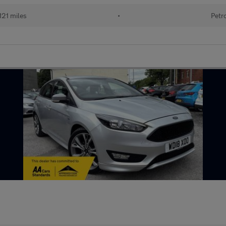
121 miles
•
Petr