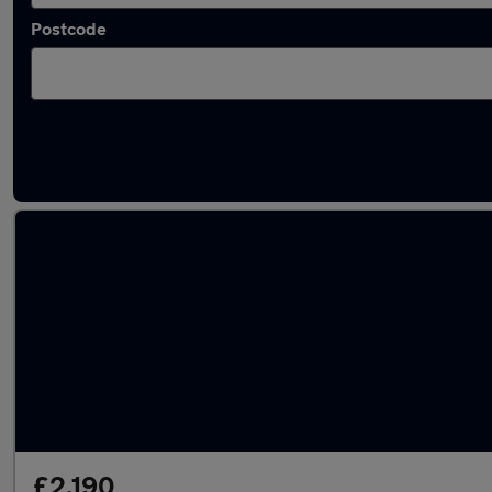
Postcode
Latest used Ford Focus in Whitefield
£2,190