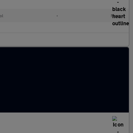
ol
•
Manual