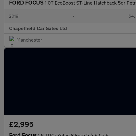
FORD FOCUS
1.0T EcoBoost ST-Line Hatchback 5dr Petro
2019
•
64,
Chapelfield Car Sales Ltd
Manchester
£2,995
Ford Focus
1.6 TDCi Zetec S Euro 5 (s/s) 5dr