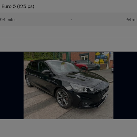
 Euro 5 (125 ps)
94 miles
•
Petrol