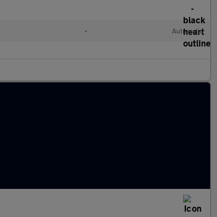
•
Automatic