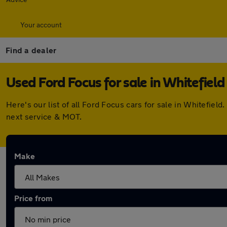
Your account
Find a dealer
Used Ford Focus for sale in Whitefield
Here's our list of all Ford Focus cars for sale in Whitefie
next service & MOT.
Make
Price from