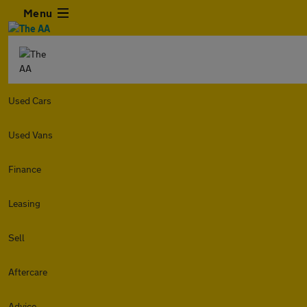
Menu
Used Cars
Used Vans
Finance
Leasing
Sell
Aftercare
Advice