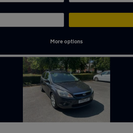
More options