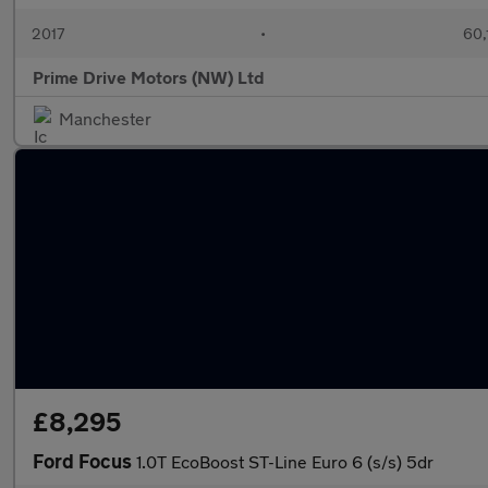
2017
•
60,
Prime Drive Motors (NW) Ltd
Manchester
£8,295
Ford Focus
1.0T EcoBoost ST-Line Euro 6 (s/s) 5dr