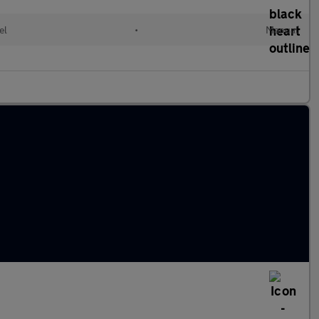
el
•
Manual