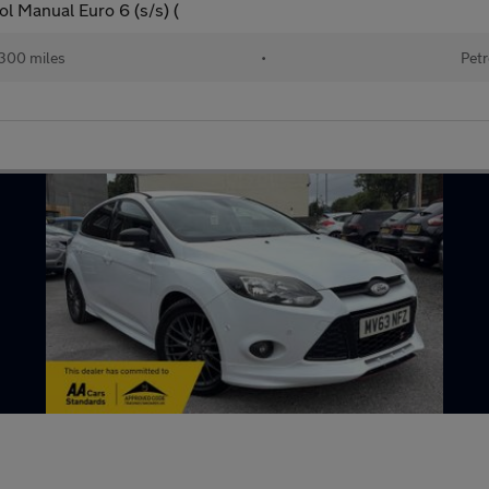
l Manual Euro 6 (s/s) (
300 miles
•
Petr