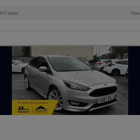
,877 miles
•
Dies