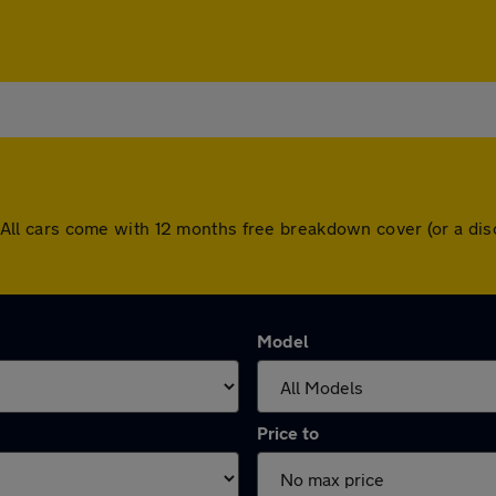
ld. All cars come with 12 months free breakdown cover (or a 
Model
Price to