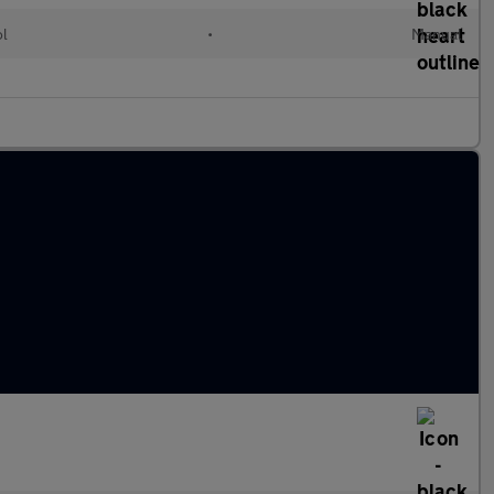
ol
•
Manual