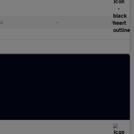
ol
•
Manual