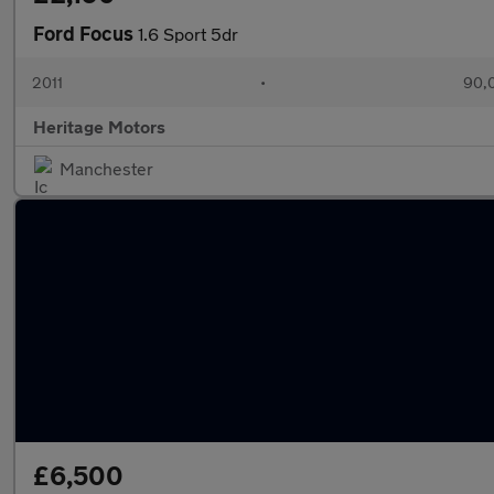
Ford Focus
1.6 Sport 5dr
2011
•
90,
Heritage Motors
Manchester
£6,500