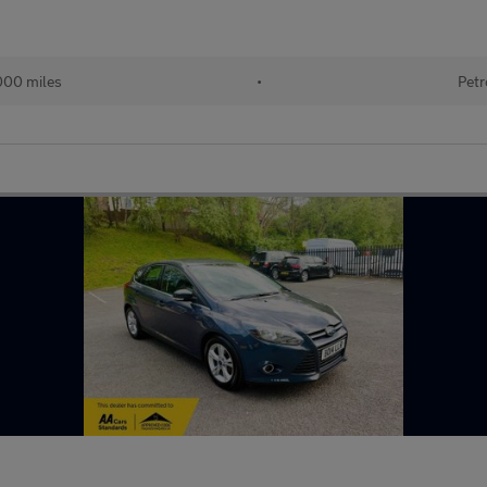
000 miles
•
Petr