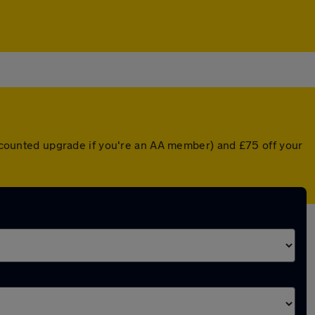
discounted upgrade if you're an AA member) and £75 off your