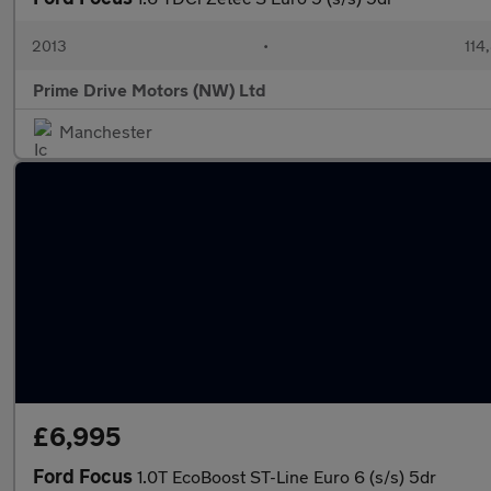
2013
•
114
Prime Drive Motors (NW) Ltd
Manchester
£6,995
Ford Focus
1.0T EcoBoost ST-Line Euro 6 (s/s) 5dr