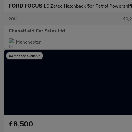
FORD FOCUS
1.6 Zetec Hatchback 5dr Petrol Powershift
2014
•
40,2
Chapelfield Car Sales Ltd
Manchester
AA finance available
£8,500