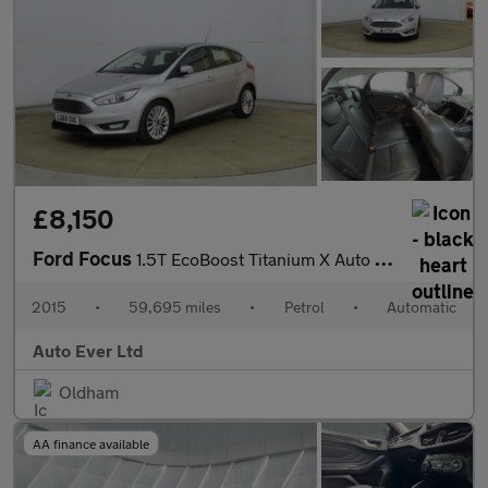
£8,150
Ford Focus
1.5T EcoBoost Titanium X Auto Euro 6 (s/s) 5dr
2015
•
59,695 miles
•
Petrol
•
Automatic
Auto Ever Ltd
Oldham
AA finance available