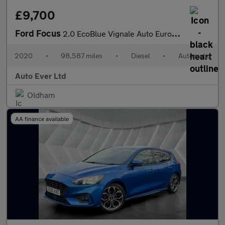
£9,700
Ford Focus
2.0 EcoBlue Vignale Auto Euro 6 (s/s) 5dr
2020
•
98,587 miles
•
Diesel
•
Automatic
Auto Ever Ltd
Oldham
AA finance available