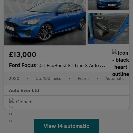
£13,000
Ford Focus
1.5T EcoBoost ST-Line X Auto Euro 6 (s/s) 5dr
2020
•
55,433 miles
•
Petrol
•
Automatic
Auto Ever Ltd
Oldham
View 14 automatic