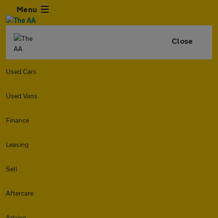
Menu
Close
Used Cars
Used Vans
Finance
Leasing
Sell
Aftercare
Advice