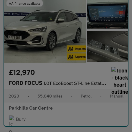
AA finance available
£12,970
FORD FOCUS
1.0T EcoBoost ST-Line Estate 5dr Petrol Manual Euro 6 (s/s) (125
2023
•
55,840 miles
•
Petrol
•
Manual
Parkhills Car Centre
Bury