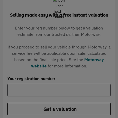
Selling made easy with a free instant valuation
Enter your reg number below to get a valuation
estimate from our trusted partner Motorway.
If you proceed to sell your vehicle through Motorway, a
service fee will be applicable upon sale, calculated
based on the final sale price. See the
Motorway
website
for more information.
Your registration number
Get a valuation