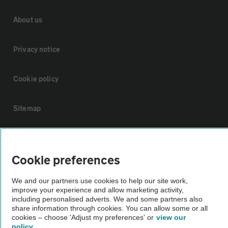
About us
Privacy notice
Cookie policy
Sitemap
Vehicle Inspections
Cookie preferences
The AA recommends an AA Cars Vehicle Inspection before purchase.
We and our partners use cookies to help our site work,
Not all cars are mechanically checked by the AA.
improve your experience and allow marketing activity,
including personalised adverts. We and some partners also
share information through cookies. You can allow some or all
Vehicle Inspection
cookies – choose 'Adjust my preferences' or
view our
policy