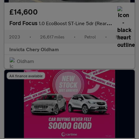
£14,600
Ford Focus
1.0 EcoBoost ST-Line 5dr (Rear Parking Sensors)(Cruise Control/S
2023
•
26,617 miles
•
Petrol
•
Manual
Invicta Chery Oldham
Oldham
AA finance available