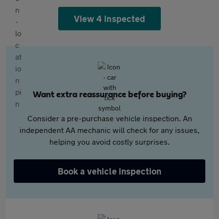
View 4 inspected
Want extra reassurance before buying?
Consider a pre-purchase vehicle inspection. An
independent AA mechanic will check for any issues,
helping you avoid costly surprises.
Book a vehicle inspection