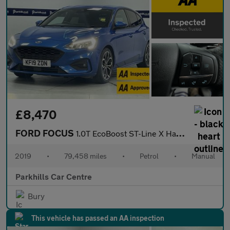
£8,470
FORD FOCUS
1.0T EcoBoost ST-Line X Hatchback 5dr Petrol Manual Euro 6 (s/s)
2019
•
79,458 miles
•
Petrol
•
Manual
Parkhills Car Centre
Bury
This vehicle has passed an AA inspection