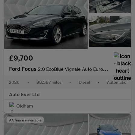
£9,700
Ford Focus
2.0 EcoBlue Vignale Auto Euro 6 (s/s) 5dr
2020
•
98,587 miles
•
Diesel
•
Automatic
Auto Ever Ltd
Oldham
AA finance available