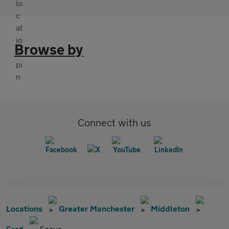
Browse by
Connect with us
Locations
Greater Manchester
Middleton
Ford
Focus