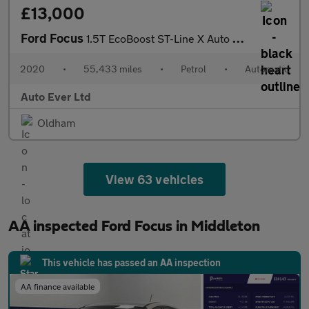
£13,000
Ford Focus
1.5T EcoBoost ST-Line X Auto Euro 6 (s/s) 5dr
2020
•
55,433 miles
•
Petrol
•
Automatic
Auto Ever Ltd
Oldham
View 63 vehicles
AA inspected Ford Focus in Middleton
This vehicle has passed an AA inspection
AA finance available