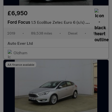
£6,950
Ford Focus
1.5 EcoBlue Zetec Euro 6 (s/s) 5dr
2019
•
89,538 miles
•
Diesel
•
Manual
Auto Ever Ltd
Oldham
AA finance available