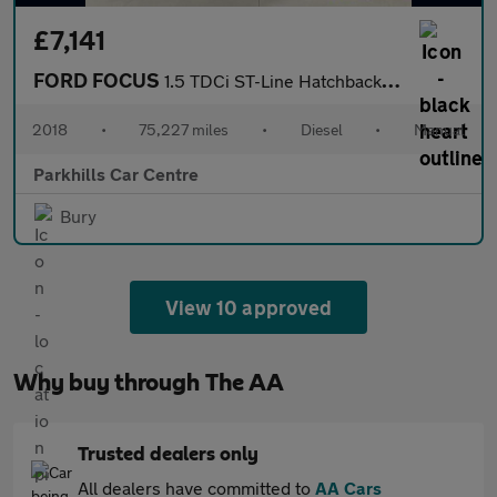
£7,141
FORD FOCUS
1.5 TDCi ST-Line Hatchback 5dr Diesel Manual Euro 6 (s/s) (120 p
2018
•
75,227 miles
•
Diesel
•
Manual
Parkhills Car Centre
Bury
View 10 approved
Why buy through The AA
Trusted dealers only
All dealers have committed to
AA Cars