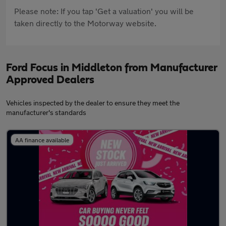
Please note: If you tap 'Get a valuation' you will be
taken directly to the Motorway website.
Ford Focus in Middleton from Manufacturer
Approved Dealers
Vehicles inspected by the dealer to ensure they meet the
manufacturer's standards
AA finance available