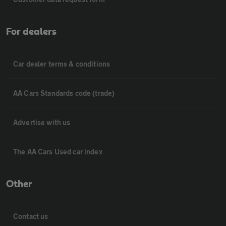
For dealers
Car dealer terms & conditions
AA Cars Standards code (trade)
Advertise with us
The AA Cars Used car index
Other
Contact us