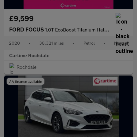
£9,599
FORD FOCUS
1.0T EcoBoost Titanium Hatchback 5dr Petrol Manual Euro 6 (s/s)
2020
•
38,321 miles
•
Petrol
•
Manual
Cartime Rochdale
Rochdale
AA finance available