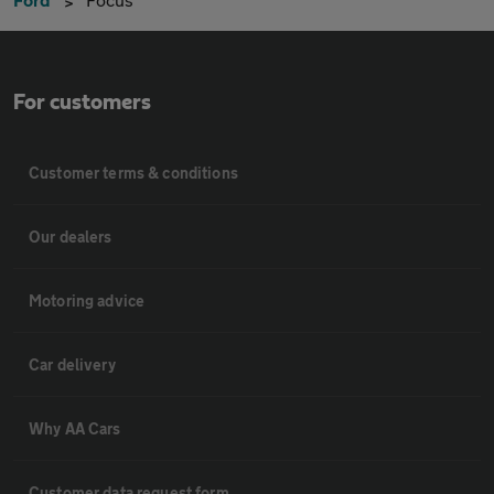
For customers
Customer terms & conditions
Our dealers
Motoring advice
Car delivery
Why AA Cars
Customer data request form