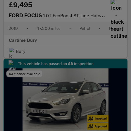
£9,495
FORD FOCUS
1.0T EcoBoost ST-Line Hatchback 5dr Petrol Manual Euro 6 (s/s) (
2019
•
47,200 miles
•
Petrol
•
Manual
Cartime Bury
Bury
This vehicle has passed an AA inspection
AA finance available