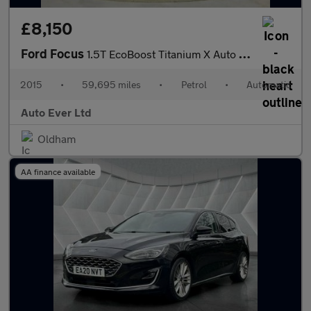
£8,150
Ford Focus
1.5T EcoBoost Titanium X Auto Euro 6 (s/s) 5dr
2015
•
59,695 miles
•
Petrol
•
Automatic
Auto Ever Ltd
Oldham
AA finance available