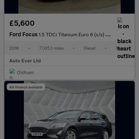
£5,600
Ford Focus
1.5 TDCi Titanium Euro 6 (s/s) 5dr
2016
•
77,653 miles
•
Diesel
•
Manual
Auto Ever Ltd
Oldham
AA finance available