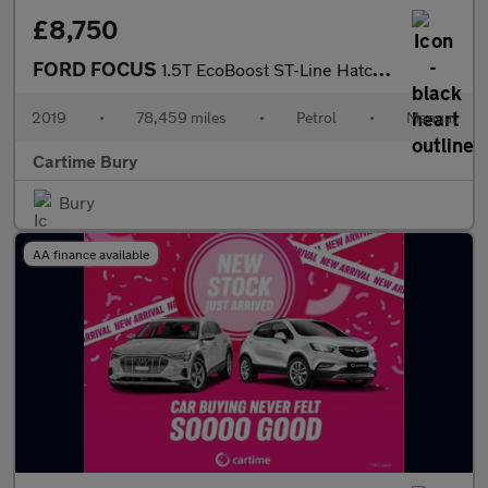
£8,750
FORD FOCUS
1.5T EcoBoost ST-Line Hatchback 5dr Petrol Manual Euro 6 (s/s) (
2019
•
78,459 miles
•
Petrol
•
Manual
Cartime Bury
Bury
AA finance available