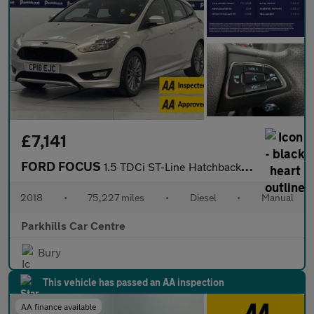
£7,141
FORD FOCUS
1.5 TDCi ST-Line Hatchback 5dr Diesel Manual Euro 6 (s/s) (120 p
2018
•
75,227 miles
•
Diesel
•
Manual
Parkhills Car Centre
Bury
This vehicle has passed an AA inspection
AA finance available