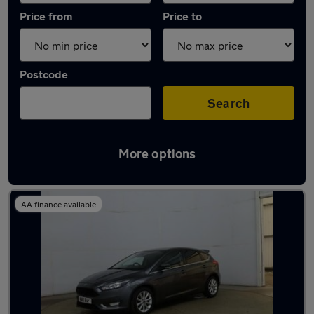
Price from
Price to
Postcode
Search
More options
Latest used Ford Focus in Middleton
AA finance available