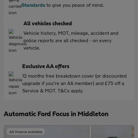
Standards
to give you peace of mind.
All vehicles checked
Vehicle history, MOT, mileage, accident and
police reports are all checked - on every
vehicle.
Exclusive AA offers
12 months free breakdown cover (or discounted
upgrade if you're an AA member) and £75 off a
Service & MOT. T&Cs apply.
Automatic Ford Focus in Middleton
AA finance available