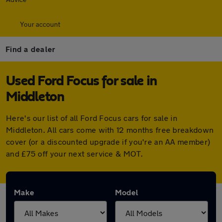
Your account
Find a dealer
Used Ford Focus for sale in
Middleton
Here's our list of all Ford Focus cars for sale in
Middleton. All cars come with 12 months free breakdown
cover (or a discounted upgrade if you're an AA member)
and £75 off your next service & MOT.
Make
Model