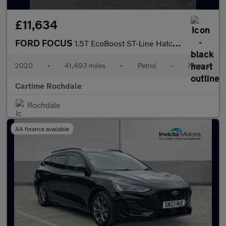
£11,634
FORD FOCUS
1.5T EcoBoost ST-Line Hatchback 5dr Petrol Manual Euro 6 (s/s) (
2020
•
41,493 miles
•
Petrol
•
Manual
Cartime Rochdale
Rochdale
AA finance available