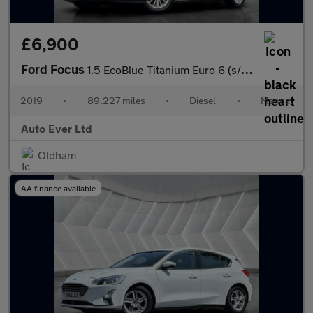
£6,900
Ford Focus
1.5 EcoBlue Titanium Euro 6 (s/s) 5dr
2019
•
89,227 miles
•
Diesel
•
Manual
Auto Ever Ltd
Oldham
AA finance available