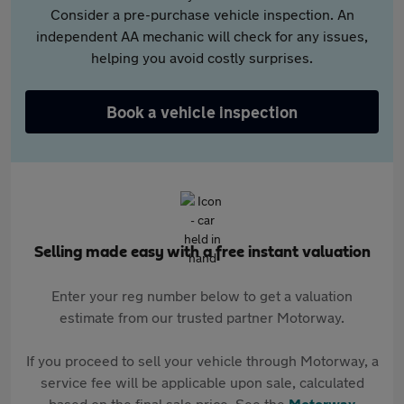
Consider a pre-purchase vehicle inspection. An
independent AA mechanic will check for any issues,
helping you avoid costly surprises.
Book a vehicle inspection
Selling made easy with a free instant valuation
Enter your reg number below to get a valuation
estimate from our trusted partner Motorway.
If you proceed to sell your vehicle through Motorway, a
service fee will be applicable upon sale, calculated
based on the final sale price. See the
Motorway