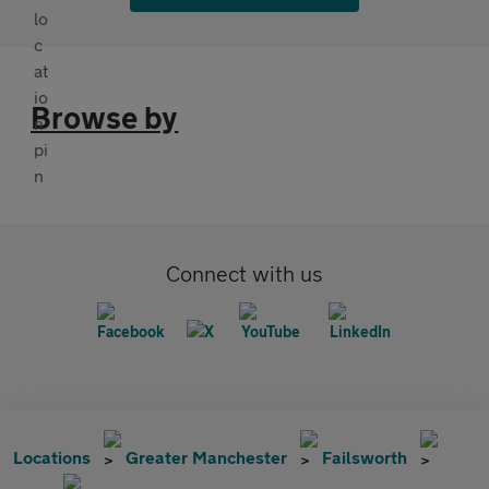
Browse by
Connect with us
Locations
Greater Manchester
Failsworth