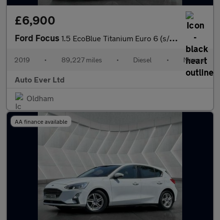
£6,900
Ford Focus
1.5 EcoBlue Titanium Euro 6 (s/s) 5dr
2019
•
89,227 miles
•
Diesel
•
Manual
Auto Ever Ltd
Oldham
AA finance available