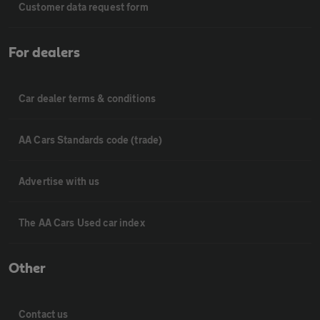
Customer data request form
For dealers
Car dealer terms & conditions
AA Cars Standards code (trade)
Advertise with us
The AA Cars Used car index
Other
Contact us