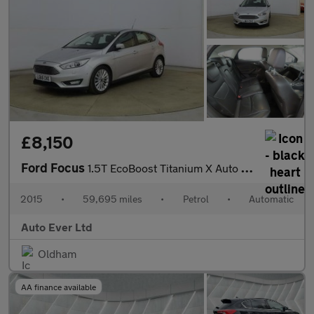
£8,150
Ford Focus
1.5T EcoBoost Titanium X Auto Euro 6 (s/s) 5dr
2015
•
59,695 miles
•
Petrol
•
Automatic
Auto Ever Ltd
Oldham
AA finance available