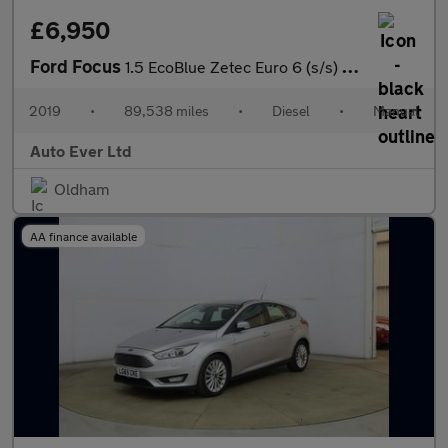
£6,950
Ford Focus
1.5 EcoBlue Zetec Euro 6 (s/s) 5dr
2019
•
89,538 miles
•
Diesel
•
Manual
Auto Ever Ltd
Oldham
AA finance available