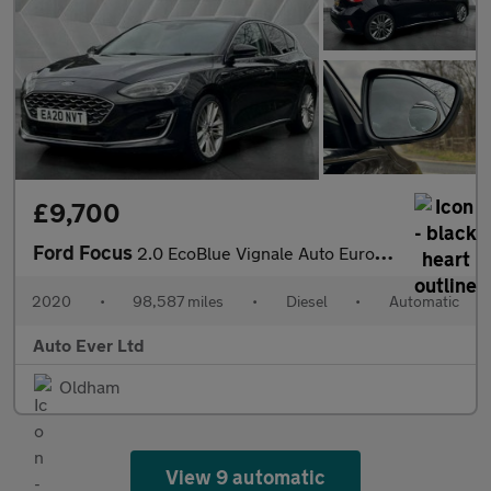
£9,700
Ford Focus
2.0 EcoBlue Vignale Auto Euro 6 (s/s) 5dr
2020
•
98,587 miles
•
Diesel
•
Automatic
Auto Ever Ltd
Oldham
View 9 automatic