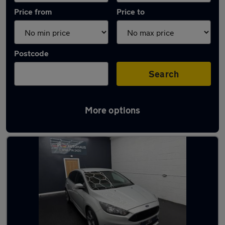
Price from
Price to
Postcode
Search
More options
Latest used Ford Focus in Failsworth