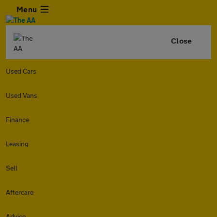
Menu
Close
Used Cars
Used Vans
Finance
Leasing
Sell
Aftercare
Advice