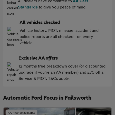
All dealers have committed to
AA Cars
Standards
to give you peace of mind.
All vehicles checked
Vehicle history, MOT, mileage, accident and
police reports are all checked - on every
vehicle.
Exclusive AA offers
12 months free breakdown cover (or discounted
upgrade if you're an AA member) and £75 off a
Service & MOT. T&Cs apply.
Automatic Ford Focus in Failsworth
AA finance available