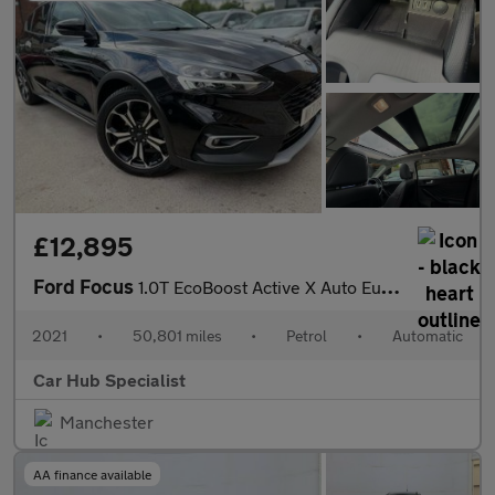
£12,895
Ford Focus
1.0T EcoBoost Active X Auto Euro 6 (s/s) 5dr
2021
•
50,801 miles
•
Petrol
•
Automatic
Car Hub Specialist
Manchester
AA finance available