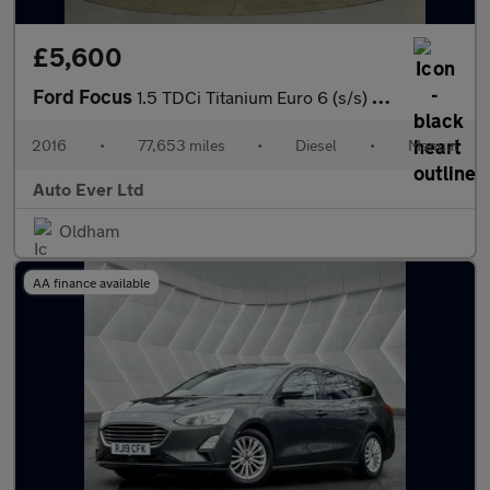
£5,600
Ford Focus
1.5 TDCi Titanium Euro 6 (s/s) 5dr
2016
•
77,653 miles
•
Diesel
•
Manual
Auto Ever Ltd
Oldham
AA finance available