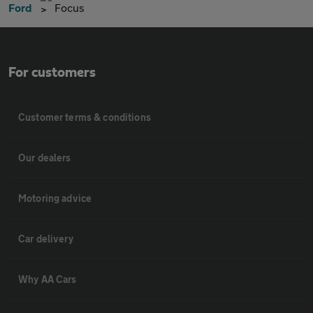
Ford
Focus
For customers
Customer terms & conditions
Our dealers
Motoring advice
Car delivery
Why AA Cars