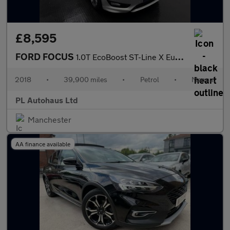
£8,595
FORD FOCUS
1.0T EcoBoost ST-Line X Euro 6 (s/s) 5dr
2018
•
39,900 miles
•
Petrol
•
Manual
PL Autohaus Ltd
Manchester
AA finance available