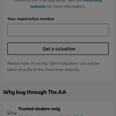
website
for more information.
Your registration number
Get a valuation
Please note: If you tap 'Get a valuation' you will be
taken directly to the Motorway website.
Why buy through The AA
Trusted dealers only