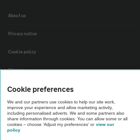
About us
Privacy notice
Cookie policy
Sitemap
Cookie preferences
Vehicle Inspections
We and our partners use cookies to help our site work,
The AA recommends an AA Cars Vehicle Inspection before purchase.
improve your experience and allow marketing activity,
including personalised adverts. We and some partners also
Not all cars are mechanically checked by the AA.
share information through cookies. You can allow some or all
cookies – choose 'Adjust my preferences' or
view our
policy
Vehicle Inspection