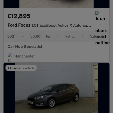
£12,895
Ford Focus
1.0T EcoBoost Active X Auto Euro 6 (s/s) 5dr
2021
•
50,801 miles
•
Petrol
•
Automatic
Car Hub Specialist
Manchester
AA finance available