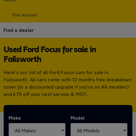
Your account
Find a dealer
Used Ford Focus for sale in
Failsworth
Here's our list of all Ford Focus cars for sale in
Failsworth. All cars come with 12 months free breakdown
cover (or a discounted upgrade if you're an AA member)
and £75 off your next service & MOT.
Make
Model