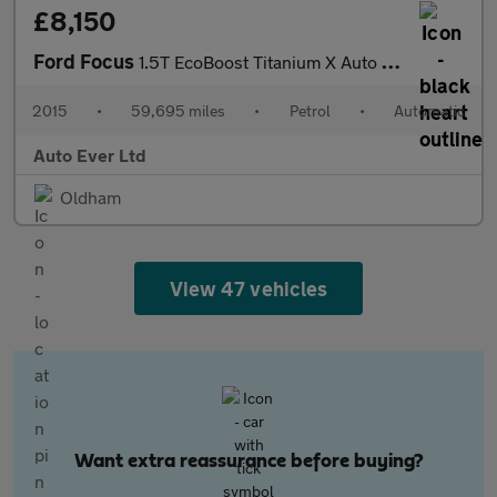
£8,150
Ford Focus
1.5T EcoBoost Titanium X Auto Euro 6 (s/s) 5dr
2015
•
59,695 miles
•
Petrol
•
Automatic
Auto Ever Ltd
Oldham
View 47 vehicles
Want extra reassurance before buying?