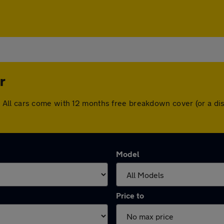
r
Lever. All cars come with 12 months free breakdown cover (or a
Model
Price to