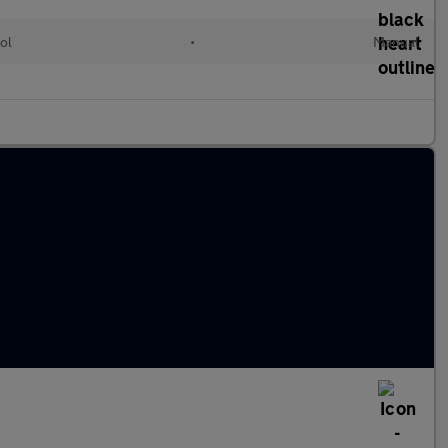
ol
•
Manual