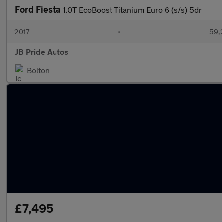
Ford Fiesta
1.0T EcoBoost Titanium Euro 6 (s/s) 5dr
2017
•
59,
JB Pride Autos
Bolton
£7,495