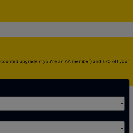
 discounted upgrade if you're an AA member) and £75 off your