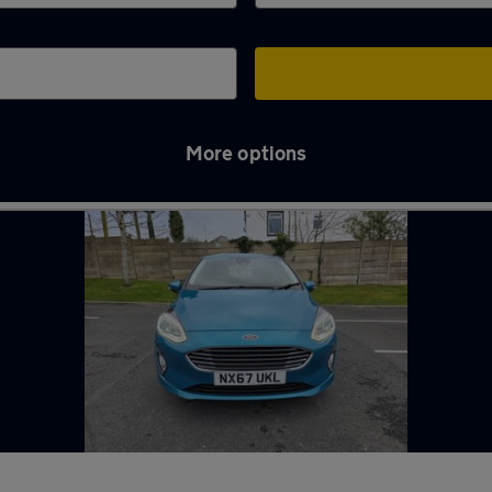
More options