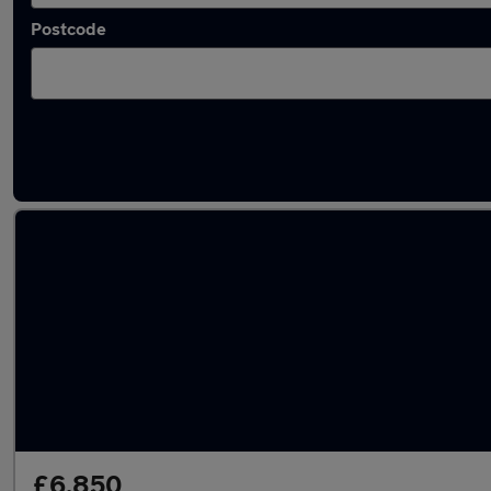
Postcode
Latest used Ford Fiesta in Little Lever
£6,850