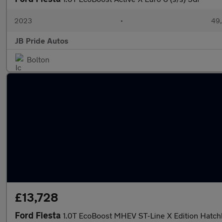
2023
•
49,
JB Pride Autos
Bolton
£13,728
Ford Fiesta
1.0T EcoBoost MHEV ST-Line X Edition Hatch