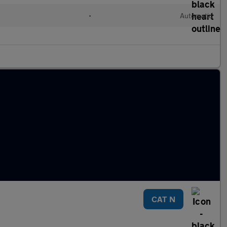
l
•
Automatic
CAT N