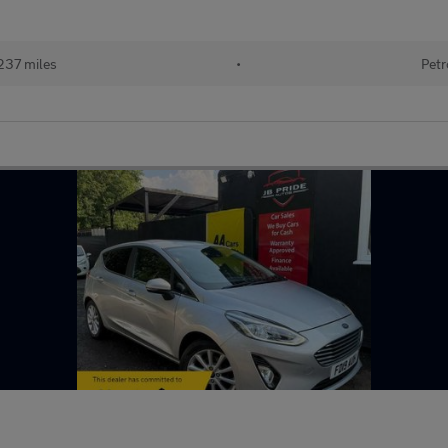
237 miles
•
Petr