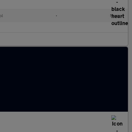
ol
•
Manual