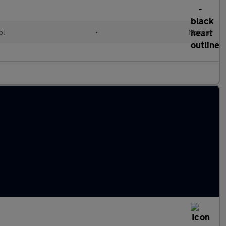
ol
•
Manual