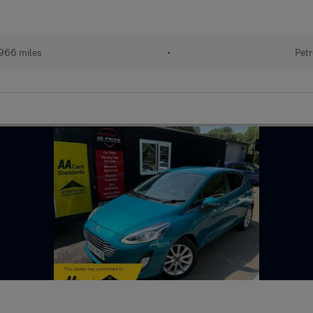
966 miles
•
Petr