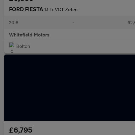
FORD FIESTA
1.1 Ti-VCT Zetec
2018
•
62,
Whitefield Motors
Bolton
£6,795