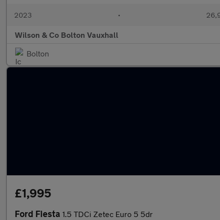
2023
•
26,9
Wilson & Co Bolton Vauxhall
Bolton
£1,995
Ford Fiesta
1.5 TDCi Zetec Euro 5 5dr