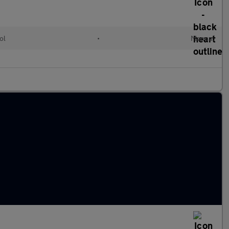
ol
•
Manual