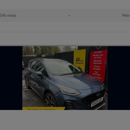
516 miles
•
Petr