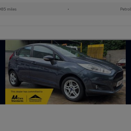
85 miles
•
Petro