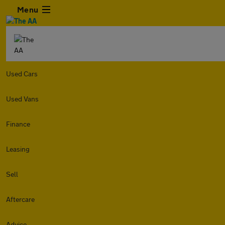
Menu
Used Cars
Used Vans
Finance
Leasing
Sell
Aftercare
Advice