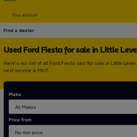
Your account
Find a dealer
Used Ford Fiesta for sale in Little Leve
Here's our list of all Ford Fiesta cars for sale in Little 
next service & MOT.
Make
Price from