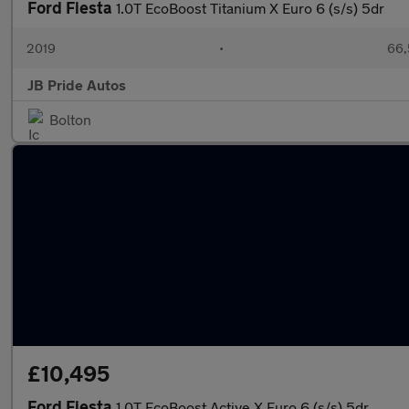
Ford Fiesta
1.0T EcoBoost Titanium X Euro 6 (s/s) 5dr
2019
•
66,
JB Pride Autos
Bolton
£10,495
Ford Fiesta
1.0T EcoBoost Active X Euro 6 (s/s) 5dr