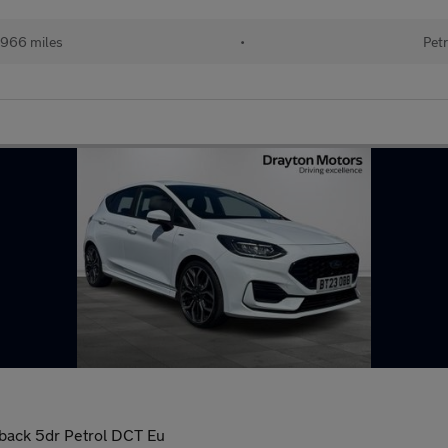
966 miles
•
Petr
back 5dr Petrol DCT Eu