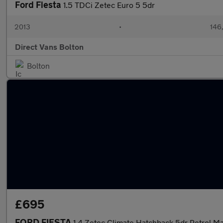
Ford Fiesta
1.5 TDCi Zetec Euro 5 5dr
2013
•
146
Direct Vans Bolton
Bolton
£695
FORD FIESTA
1.4 Zetec Climate Hatchback 5dr Petrol Ma