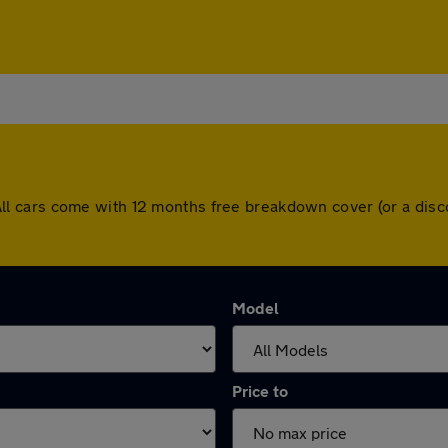
ey. All cars come with 12 months free breakdown cover (or a d
Model
Price to