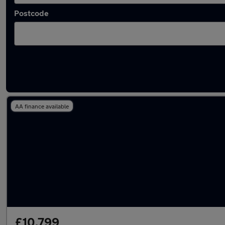
Postcode
Latest used Ford Fiesta in Tyldesley
AA finance available
£10,799