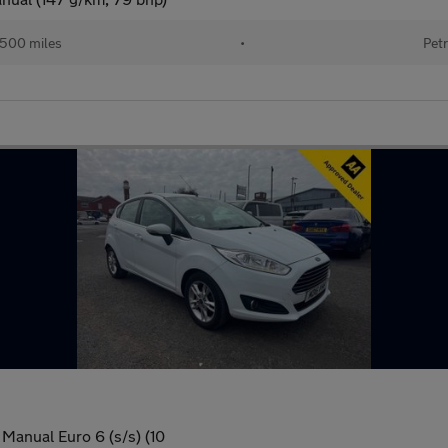
,500 miles
•
Petr
Manual Euro 6 (s/s) (10