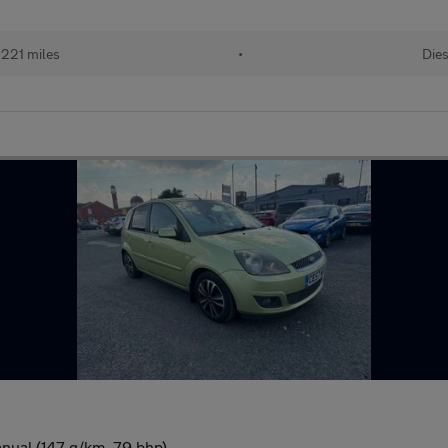
,221 miles
•
Dies
nual (147 g/km, 79 bhp)