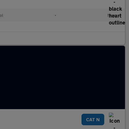
ol
•
Manual
CAT N