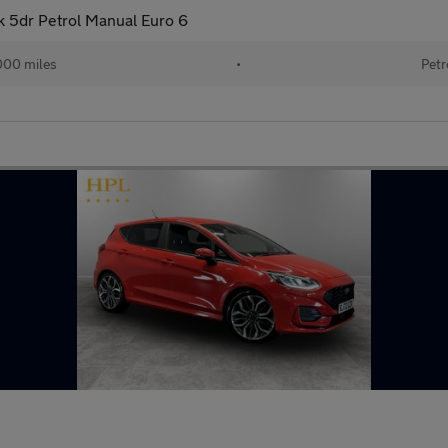
 5dr Petrol Manual Euro 6
000 miles
•
Petr