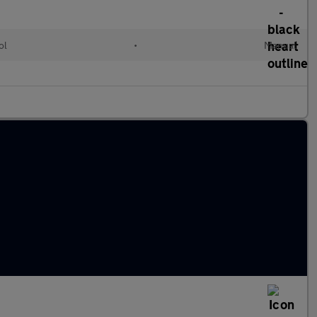
ol
•
Manual