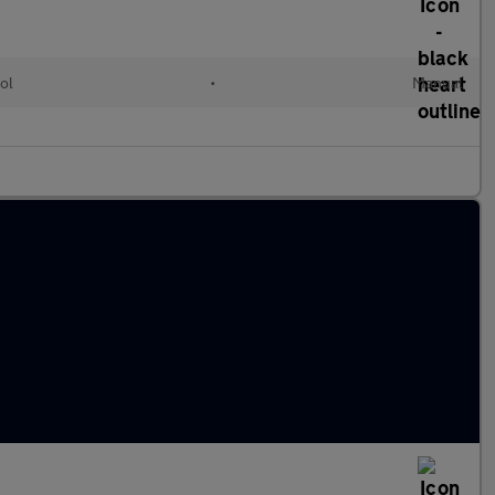
ol
•
Manual