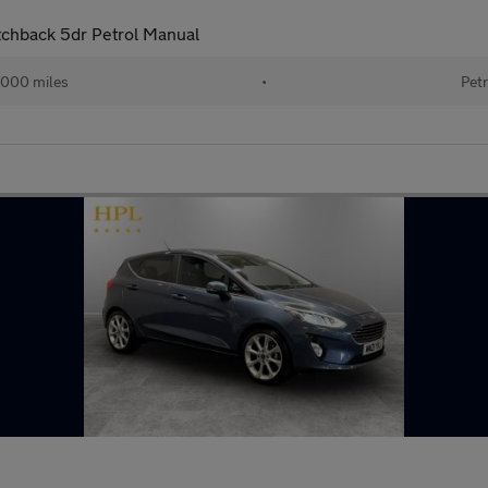
tchback 5dr Petrol Manual
000 miles
•
Petr