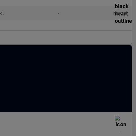
ol
•
Manual