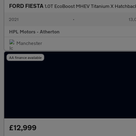
FORD FIESTA
1.0T EcoBoost MHEV Titanium X Hatchback
2021
•
13,
HPL Motors - Atherton
Manchester
AA finance available
£12,999