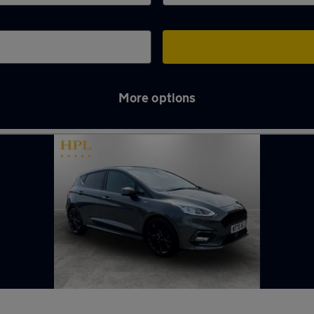
More options