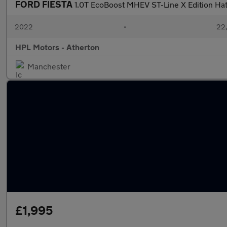
FORD FIESTA
1.0T EcoBoost MHEV ST-Line X Edition Ha
2022
•
22,
HPL Motors - Atherton
Manchester
£1,995