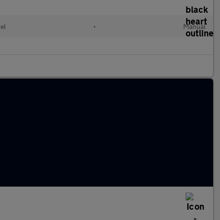
el
•
Manual