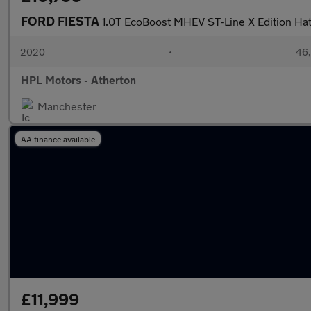
FORD FIESTA
1.0T EcoBoost MHEV ST-Line X Edition Ha
2020
•
46,
HPL Motors - Atherton
Manchester
AA finance available
£11,999