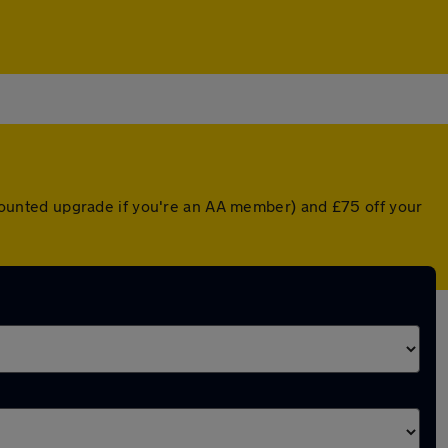
iscounted upgrade if you're an AA member) and £75 off your