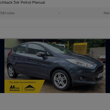
tchback 5dr Petrol Manual
561 miles
•
Petr