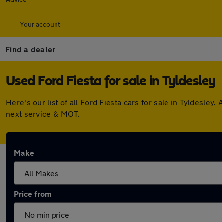
Your account
Find a dealer
Used Ford Fiesta for sale in Tyldesley
Here's our list of all Ford Fiesta cars for sale in Tyldesl
next service & MOT.
Make
Price from