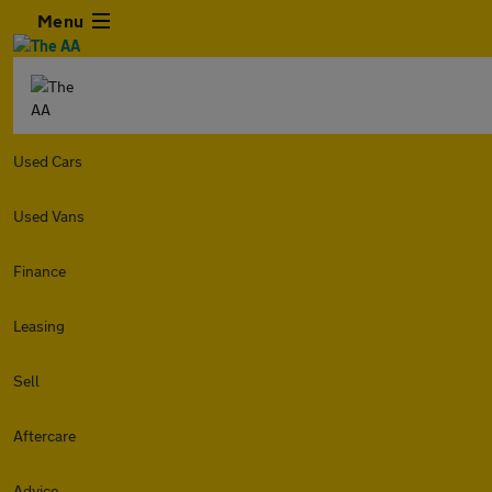
Menu
Used Cars
Used Vans
Finance
Leasing
Sell
Aftercare
Advice