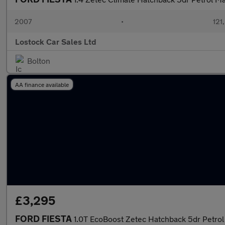
2007
•
121
Lostock Car Sales Ltd
Bolton
AA finance available
£3,295
FORD FIESTA
1.0T EcoBoost Zetec Hatchback 5dr Petrol 