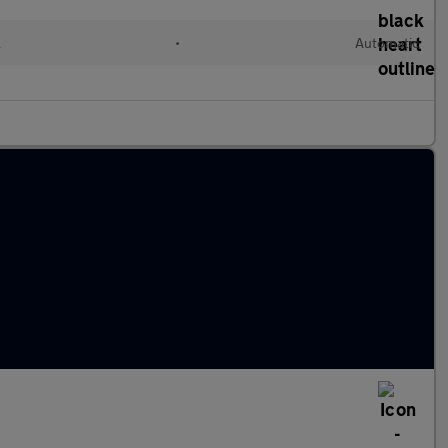
l
•
Automatic