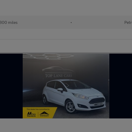
800 miles
•
Petr