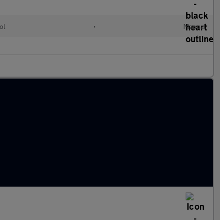
ol
•
Manual