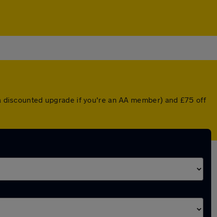
r a discounted upgrade if you're an AA member) and £75 off