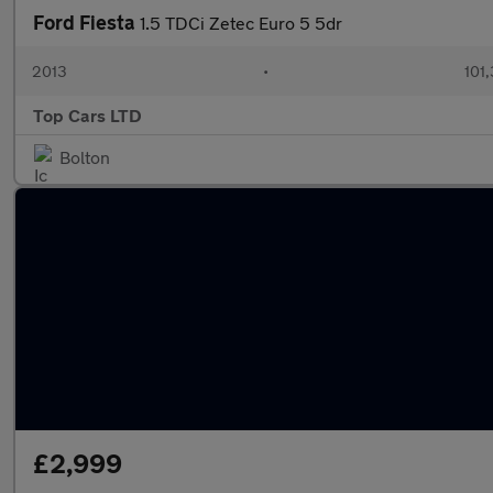
Ford Fiesta
1.5 TDCi Zetec Euro 5 5dr
2013
•
101
Top Cars LTD
Bolton
£2,999