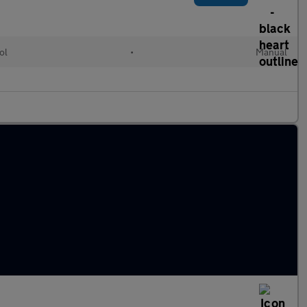
ol
•
Manual