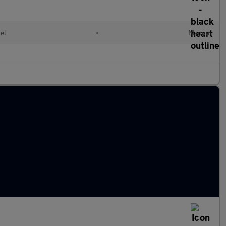
el
•
Manual