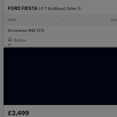
FORD FIESTA
1.0 T EcoBoost Zetec S
2016
•
49,
Drivewise NW LTD
Bolton
£2,499