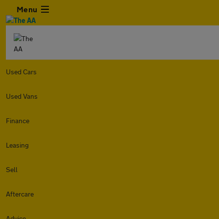
Menu
Used Cars
Used Vans
Finance
Leasing
Sell
Aftercare
Advice