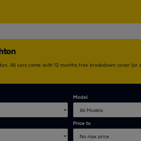
ghton
ughton. All cars come with 12 months free breakdown cover (o
Model
Price to