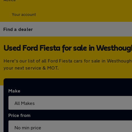
Your account
Find a dealer
Used Ford Fiesta for sale in Westhou
Here's our list of all Ford Fiesta cars for sale in Westho
your next service & MOT.
Make
Price from