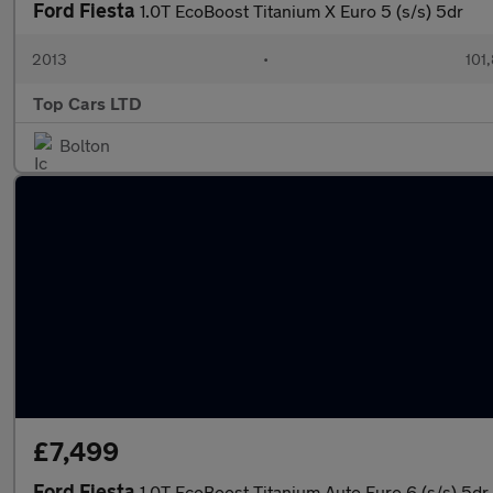
Ford Fiesta
1.0T EcoBoost Titanium X Euro 5 (s/s) 5dr
2013
•
101
Top Cars LTD
Bolton
£7,499
Ford Fiesta
1.0T EcoBoost Titanium Auto Euro 6 (s/s) 5dr