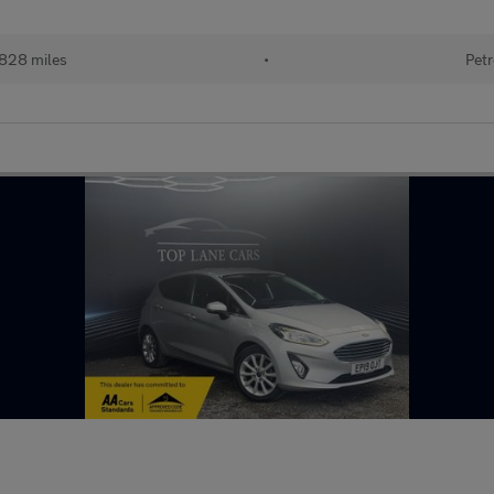
,828 miles
•
Petr