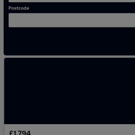
Postcode
Latest used Ford Fiesta in Westhoughton
£1,794