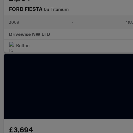
FORD FIESTA
1.6 Titanium
2009
•
118
Drivewise NW LTD
Bolton
£3,694