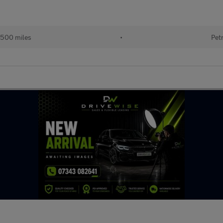
,500 miles
•
Pet