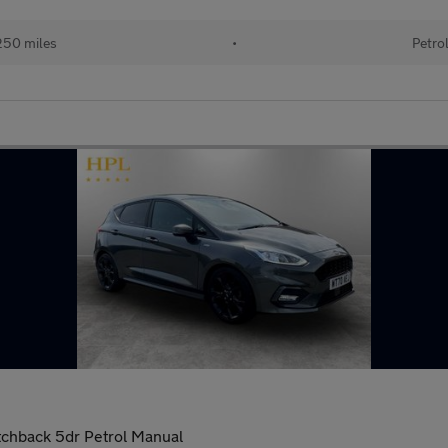
250 miles
•
Petro
tchback 5dr Petrol Manual