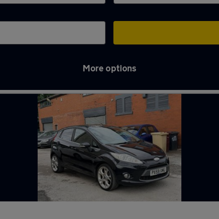
More options