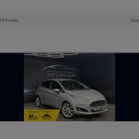
,354 miles
•
Dies