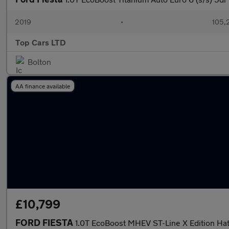
2019
•
105,
Top Cars LTD
Bolton
AA finance available
£10,799
FORD FIESTA
1.0T EcoBoost MHEV ST-Line X Edition Ha