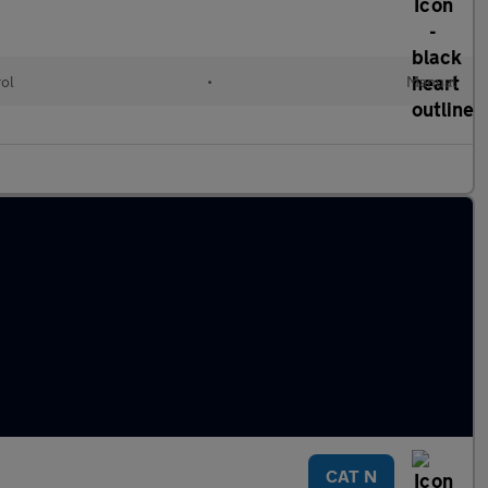
rol
•
Manual
CAT N