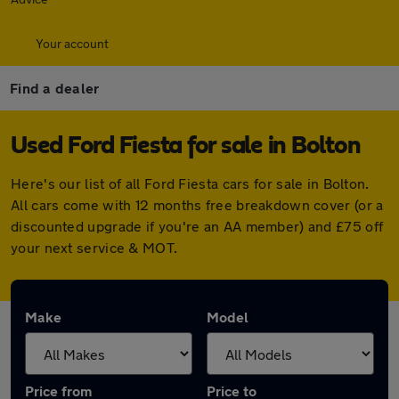
Your account
Find a dealer
Used Ford Fiesta for sale in Bolton
Here's our list of all Ford Fiesta cars for sale in Bolton.
All cars come with 12 months free breakdown cover (or a
discounted upgrade if you're an AA member) and £75 off
your next service & MOT.
Make
Model
Price from
Price to