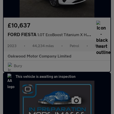
£10,637
FORD FIESTA
1.0T EcoBoost Titanium X Hatchback 5dr Petrol Manual Euro 6 (s/s
2023
•
44,234 miles
•
Petrol
•
Manual
Oakwood Motor Company Limited
Bury
This vehicle is awaiting an inspection