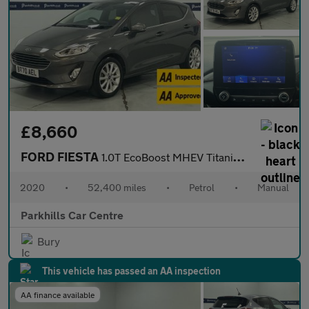
£8,660
FORD FIESTA
1.0T EcoBoost MHEV Titanium Hatchback 5dr Petrol Manual Euro 6 (
2020
•
52,400 miles
•
Petrol
•
Manual
Parkhills Car Centre
Bury
This vehicle has passed an AA inspection
AA finance available