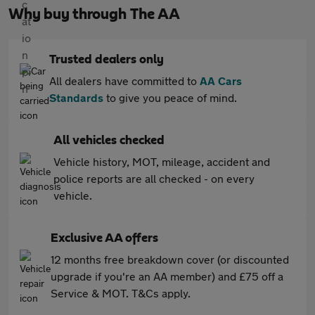
Why buy through The AA
Trusted dealers only
All dealers have committed to
AA Cars
Standards
to give you peace of mind.
All vehicles checked
Vehicle history, MOT, mileage, accident and
police reports are all checked - on every
vehicle.
Exclusive AA offers
12 months free breakdown cover (or discounted
upgrade if you're an AA member) and £75 off a
Service & MOT. T&Cs apply.