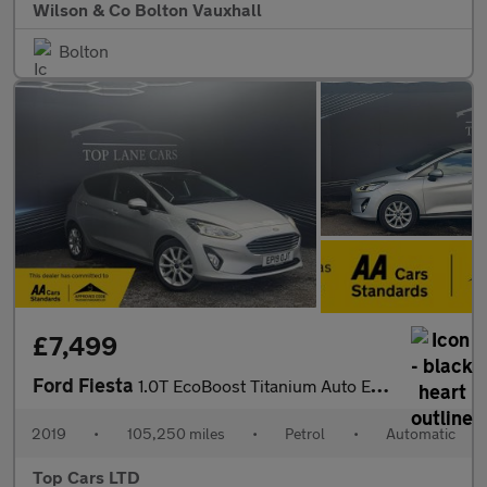
Wilson & Co Bolton Vauxhall
Bolton
£7,499
Ford Fiesta
1.0T EcoBoost Titanium Auto Euro 6 (s/s) 5dr
2019
•
105,250 miles
•
Petrol
•
Automatic
Top Cars LTD