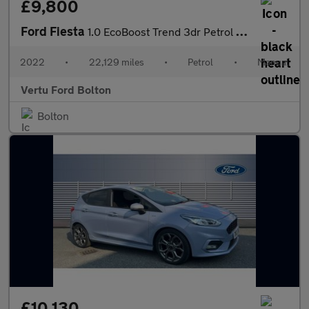
£9,800
Ford Fiesta
1.0 EcoBoost Trend 3dr Petrol Hatchback
2022
•
22,129 miles
•
Petrol
•
Manual
Vertu Ford Bolton
Bolton
£10,130