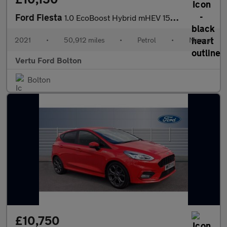
Ford Fiesta
1.0 EcoBoost Hybrid mHEV 155 ST-Line Edition 5dr Petrol Hatchbac
2021
•
50,912 miles
•
Petrol
•
Manual
Vertu Ford Bolton
Bolton
£10,750