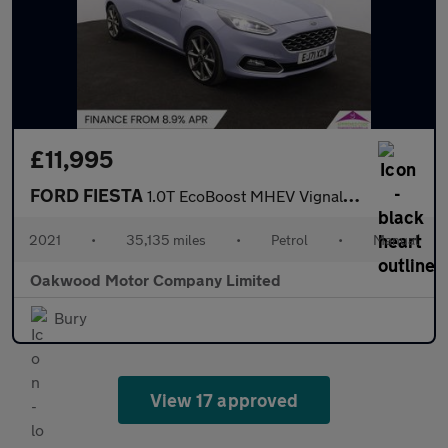
£11,995
FORD FIESTA
1.0T EcoBoost MHEV Vignale Edition Hatchback 5dr Petrol Manual E
2021
•
35,135 miles
•
Petrol
•
Manual
Oakwood Motor Company Limited
Bury
View 17 approved