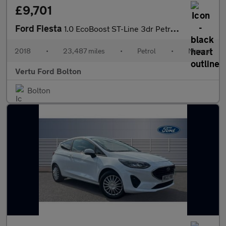
£9,701
Ford Fiesta
1.0 EcoBoost ST-Line 3dr Petrol Hatchback
2018
•
23,487 miles
•
Petrol
•
Manual
Vertu Ford Bolton
Bolton