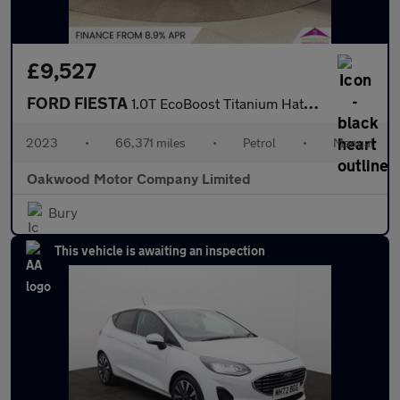
£9,527
FORD FIESTA
1.0T EcoBoost Titanium Hatchback 5dr Petrol Manual Euro 6 (s/s)
2023
•
66,371 miles
•
Petrol
•
Manual
Oakwood Motor Company Limited
Bury
This vehicle is awaiting an inspection