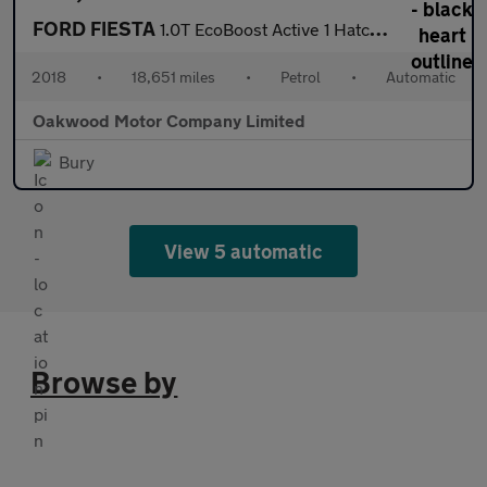
FORD FIESTA
1.0T EcoBoost Active 1 Hatchback 5dr Petrol Auto Euro 6 (s/s) (1
2018
•
18,651 miles
•
Petrol
•
Automatic
Oakwood Motor Company Limited
Bury
View 5 automatic
Browse by