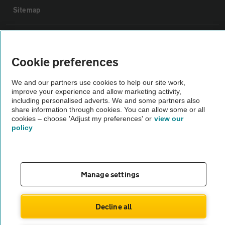
Sitemap
Vehicle Inspections
Cookie preferences
The AA recommends an AA Cars Vehicle Inspection before purchase.
We and our partners use cookies to help our site work,
Not all cars are mechanically checked by the AA.
improve your experience and allow marketing activity,
including personalised adverts. We and some partners also
share information through cookies. You can allow some or all
Vehicle Inspection
cookies – choose 'Adjust my preferences' or
view our
policy
theAA.com
Manage settings
© AA Cars 2026 |
Company No. 4546950 | VAT No. 188 0311 10
Decline all