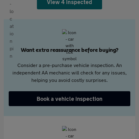
View 4 inspected
Want extra reassurance before buying?
Consider a pre-purchase vehicle inspection. An
independent AA mechanic will check for any issues,
helping you avoid costly surprises.
Book a vehicle inspection