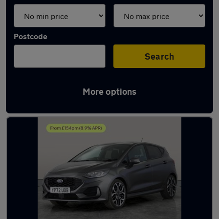
Postcode
Search
More options
Latest used Ford Fiesta in Bolton