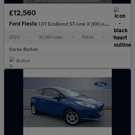
£12,560
Ford Fiesta
1.0T EcoBoost ST-Line X (100 ps) REV CAM - SAT NAV - LANE WARN
2023
•
31,360 miles
•
Petrol
•
Manual
Carsa Bolton
Bolton