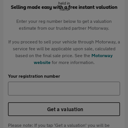
Selling made easy with a free instant valuation
Enter your reg number below to get a valuation
estimate from our trusted partner Motorway.
If you proceed to sell your vehicle through Motorway, a
service fee will be applicable upon sale, calculated
based on the final sale price. See the
Motorway
website
for more information.
Your registration number
Get a valuation
Please note: If you tap 'Get a valuation' you will be