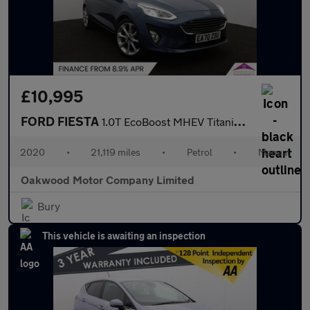
£10,995
FORD FIESTA
1.0T EcoBoost MHEV Titanium X Hatchback 5dr Petrol Manual Euro 6
2020
•
21,119 miles
•
Petrol
•
Manual
Oakwood Motor Company Limited
Bury
This vehicle is awaiting an inspection