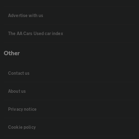
Advertise with us
The AA Cars Used car index
Other
Contact us
About us
Privacy notice
Cookie policy