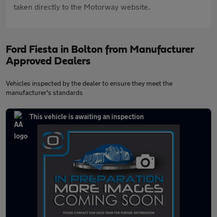
taken directly to the Motorway website.
Ford Fiesta in Bolton from Manufacturer
Approved Dealers
Vehicles inspected by the dealer to ensure they meet the
manufacturer's standards
This vehicle is awaiting an inspection