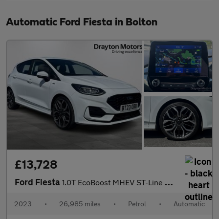
Automatic Ford Fiesta in Bolton
£13,728
Ford Fiesta
1.0T EcoBoost MHEV ST-Line X Edition Hatchback 5dr Petrol DCT Eu
2023
•
26,985 miles
•
Petrol
•
Automatic