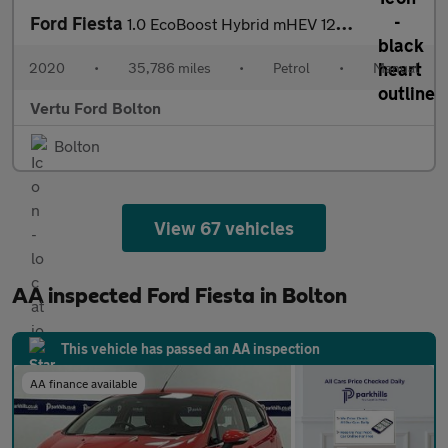
Ford Fiesta
1.0 EcoBoost Hybrid mHEV 125 ST-Line Edition 5dr Petrol Hatchbac
2020
•
35,786 miles
•
Petrol
•
Manual
Vertu Ford Bolton
Bolton
View 67 vehicles
AA inspected Ford Fiesta in Bolton
This vehicle has passed an AA inspection
AA finance available