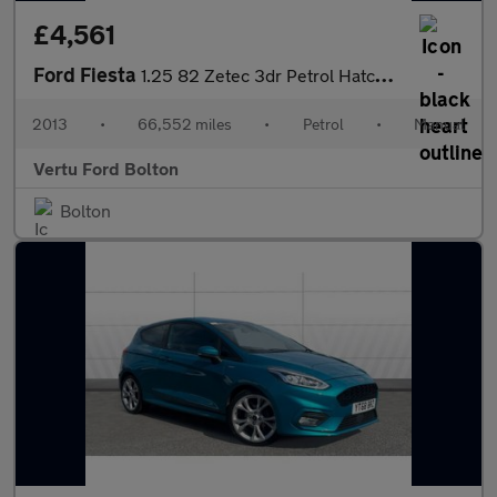
£4,561
Ford Fiesta
1.25 82 Zetec 3dr Petrol Hatchback
2013
•
66,552 miles
•
Petrol
•
Manual
Vertu Ford Bolton
Bolton