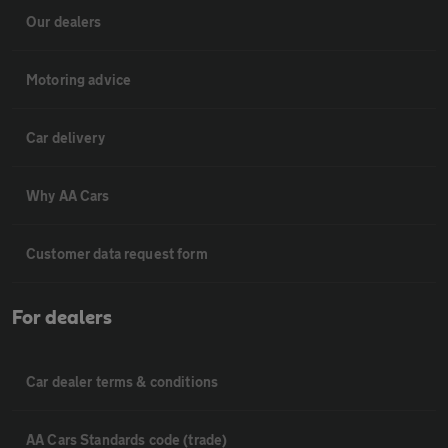
Our dealers
Motoring advice
Car delivery
Why AA Cars
Customer data request form
For dealers
Car dealer terms & conditions
AA Cars Standards code (trade)