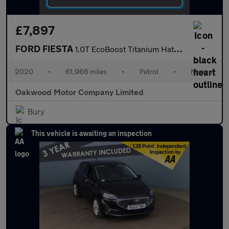
£7,897
FORD FIESTA
1.0T EcoBoost Titanium Hatchback 5dr Petrol Manual Euro 6 (s/s)
2020
•
61,966 miles
•
Petrol
•
Manual
Oakwood Motor Company Limited
Bury
This vehicle is awaiting an inspection