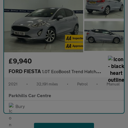
£9,940
FORD FIESTA
1.0T EcoBoost Trend Hatchback 5dr Petrol Manual Euro 6 (s/s) (95
2021
•
32,191 miles
•
Petrol
•
Manual
Parkhills Car Centre
Bury