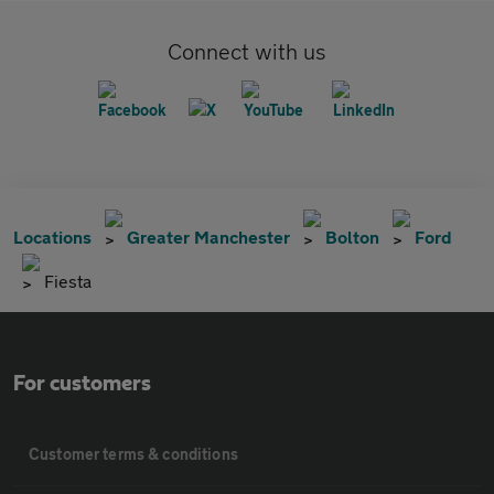
Connect with us
Locations
Greater Manchester
Bolton
Ford
Fiesta
For customers
Customer terms & conditions