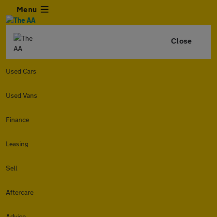
Menu
Close
Used Cars
Used Vans
Finance
Leasing
Sell
Aftercare
Advice