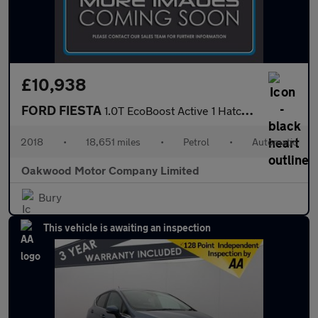
£10,938
FORD FIESTA
1.0T EcoBoost Active 1 Hatchback 5dr Petrol Auto Euro 6 (s/s) (1
2018
•
18,651 miles
•
Petrol
•
Automatic
Oakwood Motor Company Limited
Bury
This vehicle is awaiting an inspection