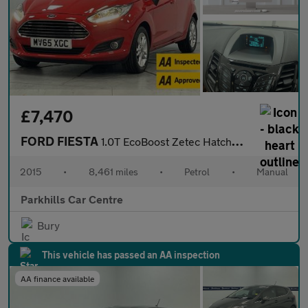
£7,470
FORD FIESTA
1.0T EcoBoost Zetec Hatchback 5dr Petrol Manual Euro 6 (s/s) (10
2015
•
8,461 miles
•
Petrol
•
Manual
Parkhills Car Centre
Bury
This vehicle has passed an AA inspection
AA finance available