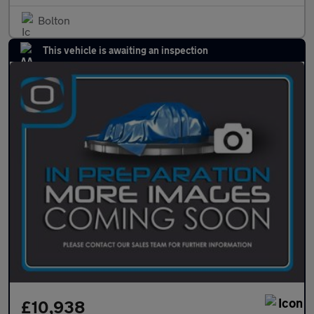
Bolton
This vehicle is awaiting an inspection
£10,938