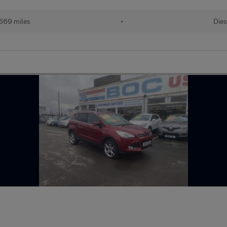
669 miles
•
Dies