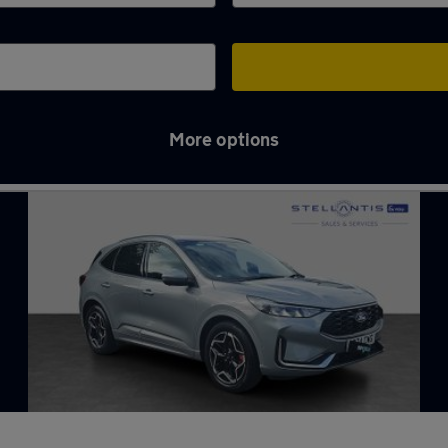
More options