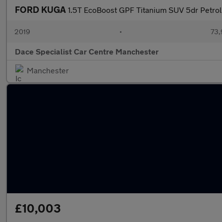
FORD KUGA
1.5T EcoBoost GPF Titanium SUV 5dr Petro
2019
•
73,
Dace Specialist Car Centre Manchester
Manchester
£10,003