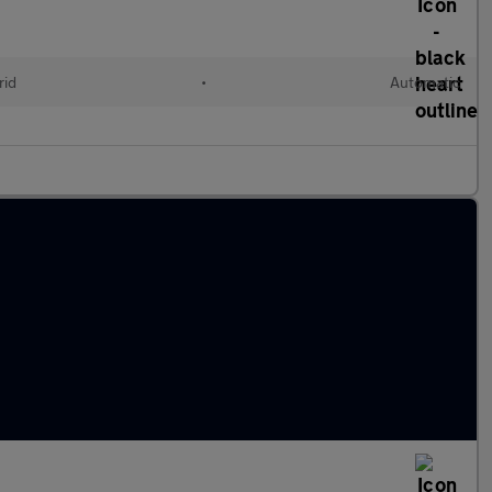
rid
•
Automatic