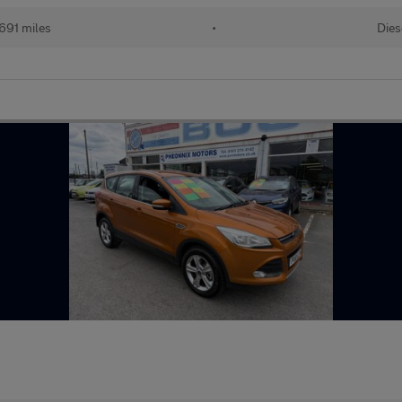
691 miles
•
Dies