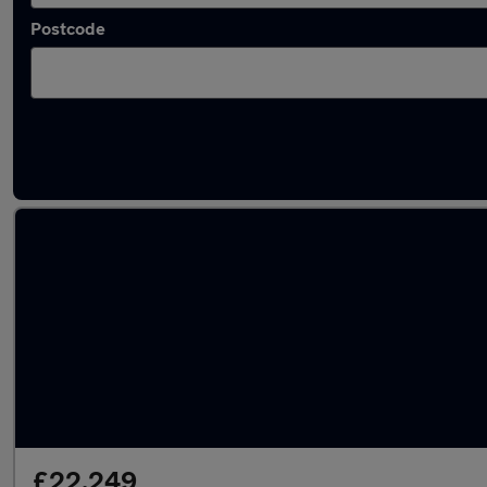
Postcode
Latest used Ford Kuga in Stretford
£22,249