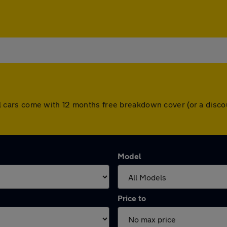
. All cars come with 12 months free breakdown cover (or a di
Model
Price to