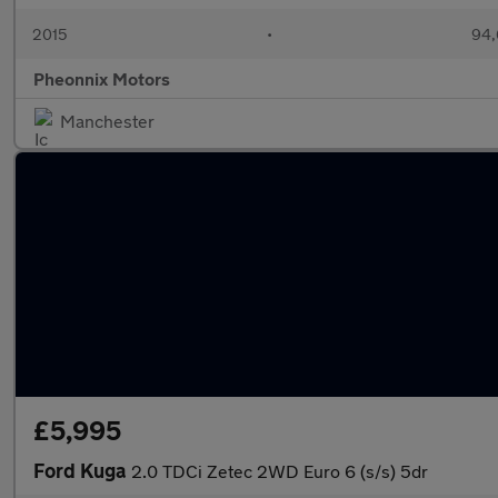
2015
•
94,
Pheonnix Motors
Manchester
£5,995
Ford Kuga
2.0 TDCi Zetec 2WD Euro 6 (s/s) 5dr