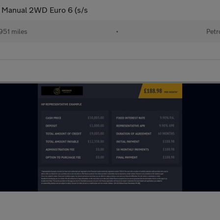
l Manual 2WD Euro 6 (s/s
951 miles
•
Petr