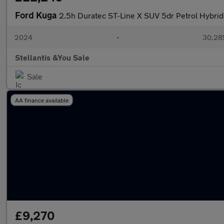
Ford Kuga
2.5h Duratec ST-Line X SUV 5dr Petrol Hybrid 
2024
•
30,285
Stellantis &You Sale
Sale
AA finance available
£9,270