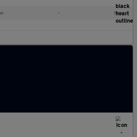
el
•
Manual