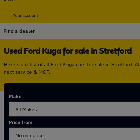
Your account
Find a dealer
Used Ford Kuga for sale in Stretford
Here's our list of all Ford Kuga cars for sale in Stretford
next service & MOT.
Make
Price from