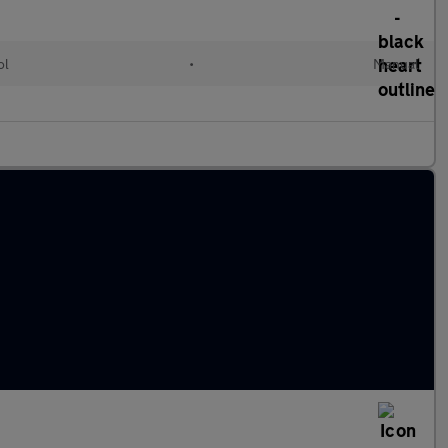
ol
•
Manual