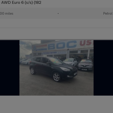
o AWD Euro 6 (s/s) (182
00 miles
•
Petrol