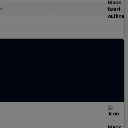
el
•
Manual