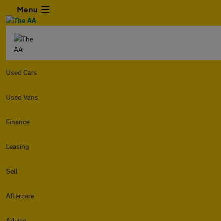
Menu
Used Cars
Used Vans
Finance
Leasing
Sell
Aftercare
Advice