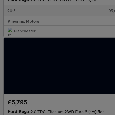
2015
•
95,
Pheonnix Motors
Manchester
£5,795
Ford Kuga
2.0 TDCi Titanium 2WD Euro 6 (s/s) 5dr