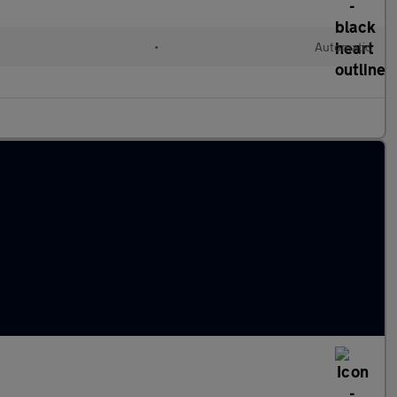
•
Automatic