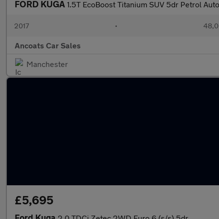
FORD KUGA
1.5T EcoBoost Titanium SUV 5dr Petrol Aut
2017
•
48,0
Ancoats Car Sales
Manchester
£5,695
Ford Kuga
2.0 TDCi Zetec 2WD Euro 6 (s/s) 5dr