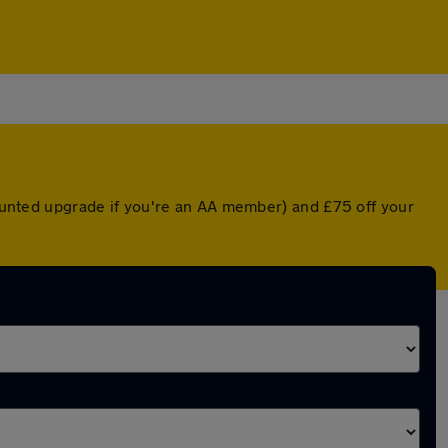
scounted upgrade if you're an AA member) and £75 off your