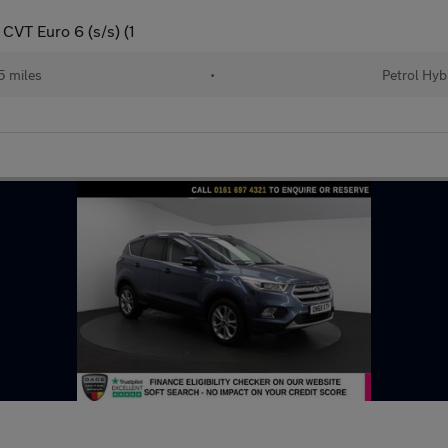
CVT Euro 6 (s/s) (1
 miles
•
Petrol Hyb