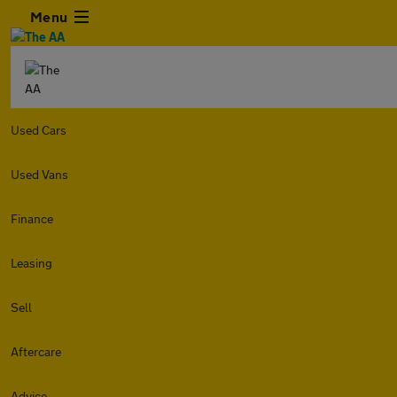
Menu
Used Cars
Used Vans
Finance
Leasing
Sell
Aftercare
Advice