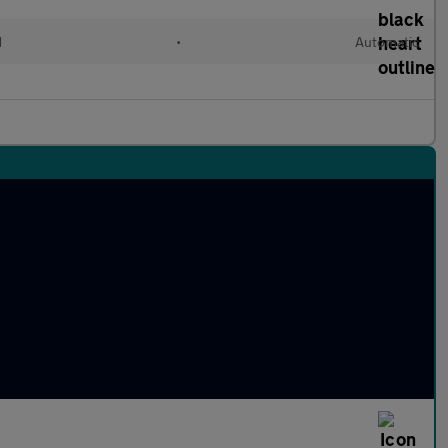
d
•
Automatic