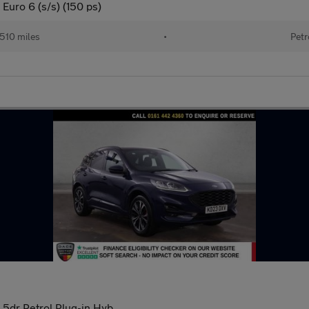
Euro 6 (s/s) (150 ps)
510 miles
•
Petr
 5dr Petrol Plug-in Hyb