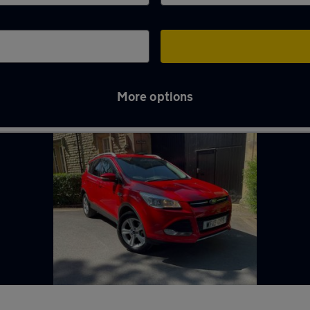
More options