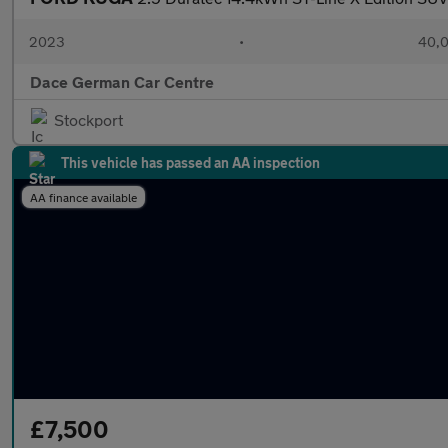
2023
•
40,0
Dace German Car Centre
Stockport
This vehicle has passed an AA inspection
AA finance available
£7,500