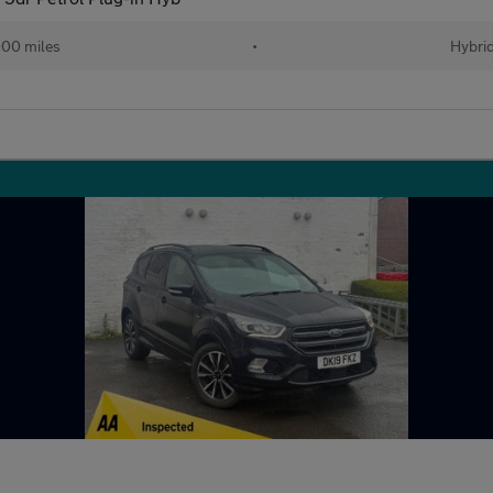
00 miles
•
Hybri