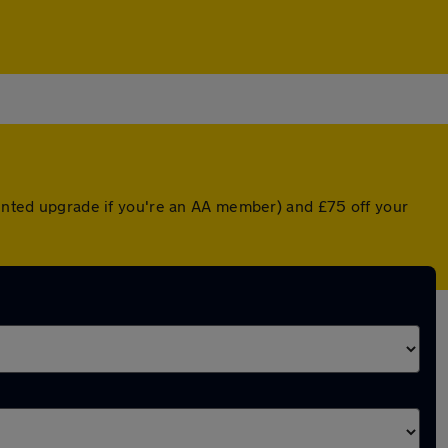
ounted upgrade if you're an AA member) and £75 off your