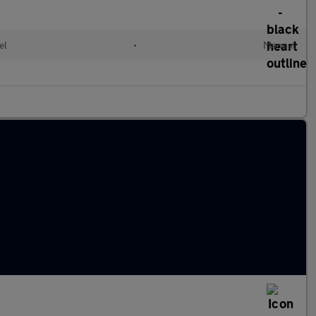
el
•
Manual