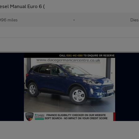
esel Manual Euro 6 (
996 miles
•
Dies