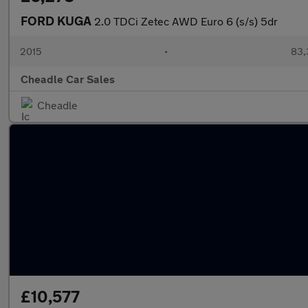
FORD KUGA
2.0 TDCi Zetec AWD Euro 6 (s/s) 5dr
2015
•
83,
Cheadle Car Sales
Cheadle
£10,577