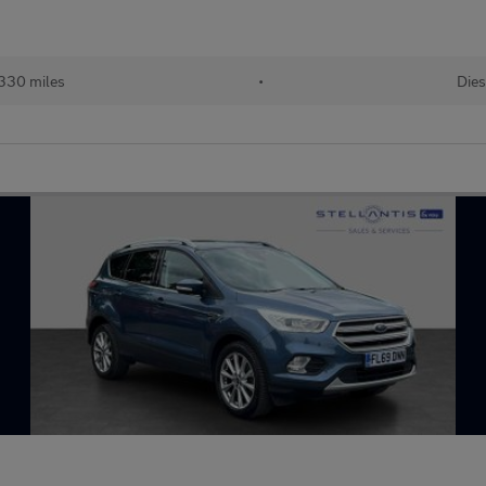
330 miles
•
Dies