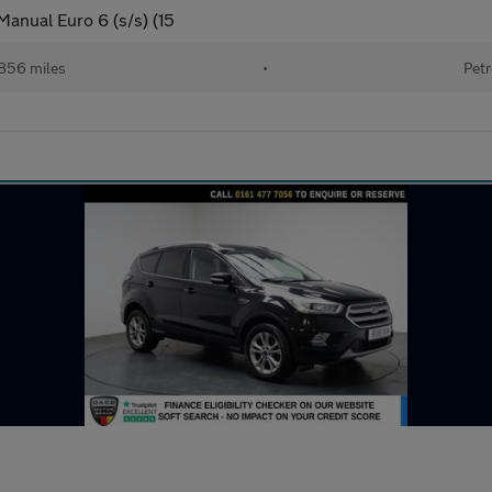
anual Euro 6 (s/s) (15
856 miles
•
Petr