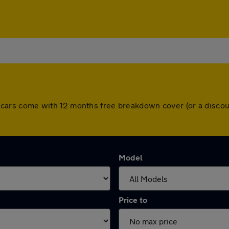
 All cars come with 12 months free breakdown cover (or a disc
Model
Price to