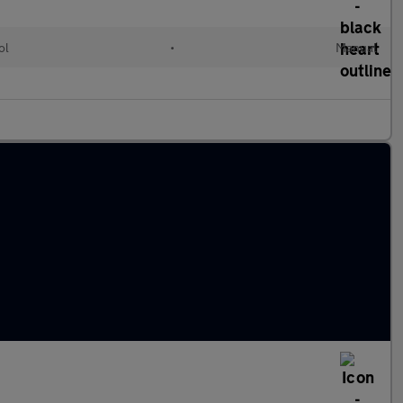
ol
•
Manual