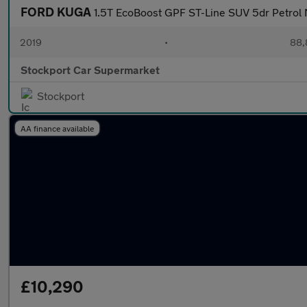
FORD KUGA
1.5T EcoBoost GPF ST-Line SUV 5dr Petrol M
2019
•
88,
Stockport Car Supermarket
Stockport
AA finance available
£10,290