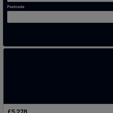
Postcode
Latest used Ford Kuga in Cheadle
£5,278