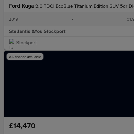
Ford Kuga
2.0 TDCi EcoBlue Titanium Edition SUV 5dr Di
2019
•
51,
Stellantis &You Stockport
Stockport
AA finance available
£14,470