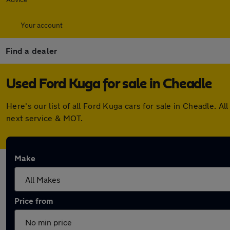
Your account
Find a dealer
Used Ford Kuga for sale in Cheadle
Here's our list of all Ford Kuga cars for sale in Cheadle.
next service & MOT.
Make
Price from