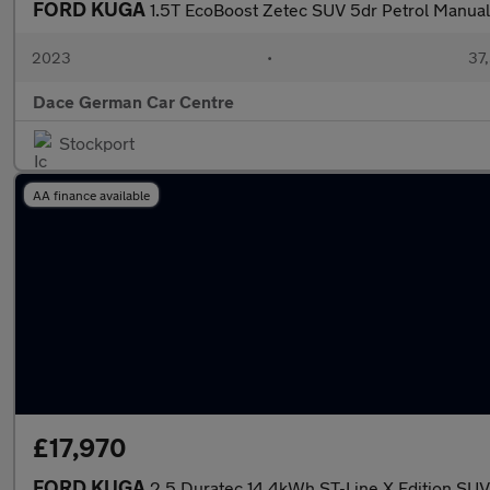
FORD KUGA
1.5T EcoBoost Zetec SUV 5dr Petrol Manual 
2023
•
37,
Dace German Car Centre
Stockport
AA finance available
£17,970
FORD KUGA
2.5 Duratec 14.4kWh ST-Line X Edition SUV