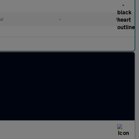
ol
•
Manual