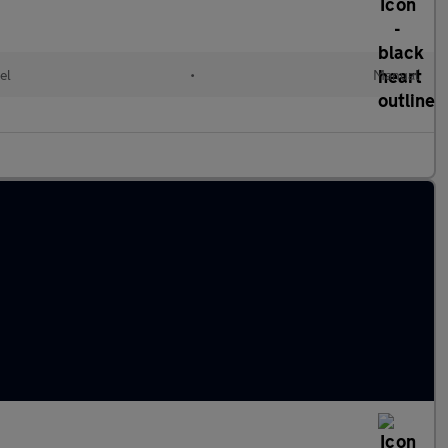
el
•
Manual