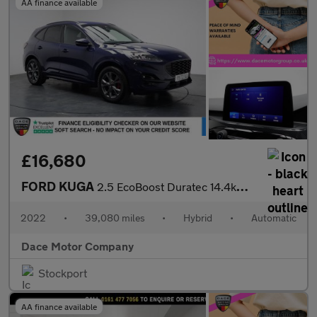
AA finance available
£16,680
FORD KUGA
2.5 EcoBoost Duratec 14.4kWh ST-Line SUV 5dr Petrol Plug-in Hybr
2022
•
39,080 miles
•
Hybrid
•
Automatic
Dace Motor Company
Stockport
AA finance available