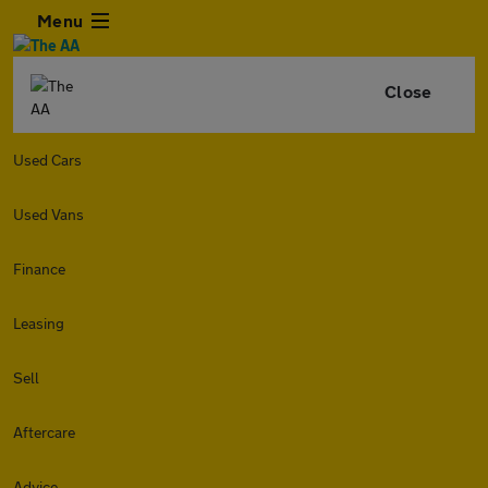
Menu
Close
Used Cars
Used Vans
Finance
Leasing
Sell
Aftercare
Advice