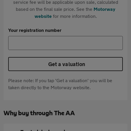
service fee will be applicable upon sale, calculated
based on the final sale price. See the
Motorway
website
for more information.
Your registration number
Get a valuation
Please note: If you tap 'Get a valuation' you will be
taken directly to the Motorway website.
Why buy through The AA