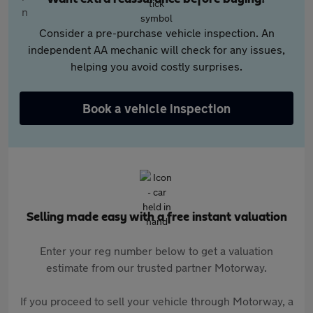
Consider a pre-purchase vehicle inspection. An
independent AA mechanic will check for any issues,
helping you avoid costly surprises.
Book a vehicle inspection
Selling made easy with a free instant valuation
Enter your reg number below to get a valuation
estimate from our trusted partner Motorway.
If you proceed to sell your vehicle through Motorway, a