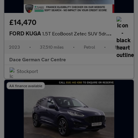
£14,470
FORD KUGA
1.5T EcoBoost Zetec SUV 5dr Petrol Manual Euro 6 (s/s) (150 ps)
2023
•
37,510 miles
•
Petrol
•
Manual
Dace German Car Centre
Stockport
AA finance available