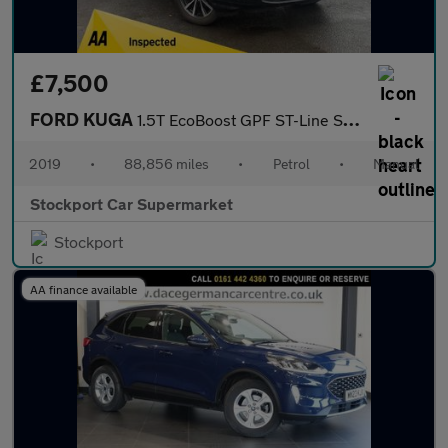
£7,500
FORD KUGA
1.5T EcoBoost GPF ST-Line SUV 5dr Petrol Manual Euro 6 (s/s) (15
2019
•
88,856 miles
•
Petrol
•
Manual
Stockport Car Supermarket
Stockport
AA finance available