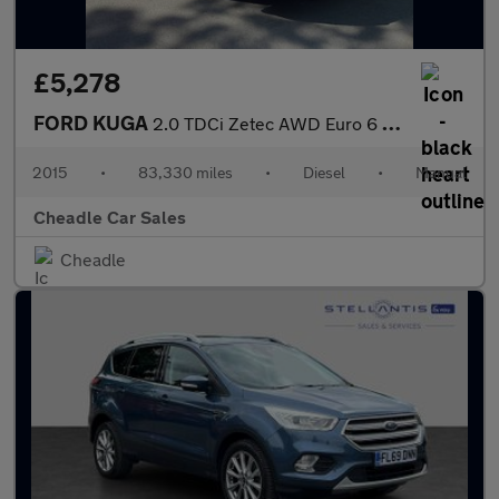
£5,278
FORD KUGA
2.0 TDCi Zetec AWD Euro 6 (s/s) 5dr
2015
•
83,330 miles
•
Diesel
•
Manual
Cheadle Car Sales
Cheadle