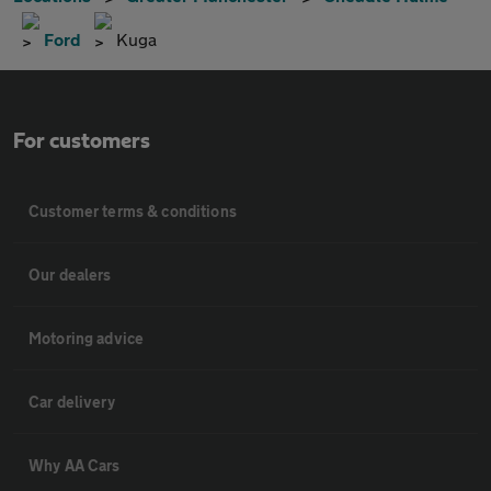
Ford
Kuga
For customers
Customer terms & conditions
Our dealers
Motoring advice
Car delivery
Why AA Cars