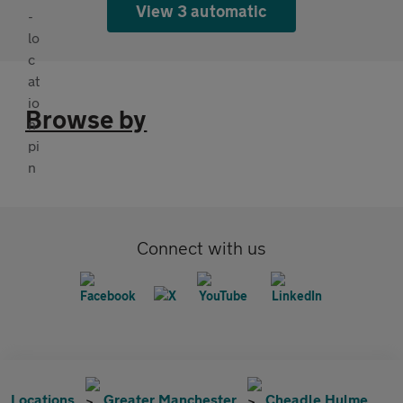
View 3 automatic
Browse by
Connect with us
Locations
Greater Manchester
Cheadle Hulme