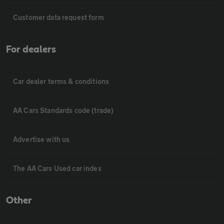
Customer data request form
For dealers
Car dealer terms & conditions
AA Cars Standards code (trade)
Advertise with us
The AA Cars Used car index
Other