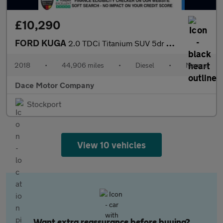
£10,290
FORD KUGA
2.0 TDCi Titanium SUV 5dr Diesel Manual Euro 6 (s/s) (150 ps)
2018
•
44,906 miles
•
Diesel
•
Manual
Dace Motor Company
Stockport
View 10 vehicles
Want extra reassurance before buying?