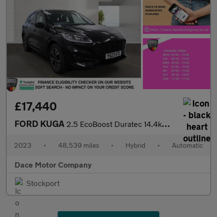
£17,440
FORD KUGA
2.5 EcoBoost Duratec 14.4kWh ST-Line X SUV 5dr Petrol Plug-in Hy
2023
•
48,539 miles
•
Hybrid
•
Automatic
Dace Motor Company
Stockport