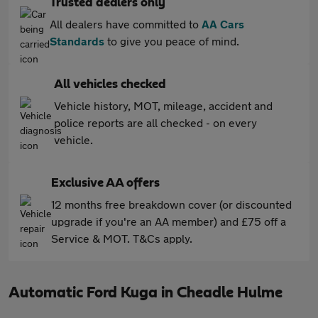
Trusted dealers only
All dealers have committed to
AA Cars
Standards
to give you peace of mind.
All vehicles checked
Vehicle history, MOT, mileage, accident and
police reports are all checked - on every
vehicle.
Exclusive AA offers
12 months free breakdown cover (or discounted
upgrade if you're an AA member) and £75 off a
Service & MOT. T&Cs apply.
Automatic Ford Kuga in Cheadle Hulme