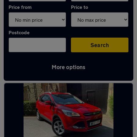
Price from
Price to
Postcode
Search
More options
Latest used Ford Kuga in Cheadle Hulme