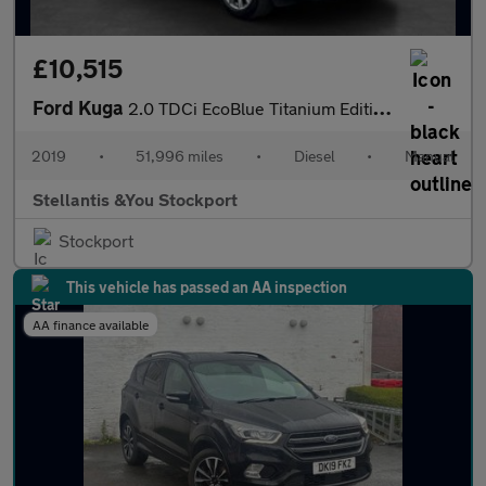
£10,515
Ford Kuga
2.0 TDCi EcoBlue Titanium Edition SUV 5dr Diesel Manual Euro 6 (
2019
•
51,996 miles
•
Diesel
•
Manual
Stellantis &You Stockport
Stockport
This vehicle has passed an AA inspection
AA finance available