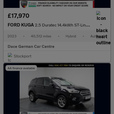
£17,970
FORD KUGA
2.5 Duratec 14.4kWh ST-Line X Edition SUV 5dr Petrol Plug-in Hyb
2023
•
40,512 miles
•
Hybrid
•
Automatic
Dace German Car Centre
Stockport
AA finance available