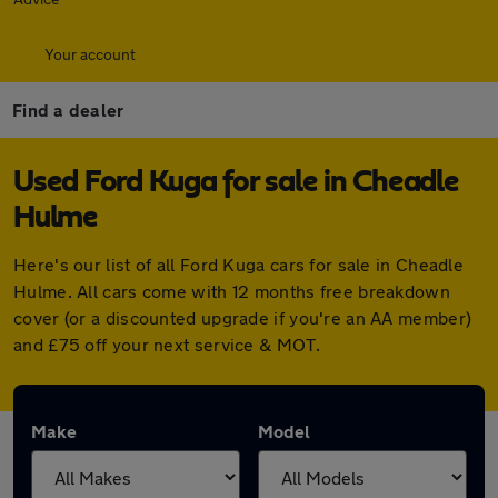
Your account
Find a dealer
Used Ford Kuga for sale in Cheadle
Hulme
Here's our list of all Ford Kuga cars for sale in Cheadle
Hulme. All cars come with 12 months free breakdown
cover (or a discounted upgrade if you're an AA member)
and £75 off your next service & MOT.
Make
Model