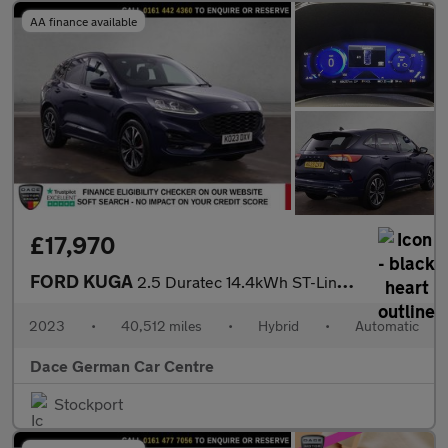
AA finance available
£17,970
FORD KUGA
2.5 Duratec 14.4kWh ST-Line X Edition SUV 5dr Petrol Plug-in Hyb
2023
•
40,512 miles
•
Hybrid
•
Automatic
Dace German Car Centre
Stockport