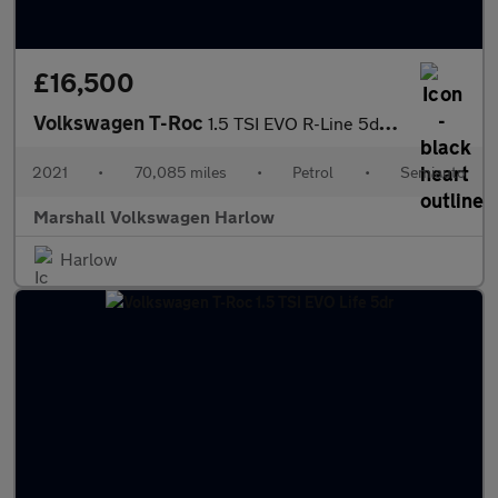
£16,500
Volkswagen T-Roc
1.5 TSI EVO R-Line 5dr DSG
2021
•
70,085 miles
•
Petrol
•
Semiauto
Marshall Volkswagen Harlow
Harlow