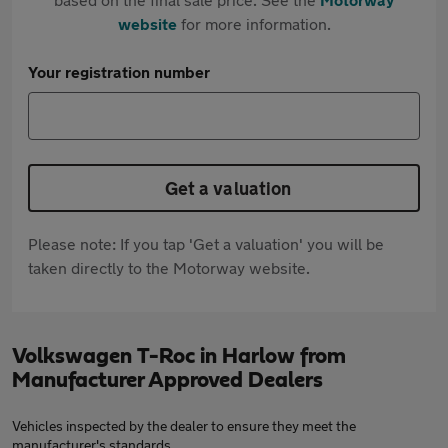
website
for more information.
Your registration number
Get a valuation
Please note: If you tap 'Get a valuation' you will be
taken directly to the Motorway website.
Volkswagen T-Roc in Harlow from
Manufacturer Approved Dealers
Vehicles inspected by the dealer to ensure they meet the
manufacturer's standards