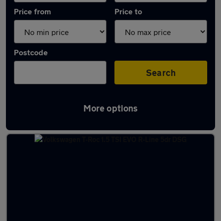
Price from
Price to
Postcode
Search
More options
Latest used Volkswagen T-Roc in Harlow