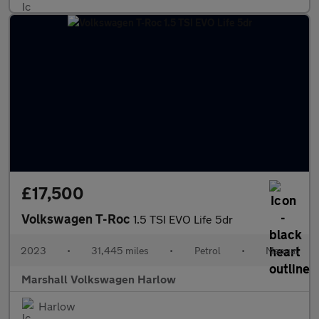
£17,500
Volkswagen T-Roc
1.5 TSI EVO Life 5dr
2023
•
31,445 miles
•
Petrol
•
Manual
Marshall Volkswagen Harlow
Harlow