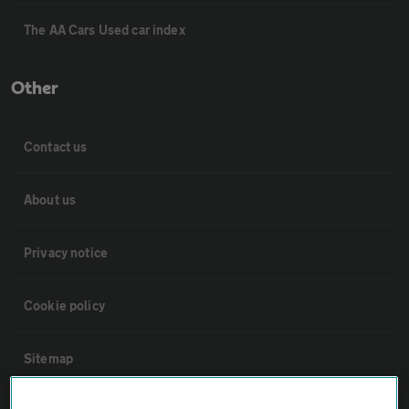
The AA Cars Used car index
Other
Contact us
About us
Privacy notice
Cookie policy
Sitemap