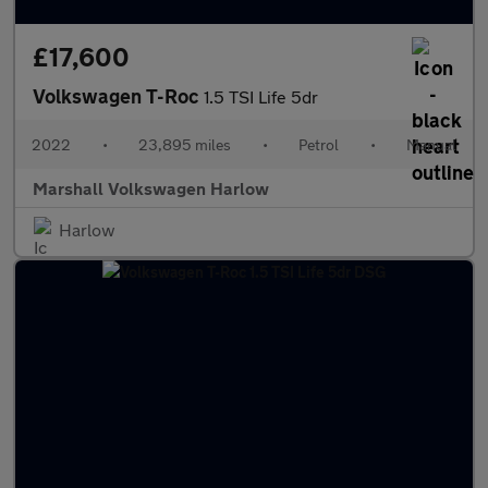
£17,600
Volkswagen T-Roc
1.5 TSI Life 5dr
2022
•
23,895 miles
•
Petrol
•
Manual
Marshall Volkswagen Harlow
Harlow