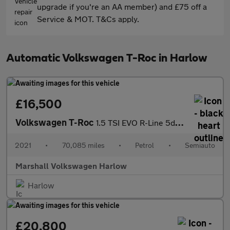
upgrade if you're an AA member) and £75 off a
Service & MOT. T&Cs apply.
Automatic Volkswagen T-Roc in Harlow
£16,500
Volkswagen T-Roc
1.5 TSI EVO R-Line 5dr DSG
2021
•
70,085 miles
•
Petrol
•
Semiauto
Marshall Volkswagen Harlow
Harlow
£20,800