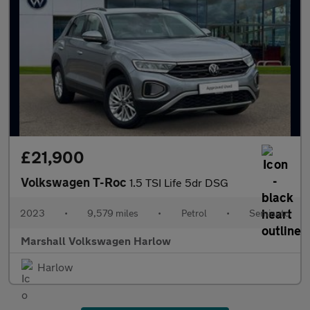
£21,900
Volkswagen T-Roc
1.5 TSI Life 5dr DSG
2023
•
9,579 miles
•
Petrol
•
Semiauto
Marshall Volkswagen Harlow
Harlow