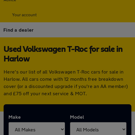
Your account
Find a dealer
Used Volkswagen T-Roc for sale in
Harlow
Here's our list of all Volkswagen T-Roc cars for sale in
Harlow. All cars come with 12 months free breakdown
cover (or a discounted upgrade if you're an AA member)
and £75 off your next service & MOT.
Make
Model