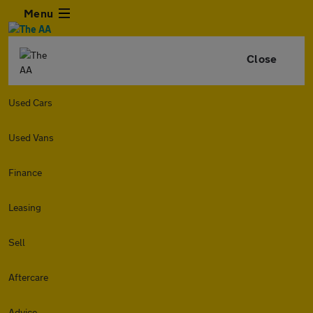
Menu
Close
Used Cars
Used Vans
Finance
Leasing
Sell
Aftercare
Advice