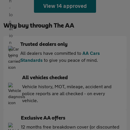
View 14 approved
Why buy through The AA
Trusted dealers only
All dealers have committed to
AA Cars
Standards
to give you peace of mind.
All vehicles checked
Vehicle history, MOT, mileage, accident and
police reports are all checked - on every
vehicle.
Exclusive AA offers
12 months free breakdown cover (or discounted