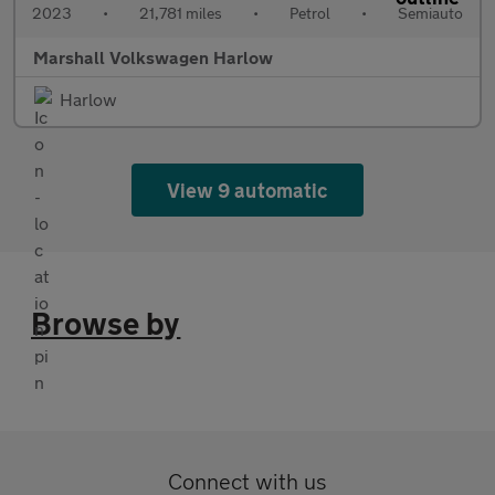
2023
•
21,781 miles
•
Petrol
•
Semiauto
Marshall Volkswagen Harlow
Harlow
View 9 automatic
Browse by
Connect with us