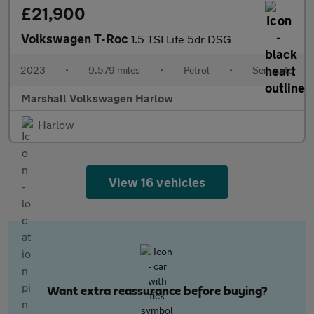
£21,900
Volkswagen T-Roc
1.5 TSI Life 5dr DSG
2023
•
9,579 miles
•
Petrol
•
Semiauto
Marshall Volkswagen Harlow
Harlow
View 16 vehicles
Want extra reassurance before buying?