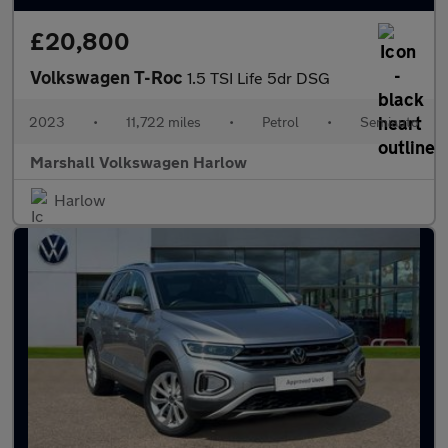
£20,800
Volkswagen T-Roc
1.5 TSI Life 5dr DSG
2023
•
11,722 miles
•
Petrol
•
Semiauto
Marshall Volkswagen Harlow
Harlow