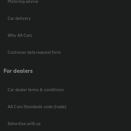
Motoring advice
Car delivery
Why AA Cars
Customer data request form
For dealers
Car dealer terms & conditions
AA Cars Standards code (trade)
Advertise with us