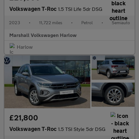
Volkswagen T-Roc
1.5 TSI Life 5dr DSG
2023
•
11,722 miles
•
Petrol
•
Semiauto
Marshall Volkswagen Harlow
Harlow
£21,800
Volkswagen T-Roc
1.5 TSI Style 5dr DSG