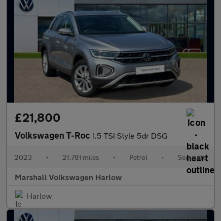
£21,800
Volkswagen T-Roc
1.5 TSI Style 5dr DSG
2023
•
21,781 miles
•
Petrol
•
Semiauto
Marshall Volkswagen Harlow
Harlow