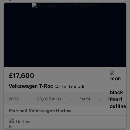
£17,600
Volkswagen T-Roc
1.5 TSI Life 5dr
2022
•
23,895 miles
•
Petrol
•
Manual
Marshall Volkswagen Harlow
Harlow