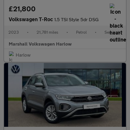
£21,800
Volkswagen T-Roc
1.5 TSI Style 5dr DSG
2023
•
21,781 miles
•
Petrol
•
Semiauto
Marshall Volkswagen Harlow
Harlow