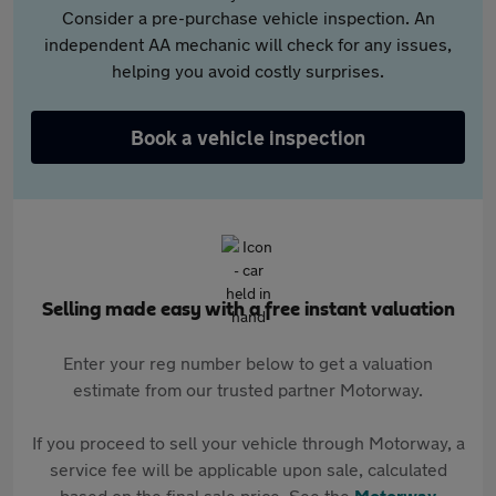
Consider a pre-purchase vehicle inspection. An
independent AA mechanic will check for any issues,
helping you avoid costly surprises.
Book a vehicle inspection
Selling made easy with a free instant valuation
Enter your reg number below to get a valuation
estimate from our trusted partner Motorway.
If you proceed to sell your vehicle through Motorway, a
service fee will be applicable upon sale, calculated
based on the final sale price. See the
Motorway