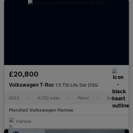
£20,800
Volkswagen T-Roc
1.5 TSI Life 5dr DSG
2023
•
11,722 miles
•
Petrol
•
Semiauto
Marshall Volkswagen Harlow
Harlow