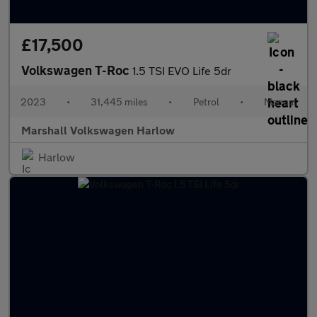
£17,500
Volkswagen T-Roc
1.5 TSI EVO Life 5dr
2023
•
31,445 miles
•
Petrol
•
Manual
Marshall Volkswagen Harlow
Harlow