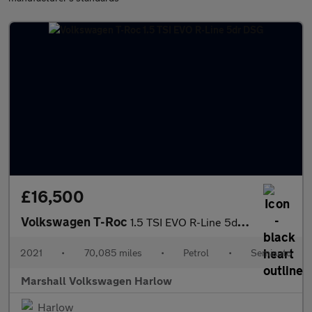
£16,500
Volkswagen T-Roc
1.5 TSI EVO R-Line 5dr DSG
2021
•
70,085 miles
•
Petrol
•
Semiauto
Marshall Volkswagen Harlow
Harlow