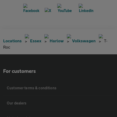
Locations
Essex
Harlow
Volkswagen
T-
Roc
For customers
Customer terms & conditions
Our dealers