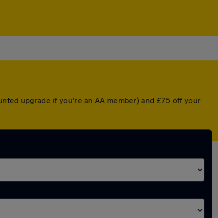
counted upgrade if you're an AA member) and £75 off your