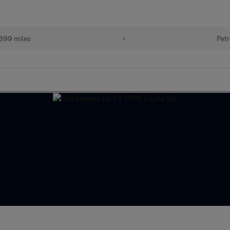
899 miles
•
Petr