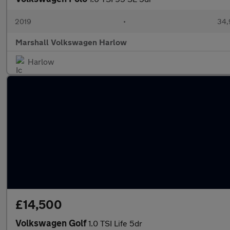
2019
•
34,
Marshall Volkswagen Harlow
Harlow
£14,500
Volkswagen Golf
1.0 TSI Life 5dr