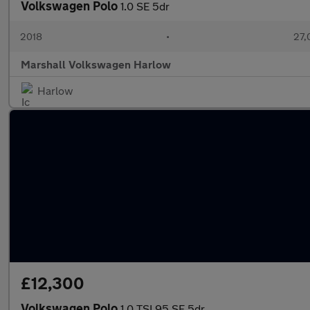
Volkswagen Polo
1.0 SE 5dr
2018
•
27,
Marshall Volkswagen Harlow
Harlow
£12,300
Volkswagen Polo
1.0 TSI 95 SE 5dr