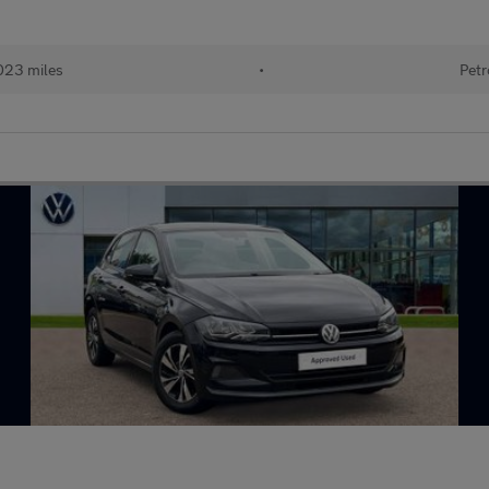
023 miles
•
Petr