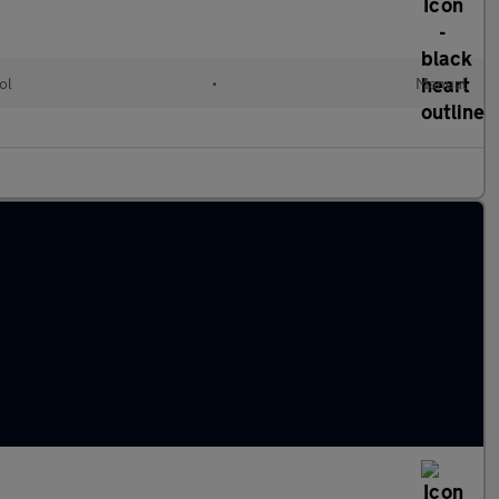
ol
•
Manual