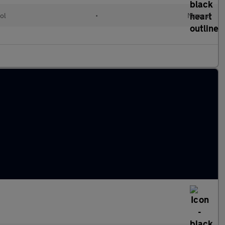
ol
•
Manual