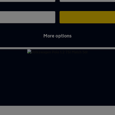
More options