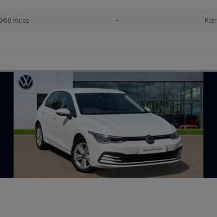
968 miles
•
Petr