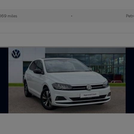
069 miles
•
Petr