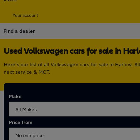
Your account
Find a dealer
Used Volkswagen cars for sale in Har
Here's our list of all Volkswagen cars for sale in Harlow.
next service & MOT.
Make
Price from