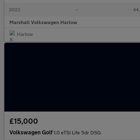
2022
•
44,
Marshall Volkswagen Harlow
Harlow
£15,000
Volkswagen Golf
1.0 eTSI Life 5dr DSG