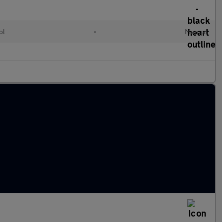
ol
•
Manual