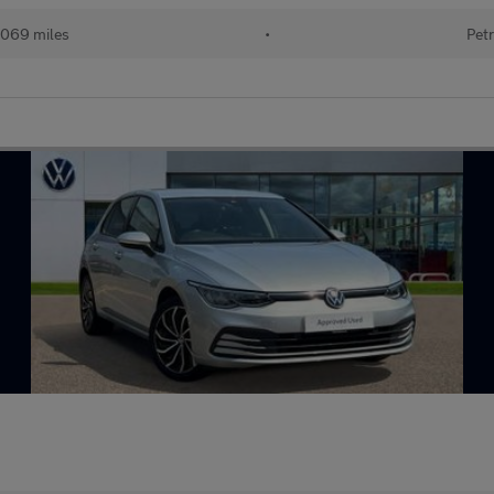
069 miles
•
Petr