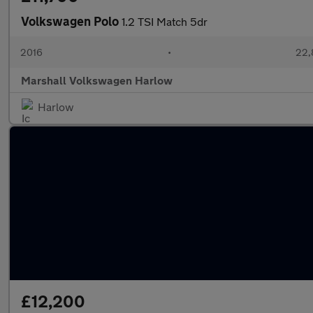
Volkswagen Polo
1.2 TSI Match 5dr
2016
•
22,
Marshall Volkswagen Harlow
Harlow
£12,200