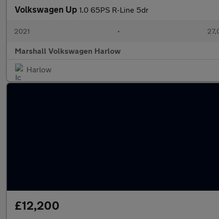
Volkswagen Up
1.0 65PS R-Line 5dr
2021
•
27,
Marshall Volkswagen Harlow
Harlow
£12,200