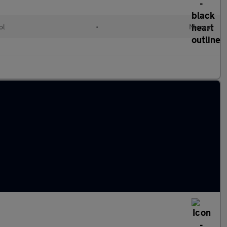
ol
•
Manual