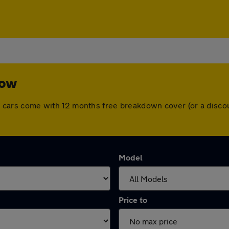
low
 All cars come with 12 months free breakdown cover (or a dis
Model
Price to