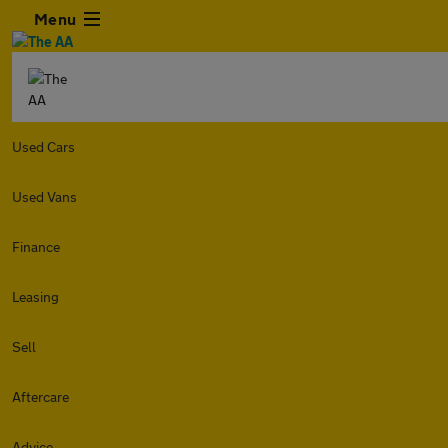
Menu
Used Cars
Used Vans
Finance
Leasing
Sell
Aftercare
Advice