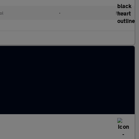
ol
•
Manual