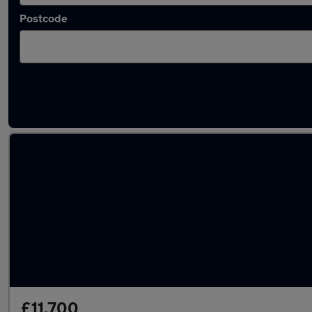
Postcode
Latest used Volkswagen in Harlow
£11,700