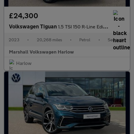
£24,300
Volkswagen Tiguan
1.5 TSI 150 R-Line Edition 5dr DSG
2023
•
20,268 miles
•
Petrol
•
Semiauto
Marshall Volkswagen Harlow
Harlow