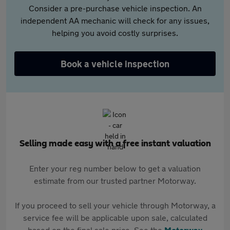
Consider a pre-purchase vehicle inspection. An
independent AA mechanic will check for any issues,
helping you avoid costly surprises.
Book a vehicle inspection
Selling made easy with a free instant valuation
Enter your reg number below to get a valuation
estimate from our trusted partner Motorway.
If you proceed to sell your vehicle through Motorway, a
service fee will be applicable upon sale, calculated
based on the final sale price. See the
Motorway