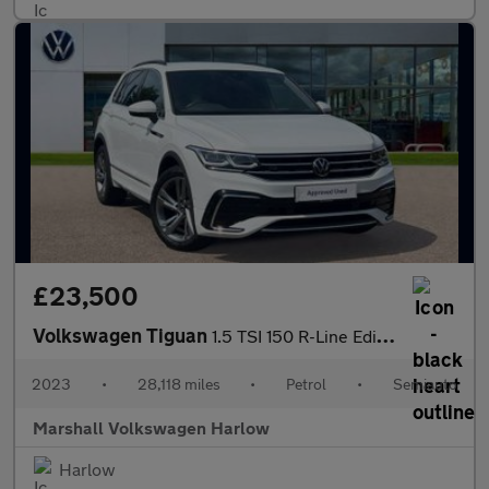
£23,500
Volkswagen Tiguan
1.5 TSI 150 R-Line Edition 5dr DSG
2023
•
28,118 miles
•
Petrol
•
Semiauto
Marshall Volkswagen Harlow
Harlow