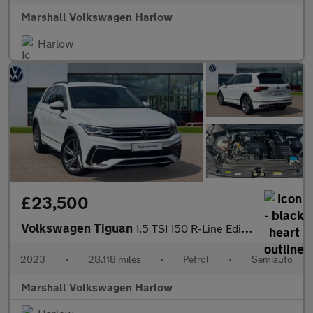
Marshall Volkswagen Harlow
Harlow
£23,500
Volkswagen Tiguan
1.5 TSI 150 R-Line Edition 5dr DSG
2023
•
28,118 miles
•
Petrol
•
Semiauto
Marshall Volkswagen Harlow