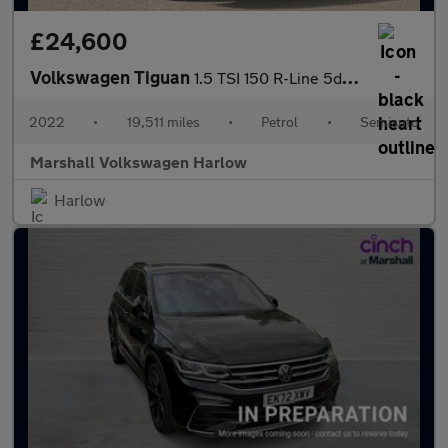
£24,600
Volkswagen Tiguan
1.5 TSI 150 R-Line 5dr DSG
2022
•
19,511 miles
•
Petrol
•
Semiauto
Marshall Volkswagen Harlow
Harlow