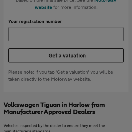
website
for more information.
Your registration number
Get a valuation
Please note: If you tap 'Get a valuation' you will be
taken directly to the Motorway website.
Volkswagen Tiguan in Harlow from
Manufacturer Approved Dealers
Vehicles inspected by the dealer to ensure they meet the
manufacturer's standards