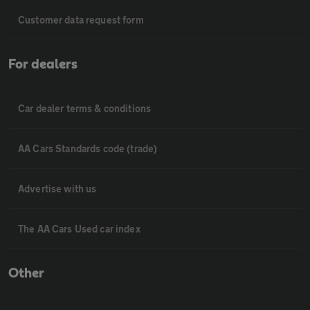
Customer data request form
For dealers
Car dealer terms & conditions
AA Cars Standards code (trade)
Advertise with us
The AA Cars Used car index
Other