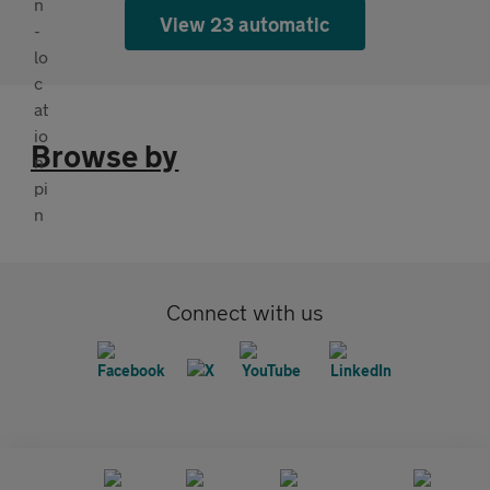
View 23 automatic
Browse by
Connect with us