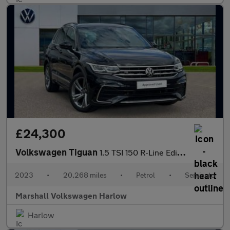
£24,300
Volkswagen Tiguan
1.5 TSI 150 R-Line Edition 5dr DSG
2023
•
20,268 miles
•
Petrol
•
Semiauto
Marshall Volkswagen Harlow
Harlow