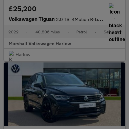
£25,200
Volkswagen Tiguan
2.0 TSI 4Motion R-Line 5dr DSG
2022
•
40,806 miles
•
Petrol
•
Semiauto
Marshall Volkswagen Harlow
Harlow