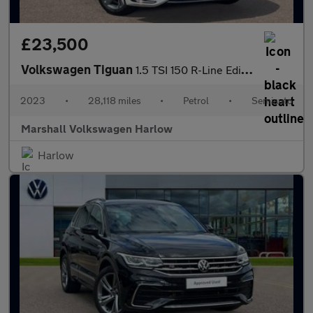
£23,500
Volkswagen Tiguan
1.5 TSI 150 R-Line Edition 5dr DSG
2023
•
28,118 miles
•
Petrol
•
Semiauto
Marshall Volkswagen Harlow
Harlow