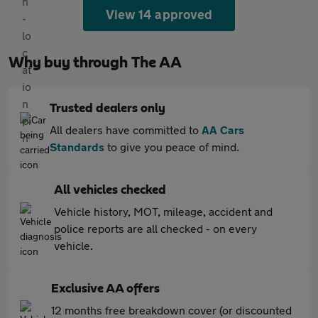
View 14 approved
Why buy through The AA
Trusted dealers only
All dealers have committed to
AA Cars
Standards
to give you peace of mind.
All vehicles checked
Vehicle history, MOT, mileage, accident and
police reports are all checked - on every
vehicle.
Exclusive AA offers
12 months free breakdown cover (or discounted