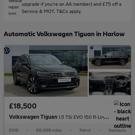
upgrade if you're an AA member) and £75 off a
Service & MOT. T&Cs apply.
Automatic Volkswagen Tiguan in Harlow
£18,500
Volkswagen Tiguan
1.5 TSi EVO 150 R-Line 5dr DSG
2019
•
68,688 miles
•
Petrol
•
Semiauto