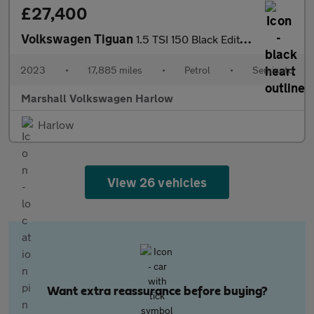
£27,400
Volkswagen Tiguan
1.5 TSI 150 Black Edition 5dr DSG
2023
•
17,885 miles
•
Petrol
•
Semiauto
Marshall Volkswagen Harlow
Harlow
View 26 vehicles
Want extra reassurance before buying?