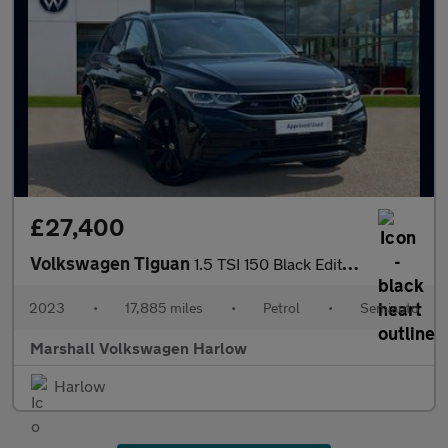
£27,400
Volkswagen Tiguan
1.5 TSI 150 Black Edition 5dr DSG
2023
•
17,885 miles
•
Petrol
•
Semiauto
Marshall Volkswagen Harlow
Harlow