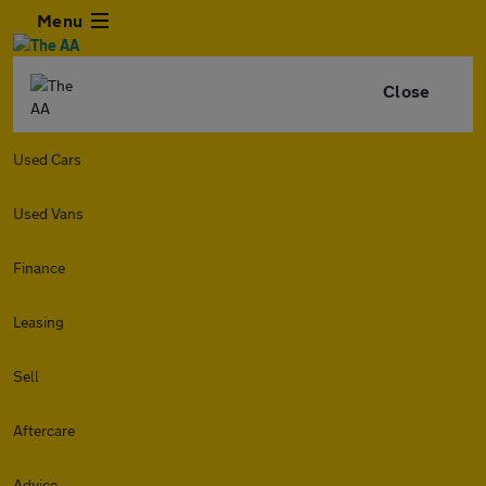
Menu
Close
Used Cars
Used Vans
Finance
Leasing
Sell
Aftercare
Advice