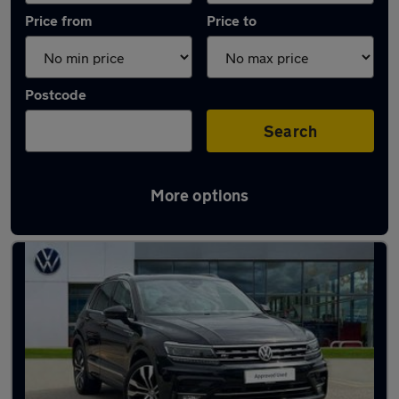
Price from
Price to
Postcode
Search
More options
Latest used Volkswagen Tiguan in Harlow