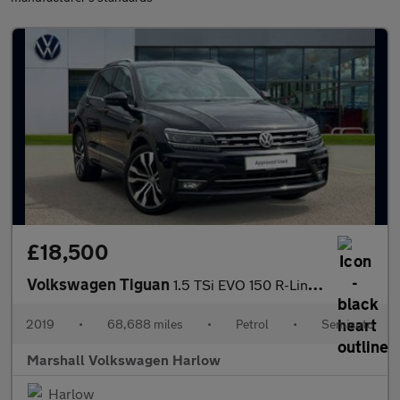
£18,500
Volkswagen Tiguan
1.5 TSi EVO 150 R-Line 5dr DSG
2019
•
68,688 miles
•
Petrol
•
Semiauto
Marshall Volkswagen Harlow
Harlow