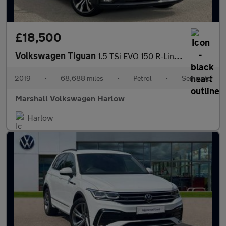
£18,500
Volkswagen Tiguan
1.5 TSi EVO 150 R-Line 5dr DSG
2019
•
68,688 miles
•
Petrol
•
Semiauto
Marshall Volkswagen Harlow
Harlow