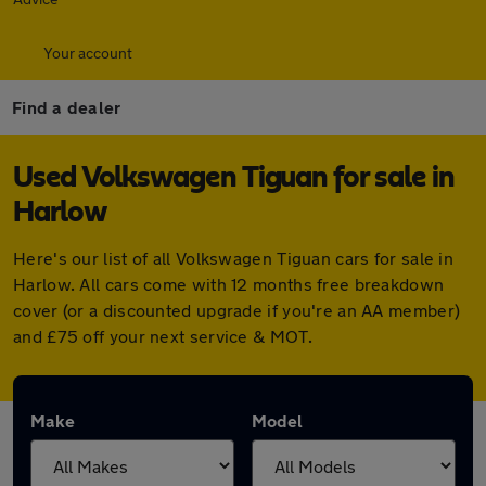
Your account
Find a dealer
Used Volkswagen Tiguan for sale in
Harlow
Here's our list of all Volkswagen Tiguan cars for sale in
Harlow. All cars come with 12 months free breakdown
cover (or a discounted upgrade if you're an AA member)
and £75 off your next service & MOT.
Make
Model