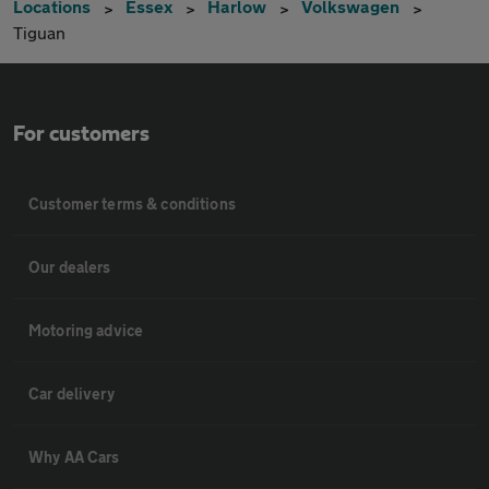
Locations
Essex
Harlow
Volkswagen
Tiguan
For customers
Customer terms & conditions
Our dealers
Motoring advice
Car delivery
Why AA Cars