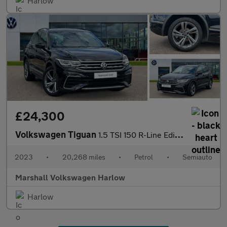
Harlow
£24,300
Volkswagen Tiguan
1.5 TSI 150 R-Line Edition 5dr DSG
2023
•
20,268 miles
•
Petrol
•
Semiauto
Marshall Volkswagen Harlow
Harlow