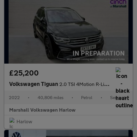
£25,200
Volkswagen Tiguan
2.0 TSI 4Motion R-Line 5dr DSG
2022
•
40,806 miles
•
Petrol
•
Semiauto
Marshall Volkswagen Harlow
Harlow