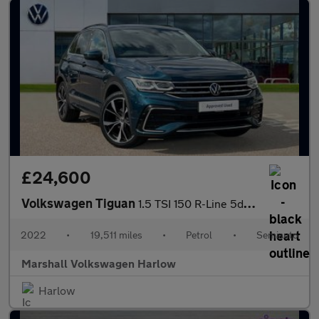
£24,600
Volkswagen Tiguan
1.5 TSI 150 R-Line 5dr DSG
2022
•
19,511 miles
•
Petrol
•
Semiauto
Marshall Volkswagen Harlow
Harlow