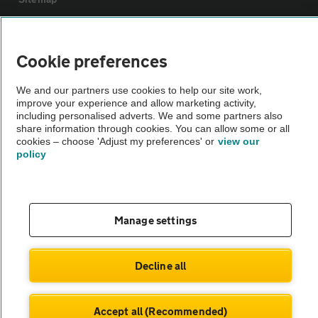
Vehicle Inspections
Cookie preferences
The AA recommends an AA Cars Vehicle Inspection before purchase.
We and our partners use cookies to help our site work,
Not all cars are mechanically checked by the AA.
improve your experience and allow marketing activity,
including personalised adverts. We and some partners also
share information through cookies. You can allow some or all
Vehicle Inspection
cookies – choose 'Adjust my preferences' or
view our
policy
theAA.com
Manage settings
© AA Cars 2026 |
Company No. 4546950 | VAT No. 188 0311 10
Decline all
Accept all (Recommended)