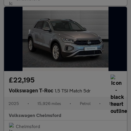
£22,195
Volkswagen T-Roc
1.5 TSI Match 5dr
2025
•
15,926 miles
•
Petrol
•
Manual
Volkswagen Chelmsford
Chelmsford