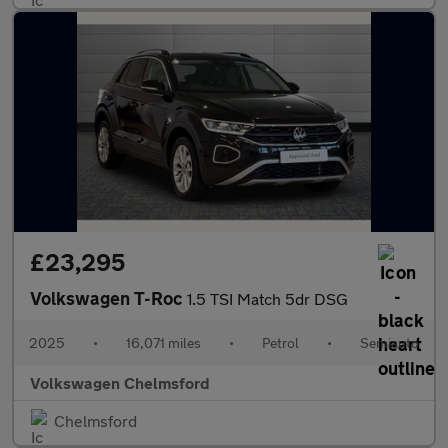
£23,295
Volkswagen T-Roc
1.5 TSI Match 5dr DSG
2025
•
16,071 miles
•
Petrol
•
Semiauto
Volkswagen Chelmsford
Chelmsford