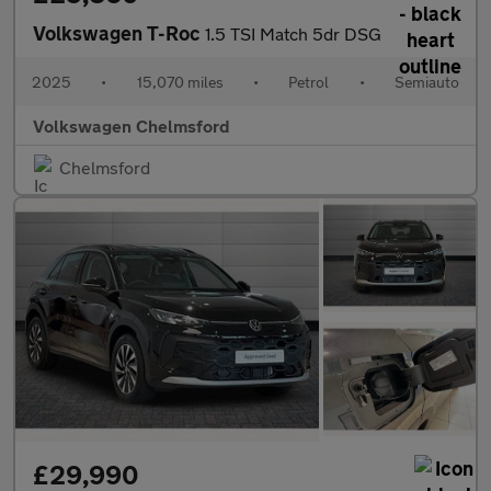
Volkswagen T-Roc
1.5 TSI Match 5dr DSG
2025
•
15,070 miles
•
Petrol
•
Semiauto
Volkswagen Chelmsford
Chelmsford
£29,990