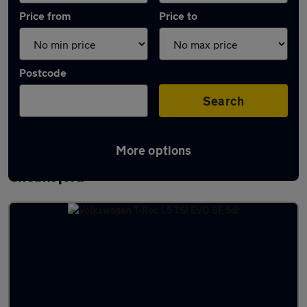
Price from
Price to
Postcode
Search
More options
Latest used Volkswagen T-Roc in
Chelmsford