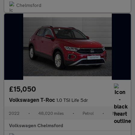
Chelmsford
£15,050
Volkswagen T-Roc
1.0 TSI Life 5dr
2022
•
48,020 miles
•
Petrol
•
Manual
Volkswagen Chelmsford