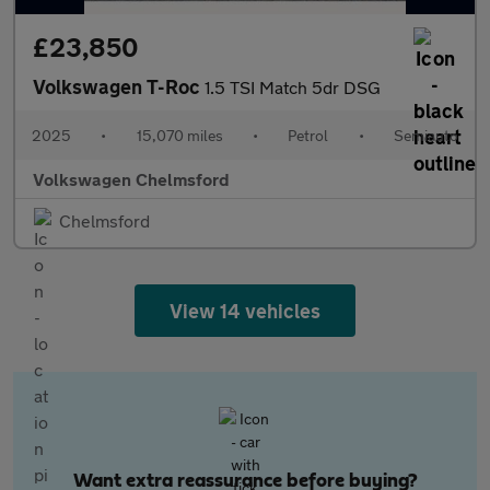
£23,850
Volkswagen T-Roc
1.5 TSI Match 5dr DSG
2025
•
15,070 miles
•
Petrol
•
Semiauto
Volkswagen Chelmsford
Chelmsford
View 14 vehicles
Want extra reassurance before buying?