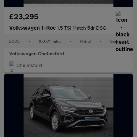
£23,295
Volkswagen T-Roc
1.5 TSI Match 5dr DSG
2025
•
16,071 miles
•
Petrol
•
Semiauto
Volkswagen Chelmsford
Chelmsford