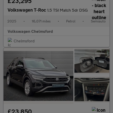
£23,295
Volkswagen T-Roc
1.5 TSI Match 5dr DSG
2025
•
16,071 miles
•
Petrol
•
Semiauto
Volkswagen Chelmsford
Chelmsford
£23,850