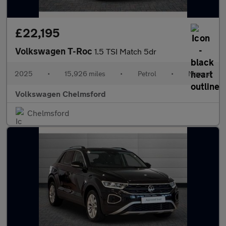
£22,195
Volkswagen T-Roc
1.5 TSI Match 5dr
2025
•
15,926 miles
•
Petrol
•
Manual
Volkswagen Chelmsford
Chelmsford