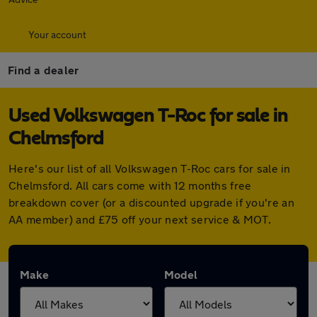
Your account
Find a dealer
Used Volkswagen T-Roc for sale in
Chelmsford
Here's our list of all Volkswagen T-Roc cars for sale in
Chelmsford. All cars come with 12 months free
breakdown cover (or a discounted upgrade if you're an
AA member) and £75 off your next service & MOT.
Make
Model