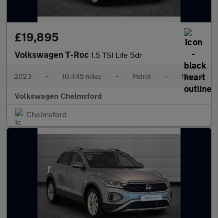
£19,895
Volkswagen T-Roc
1.5 TSI Life 5dr
2023
•
10,445 miles
•
Petrol
•
Manual
Volkswagen Chelmsford
Chelmsford