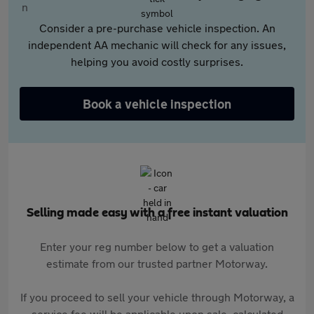
Consider a pre-purchase vehicle inspection. An
independent AA mechanic will check for any issues,
helping you avoid costly surprises.
Book a vehicle inspection
Selling made easy with a free instant valuation
Enter your reg number below to get a valuation
estimate from our trusted partner Motorway.
If you proceed to sell your vehicle through Motorway, a
service fee will be applicable upon sale, calculated