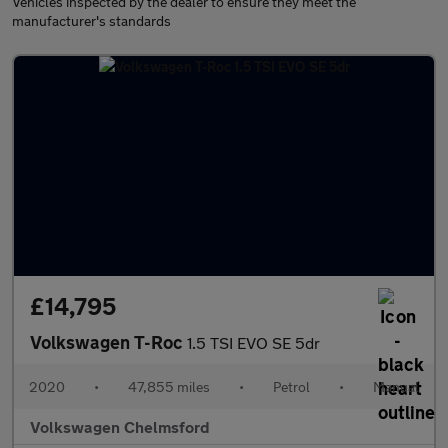
Vehicles inspected by the dealer to ensure they meet the
manufacturer's standards
£14,795
Volkswagen T-Roc
1.5 TSI EVO SE 5dr
2020
•
47,855 miles
•
Petrol
•
Manual
Volkswagen Chelmsford