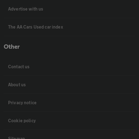
Advertise with us
The AA Cars Used car index
Other
Contact us
About us
Privacy notice
Cookie policy
Sitemap