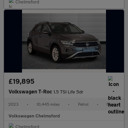
Chelmsford
£19,895
Volkswagen T-Roc
1.5 TSI Life 5dr
2023
•
10,445 miles
•
Petrol
•
Manual
Volkswagen Chelmsford
Chelmsford