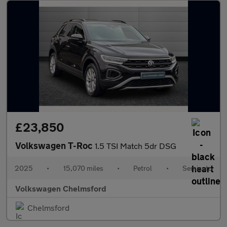
£23,850
Volkswagen T-Roc
1.5 TSI Match 5dr DSG
2025
•
15,070 miles
•
Petrol
•
Semiauto
Volkswagen Chelmsford
Chelmsford