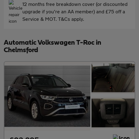
12 months free breakdown cover (or discounted
upgrade if you're an AA member) and £75 off a
Service & MOT. T&Cs apply.
Automatic Volkswagen T-Roc in
Chelmsford