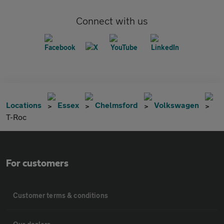
Connect with us
Locations
Essex
Chelmsford
Volkswagen
T-Roc
For customers
Customer terms & conditions