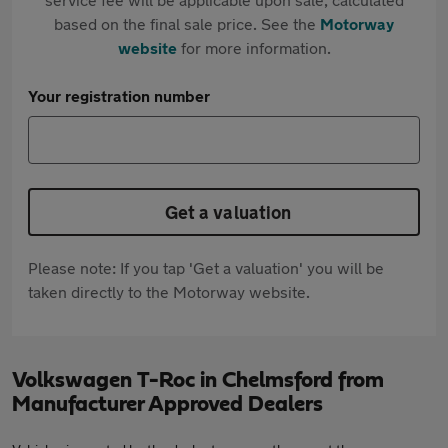
based on the final sale price. See the
Motorway
website
for more information.
Your registration number
Get a valuation
Please note: If you tap 'Get a valuation' you will be
taken directly to the Motorway website.
Volkswagen T-Roc in Chelmsford from
Manufacturer Approved Dealers