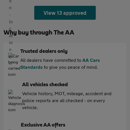
View 13 approved
Why buy through The AA
Trusted dealers only
All dealers have committed to
AA Cars
Standards
to give you peace of mind.
All vehicles checked
Vehicle history, MOT, mileage, accident and
police reports are all checked - on every
vehicle.
Exclusive AA offers