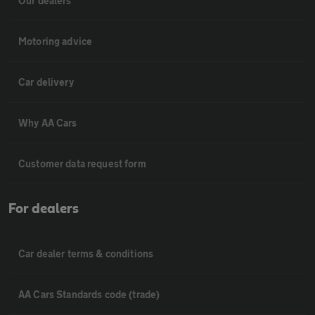
Our dealers
Motoring advice
Car delivery
Why AA Cars
Customer data request form
For dealers
Car dealer terms & conditions
AA Cars Standards code (trade)