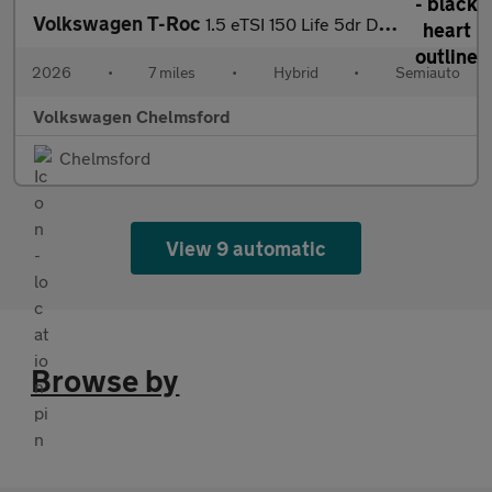
Volkswagen T-Roc
1.5 eTSI 150 Life 5dr DSG
2026
•
7 miles
•
Hybrid
•
Semiauto
Volkswagen Chelmsford
Chelmsford
View 9 automatic
Browse by