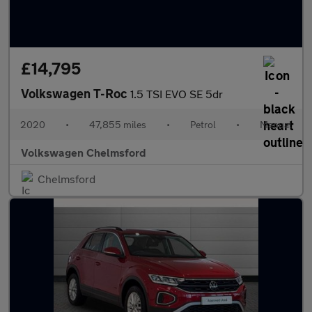
£14,795
Volkswagen T-Roc
1.5 TSI EVO SE 5dr
2020
•
47,855 miles
•
Petrol
•
Manual
Volkswagen Chelmsford
Chelmsford