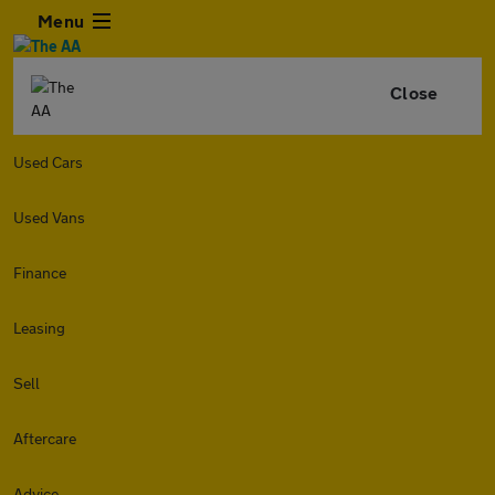
Menu
Close
Used Cars
Used Vans
Finance
Leasing
Sell
Aftercare
Advice