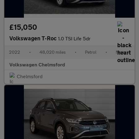
£15,050
Volkswagen T-Roc
1.0 TSI Life 5dr
2022
•
48,020 miles
•
Petrol
•
Manual
Volkswagen Chelmsford
Chelmsford