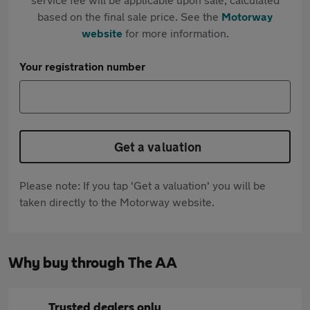
based on the final sale price. See the
Motorway
website
for more information.
Your registration number
Get a valuation
Please note: If you tap 'Get a valuation' you will be
taken directly to the Motorway website.
Why buy through The AA
Trusted dealers only