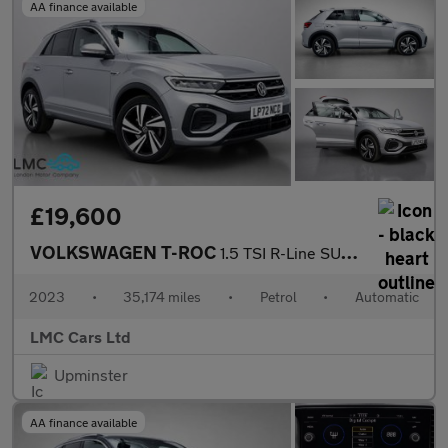
AA finance available
£19,600
VOLKSWAGEN T-ROC
1.5 TSI R-Line SUV 5dr Petrol DSG Euro 6 (s/s) (150 ps)
2023
•
35,174 miles
•
Petrol
•
Automatic
LMC Cars Ltd
Upminster
AA finance available