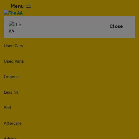
Menu
Close
Used Cars
Used Vans
Finance
Leasing
Sell
Aftercare
Advice