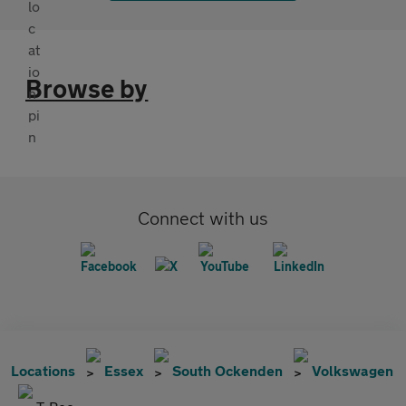
Browse by
Connect with us
Locations
Essex
South Ockenden
Volkswagen