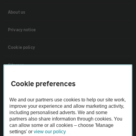
About us
Privacy notice
Cookie policy
Sitemap
Cookie preferences
Vehicle Inspections
We and our partners use cookies to help our site work,
The AA recommends an AA Cars Vehicle Inspection before purchase.
improve your experience and allow marketing activity,
Not all cars are mechanically checked by the AA.
including personalised adverts. We and some
partners also share information through cookies. You
can allow some or all cookies – choose 'Manage
Vehicle Inspection
settings' or
view our policy