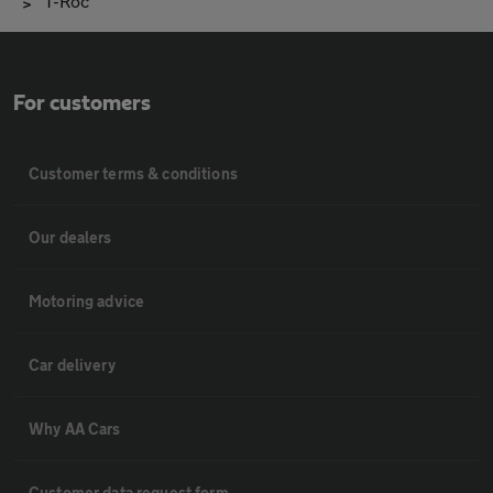
T-Roc
For customers
Customer terms & conditions
Our dealers
Motoring advice
Car delivery
Why AA Cars
Customer data request form