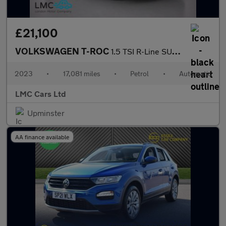
£21,100
VOLKSWAGEN T-ROC
1.5 TSI R-Line SUV 5dr Petrol DSG Euro 6 (s/s) (150 ps)
2023
•
17,081 miles
•
Petrol
•
Automatic
LMC Cars Ltd
Upminster
AA finance available