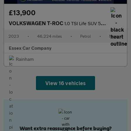
£13,900
VOLKSWAGEN T-ROC
1.0 TSI Life SUV 5dr Petrol Manual Euro 6 (s/s) (110 ps)
2023
•
46,224 miles
•
Petrol
•
Manual
Essex Car Company
Rainham
View 16 vehicles
Want extra reassurance before buying?