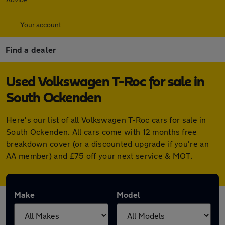
Your account
Find a dealer
Used Volkswagen T-Roc for sale in
South Ockenden
Here's our list of all Volkswagen T-Roc cars for sale in
South Ockenden. All cars come with 12 months free
breakdown cover (or a discounted upgrade if you're an
AA member) and £75 off your next service & MOT.
Make
Model