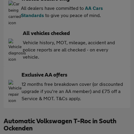
All dealers have committed to
AA Cars
Standards
to give you peace of mind.
All vehicles checked
Vehicle history, MOT, mileage, accident and
police reports are all checked - on every
vehicle.
Exclusive AA offers
12 months free breakdown cover (or discounted
upgrade if you're an AA member) and £75 off a
Service & MOT. T&Cs apply.
Automatic Volkswagen T-Roc in South
Ockenden