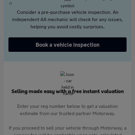
Consider a pre-purchase vehicle inspection. An
independent AA mechanic will check for any issues,
helping you avoid costly surprises.
Book a vehicle inspection
Selling made easy with a free instant valuation
Enter your reg number below to get a valuation
estimate from our trusted partner Motorway.
If you proceed to sell your vehicle through Motorway, a
service fee will be applicable upon sale, calculated