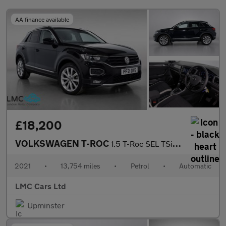
AA finance available
£18,200
VOLKSWAGEN T-ROC
1.5 T-Roc SEL TSi Evo Semi-Auto 5dr
2021
•
13,754 miles
•
Petrol
•
Automatic
LMC Cars Ltd
Upminster