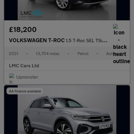
£18,200
VOLKSWAGEN T-ROC
1.5 T-Roc SEL TSi Evo Semi-Auto 5dr
2021
•
13,754 miles
•
Petrol
•
Automatic
LMC Cars Ltd
Upminster
AA finance available