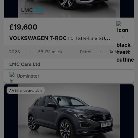
£19,600
VOLKSWAGEN T-ROC
1.5 TSI R-Line SUV 5dr Petrol DSG Euro 6 (s/s) (150 ps)
2023
•
35,174 miles
•
Petrol
•
Automatic
LMC Cars Ltd
Upminster
AA finance available