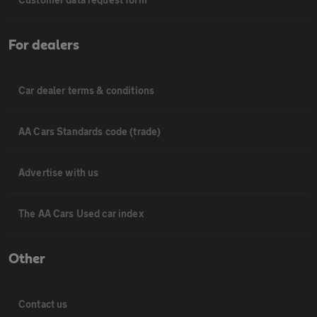
For dealers
Car dealer terms & conditions
AA Cars Standards code (trade)
Advertise with us
The AA Cars Used car index
Other
Contact us