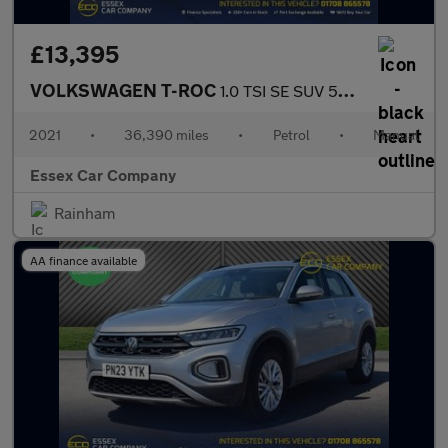
£13,395
VOLKSWAGEN T-ROC
1.0 TSI SE SUV 5dr Petrol Manual Euro 6 (s/s) (110 ps)
2021
•
36,390 miles
•
Petrol
•
Manual
Essex Car Company
Rainham
AA finance available