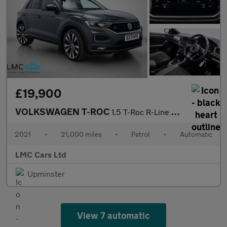
£19,900
VOLKSWAGEN T-ROC
1.5 T-Roc R-Line TSi Evo Semi-Auto 5dr
2021
•
21,000 miles
•
Petrol
•
Automatic
LMC Cars Ltd
Upminster
View 7 automatic