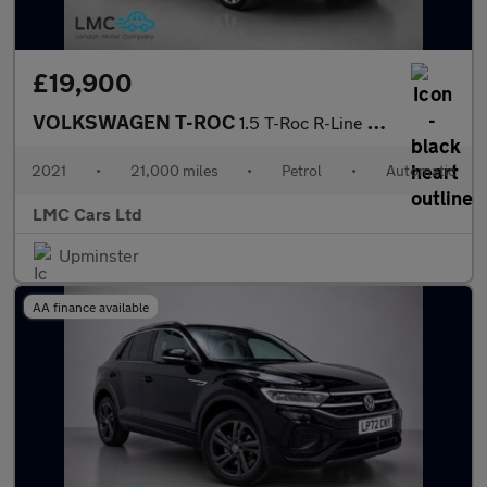
£19,900
VOLKSWAGEN T-ROC
1.5 T-Roc R-Line TSi Evo Semi-Auto 5dr
2021
•
21,000 miles
•
Petrol
•
Automatic
LMC Cars Ltd
Upminster
AA finance available