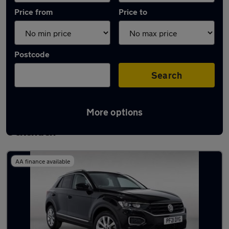
Price from
Price to
Postcode
Search
More options
Latest used Volkswagen T-Roc in South
Ockenden
AA finance available