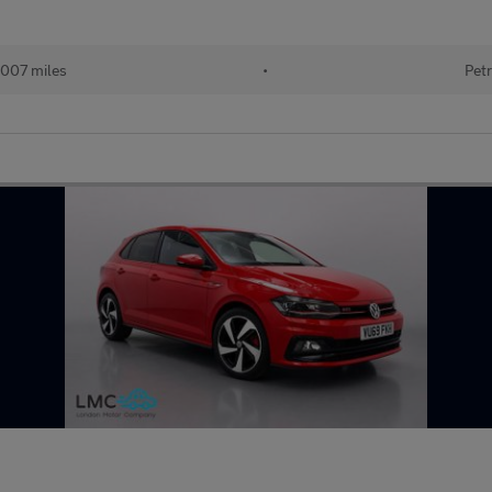
007 miles
•
Petr