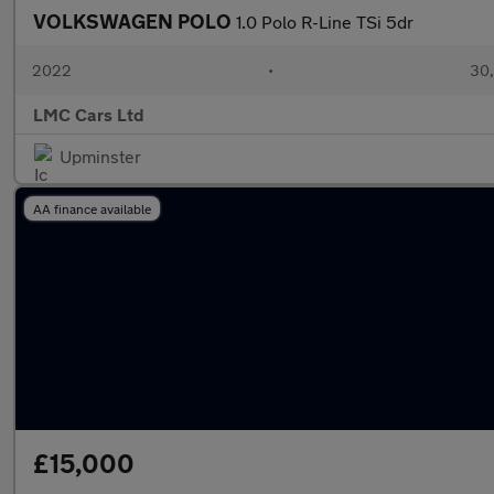
VOLKSWAGEN POLO
1.0 Polo R-Line TSi 5dr
2022
•
30,
LMC Cars Ltd
Upminster
AA finance available
£15,000