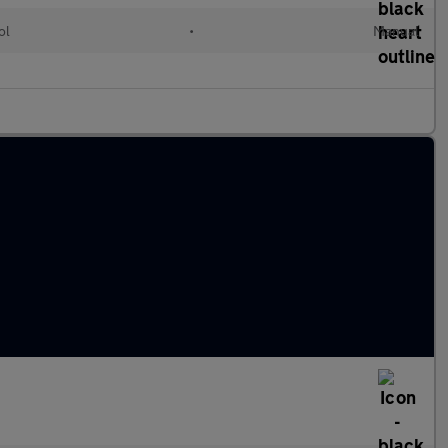
ol
•
Manual