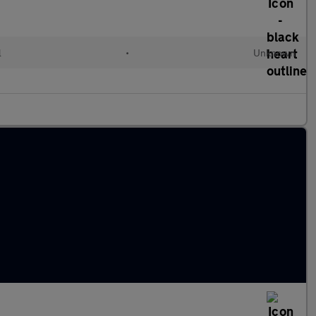
l
•
Unknown