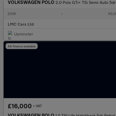
VOLKSWAGEN POLO
2.0 Polo GTi+ TSi Semi-Auto 5dr
2019
•
40,0
LMC Cars Ltd
Upminster
AA finance available
£16,000
+ VAT
VOLKSWAGEN POLO
1.0 TSI Life Hatchback 5dr Petrol