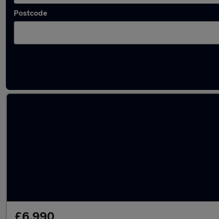
Postcode
Latest used Volkswagen Polo in South Ocke
£6,990