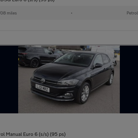
08 miles
•
Petrol
ol Manual Euro 6 (s/s) (95 ps)