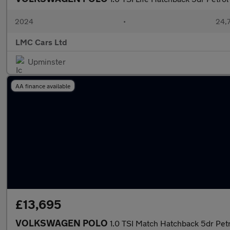
2024
•
24,7
LMC Cars Ltd
Upminster
AA finance available
£13,695
VOLKSWAGEN POLO
1.0 TSI Match Hatchback 5dr Petr