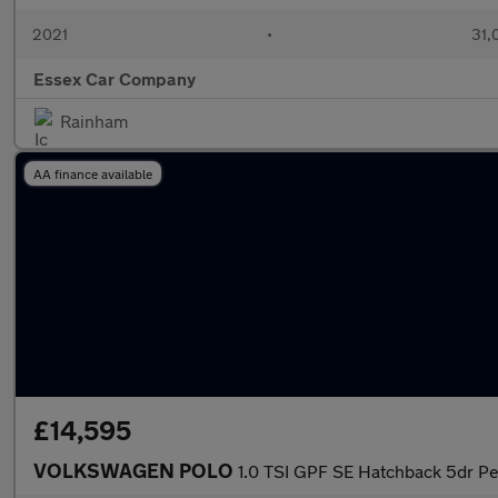
2021
•
31,
Essex Car Company
Rainham
AA finance available
£14,595
VOLKSWAGEN POLO
1.0 TSI GPF SE Hatchback 5dr Pe