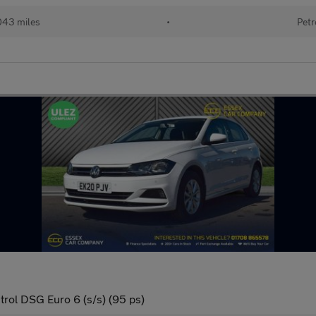
043 miles
•
Petr
trol DSG Euro 6 (s/s) (95 ps)