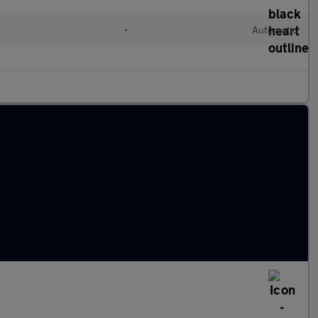
•
Automatic