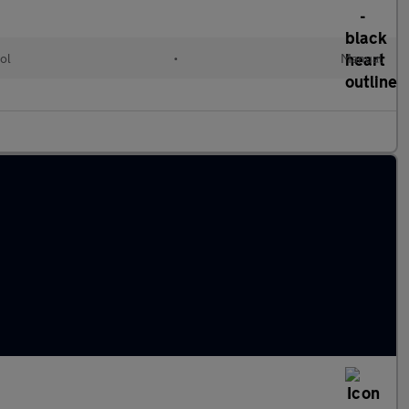
ol
•
Manual