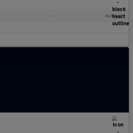
•
Automatic