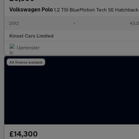
Volkswagen Polo
1.2 TSI BlueMotion Tech SE Hatchback 
2012
•
43,0
Kinzel Cars Limited
Upminster
AA finance available
£14,300