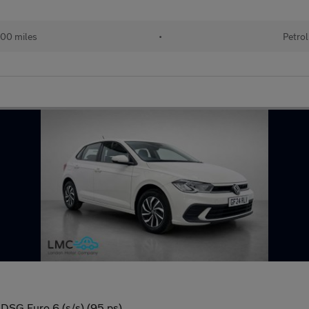
00 miles
•
Petrol
 DSG Euro 6 (s/s) (95 ps)