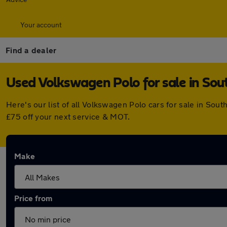
Your account
Find a dealer
Used Volkswagen Polo for sale in So
Here's our list of all Volkswagen Polo cars for sale in S
£75 off your next service & MOT.
Make
Price from