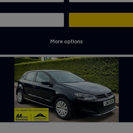
More options
nden