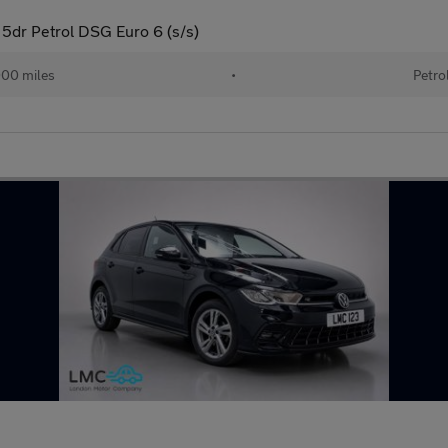
5dr Petrol DSG Euro 6 (s/s)
00 miles
•
Petro