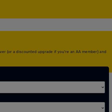
over (or a discounted upgrade if you're an AA member) and