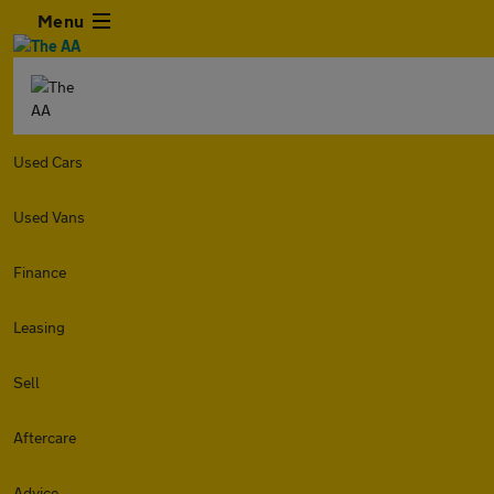
Menu
Used Cars
Used Vans
Finance
Leasing
Sell
Aftercare
Advice