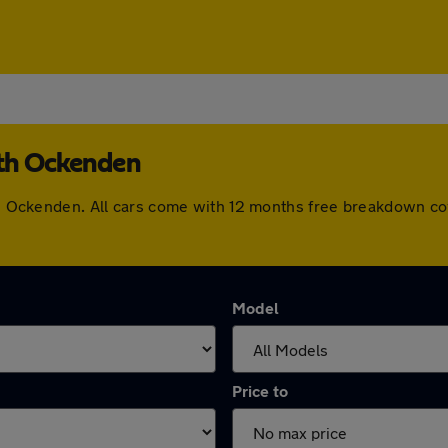
uth Ockenden
outh Ockenden. All cars come with 12 months free breakdown c
Model
Price to