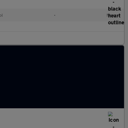
ol
•
Manual