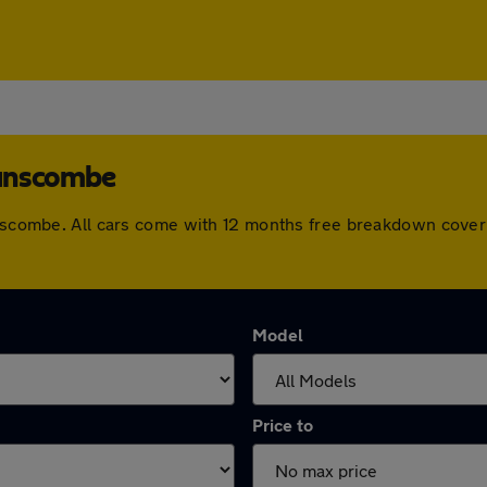
wanscombe
wanscombe. All cars come with 12 months free breakdown cove
Model
Price to