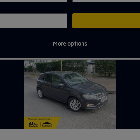
More options
e