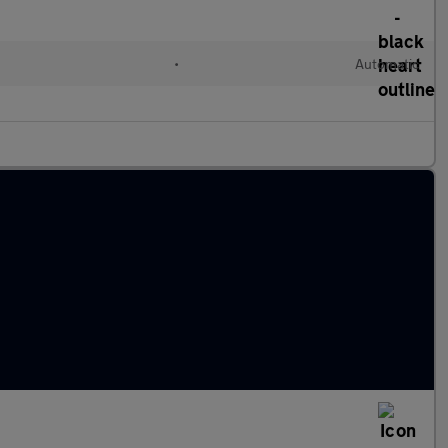
•
Automatic