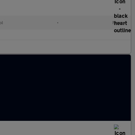
ol
•
Manual