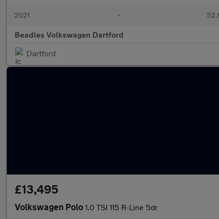
2021
•
52,
Beadles Volkswagen Dartford
Dartford
£13,495
Volkswagen Polo
1.0 TSI 115 R-Line 5dr