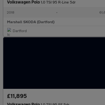
Volkswagen Polo
1.0 TSI 95 R-Line 5dr
2018
•
61,
Marshall SKODA (Dartford)
Dartford
£11,895
Volkswagen Polo
1.0 TSI 95 SE 5dr