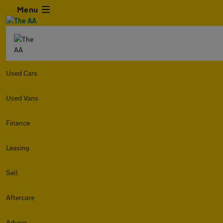
Menu
Used Cars
Used Vans
Finance
Leasing
Sell
Aftercare
Advice