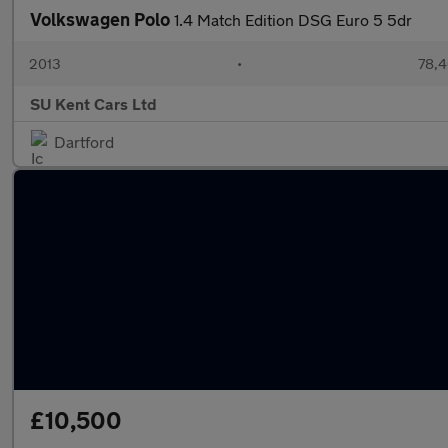
Volkswagen Polo
1.4 Match Edition DSG Euro 5 5dr
2013
•
78,4
SU Kent Cars Ltd
Dartford
£10,500