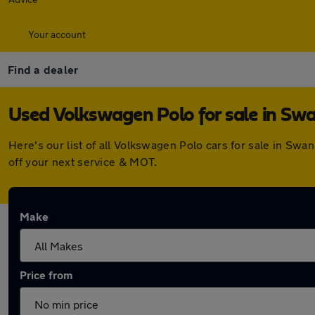
Your account
Find a dealer
Used Volkswagen Polo for sale in S
Here's our list of all Volkswagen Polo cars for sale in S
off your next service & MOT.
Make
Price from