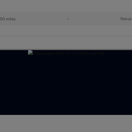
00 miles
•
Petrol