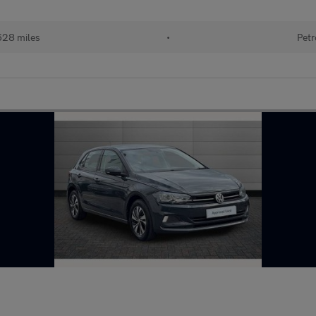
628 miles
•
Petr