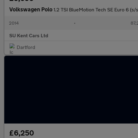
Volkswagen Polo
1.2 TSI BlueMotion Tech SE Euro 6 (s/s
2014
•
87,
SU Kent Cars Ltd
Dartford
£6,250