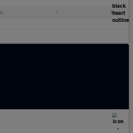
ol
•
Manual