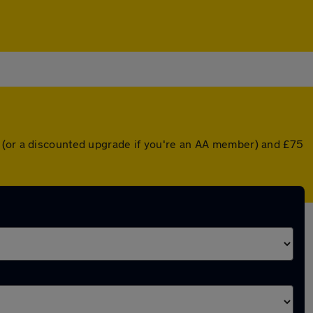
r (or a discounted upgrade if you're an AA member) and £75