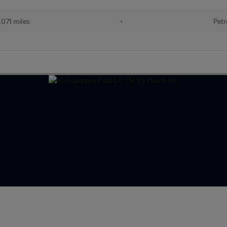
071 miles
•
Petr