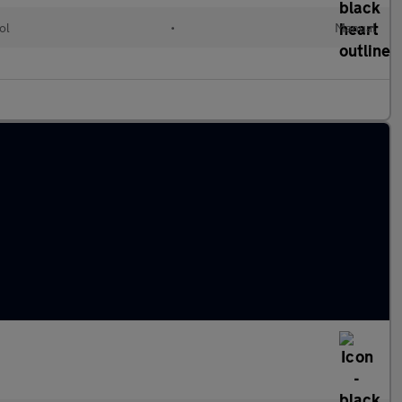
ol
•
Manual