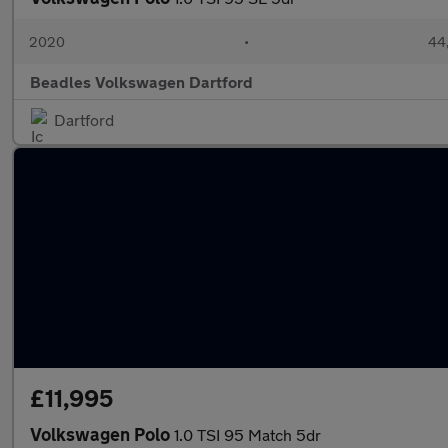
2020
•
44,
Beadles Volkswagen Dartford
Dartford
£11,995
Volkswagen Polo
1.0 TSI 95 Match 5dr