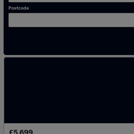
Postcode
Latest used Volkswagen Polo in Swanscomb
£5,699