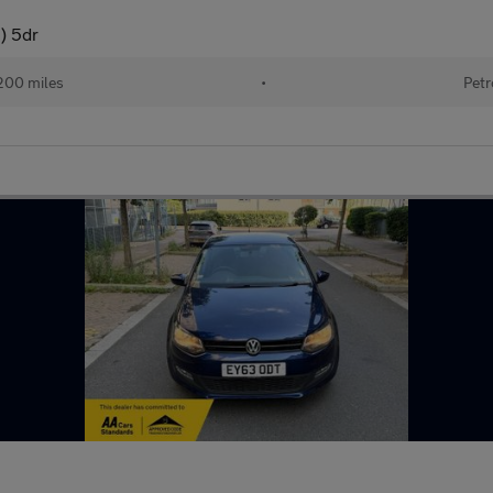
) 5dr
200 miles
•
Petr