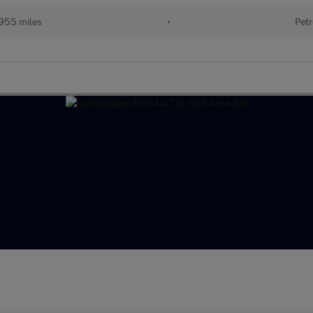
955 miles
•
Petr