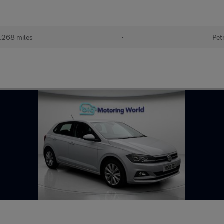
,268 miles
•
Pet