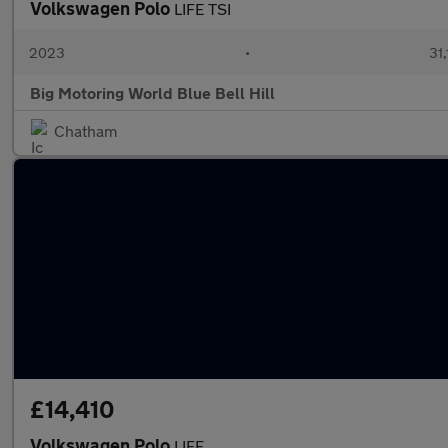
Volkswagen Polo
LIFE TSI
2023
•
31,
Big Motoring World Blue Bell Hill
Chatham
£14,410
Volkswagen Polo
LIFE