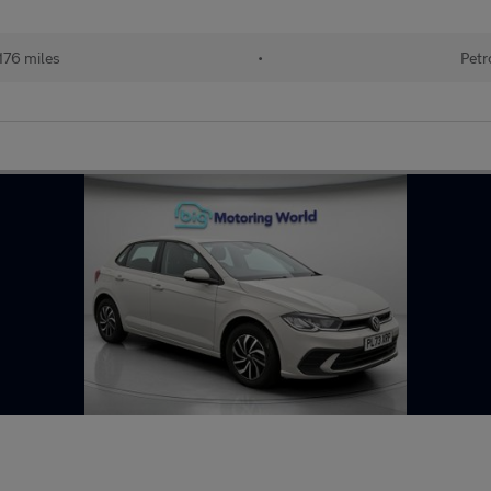
176 miles
•
Petr