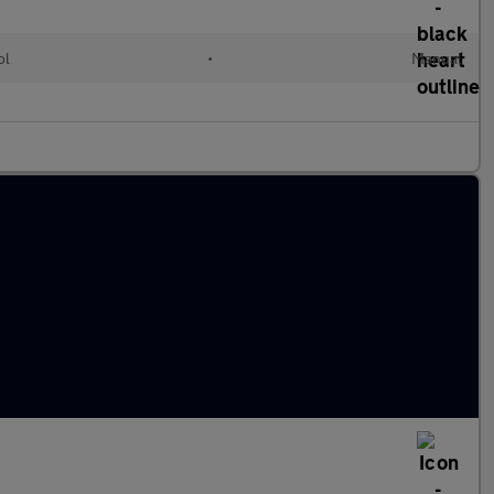
ol
•
Manual