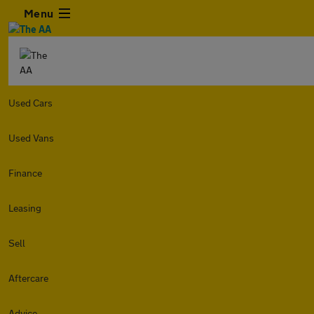
Menu
Used Cars
Used Vans
Finance
Leasing
Sell
Aftercare
Advice