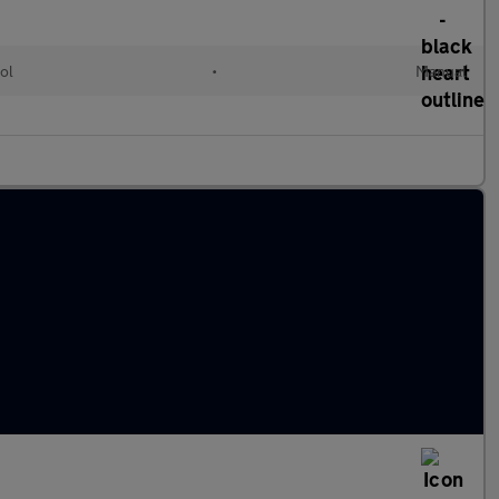
ol
•
Manual