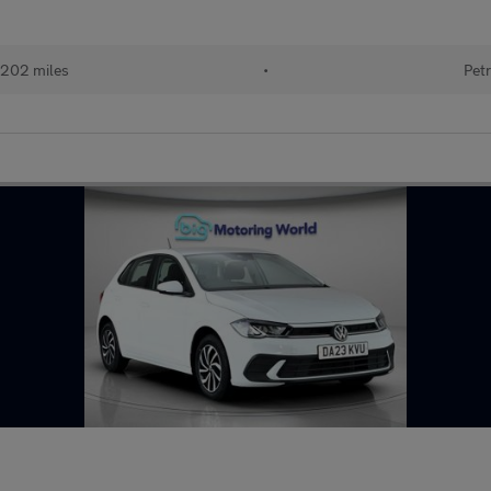
202 miles
•
Petr