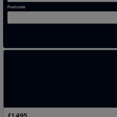
Postcode
Latest used Volkswagen Polo in Snodland
£1,495