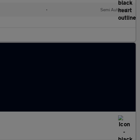
•
Semi Automatic