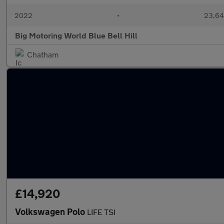
2022
•
23,64
Big Motoring World Blue Bell Hill
Chatham
£14,920
Volkswagen Polo
LIFE TSI