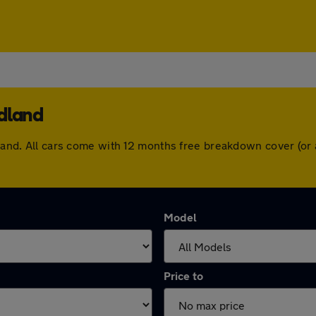
odland
odland. All cars come with 12 months free breakdown cover (o
Model
Price to