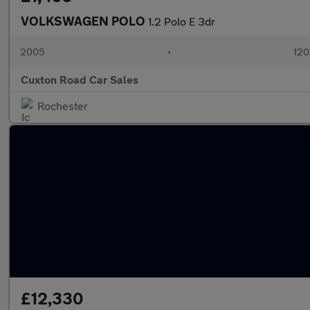
VOLKSWAGEN POLO
1.2 Polo E 3dr
2005
•
120
Cuxton Road Car Sales
Rochester
£12,330