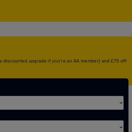
r a discounted upgrade if you're an AA member) and £75 off