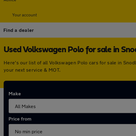
Your account
Find a dealer
Used Volkswagen Polo for sale in Sn
Here's our list of all Volkswagen Polo cars for sale in Sn
your next service & MOT.
Make
Price from