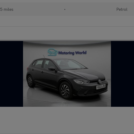
5 miles
•
Petrol