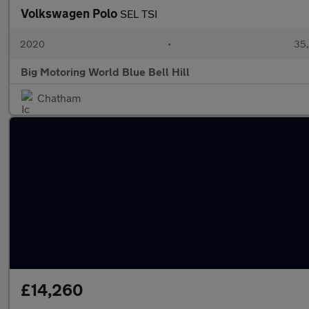
Volkswagen Polo
SEL TSI
2020
•
35,
Big Motoring World Blue Bell Hill
Chatham
£14,260