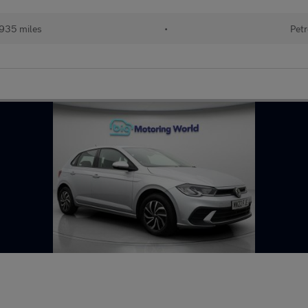
935 miles
•
Petr