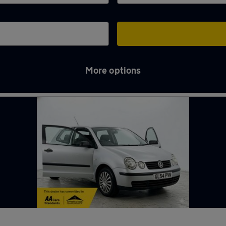
More options