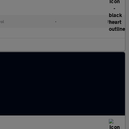
rol
•
Manual