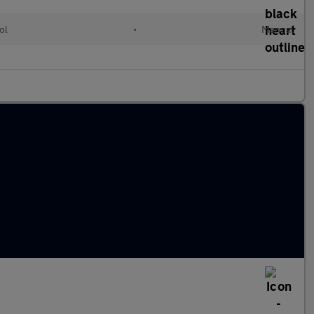
ol
•
Manual