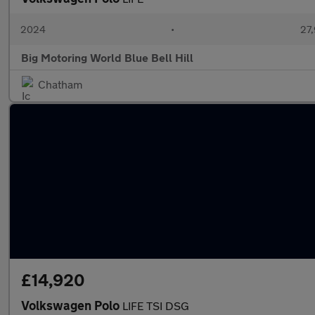
2024
•
27,
Big Motoring World Blue Bell Hill
Chatham
£14,920
Volkswagen Polo
LIFE TSI DSG