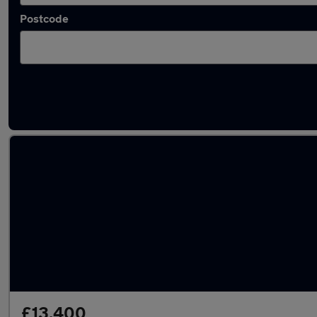
Postcode
Latest used Volkswagen Polo in Tonbridge
£13,400