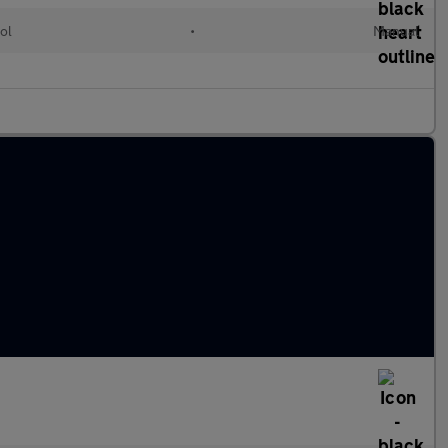
ol
•
Manual