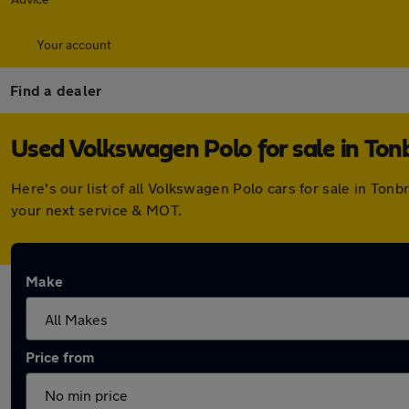
Your account
Find a dealer
Used Volkswagen Polo for sale in Ton
Here's our list of all Volkswagen Polo cars for sale in To
your next service & MOT.
Make
Price from