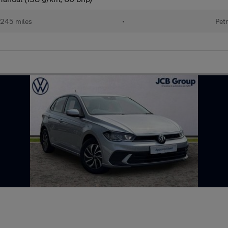
245 miles
•
Petr