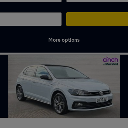
More options