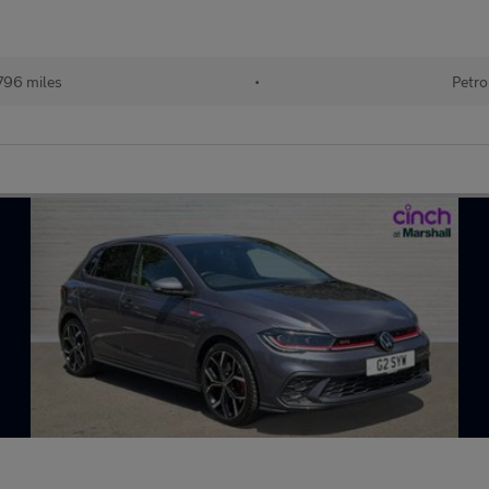
796 miles
•
Petro