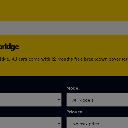
bridge
nbridge. All cars come with 12 months free breakdown cover (
Model
Price to