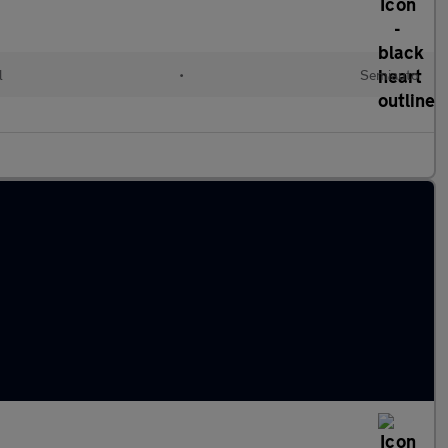
l
•
Semiauto