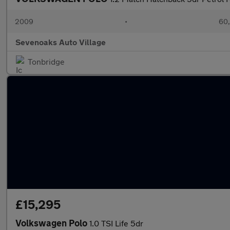
2009
•
60,
Sevenoaks Auto Village
Tonbridge
£15,295
Volkswagen Polo
1.0 TSI Life 5dr