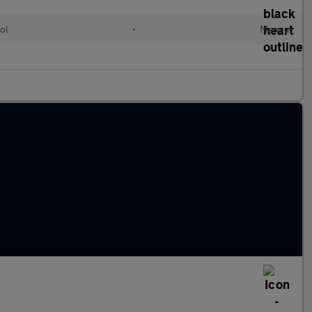
ol
•
Manual