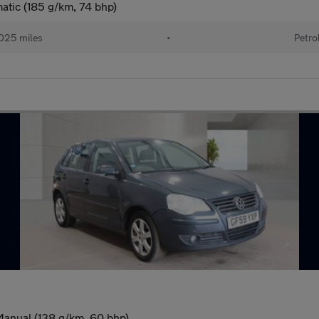
atic (185 g/km, 74 bhp)
025 miles
•
Petro
Manual (138 g/km, 60 bhp)