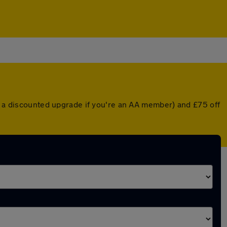
or a discounted upgrade if you're an AA member) and £75 off