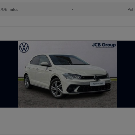
798 miles
•
Petr