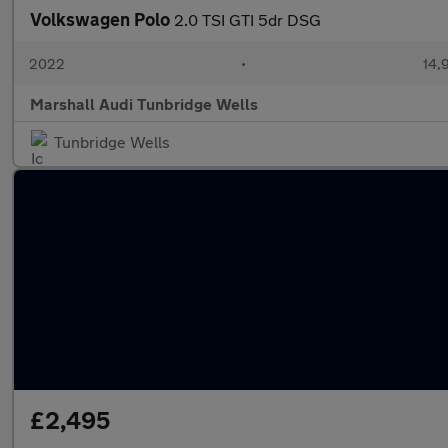
Volkswagen Polo
2.0 TSI GTI 5dr DSG
2022
•
14,
Marshall Audi Tunbridge Wells
Tunbridge Wells
£2,495