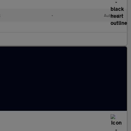
l
•
Automatic