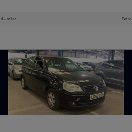
944 miles
•
Petro