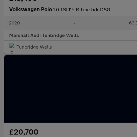
Volkswagen Polo
1.0 TSI 115 R-Line 5dr DSG
2020
•
63,
Marshall Audi Tunbridge Wells
Tunbridge Wells
£20,700