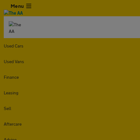
Menu
Used Cars
Used Vans
Finance
Leasing
Sell
Aftercare
Advice