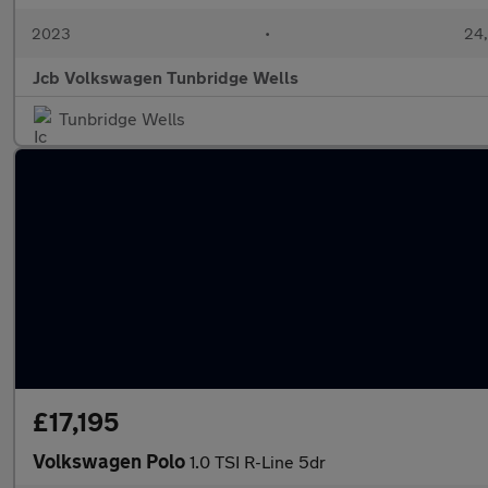
2023
•
24,
Jcb Volkswagen Tunbridge Wells
Tunbridge Wells
£17,195
Volkswagen Polo
1.0 TSI R-Line 5dr