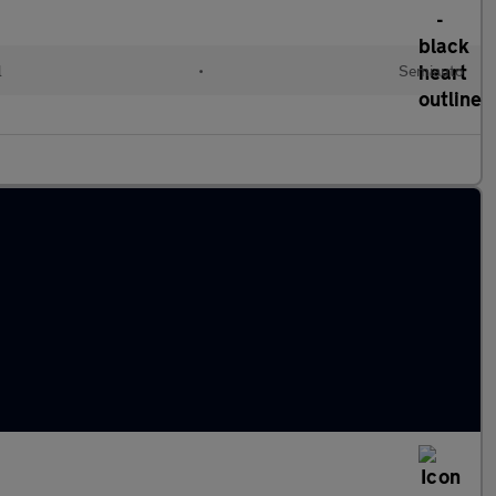
l
•
Semiauto