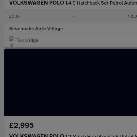
VOLKSWAGEN POLO
1.4 S Hatchback 5dr Petrol Autom
2006
•
132,
Sevenoaks Auto Village
Tonbridge
£2,995
VOLKSWAGEN POLO
1.2 Match Hatchback 5dr Petrol 