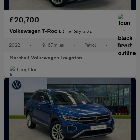
£20,700
Volkswagen T-Roc
1.0 TSI Style 2dr
2022
•
19,167 miles
•
Petrol
•
Manual
Marshall Volkswagen Loughton
Loughton