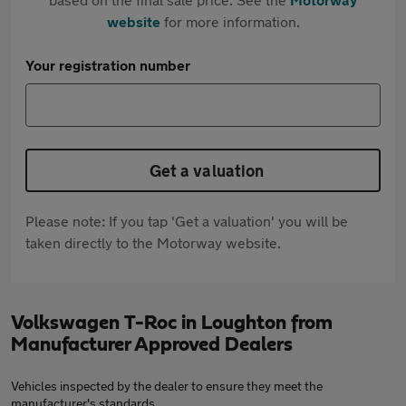
website
for more information.
Your registration number
Get a valuation
Please note: If you tap 'Get a valuation' you will be
taken directly to the Motorway website.
Volkswagen T-Roc in Loughton from
Manufacturer Approved Dealers
Vehicles inspected by the dealer to ensure they meet the
manufacturer's standards