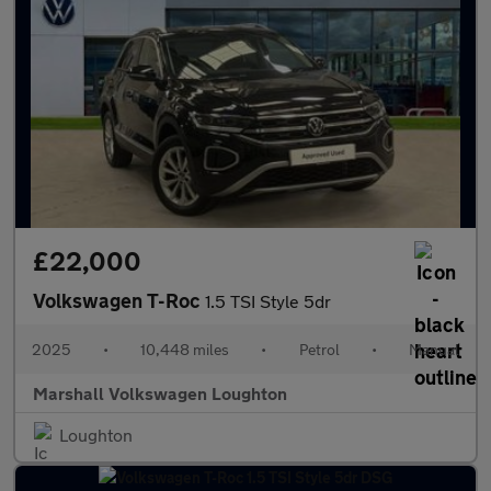
£22,000
Volkswagen T-Roc
1.5 TSI Style 5dr
2025
•
10,448 miles
•
Petrol
•
Manual
Marshall Volkswagen Loughton
Loughton