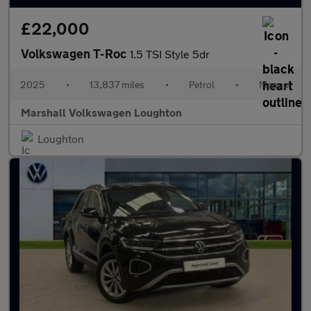
£22,000
Volkswagen T-Roc
1.5 TSI Style 5dr
2025
•
13,837 miles
•
Petrol
•
Manual
Marshall Volkswagen Loughton
Loughton