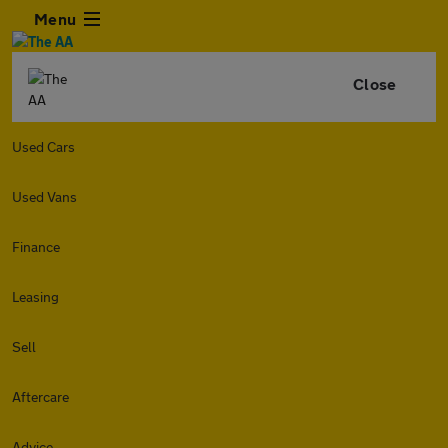
Menu
Close
Used Cars
Used Vans
Finance
Leasing
Sell
Aftercare
Advice