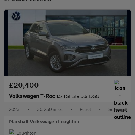
£20,400
Volkswagen T-Roc
1.5 TSI Life 5dr DSG
2023
•
30,259 miles
•
Petrol
•
Semiauto
Marshall Volkswagen Loughton
Loughton