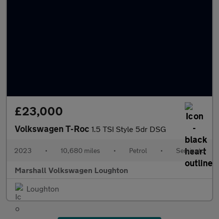
£23,000
Volkswagen T-Roc
1.5 TSI Style 5dr DSG
2023
•
10,680 miles
•
Petrol
•
Semiauto
Marshall Volkswagen Loughton
Loughton