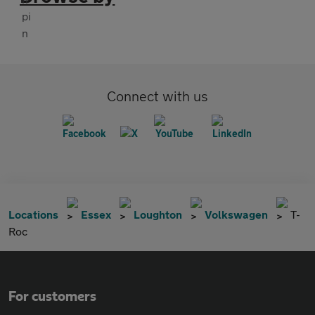
Connect with us
Locations
Essex
Loughton
Volkswagen
T-
Roc
For customers