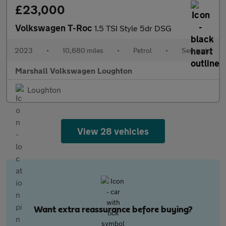
£23,000
Volkswagen T-Roc
1.5 TSI Style 5dr DSG
2023
•
10,680 miles
•
Petrol
•
Semiauto
Marshall Volkswagen Loughton
Loughton
View 28 vehicles
Want extra reassurance before buying?