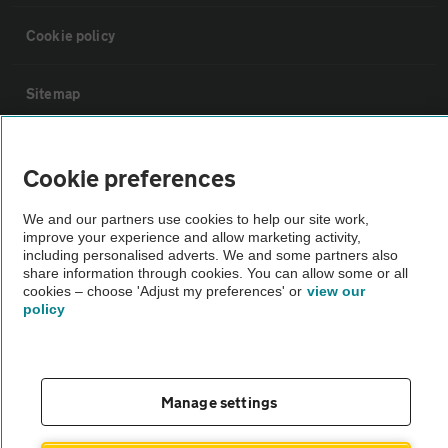
Cookie policy
Sitemap
Vehicle Inspections
Cookie preferences
The AA recommends an AA Cars Vehicle Inspection before purchase.
We and our partners use cookies to help our site work,
improve your experience and allow marketing activity,
Not all cars are mechanically checked by the AA.
including personalised adverts. We and some partners also
share information through cookies. You can allow some or all
cookies – choose 'Adjust my preferences' or
view our
Vehicle Inspection
policy
theAA.com
Manage settings