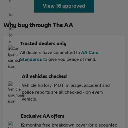
View 16 approved
Why buy through The AA
Trusted dealers only
All dealers have committed to
AA Cars
Standards
to give you peace of mind.
All vehicles checked
Vehicle history, MOT, mileage, accident and
police reports are all checked - on every
vehicle.
Exclusive AA offers
12 months free breakdown cover (or discounted