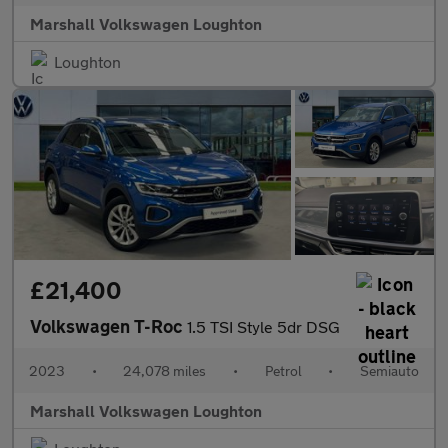
Marshall Volkswagen Loughton
Loughton
£21,400
Volkswagen T-Roc
1.5 TSI Style 5dr DSG
2023
•
24,078 miles
•
Petrol
•
Semiauto
Marshall Volkswagen Loughton