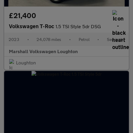
£21,400
Volkswagen T-Roc
1.5 TSI Style 5dr DSG
2023
•
24,078 miles
•
Petrol
•
Semiauto
Marshall Volkswagen Loughton
Loughton