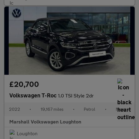
£20,700
Volkswagen T-Roc
1.0 TSI Style 2dr
2022
•
19,167 miles
•
Petrol
•
Manual
Marshall Volkswagen Loughton
Loughton