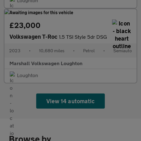
Loughton
£23,000
Volkswagen T-Roc
1.5 TSI Style 5dr DSG
2023
•
10,680 miles
•
Petrol
•
Semiauto
Marshall Volkswagen Loughton
Loughton
View 14 automatic
Browse by