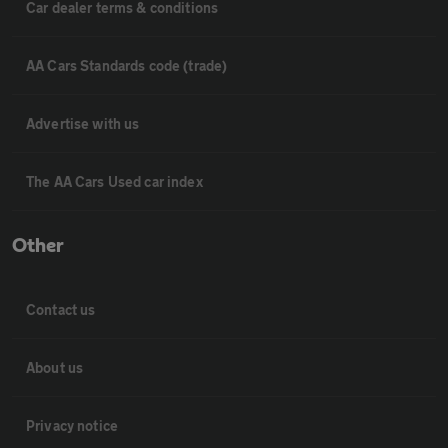
Car dealer terms & conditions
AA Cars Standards code (trade)
Advertise with us
The AA Cars Used car index
Other
Contact us
About us
Privacy notice