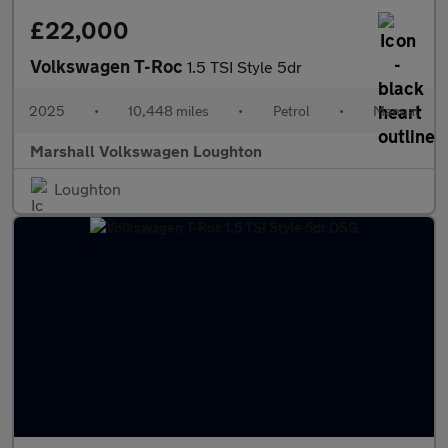
£22,000
Volkswagen T-Roc
1.5 TSI Style 5dr
2025
•
10,448 miles
•
Petrol
•
Manual
Marshall Volkswagen Loughton
Loughton