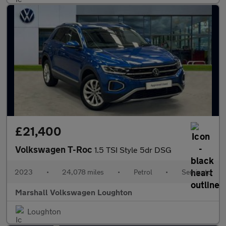
£21,400
Volkswagen T-Roc
1.5 TSI Style 5dr DSG
2023
•
24,078 miles
•
Petrol
•
Semiauto
Marshall Volkswagen Loughton
Loughton