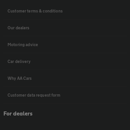
Customer terms & conditions
Our dealers
Motoring advice
Car delivery
Why AA Cars
Customer data request form
For dealers