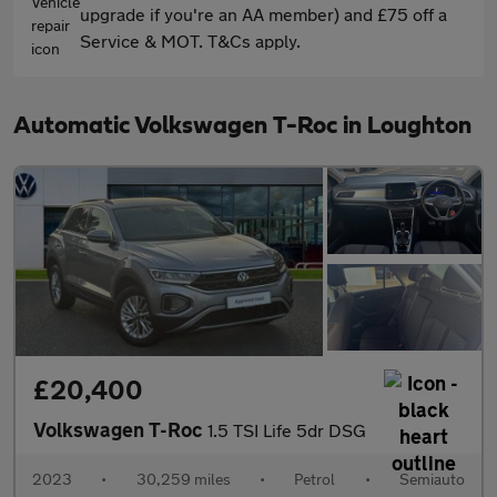
upgrade if you're an AA member) and £75 off a
Service & MOT. T&Cs apply.
Automatic Volkswagen T-Roc in Loughton
£20,400
Volkswagen T-Roc
1.5 TSI Life 5dr DSG
2023
•
30,259 miles
•
Petrol
•
Semiauto