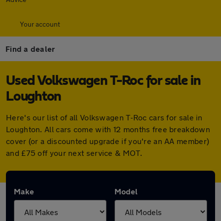
Your account
Find a dealer
Used Volkswagen T-Roc for sale in
Loughton
Here's our list of all Volkswagen T-Roc cars for sale in
Loughton. All cars come with 12 months free breakdown
cover (or a discounted upgrade if you're an AA member)
and £75 off your next service & MOT.
Make
Model