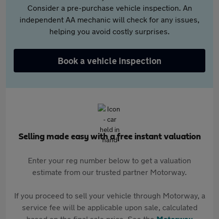
Consider a pre-purchase vehicle inspection. An
independent AA mechanic will check for any issues,
helping you avoid costly surprises.
Book a vehicle inspection
Selling made easy with a free instant valuation
Enter your reg number below to get a valuation
estimate from our trusted partner Motorway.
If you proceed to sell your vehicle through Motorway, a
service fee will be applicable upon sale, calculated
based on the final sale price. See the
Motorway