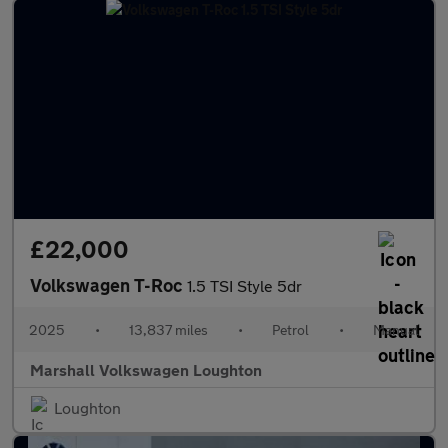
£22,000
Volkswagen T-Roc
1.5 TSI Style 5dr
2025
•
13,837 miles
•
Petrol
•
Manual
Marshall Volkswagen Loughton
Loughton