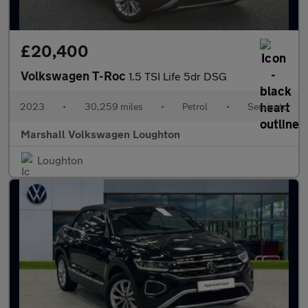
£20,400
Volkswagen T-Roc
1.5 TSI Life 5dr DSG
2023
•
30,259 miles
•
Petrol
•
Semiauto
Marshall Volkswagen Loughton
Loughton