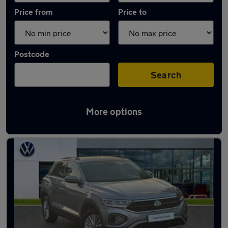
Price from
Price to
Postcode
Search
More options
Latest used Volkswagen T-Roc in Loughton