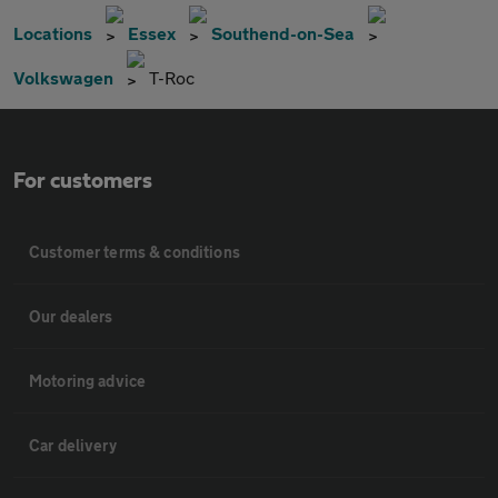
Locations
Essex
Southend-on-Sea
Volkswagen
T-Roc
For customers
Customer terms & conditions
Our dealers
Motoring advice
Car delivery