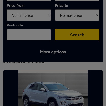
Price from
Price to
Postcode
Search
More options
Latest used Volkswagen T-Roc in
Southend-on-Sea