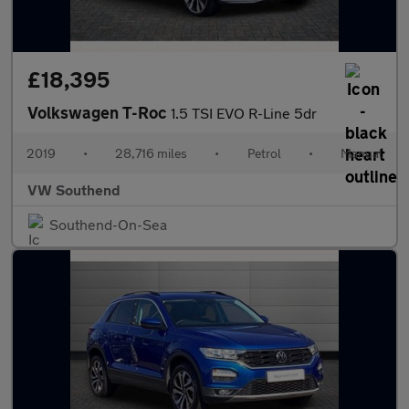
£18,395
Volkswagen T-Roc
1.5 TSI EVO R-Line 5dr
2019
•
28,716 miles
•
Petrol
•
Manual
VW Southend
Southend-On-Sea