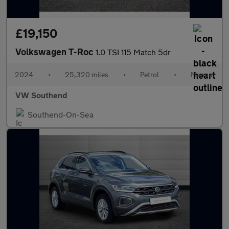
£19,150
Volkswagen T-Roc
1.0 TSI 115 Match 5dr
2024
•
25,320 miles
•
Petrol
•
Manual
VW Southend
Southend-On-Sea