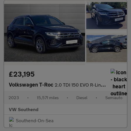
£23,195
Volkswagen T-Roc
2.0 TDI 150 EVO R-Line 5dr DSG
2023
•
15,571 miles
•
Diesel
•
Semiauto
VW Southend
Southend-On-Sea