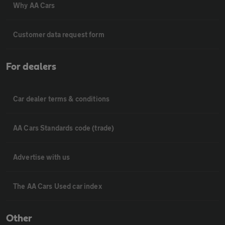
Why AA Cars
Customer data request form
For dealers
Car dealer terms & conditions
AA Cars Standards code (trade)
Advertise with us
The AA Cars Used car index
Other