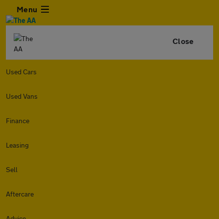
Menu
Close
Used Cars
Used Vans
Finance
Leasing
Sell
Aftercare
Advice