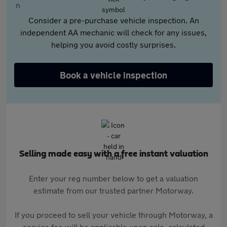
Consider a pre-purchase vehicle inspection. An
independent AA mechanic will check for any issues,
helping you avoid costly surprises.
Book a vehicle inspection
Selling made easy with a free instant valuation
Enter your reg number below to get a valuation
estimate from our trusted partner Motorway.
If you proceed to sell your vehicle through Motorway, a
service fee will be applicable upon sale, calculated