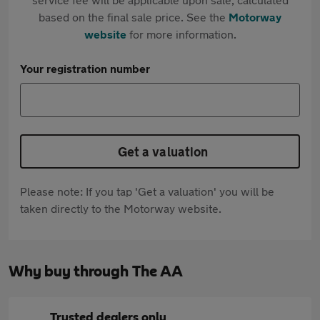
based on the final sale price. See the
Motorway
website
for more information.
Your registration number
Get a valuation
Please note: If you tap 'Get a valuation' you will be
taken directly to the Motorway website.
Why buy through The AA
Trusted dealers only