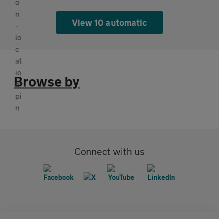
View 10 automatic
Browse by
Connect with us