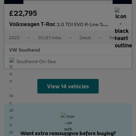
£22,795
Volkswagen T-Roc
2.0 TDI EVO R-Line 5dr DSG
2022
•
30,127 miles
•
Diesel
•
Semiauto
VW Southend
Southend-On-Sea
View 14 vehicles
Want extra reassurance before buying?