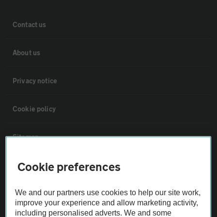
Contact us
About us
Privacy notice
Cookie policy
Sitemap
Cookie preferences
Vehicle Inspections
We and our partners use cookies to help our site work,
The AA recommends an AA Cars Vehicle Inspection before purchase.
improve your experience and allow marketing activity,
Not all cars are mechanically checked by the AA.
including personalised adverts. We and some