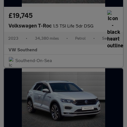
£19,745
Volkswagen T-Roc
1.5 TSI Life 5dr DSG
2023
•
34,380 miles
•
Petrol
•
Semiauto
VW Southend
Southend-On-Sea