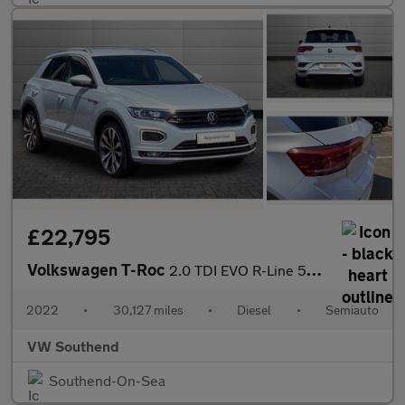
£22,795
Volkswagen T-Roc
2.0 TDI EVO R-Line 5dr DSG
2022
•
30,127 miles
•
Diesel
•
Semiauto
VW Southend
Southend-On-Sea