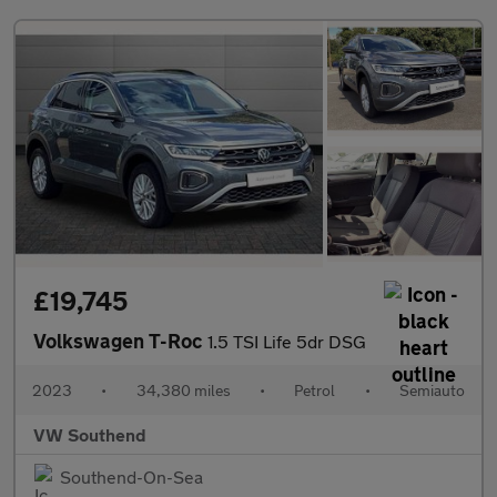
£19,745
Volkswagen T-Roc
1.5 TSI Life 5dr DSG
2023
•
34,380 miles
•
Petrol
•
Semiauto
VW Southend
Southend-On-Sea