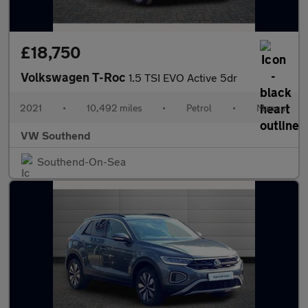
£18,750
Volkswagen T-Roc
1.5 TSI EVO Active 5dr
2021
•
10,492 miles
•
Petrol
•
Manual
VW Southend
Southend-On-Sea