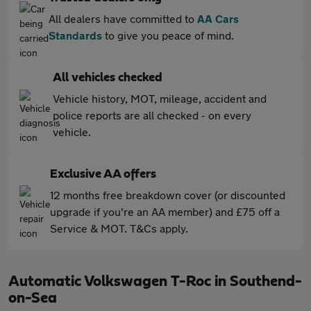
All dealers have committed to
AA Cars
Standards
to give you peace of mind.
All vehicles checked
Vehicle history, MOT, mileage, accident and
police reports are all checked - on every
vehicle.
Exclusive AA offers
12 months free breakdown cover (or discounted
upgrade if you're an AA member) and £75 off a
Service & MOT. T&Cs apply.
Automatic Volkswagen T-Roc in Southend-
on-Sea