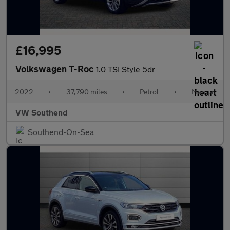
£16,995
Volkswagen T-Roc
1.0 TSI Style 5dr
2022
•
37,790 miles
•
Petrol
•
Manual
VW Southend
Southend-On-Sea