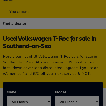
Your account
Find a dealer
Used Volkswagen T-Roc for sale in
Southend-on-Sea
Here's our list of all Volkswagen T-Roc cars for sale in
Southend-on-Sea. All cars come with 12 months free
breakdown cover (or a discounted upgrade if you're an
AA member) and £75 off your next service & MOT.
Make
Model