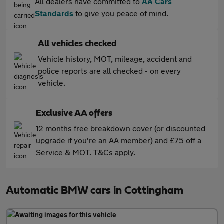
All dealers have committed to
AA Cars
Standards
to give you peace of mind.
All vehicles checked
Vehicle history, MOT, mileage, accident and
police reports are all checked - on every
vehicle.
Exclusive AA offers
12 months free breakdown cover (or discounted
upgrade if you're an AA member) and £75 off a
Service & MOT. T&Cs apply.
Automatic BMW cars in Cottingham