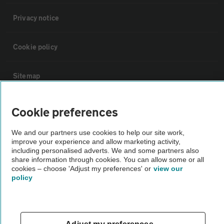
Privacy notice
Cookie policy
Sitemap
Vehicle Inspections
Cookie preferences
We and our partners use cookies to help our site work,
The AA recommends an AA Cars Vehicle Inspection before purchase.
improve your experience and allow marketing activity,
Not all cars are mechanically checked by the AA.
including personalised adverts. We and some partners also
share information through cookies. You can allow some or all
cookies – choose 'Adjust my preferences' or
view our
Vehicle Inspection
policy
theAA.com