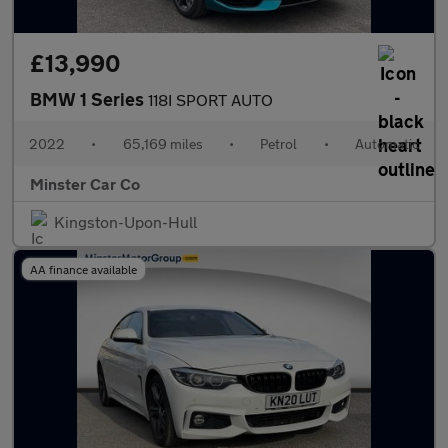
£13,990
BMW 1 Series
118I SPORT AUTO
2022
•
65,169 miles
•
Petrol
•
Automatic
Minster Car Co
Kingston-Upon-Hull
AA finance available