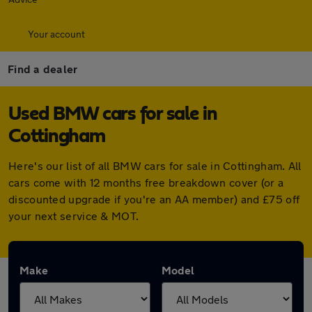
Your account
Find a dealer
Used BMW cars for sale in
Cottingham
Here's our list of all BMW cars for sale in Cottingham. All
cars come with 12 months free breakdown cover (or a
discounted upgrade if you're an AA member) and £75 off
your next service & MOT.
Make
Model