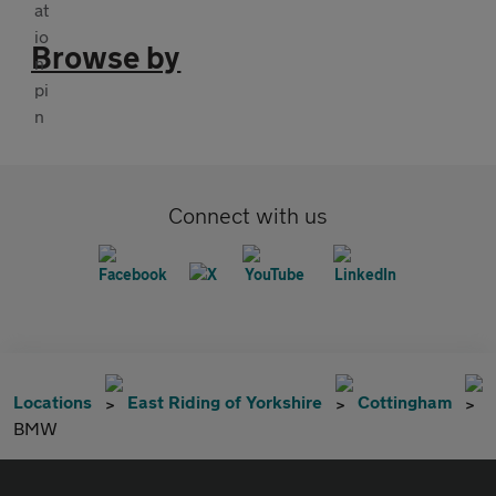
Browse by
Connect with us
Locations
East Riding of Yorkshire
Cottingham
BMW