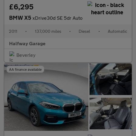
£6,295
BMW X5
xDrive30d SE 5dr Auto
2011
•
137,000 miles
•
Diesel
•
Automatic
Halfway Garage
Beverley
AA finance available