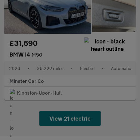
£31,690
BMW I4
M50
2023
•
36,222 miles
•
Electric
•
Automatic
Minster Car Co
Kingston-Upon-Hull
View 21 electric