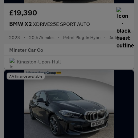
£19,390
BMW X2
XDRIVE25E SPORT AUTO
2023
•
20,575 miles
•
Petrol Plug-In Hybri
•
Automatic
Minster Car Co
Kingston-Upon-Hull
AA finance available