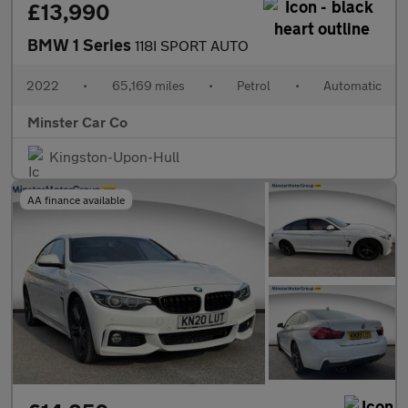
£13,990
BMW 1 Series
118I SPORT AUTO
2022
•
65,169 miles
•
Petrol
•
Automatic
Minster Car Co
Kingston-Upon-Hull
AA finance available