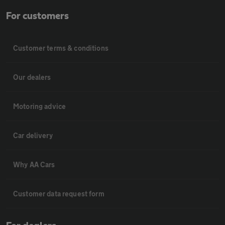
For customers
Customer terms & conditions
Our dealers
Motoring advice
Car delivery
Why AA Cars
Customer data request form