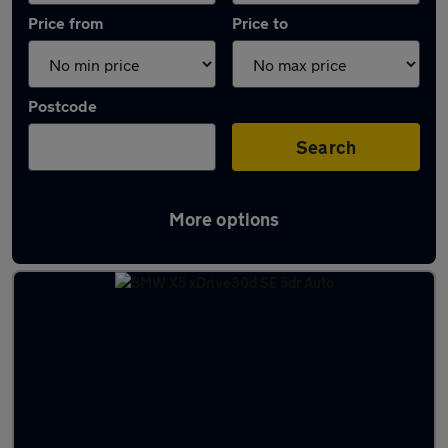
Price from
Price to
Postcode
Search
More options
Latest used BMW in Cottingham