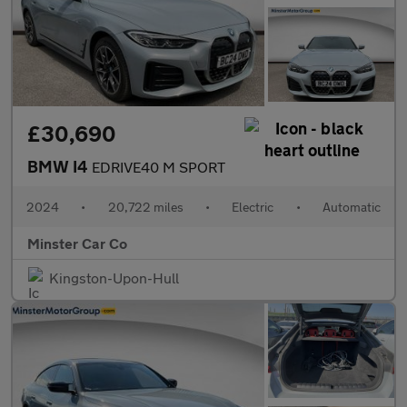
£30,690
BMW I4
EDRIVE40 M SPORT
2024
•
20,722 miles
•
Electric
•
Automatic
Minster Car Co
Kingston-Upon-Hull