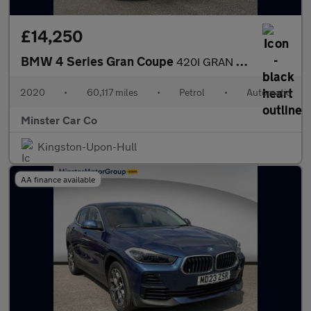
£14,250
BMW 4 Series Gran Coupe
420I GRAN COUPE M SPORT AUTO
2020
•
60,117 miles
•
Petrol
•
Automatic
Minster Car Co
Kingston-Upon-Hull
AA finance available