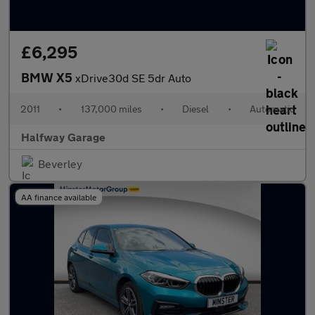
£6,295
BMW X5
xDrive30d SE 5dr Auto
2011
•
137,000 miles
•
Diesel
•
Automatic
Halfway Garage
Beverley
AA finance available