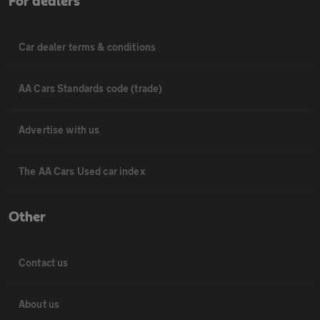
For dealers
Car dealer terms & conditions
AA Cars Standards code (trade)
Advertise with us
The AA Cars Used car index
Other
Contact us
About us