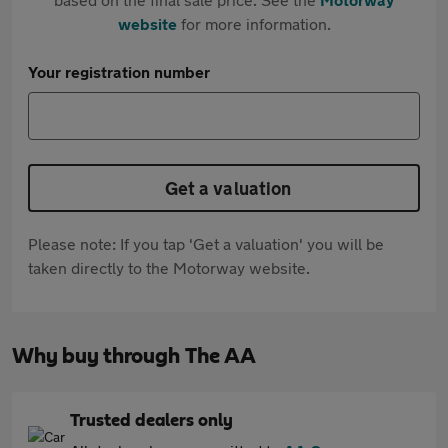
website
for more information.
Your registration number
Get a valuation
Please note: If you tap 'Get a valuation' you will be
taken directly to the Motorway website.
Why buy through The AA
Trusted dealers only