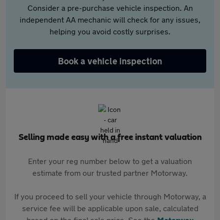
Consider a pre-purchase vehicle inspection. An
independent AA mechanic will check for any issues,
helping you avoid costly surprises.
Book a vehicle inspection
Selling made easy with a free instant valuation
Enter your reg number below to get a valuation
estimate from our trusted partner Motorway.
If you proceed to sell your vehicle through Motorway, a
service fee will be applicable upon sale, calculated
based on the final sale price. See the
Motorway