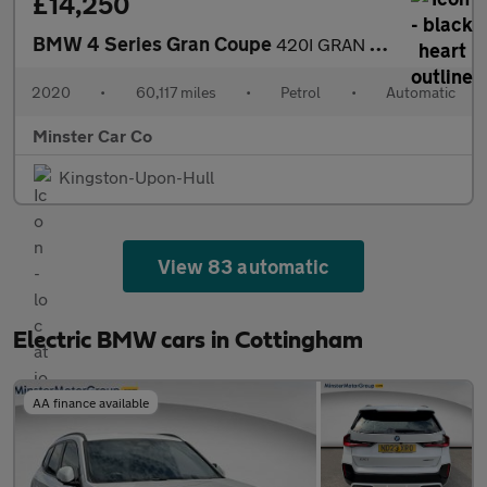
£14,250
BMW 4 Series Gran Coupe
420I GRAN COUPE M SPORT AUTO
2020
•
60,117 miles
•
Petrol
•
Automatic
Minster Car Co
Kingston-Upon-Hull
View 83 automatic
Electric BMW cars in Cottingham
AA finance available