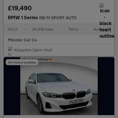
£19,490
BMW 1 Series
118I M SPORT AUTO
2023
•
20,816 miles
•
Petrol
•
Automatic
Minster Car Co
Kingston-Upon-Hull
AA finance available