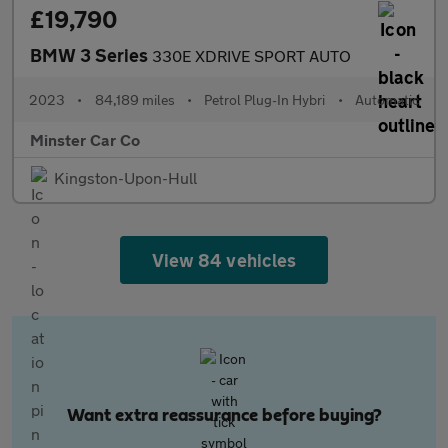
£19,790
BMW 3 Series
330E XDRIVE SPORT AUTO
2023
•
84,189 miles
•
Petrol Plug-In Hybri
•
Automatic
Minster Car Co
Kingston-Upon-Hull
View 84 vehicles
Want extra reassurance before buying?