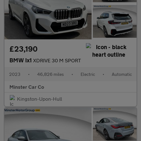
£23,190
BMW Ix1
XDRIVE 30 M SPORT
2023
•
46,826 miles
•
Electric
•
Automatic
Minster Car Co
Kingston-Upon-Hull