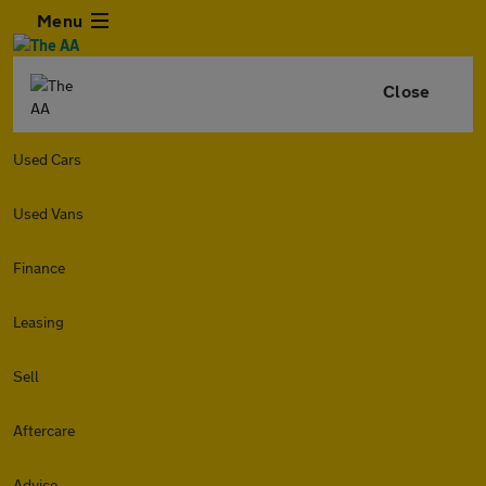
Menu
Close
Used Cars
Used Vans
Finance
Leasing
Sell
Aftercare
Advice