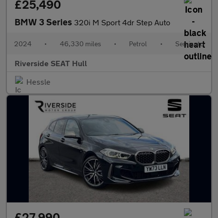
£25,490
BMW 3 Series
320i M Sport 4dr Step Auto
2024
•
46,330 miles
•
Petrol
•
Semiauto
Riverside SEAT Hull
Hessle
£27,990