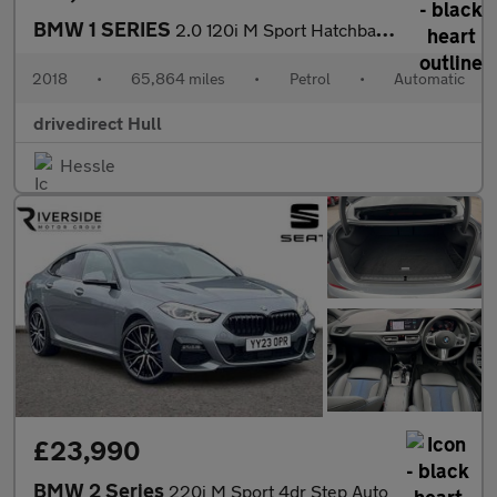
BMW 1 SERIES
2.0 120i M Sport Hatchback 5dr Petrol Auto Euro 6 (s/s) (184 ps)
2018
•
65,864 miles
•
Petrol
•
Automatic
drivedirect Hull
Hessle
£23,990
BMW 2 Series
220i M Sport 4dr Step Auto