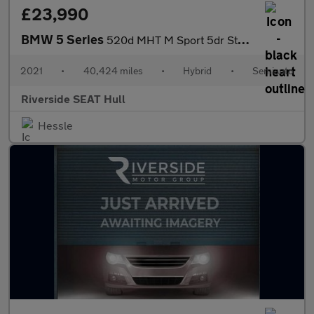
£23,990
BMW 5 Series
520d MHT M Sport 5dr Step Auto
2021
•
40,424 miles
•
Hybrid
•
Semiauto
Riverside SEAT Hull
Hessle