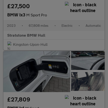
£27,500
BMW Ix3
M Sport Pro
2023
•
67,808 miles
•
Electric
•
Automatic
Stratstone BMW Hull
Kingston-Upon-Hull
£27,809
BMW Ix1