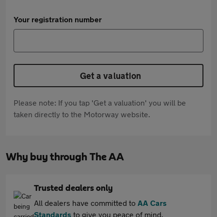
Your registration number
Get a valuation
Please note: If you tap 'Get a valuation' you will be
taken directly to the Motorway website.
Why buy through The AA
Trusted dealers only
All dealers have committed to
AA Cars
Standards
to give you peace of mind.