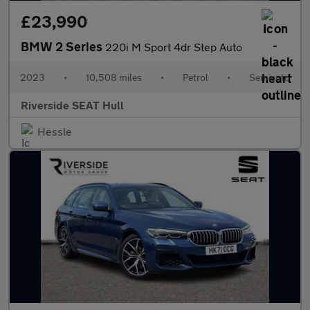
£23,990
BMW 2 Series
220i M Sport 4dr Step Auto
2023
•
10,508 miles
•
Petrol
•
Semiauto
Riverside SEAT Hull
Hessle