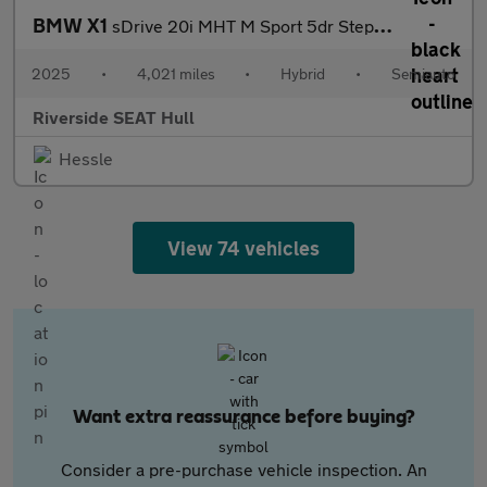
BMW X1
sDrive 20i MHT M Sport 5dr Step Auto
2025
•
4,021 miles
•
Hybrid
•
Semiauto
Riverside SEAT Hull
Hessle
View 74 vehicles
Want extra reassurance before buying?
Consider a pre-purchase vehicle inspection. An