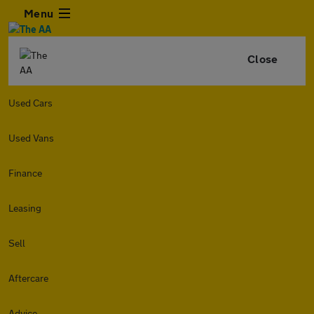
Menu
Close
Used Cars
Used Vans
Finance
Leasing
Sell
Aftercare
Advice