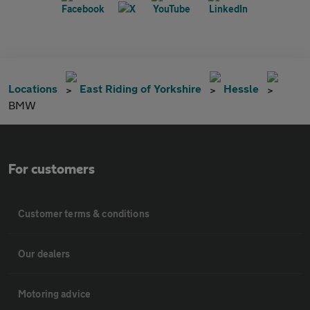
Locations
East Riding of Yorkshire
Hessle
BMW
For customers
Customer terms & conditions
Our dealers
Motoring advice