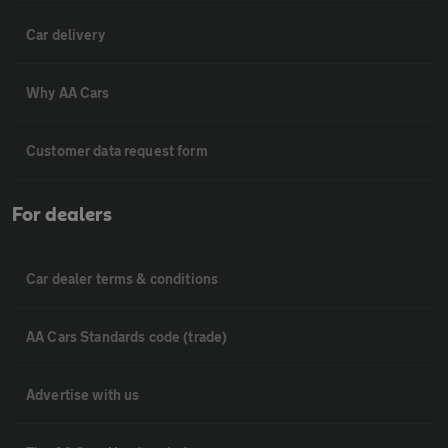
Car delivery
Why AA Cars
Customer data request form
For dealers
Car dealer terms & conditions
AA Cars Standards code (trade)
Advertise with us