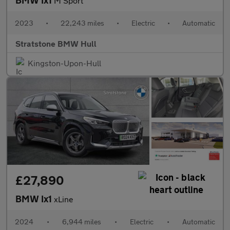
M Sport
2023
•
22,243 miles
•
Electric
•
Automatic
Stratstone BMW Hull
Kingston-Upon-Hull
£27,890
BMW Ix1
xLine
2024
•
6,944 miles
•
Electric
•
Automatic