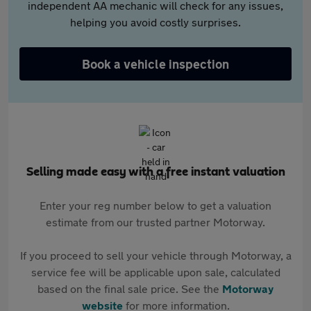
independent AA mechanic will check for any issues,
helping you avoid costly surprises.
Book a vehicle inspection
Selling made easy with a free instant valuation
Enter your reg number below to get a valuation
estimate from our trusted partner Motorway.
If you proceed to sell your vehicle through Motorway, a
service fee will be applicable upon sale, calculated
based on the final sale price. See the
Motorway
website
for more information.