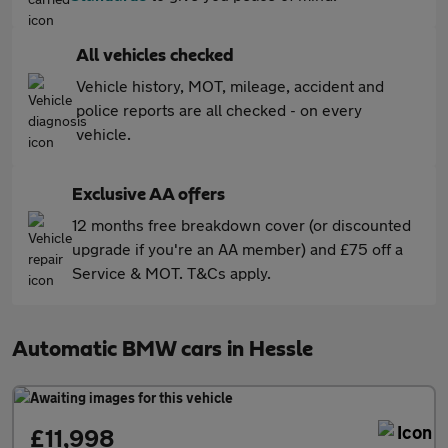
All vehicles checked
Vehicle history, MOT, mileage, accident and
police reports are all checked - on every
vehicle.
Exclusive AA offers
12 months free breakdown cover (or discounted
upgrade if you're an AA member) and £75 off a
Service & MOT. T&Cs apply.
Automatic BMW cars in Hessle
£11,998