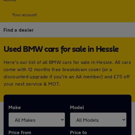
Your account
Find a dealer
Used BMW cars for sale in Hessle
Here's our list of all BMW cars for sale in Hessle. All cars
come with 12 months free breakdown cover (or a
discounted upgrade if you're an AA member) and £75 off
your next service & MOT.
Make
Model
Price from
Price to