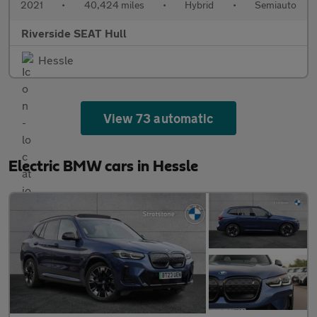
2021
•
40,424 miles
•
Hybrid
•
Semiauto
Riverside SEAT Hull
Hessle
View 73 automatic
Electric BMW cars in Hessle