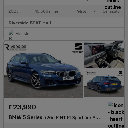
2023
•
10,508 miles
•
Petrol
•
Semiauto
Riverside SEAT Hull
Hessle
£23,990
BMW 5 Series
520d MHT M Sport 5dr Step Auto