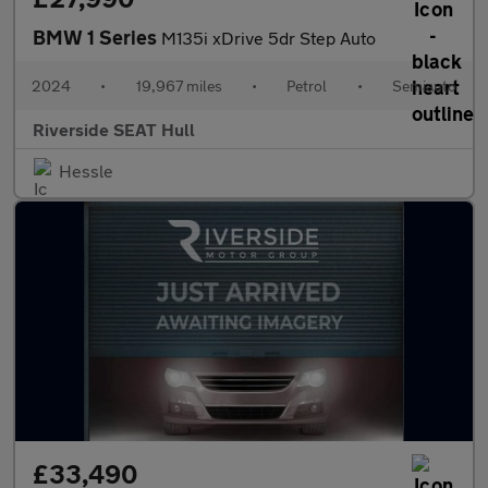
BMW 1 Series
M135i xDrive 5dr Step Auto
2024
•
19,967 miles
•
Petrol
•
Semiauto
Riverside SEAT Hull
Hessle
£33,490