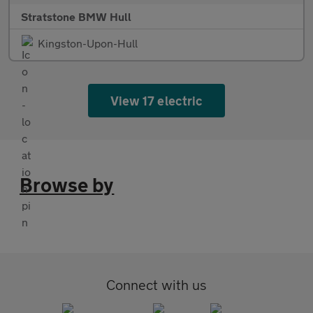
Stratstone BMW Hull
Kingston-Upon-Hull
View 17 electric
Browse by
Connect with us