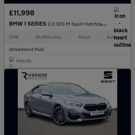
£11,998
BMW 1 SERIES
2.0 120i M Sport Hatchback 5dr Petrol Auto Euro 6 (s/s) (184 ps)
2018
•
65,864 miles
•
Petrol
•
Automatic
drivedirect Hull
Hessle