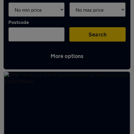
Postcode
Search
More options
Latest used BMW in Hessle