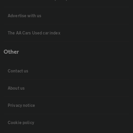
Advertise with us
The AA Cars Used car index
Other
Contact us
About us
Privacy notice
Cookie policy