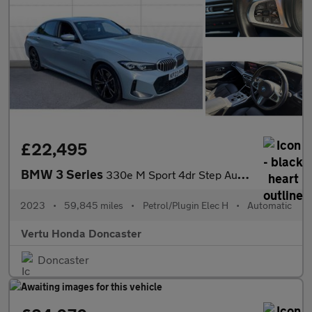
£22,495
BMW 3 Series
330e M Sport 4dr Step Auto Saloon
2023
•
59,845 miles
•
Petrol/Plugin Elec H
•
Automatic
Vertu Honda Doncaster
Doncaster