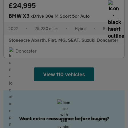
£24,995
BMW X3
xDrive 30e M Sport 5dr Auto
2022
•
75,230 miles
•
Hybrid
•
Semiauto
Stoneacre Abarth, Fiat, MG, SEAT, Suzuki Doncaster
Doncaster
View 110 vehicles
Want extra reassurance before buying?