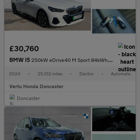
£30,760
BMW i5
250kW eDrive40 M Sport 84kWh 4dr Auto Electric Saloon
2024
•
25,102 miles
•
Electric
•
Automatic
Vertu Honda Doncaster
Doncaster