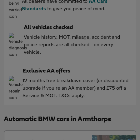
All dealers have committed to
AA Cars
Standards
to give you peace of mind.
All vehicles checked
Vehicle history, MOT, mileage, accident and
police reports are all checked - on every
vehicle.
Exclusive AA offers
12 months free breakdown cover (or discounted
upgrade if you're an AA member) and £75 off a
Service & MOT. T&Cs apply.
Automatic BMW cars in Armthorpe