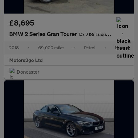
£8,695
BMW 2 Series Gran Tourer
1.5 218i Luxury Euro 6 (s/s) 5dr
2018
•
69,000 miles
•
Petrol
•
Manual
Motors2go Ltd
Doncaster