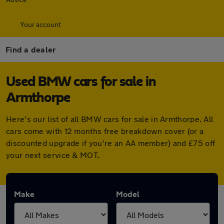
Your account
Find a dealer
Used BMW cars for sale in
Armthorpe
Here's our list of all BMW cars for sale in Armthorpe. All
cars come with 12 months free breakdown cover (or a
discounted upgrade if you're an AA member) and £75 off
your next service & MOT.
Make
Model