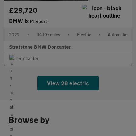
£29,720
BMW Ix
M Sport
2022
•
44,197 miles
•
Electric
•
Automatic
Stratstone BMW Doncaster
Doncaster
View 28 electric
Browse by