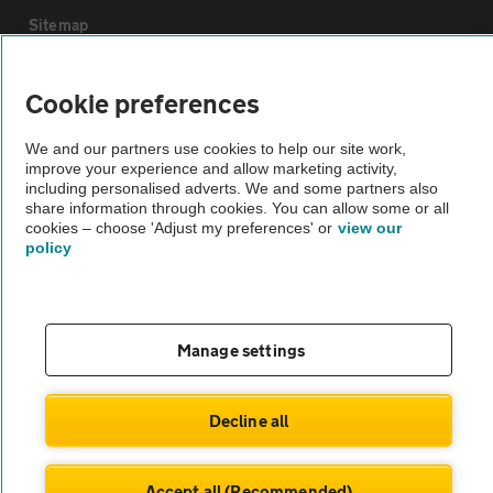
Sitemap
Vehicle Inspections
Cookie preferences
We and our partners use cookies to help our site work,
The AA recommends an AA Cars Vehicle Inspection before purchase.
improve your experience and allow marketing activity,
Not all cars are mechanically checked by the AA.
including personalised adverts. We and some partners also
share information through cookies. You can allow some or all
cookies – choose 'Adjust my preferences' or
view our
Vehicle Inspection
policy
theAA.com
Manage settings
© AA Cars 2026 |
Company No. 4546950 | VAT No. 188 0311 10
Decline all
Accept all (Recommended)