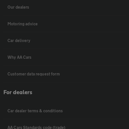
Our dealers
Motoring advice
Car delivery
Why AA Cars
Customer data request form
For dealers
Car dealer terms & conditions
AA Cars Standards code (trade)