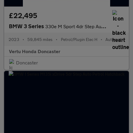
£22,495
BMW 3 Series
330e M Sport 4dr Step Auto Saloon
2023
•
59,845 miles
•
Petrol/Plugin Elec H
•
Automatic
Vertu Honda Doncaster
Doncaster