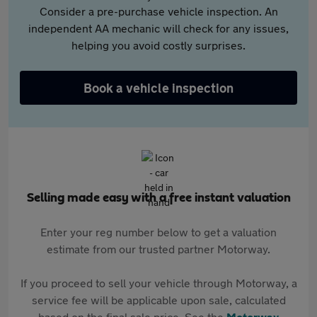
Consider a pre-purchase vehicle inspection. An
independent AA mechanic will check for any issues,
helping you avoid costly surprises.
Book a vehicle inspection
Selling made easy with a free instant valuation
Enter your reg number below to get a valuation
estimate from our trusted partner Motorway.
If you proceed to sell your vehicle through Motorway, a
service fee will be applicable upon sale, calculated
based on the final sale price. See the
Motorway