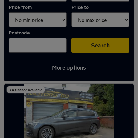
Price from
Price to
Postcode
Search
More options
Latest used BMW in Armthorpe
AA finance available