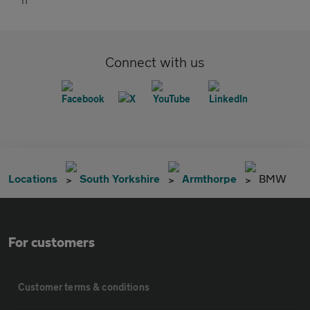
Connect with us
Locations
South Yorkshire
Armthorpe
BMW
For customers
Customer terms & conditions