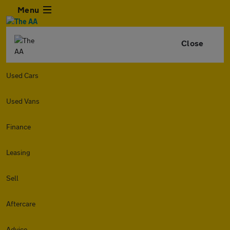
Menu
Close
Used Cars
Used Vans
Finance
Leasing
Sell
Aftercare
Advice