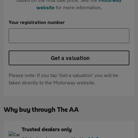
website
for more information.
Your registration number
Get a valuation
Please note: If you tap 'Get a valuation' you will be
taken directly to the Motorway website.
Why buy through The AA
Trusted dealers only