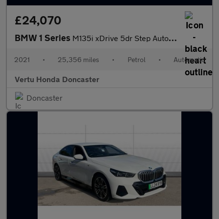
£24,070
BMW 1 Series
M135i xDrive 5dr Step Auto Petrol Hatchback
2021
•
25,356 miles
•
Petrol
•
Automatic
Vertu Honda Doncaster
Doncaster