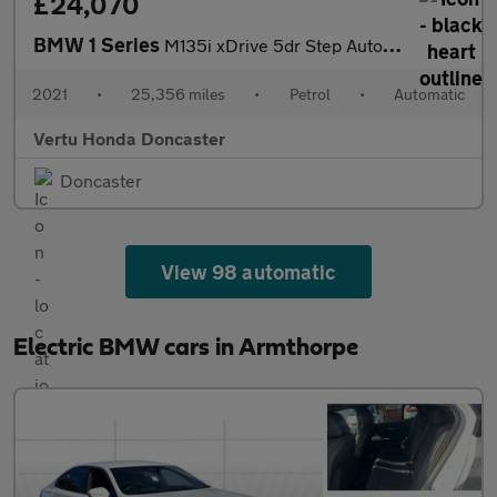
£24,070
BMW 1 Series
M135i xDrive 5dr Step Auto Petrol Hatchback
2021
•
25,356 miles
•
Petrol
•
Automatic
Vertu Honda Doncaster
Doncaster
View 98 automatic
Electric BMW cars in Armthorpe