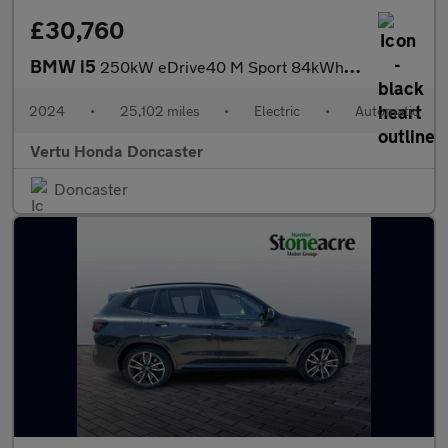
£30,760
BMW i5
250kW eDrive40 M Sport 84kWh 4dr Auto Electric Saloon
2024
•
25,102 miles
•
Electric
•
Automatic
Vertu Honda Doncaster
Doncaster