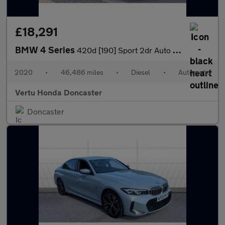
£18,291
BMW 4 Series
420d [190] Sport 2dr Auto [Business Media] Diesel Convertible
2020
•
46,486 miles
•
Diesel
•
Automatic
Vertu Honda Doncaster
Doncaster