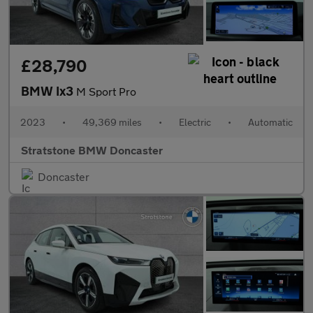
£28,790
BMW Ix3
M Sport Pro
2023
•
49,369 miles
•
Electric
•
Automatic
Stratstone BMW Doncaster
Doncaster