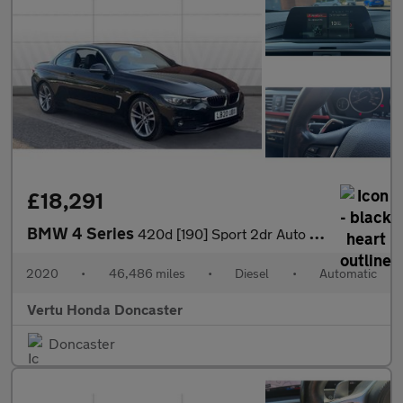
£18,291
BMW 4 Series
420d [190] Sport 2dr Auto [Business Media] Diesel Convertible
2020
•
46,486 miles
•
Diesel
•
Automatic
Vertu Honda Doncaster
Doncaster