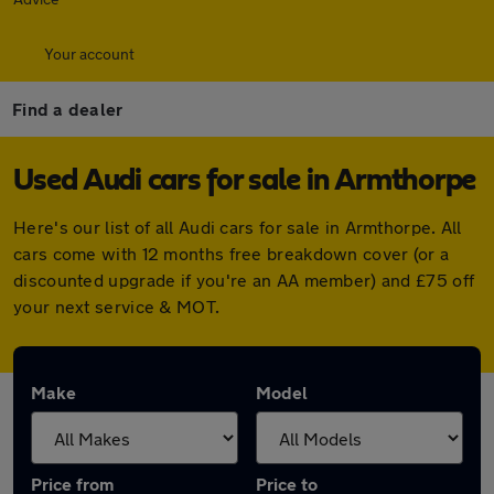
Your account
Find a dealer
Used Audi cars for sale in Armthorpe
Here's our list of all Audi cars for sale in Armthorpe. All
cars come with 12 months free breakdown cover (or a
discounted upgrade if you're an AA member) and £75 off
your next service & MOT.
Make
Model
Price from
Price to