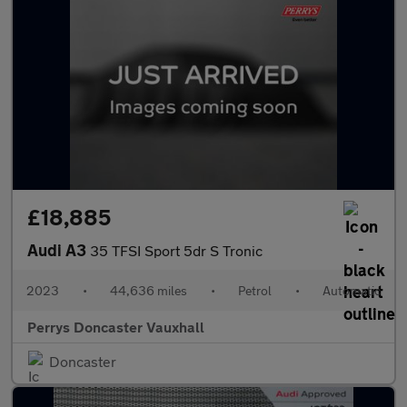
£18,885
Audi A3
35 TFSI Sport 5dr S Tronic
2023
•
44,636 miles
•
Petrol
•
Automatic
Perrys Doncaster Vauxhall
Doncaster