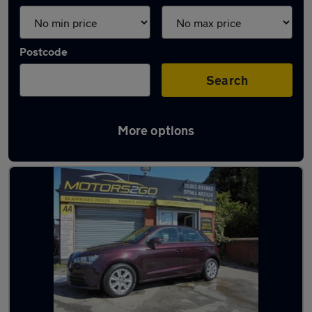
Postcode
Search
More options
Latest used Audi in Armthorpe