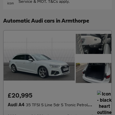
Service & MOT. T&Cs apply.
Automatic Audi cars in Armthorpe
£20,995
Audi A4
35 TFSI S Line 5dr S Tronic Petrol Estate