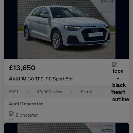
£13,650
Audi A1
30 TFSI 110 Sport 5dr
2021
•
49,000 miles
•
Petrol
•
Manual
Audi Doncaster
Doncaster