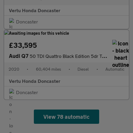
Vertu Honda Doncaster
Doncaster
£33,595
Audi Q7
50 TDI Quattro Black Edition 5dr Tiptronic Diesel Estate
2020
•
60,404 miles
•
Diesel
•
Automatic
Vertu Honda Doncaster
Doncaster
View 78 automatic