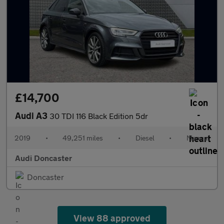
£14,700
Audi A3
30 TDI 116 Black Edition 5dr
2019
•
49,251 miles
•
Diesel
•
Manual
Audi Doncaster
Doncaster
View 88 approved