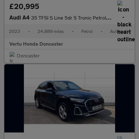
£20,995
Audi A4
35 TFSI S Line 5dr S Tronic Petrol Estate
2023
•
24,889 miles
•
Petrol
•
Automatic
Vertu Honda Doncaster
Doncaster