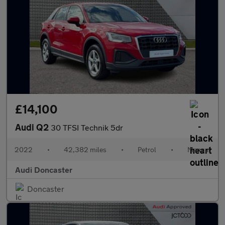
£14,100
Audi Q2
30 TFSI Technik 5dr
2022
•
42,382 miles
•
Petrol
•
Manual
Audi Doncaster
Doncaster