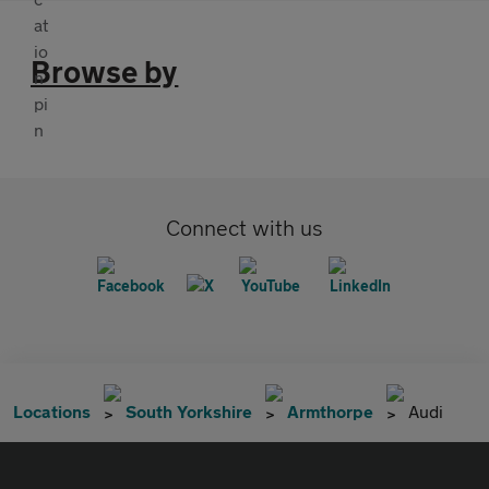
Browse by
Connect with us
Locations
South Yorkshire
Armthorpe
Audi