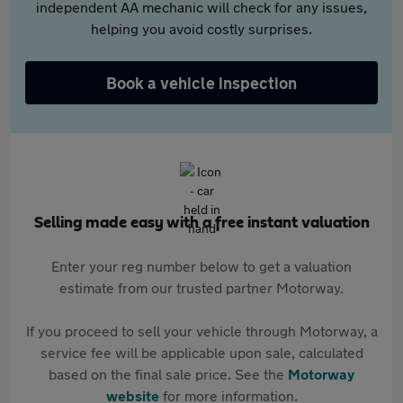
independent AA mechanic will check for any issues,
helping you avoid costly surprises.
Book a vehicle inspection
Selling made easy with a free instant valuation
Enter your reg number below to get a valuation
estimate from our trusted partner Motorway.
If you proceed to sell your vehicle through Motorway, a
service fee will be applicable upon sale, calculated
based on the final sale price. See the
Motorway
website
for more information.