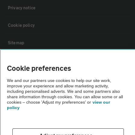
Privacy notice
Cookie policy
Sitemap
Vehicle Inspections
Cookie preferences
The AA recommends an AA Cars Vehicle Inspection before purchase.
We and our partners use cookies to help our site work,
improve your experience and allow marketing activity,
Not all cars are mechanically checked by the AA.
including personalised adverts. We and some partners also
share information through cookies. You can allow some or all
cookies – choose 'Adjust my preferences' or
view our
Vehicle Inspection
policy
theAA.com