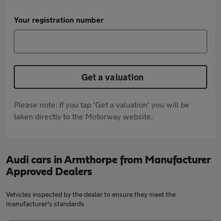
Your registration number
Get a valuation
Please note: If you tap 'Get a valuation' you will be
taken directly to the Motorway website.
Audi cars in Armthorpe from Manufacturer
Approved Dealers
Vehicles inspected by the dealer to ensure they meet the
manufacturer's standards