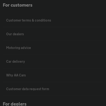
For customers
Customer terms & conditions
Our dealers
Motoring advice
Car delivery
Why AA Cars
Customer data request form
For dealers