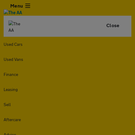
Menu
Close
Used Cars
Used Vans
Finance
Leasing
Sell
Aftercare
Advice