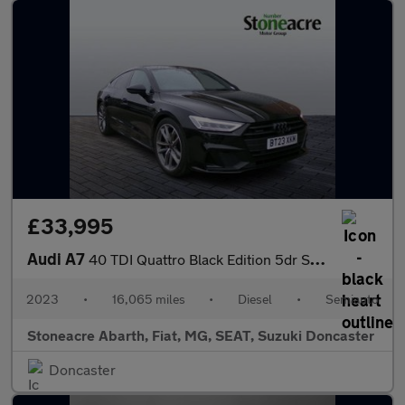
£33,995
Audi A7
40 TDI Quattro Black Edition 5dr S Tronic
2023
•
16,065 miles
•
Diesel
•
Semiauto
Stoneacre Abarth, Fiat, MG, SEAT, Suzuki Doncaster
Doncaster