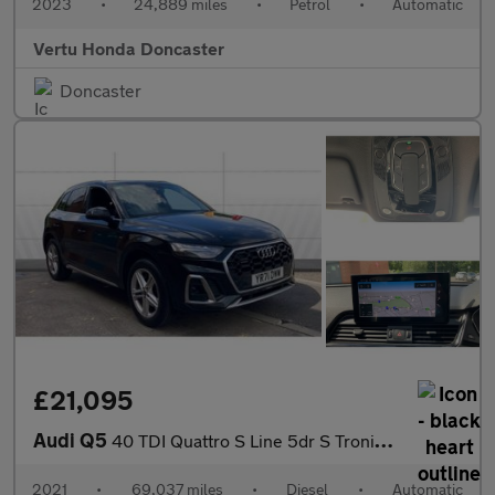
2023
•
24,889 miles
•
Petrol
•
Automatic
Vertu Honda Doncaster
Doncaster
£21,095
Audi Q5
40 TDI Quattro S Line 5dr S Tronic Diesel Estate
2021
•
69,037 miles
•
Diesel
•
Automatic