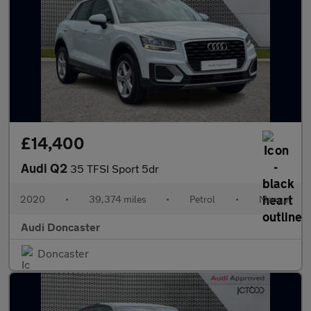
£14,400
Audi Q2
35 TFSI Sport 5dr
2020
•
39,374 miles
•
Petrol
•
Manual
Audi Doncaster
Doncaster