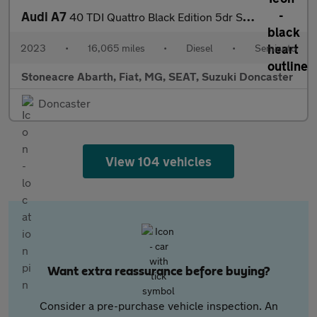
Audi A7
40 TDI Quattro Black Edition 5dr S Tronic
2023
•
16,065 miles
•
Diesel
•
Semiauto
Stoneacre Abarth, Fiat, MG, SEAT, Suzuki Doncaster
Doncaster
View 104 vehicles
Want extra reassurance before buying?
Consider a pre-purchase vehicle inspection. An