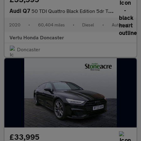
Audi Q7
50 TDI Quattro Black Edition 5dr Tiptronic Diesel Estate
2020
•
60,404 miles
•
Diesel
•
Automatic
Vertu Honda Doncaster
Doncaster
£33,995