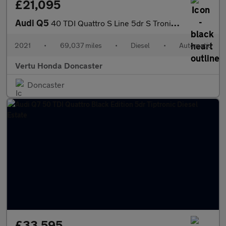
£21,095
Audi Q5
40 TDI Quattro S Line 5dr S Tronic Diesel Estate
2021
•
69,037 miles
•
Diesel
•
Automatic
Vertu Honda Doncaster
Doncaster
£33,595