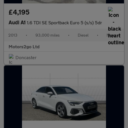
£4,195
Audi A1
1.6 TDI SE Sportback Euro 5 (s/s) 5dr
2013
•
93,000 miles
•
Diesel
•
Manual
Motors2go Ltd
Doncaster