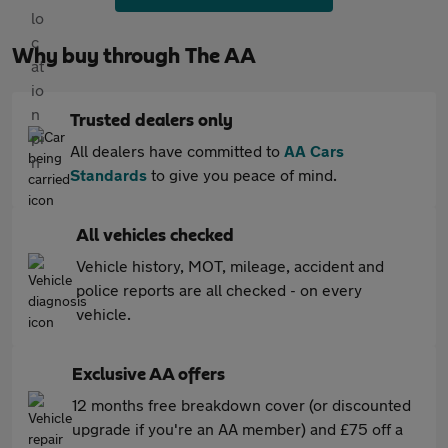
Why buy through The AA
Trusted dealers only
All dealers have committed to
AA Cars
Standards
to give you peace of mind.
All vehicles checked
Vehicle history, MOT, mileage, accident and
police reports are all checked - on every
vehicle.
Exclusive AA offers
12 months free breakdown cover (or discounted
upgrade if you're an AA member) and £75 off a