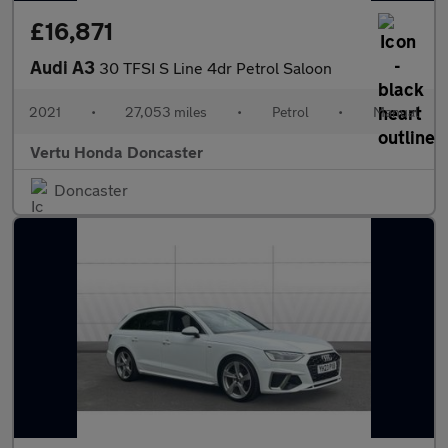
£16,871
Audi A3
30 TFSI S Line 4dr Petrol Saloon
2021
•
27,053 miles
•
Petrol
•
Manual
Vertu Honda Doncaster
Doncaster