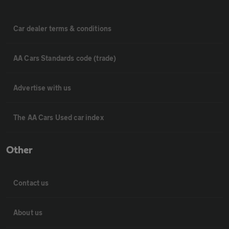
Car dealer terms & conditions
AA Cars Standards code (trade)
Advertise with us
The AA Cars Used car index
Other
Contact us
About us