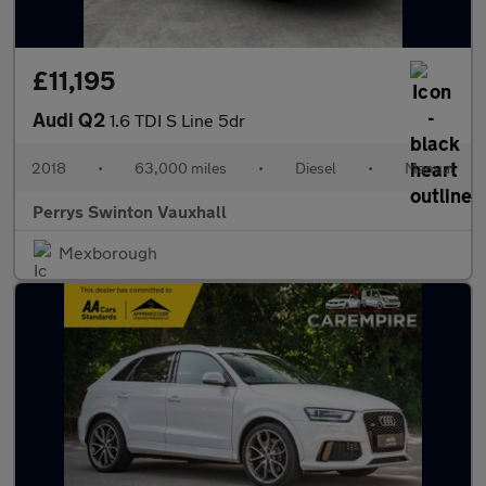
£11,195
Audi Q2
1.6 TDI S Line 5dr
2018
•
63,000 miles
•
Diesel
•
Manual
Perrys Swinton Vauxhall
Mexborough