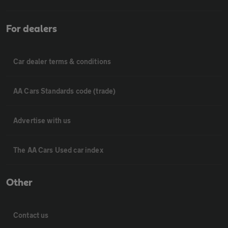
For dealers
Car dealer terms & conditions
AA Cars Standards code (trade)
Advertise with us
The AA Cars Used car index
Other
Contact us