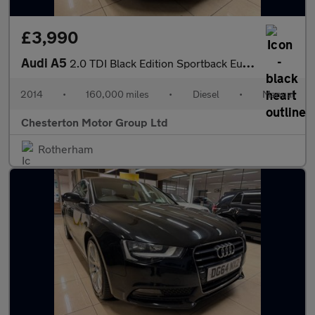
£3,990
Audi A5
2.0 TDI Black Edition Sportback Euro 5 (s/s) 5dr
2014
•
160,000 miles
•
Diesel
•
Manual
Chesterton Motor Group Ltd
Rotherham