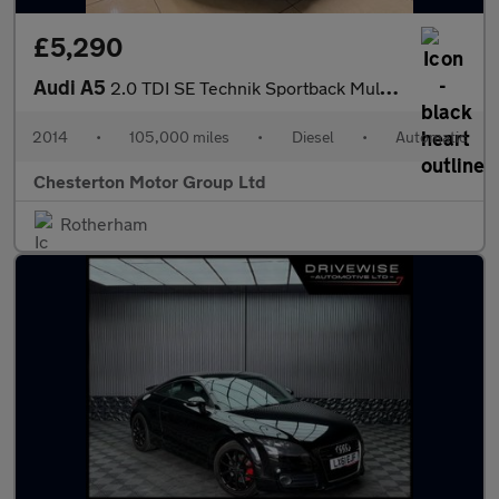
£5,290
Audi A5
2.0 TDI SE Technik Sportback Multitronic Euro 5 (s/s) 5dr
2014
•
105,000 miles
•
Diesel
•
Automatic
Chesterton Motor Group Ltd
Rotherham