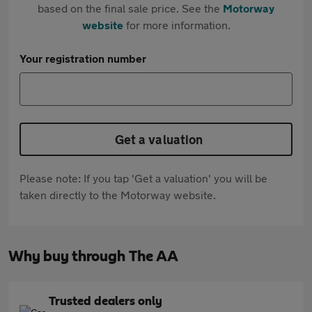
based on the final sale price. See the
Motorway
website
for more information.
Your registration number
Get a valuation
Please note: If you tap 'Get a valuation' you will be
taken directly to the Motorway website.
Why buy through The AA
Trusted dealers only