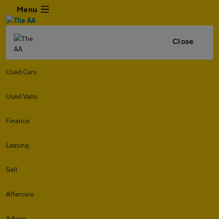
Menu
Close
Used Cars
Used Vans
Finance
Leasing
Sell
Aftercare
Advice