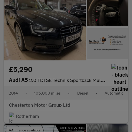
£5,290
Audi A5
2.0 TDI SE Technik Sportback Multitronic Euro 5 (s/s) 5dr
2014
•
105,000 miles
•
Diesel
•
Automatic
Chesterton Motor Group Ltd
Rotherham
AA finance available