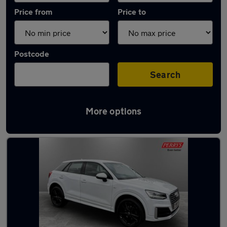
Price from
Price to
Postcode
Search
More options
Latest used Audi in Mexborough