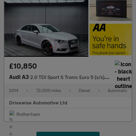
£10,850
Audi A3
2.0 TDI Sport S Tronic Euro 5 (s/s) 4dr
2014
•
72,000 miles
•
Diesel
•
Automatic
Drivewise Automotive Ltd
Rotherham