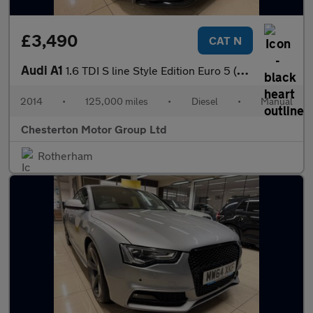
£3,490
CAT N
Audi A1
1.6 TDI S line Style Edition Euro 5 (s/s) 3dr
2014
•
125,000 miles
•
Diesel
•
Manual
Chesterton Motor Group Ltd
Rotherham