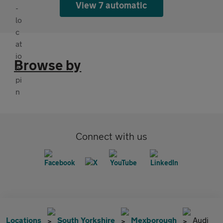
View 7 automatic
Browse by
Connect with us
Locations
South Yorkshire
Mexborough
Audi