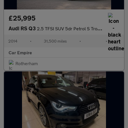
£25,995
Audi RS Q3
2.5 TFSI SUV 5dr Petrol S Tronic quattro Euro 6 (s/s) (340 ps)
2014
•
31,500 miles
•
•
Car Empire
Rotherham