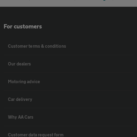
For customers
Customer terms & conditions
Our dealers
Motoring advice
Car delivery
Why AA Cars
Customer data request form