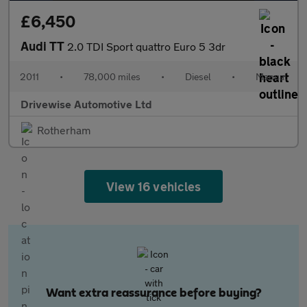
£6,450
Audi TT
2.0 TDI Sport quattro Euro 5 3dr
2011
•
78,000 miles
•
Diesel
•
Manual
Drivewise Automotive Ltd
Rotherham
View 16 vehicles
Want extra reassurance before buying?