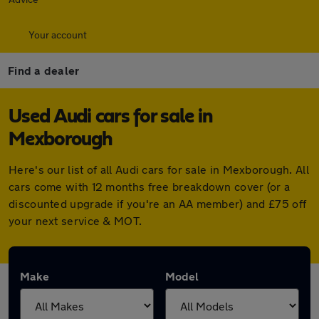
Your account
Find a dealer
Used Audi cars for sale in
Mexborough
Here's our list of all Audi cars for sale in Mexborough. All
cars come with 12 months free breakdown cover (or a
discounted upgrade if you're an AA member) and £75 off
your next service & MOT.
Make
Model