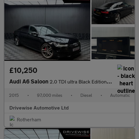
£10,250
Audi A6 Saloon
2.0 TDI ultra Black Edition S Tronic Euro 6 (s/s) 4dr
2015
•
97,000 miles
•
Diesel
•
Automatic
Drivewise Automotive Ltd
Rotherham