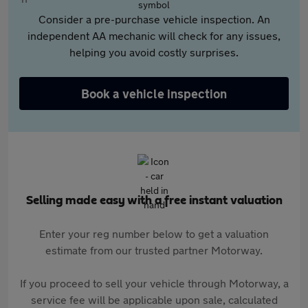
Consider a pre-purchase vehicle inspection. An
independent AA mechanic will check for any issues,
helping you avoid costly surprises.
Book a vehicle inspection
Selling made easy with a free instant valuation
Enter your reg number below to get a valuation
estimate from our trusted partner Motorway.
If you proceed to sell your vehicle through Motorway, a
service fee will be applicable upon sale, calculated