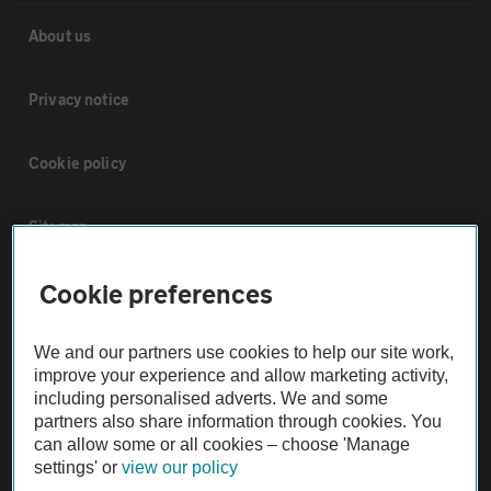
About us
Privacy notice
Cookie policy
Sitemap
Cookie preferences
Vehicle Inspections
We and our partners use cookies to help our site work,
The AA recommends an AA Cars Vehicle Inspection before purchase.
improve your experience and allow marketing activity,
Not all cars are mechanically checked by the AA.
including personalised adverts. We and some
partners also share information through cookies. You
can allow some or all cookies – choose 'Manage
Vehicle Inspection
settings' or
view our policy