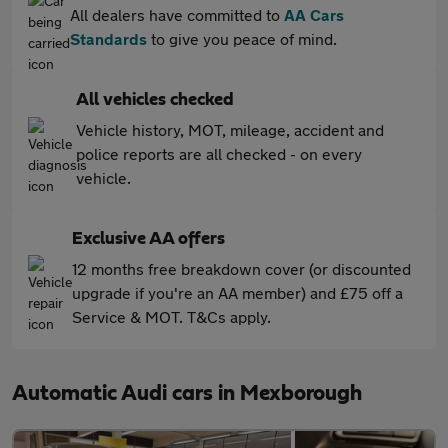
All dealers have committed to
AA Cars
Standards
to give you peace of mind.
All vehicles checked
Vehicle history, MOT, mileage, accident and
police reports are all checked - on every
vehicle.
Exclusive AA offers
12 months free breakdown cover (or discounted
upgrade if you're an AA member) and £75 off a
Service & MOT. T&Cs apply.
Automatic Audi cars in Mexborough