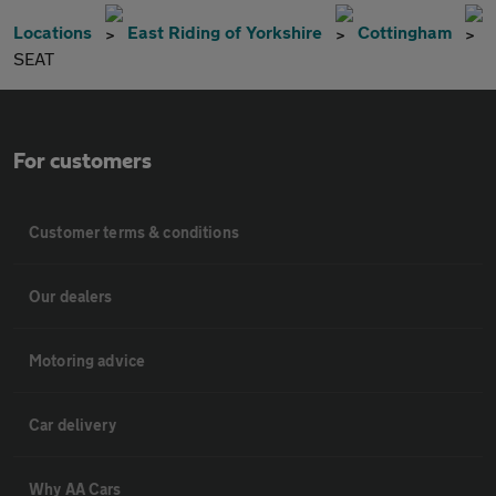
Locations
East Riding of Yorkshire
Cottingham
SEAT
For customers
Customer terms & conditions
Our dealers
Motoring advice
Car delivery
Why AA Cars