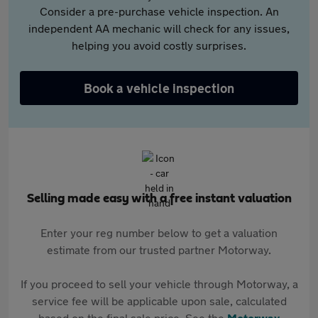
Consider a pre-purchase vehicle inspection. An
independent AA mechanic will check for any issues,
helping you avoid costly surprises.
Book a vehicle inspection
Selling made easy with a free instant valuation
Enter your reg number below to get a valuation
estimate from our trusted partner Motorway.
If you proceed to sell your vehicle through Motorway, a
service fee will be applicable upon sale, calculated
based on the final sale price. See the
Motorway