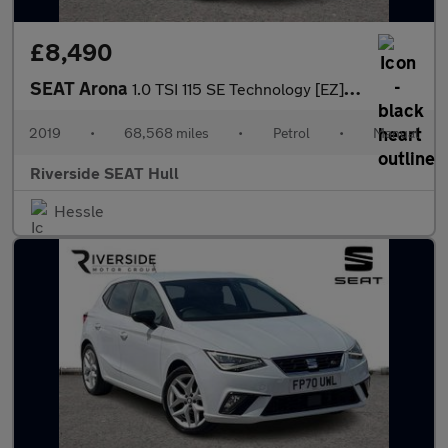
£8,490
SEAT Arona
1.0 TSI 115 SE Technology [EZ] 5dr
2019
•
68,568 miles
•
Petrol
•
Manual
Riverside SEAT Hull
Hessle