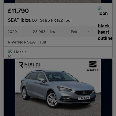
£11,790
SEAT Ibiza
1.0 TSI 95 FR [EZ] 5dr
2020
•
28,963 miles
•
Petrol
•
Manual
Riverside SEAT Hull
Hessle