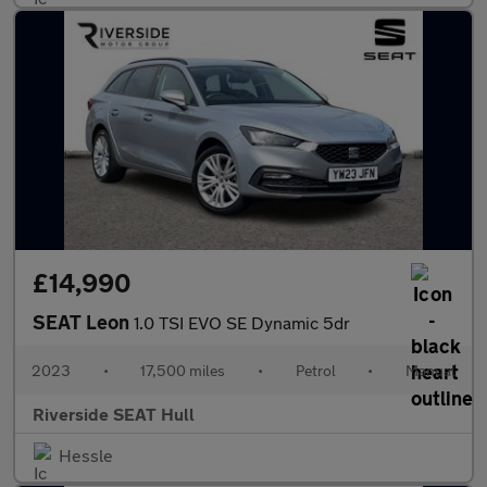
£14,990
SEAT Leon
1.0 TSI EVO SE Dynamic 5dr
2023
•
17,500 miles
•
Petrol
•
Manual
Riverside SEAT Hull
Hessle