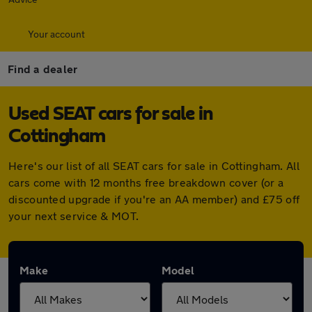
Your account
Find a dealer
Used SEAT cars for sale in
Cottingham
Here's our list of all SEAT cars for sale in Cottingham. All
cars come with 12 months free breakdown cover (or a
discounted upgrade if you're an AA member) and £75 off
your next service & MOT.
Make
Model