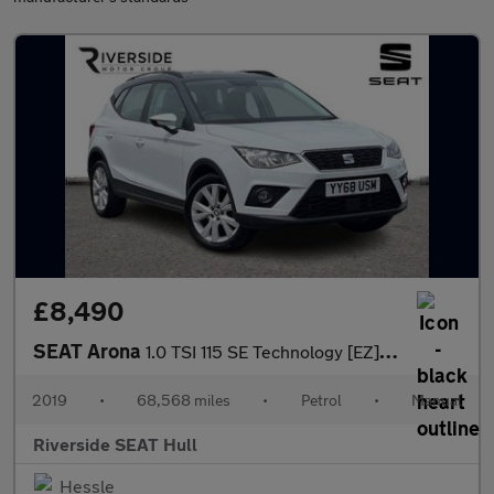
£8,490
SEAT Arona
1.0 TSI 115 SE Technology [EZ] 5dr
2019
•
68,568 miles
•
Petrol
•
Manual
Riverside SEAT Hull
Hessle