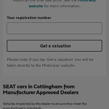
website
for more information.
Your registration number
Get a valuation
Please note: If you tap 'Get a valuation' you will be
taken directly to the Motorway website.
SEAT cars in Cottingham from
Manufacturer Approved Dealers
Vehicles inspected by the dealer to ensure they meet the
manufacturer's standards