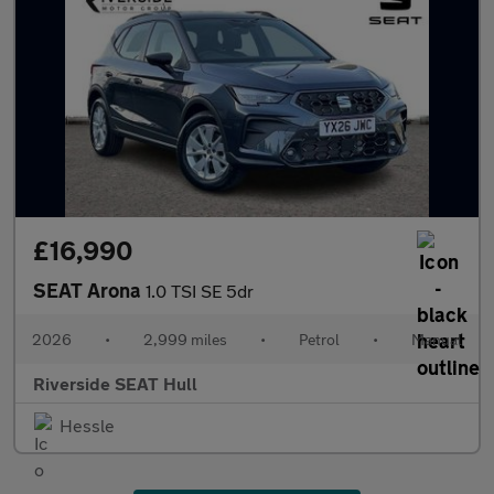
£16,990
SEAT Arona
1.0 TSI SE 5dr
2026
•
2,999 miles
•
Petrol
•
Manual
Riverside SEAT Hull
Hessle