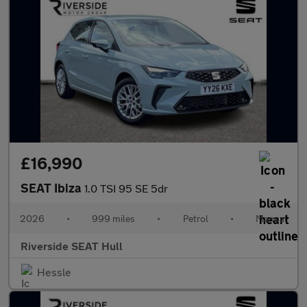
£16,990
SEAT Ibiza
1.0 TSI 95 SE 5dr
2026
•
999 miles
•
Petrol
•
Manual
Riverside SEAT Hull
Hessle