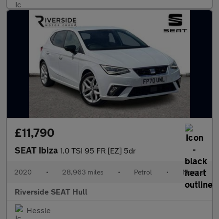
£11,790
SEAT Ibiza
1.0 TSI 95 FR [EZ] 5dr
2020
•
28,963 miles
•
Petrol
•
Manual
Riverside SEAT Hull
Hessle