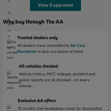
View 9 approved
Why buy through The AA
Trusted dealers only
All dealers have committed to
AA Cars
Standards
to give you peace of mind.
All vehicles checked
Vehicle history, MOT, mileage, accident and
police reports are all checked - on every
vehicle.
Exclusive AA offers
12 months free breakdown cover (or discounted