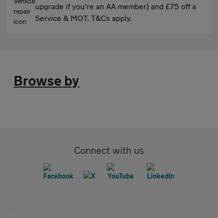
upgrade if you're an AA member) and £75 off a
Service & MOT. T&Cs apply.
Browse by
Connect with us