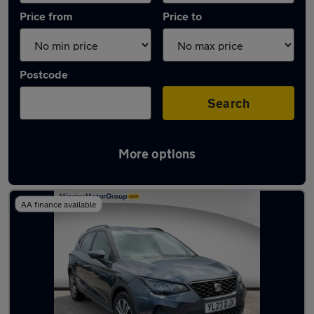
Price from
Price to
Postcode
Search
More options
Latest used SEAT in Cottingham
AA finance available