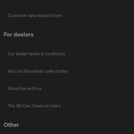
Customer data request form
For dealers
Car dealer terms & conditions
AA Cars Standards code (trade)
Advertise with us
The AA Cars Used car index
Other