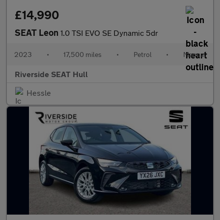
£14,990
SEAT Leon
1.0 TSI EVO SE Dynamic 5dr
2023
•
17,500 miles
•
Petrol
•
Manual
Riverside SEAT Hull
Hessle