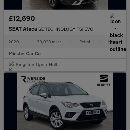
£12,690
SEAT Ateca
SE TECHNOLOGY TSI EVO
2020
•
39,029 miles
•
Petrol
•
Manual
Minster Car Co
Kingston-Upon-Hull