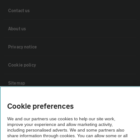
Contact us
About us
Privacy notice
Cookie policy
Sitemap
Vehicle Inspections
Cookie preferences
We and our partners use cookies to help our site work,
The AA recommends an AA Cars Vehicle Inspection before purchase.
improve your experience and allow marketing activity,
Not all cars are mechanically checked by the AA.
including personalised adverts. We and some partners also
share information through cookies. You can allow some or all