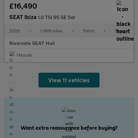
£16,490
SEAT Ibiza
1.0 TSI 95 SE 5dr
2026
•
1,999 miles
•
Petrol
•
Manual
Riverside SEAT Hull
Hessle
View 11 vehicles
Want extra reassurance before buying?