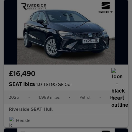
£16,490
SEAT Ibiza
1.0 TSI 95 SE 5dr
2026
•
1,999 miles
•
Petrol
•
Manual
Riverside SEAT Hull
Hessle