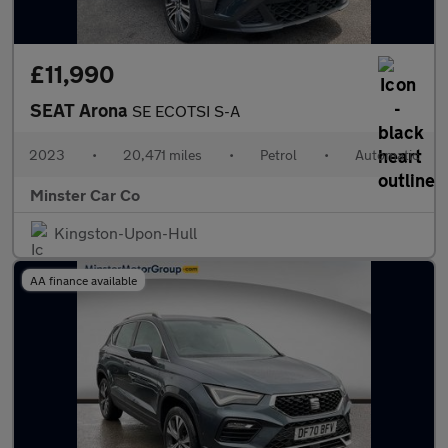
£11,990
SEAT Arona
SE ECOTSI S-A
2023
•
20,471 miles
•
Petrol
•
Automatic
Minster Car Co
Kingston-Upon-Hull
AA finance available