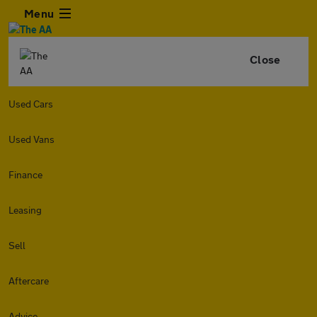
Menu
Close
Used Cars
Used Vans
Finance
Leasing
Sell
Aftercare
Advice