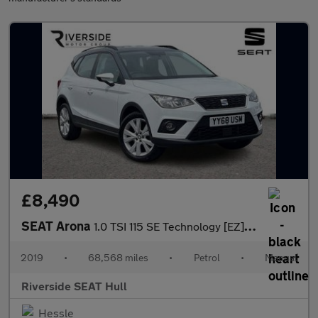
£8,490
SEAT Arona
1.0 TSI 115 SE Technology [EZ] 5dr
2019
•
68,568 miles
•
Petrol
•
Manual
Riverside SEAT Hull
Hessle