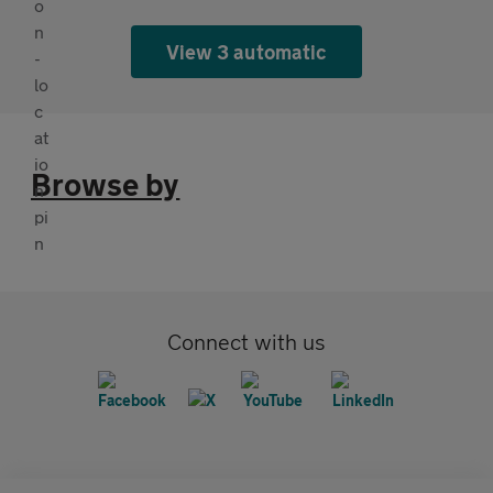
View 3 automatic
Browse by
Connect with us