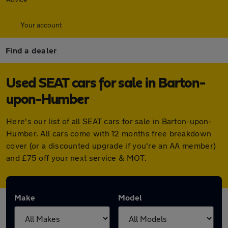
Your account
Find a dealer
Used SEAT cars for sale in Barton-
upon-Humber
Here's our list of all SEAT cars for sale in Barton-upon-
Humber. All cars come with 12 months free breakdown
cover (or a discounted upgrade if you're an AA member)
and £75 off your next service & MOT.
Make
Model