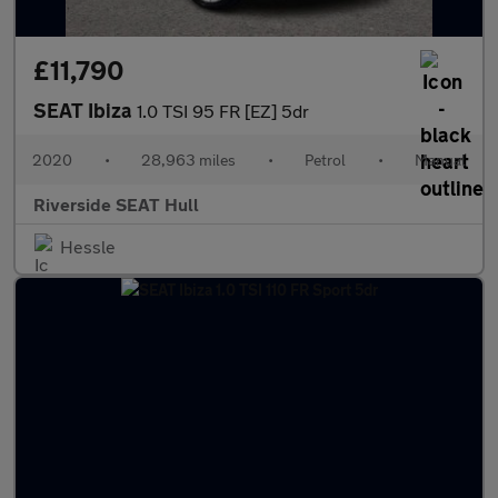
£11,790
SEAT Ibiza
1.0 TSI 95 FR [EZ] 5dr
2020
•
28,963 miles
•
Petrol
•
Manual
Riverside SEAT Hull
Hessle