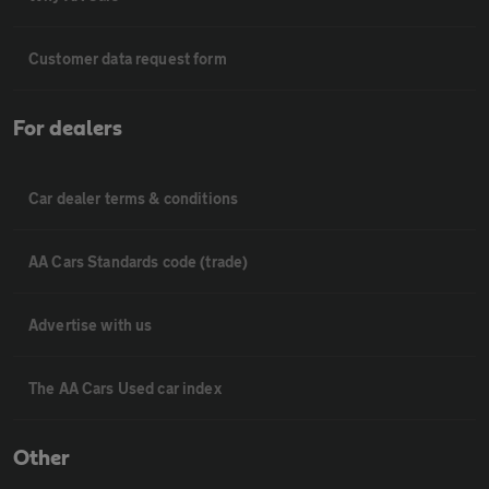
Customer data request form
For dealers
Car dealer terms & conditions
AA Cars Standards code (trade)
Advertise with us
The AA Cars Used car index
Other