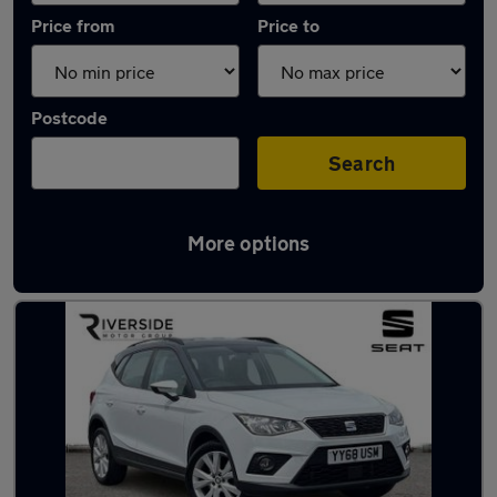
Price from
Price to
Postcode
Search
More options
Latest used SEAT in Barton-upon-Humber