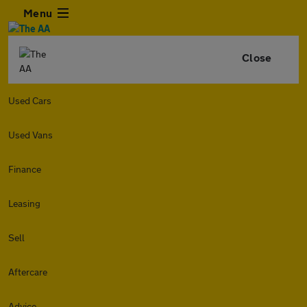
Menu
Close
Used Cars
Used Vans
Finance
Leasing
Sell
Aftercare
Advice