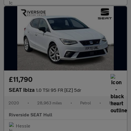
£11,790
SEAT Ibiza
1.0 TSI 95 FR [EZ] 5dr
2020
•
28,963 miles
•
Petrol
•
Manual
Riverside SEAT Hull
Hessle