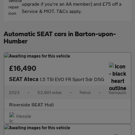
upgrade if you're an AA member) and £75 off a
Service & MOT. T&Cs apply.
Automatic SEAT cars in Barton-upon-
Humber
£16,490
SEAT Ateca
1.5 TSI EVO FR Sport 5dr DSG
2023
•
53,901 miles
•
Petrol
•
Semiauto
Riverside SEAT Hull
Hessle