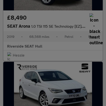
£8,490
SEAT Arona
1.0 TSI 115 SE Technology [EZ] 5dr
2019
•
68,568 miles
•
Petrol
•
Manual
Riverside SEAT Hull
Hessle