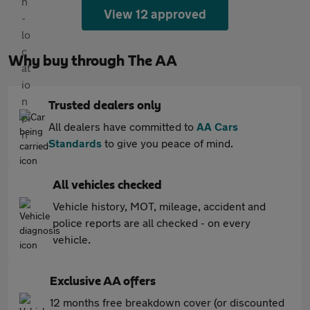
View 12 approved
Why buy through The AA
Trusted dealers only
All dealers have committed to
AA Cars
Standards
to give you peace of mind.
All vehicles checked
Vehicle history, MOT, mileage, accident and
police reports are all checked - on every
vehicle.
Exclusive AA offers
12 months free breakdown cover (or discounted