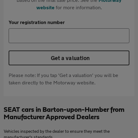
website
for more information.
Your registration number
Get a valuation
Please note: If you tap 'Get a valuation' you will be
taken directly to the Motorway website.
SEAT cars in Barton-upon-Humber from
Manufacturer Approved Dealers
Vehicles inspected by the dealer to ensure they meet the
manufacturer's standards