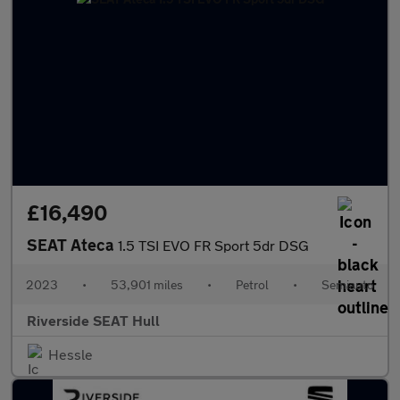
£16,490
SEAT Ateca
1.5 TSI EVO FR Sport 5dr DSG
2023
•
53,901 miles
•
Petrol
•
Semiauto
Riverside SEAT Hull
Hessle