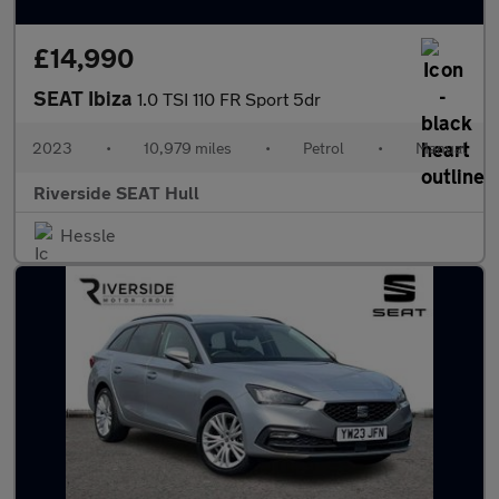
£14,990
SEAT Ibiza
1.0 TSI 110 FR Sport 5dr
2023
•
10,979 miles
•
Petrol
•
Manual
Riverside SEAT Hull
Hessle