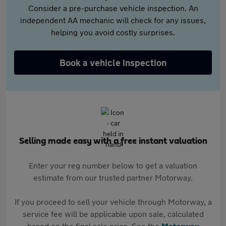
Consider a pre-purchase vehicle inspection. An
independent AA mechanic will check for any issues,
helping you avoid costly surprises.
Book a vehicle inspection
Selling made easy with a free instant valuation
Enter your reg number below to get a valuation
estimate from our trusted partner Motorway.
If you proceed to sell your vehicle through Motorway, a
service fee will be applicable upon sale, calculated
based on the final sale price. See the
Motorway