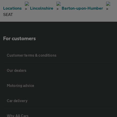
Locations
Lincolnshire
Barton-upon-Humber
SEAT
For customers
Customer terms & conditions
Our dealers
Motoring advice
Car delivery
Why AA Cars