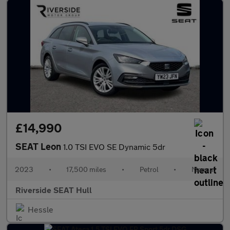
£14,990
SEAT Leon
1.0 TSI EVO SE Dynamic 5dr
2023
•
17,500 miles
•
Petrol
•
Manual
Riverside SEAT Hull
Hessle