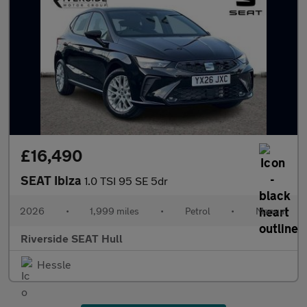
£16,490
SEAT Ibiza
1.0 TSI 95 SE 5dr
2026
•
1,999 miles
•
Petrol
•
Manual
Riverside SEAT Hull
Hessle