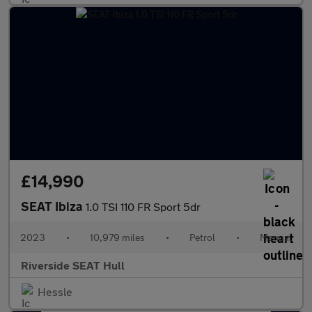
£14,990
SEAT Ibiza
1.0 TSI 110 FR Sport 5dr
2023
•
10,979 miles
•
Petrol
•
Manual
Riverside SEAT Hull
Hessle