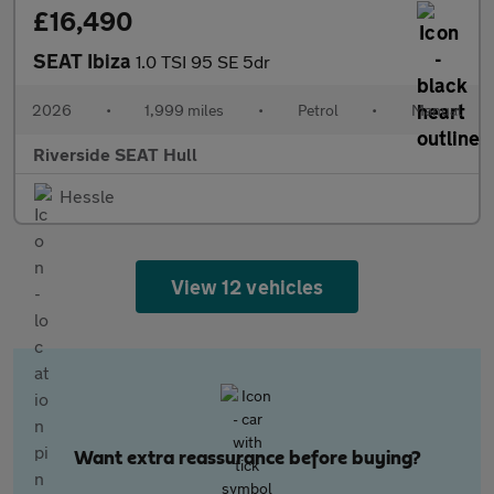
£16,490
SEAT Ibiza
1.0 TSI 95 SE 5dr
2026
•
1,999 miles
•
Petrol
•
Manual
Riverside SEAT Hull
Hessle
View 12 vehicles
Want extra reassurance before buying?