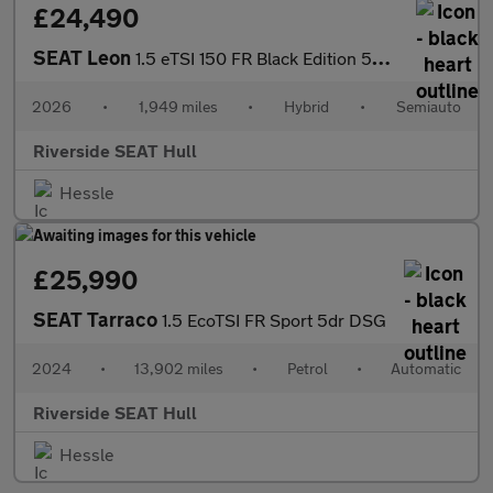
£24,490
SEAT Leon
1.5 eTSI 150 FR Black Edition 5dr DSG [DAP]
2026
•
1,949 miles
•
Hybrid
•
Semiauto
Riverside SEAT Hull
Hessle
£25,990
SEAT Tarraco
1.5 EcoTSI FR Sport 5dr DSG
2024
•
13,902 miles
•
Petrol
•
Automatic
Riverside SEAT Hull
Hessle