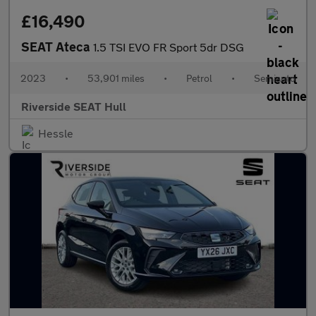
£16,490
SEAT Ateca
1.5 TSI EVO FR Sport 5dr DSG
2023
•
53,901 miles
•
Petrol
•
Semiauto
Riverside SEAT Hull
Hessle