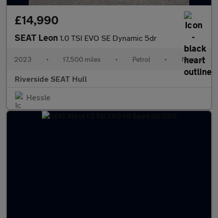
£14,990
SEAT Leon
1.0 TSI EVO SE Dynamic 5dr
2023
•
17,500 miles
•
Petrol
•
Manual
Riverside SEAT Hull
Hessle