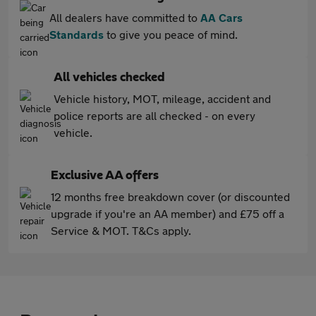
All dealers have committed to
AA Cars
Standards
to give you peace of mind.
All vehicles checked
Vehicle history, MOT, mileage, accident and
police reports are all checked - on every
vehicle.
Exclusive AA offers
12 months free breakdown cover (or discounted
upgrade if you're an AA member) and £75 off a
Service & MOT. T&Cs apply.