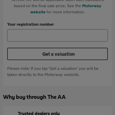
based on the final sale price. See the
Motorway
website
for more information.
Your registration number
Get a valuation
Please note: If you tap 'Get a valuation' you will be
taken directly to the Motorway website.
Why buy through The AA
Trusted dealers only