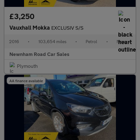
£3,250
Vauxhall Mokka
EXCLUSIV S/S
2016
•
103,654 miles
•
Petrol
•
Manual
Newnham Road Car Sales
Plymouth
AA finance available