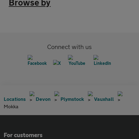
Browse by
Connect with us
Locations
Devon
Plymstock
Vauxhall
Mokka
For customers