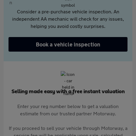
Consider a pre-purchase vehicle inspection. An
independent AA mechanic will check for any issues,
helping you avoid costly surprises.
Book a vehicle inspection
Selling made easy with a free instant valuation
Enter your reg number below to get a valuation
estimate from our trusted partner Motorway.
If you proceed to sell your vehicle through Motorway, a
service fee will be applicable upon sale, calculated