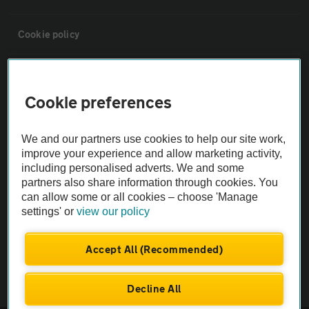
Cookie policy
Sitemap
Cookie preferences
Vehicle Inspections
We and our partners use cookies to help our site work,
improve your experience and allow marketing activity,
The AA recommends an AA Cars Vehicle Inspection before purchase.
including personalised adverts. We and some
Not all cars are mechanically checked by the AA.
partners also share information through cookies. You
can allow some or all cookies – choose 'Manage
settings' or
view our policy
Vehicle Inspection
Accept All (Recommended)
theAA.com
Decline All