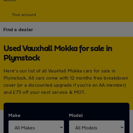
Your account
Find a dealer
Used Vauxhall Mokka for sale in
Plymstock
Here's our list of all Vauxhall Mokka cars for sale in
Plymstock. All cars come with 12 months free breakdown
cover (or a discounted upgrade if you're an AA member)
and £75 off your next service & MOT.
Make
Model