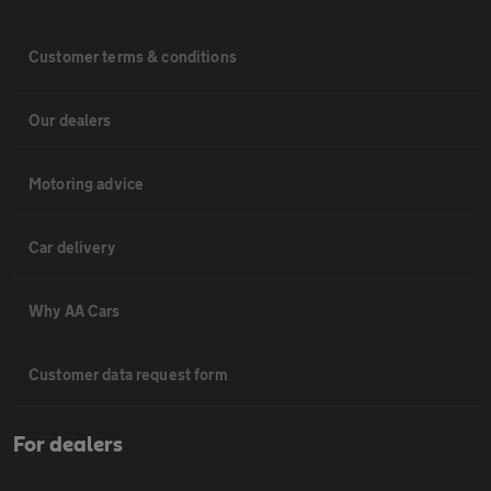
Customer terms & conditions
Our dealers
Motoring advice
Car delivery
Why AA Cars
Customer data request form
For dealers