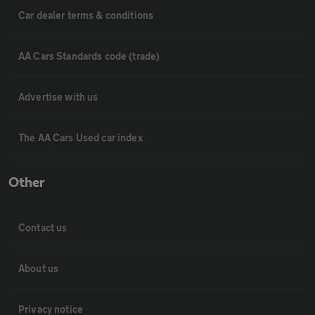
Car dealer terms & conditions
AA Cars Standards code (trade)
Advertise with us
The AA Cars Used car index
Other
Contact us
About us
Privacy notice