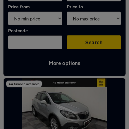
Price from
Price to
Postcode
Search
More options
Latest used Vauxhall Mokka in Plymstock
AA finance available