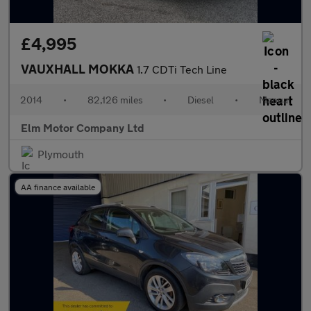
£4,995
VAUXHALL MOKKA
1.7 CDTi Tech Line
2014
•
82,126 miles
•
Diesel
•
Manual
Elm Motor Company Ltd
Plymouth
AA finance available