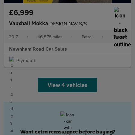
£6,999
Vauxhall Mokka
DESIGN NAV S/S
2017
•
46,578 miles
•
Petrol
•
Manual
Newnham Road Car Sales
Plymouth
View 4 vehicles
Want extra reassurance before buying?