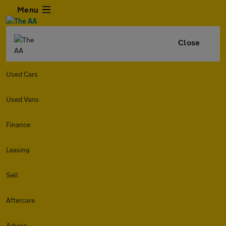
Menu
Close
Used Cars
Used Vans
Finance
Leasing
Sell
Aftercare
Advice