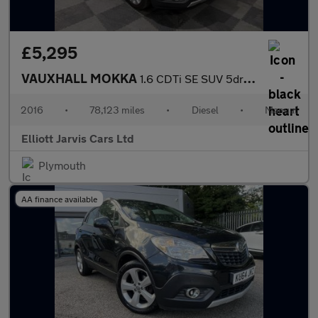
£5,295
VAUXHALL MOKKA
1.6 CDTi SE SUV 5dr Diesel Manual 2WD Euro 6 (s/s) (110 ps)
2016
•
78,123 miles
•
Diesel
•
Manual
Elliott Jarvis Cars Ltd
Plymouth
AA finance available