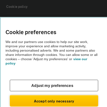
Cookie policy
Sitemap
Cookie preferences
Vehicle Inspections
We and our partners use cookies to help our site work,
improve your experience and allow marketing activity,
The AA recommends an AA Cars Vehicle Inspection before purchase.
including personalised adverts. We and some partners also
share information through cookies. You can allow some or all
Not all cars are mechanically checked by the AA.
cookies – choose 'Adjust my preferences' or
view our
policy
Vehicle Inspection
theAA.com
Adjust my preferences
Accept only necessary
© AA Cars 2026 |
Company No. 4546950 | VAT No. 188 0311 10