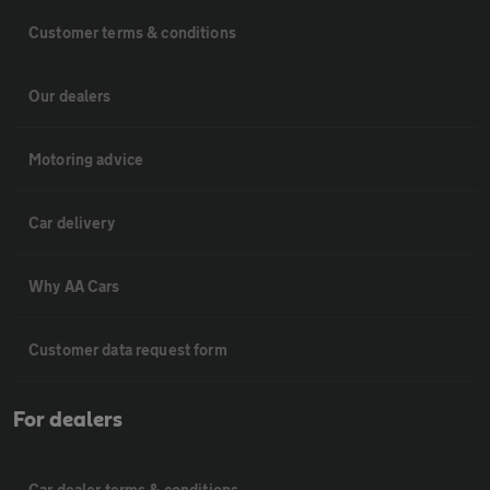
Customer terms & conditions
Our dealers
Motoring advice
Car delivery
Why AA Cars
Customer data request form
For dealers
Car dealer terms & conditions