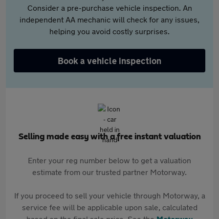
Consider a pre-purchase vehicle inspection. An
independent AA mechanic will check for any issues,
helping you avoid costly surprises.
Book a vehicle inspection
Selling made easy with a free instant valuation
Enter your reg number below to get a valuation
estimate from our trusted partner Motorway.
If you proceed to sell your vehicle through Motorway, a
service fee will be applicable upon sale, calculated
based on the final sale price. See the
Motorway