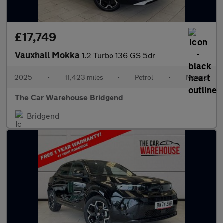
£17,749
Vauxhall Mokka
1.2 Turbo 136 GS 5dr
2025
•
11,423 miles
•
Petrol
•
Manual
The Car Warehouse Bridgend
Bridgend