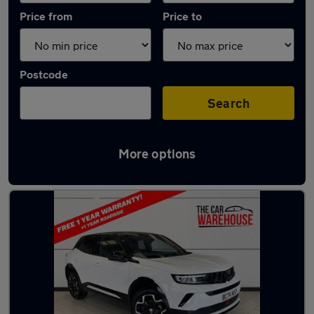
Price from
Price to
Postcode
Search
More options
Latest used Vauxhall Mokka in Bridgend