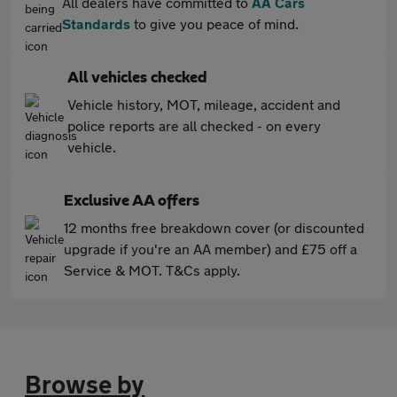
All dealers have committed to
AA Cars
Standards
to give you peace of mind.
All vehicles checked
Vehicle history, MOT, mileage, accident and
police reports are all checked - on every
vehicle.
Exclusive AA offers
12 months free breakdown cover (or discounted
upgrade if you're an AA member) and £75 off a
Service & MOT. T&Cs apply.
Browse by