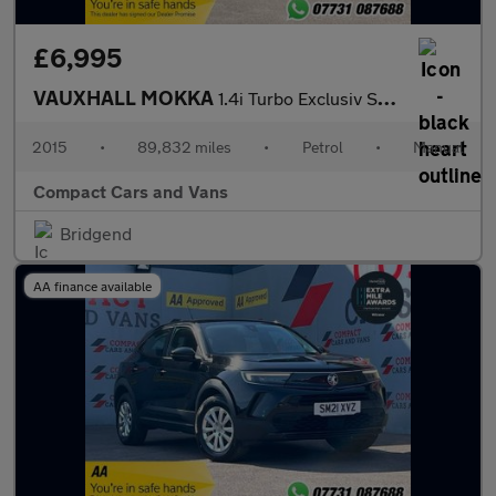
£6,995
VAUXHALL MOKKA
1.4i Turbo Exclusiv SUV 5dr Petrol Manual 2WD Euro 6 (s/s) (140
2015
•
89,832 miles
•
Petrol
•
Manual
Compact Cars and Vans
Bridgend
AA finance available