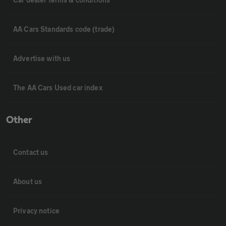
AA Cars Standards code (trade)
Advertise with us
The AA Cars Used car index
Other
Contact us
About us
Privacy notice