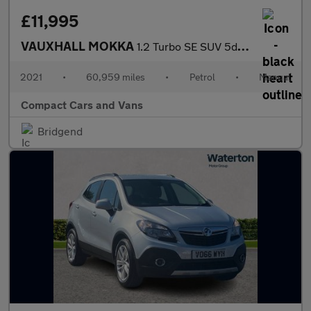
£11,995
VAUXHALL MOKKA
1.2 Turbo SE SUV 5dr Petrol Manual Euro 6 (s/s) (100 ps)
2021
•
60,959 miles
•
Petrol
•
Manual
Compact Cars and Vans
Bridgend