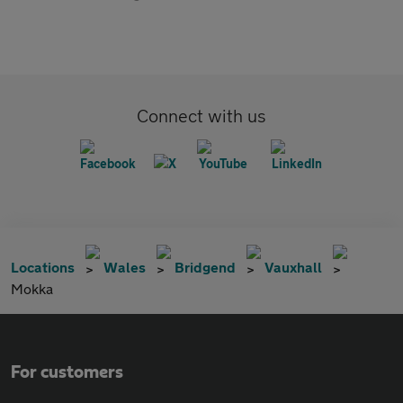
Connect with us
Locations
Wales
Bridgend
Vauxhall
Mokka
For customers