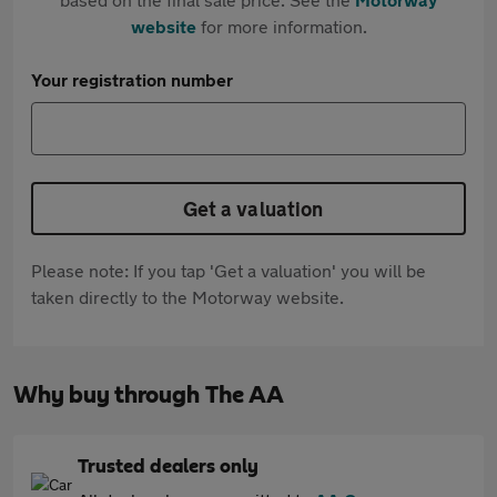
website
for more information.
Your registration number
Get a valuation
Please note: If you tap 'Get a valuation' you will be
taken directly to the Motorway website.
Why buy through The AA
Trusted dealers only