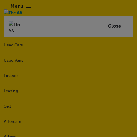
Menu
Close
Used Cars
Used Vans
Finance
Leasing
Sell
Aftercare
Advice