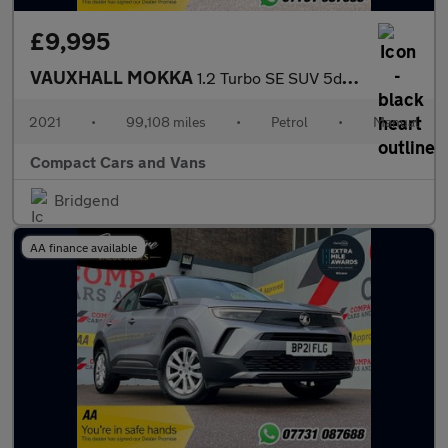
£9,995
VAUXHALL MOKKA
1.2 Turbo SE SUV 5dr Petrol Manual Euro 6 (s/s) (100 ps)
2021
•
99,108 miles
•
Petrol
•
Manual
Compact Cars and Vans
Bridgend
AA finance available