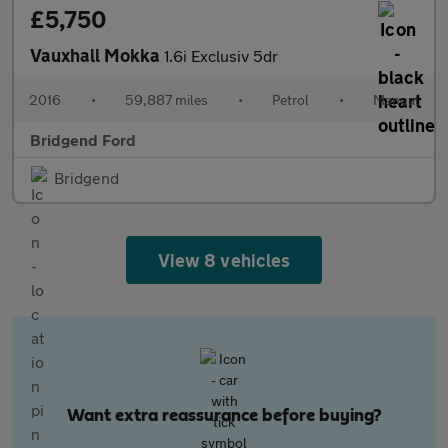
£5,750
Vauxhall Mokka
1.6i Exclusiv 5dr
2016
•
59,887 miles
•
Petrol
•
Manual
Bridgend Ford
Bridgend
View 8 vehicles
Want extra reassurance before buying?