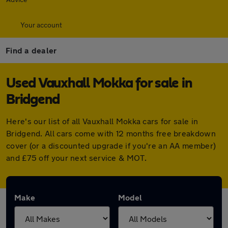
Your account
Find a dealer
Used Vauxhall Mokka for sale in
Bridgend
Here's our list of all Vauxhall Mokka cars for sale in
Bridgend. All cars come with 12 months free breakdown
cover (or a discounted upgrade if you're an AA member)
and £75 off your next service & MOT.
Make
Model