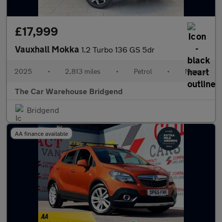
£17,999
Vauxhall Mokka
1.2 Turbo 136 GS 5dr
2025
•
2,813 miles
•
Petrol
•
Manual
The Car Warehouse Bridgend
Bridgend
AA finance available