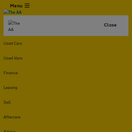
Menu
Close
Used Cars
Used Vans
Finance
Leasing
Sell
Aftercare
Advice