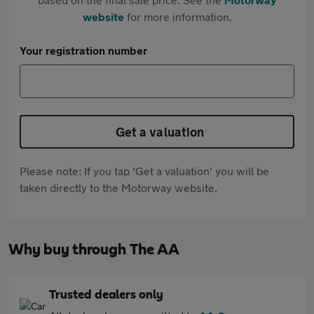
website
for more information.
Your registration number
Get a valuation
Please note: If you tap 'Get a valuation' you will be
taken directly to the Motorway website.
Why buy through The AA
Trusted dealers only