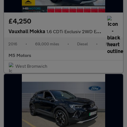
£4,250
Vauxhall Mokka
1.6 CDTi Exclusiv 2WD Euro 6 (s/s) 5dr
2016
•
69,000 miles
•
Diesel
•
Manual
M5 Motors
West Bromwich