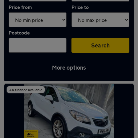
Price from
Price to
Postcode
Search
More options
Latest used Vauxhall Mokka in Tipton
AA finance available