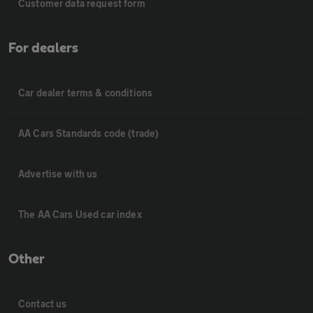
Customer data request form
For dealers
Car dealer terms & conditions
AA Cars Standards code (trade)
Advertise with us
The AA Cars Used car index
Other
Contact us