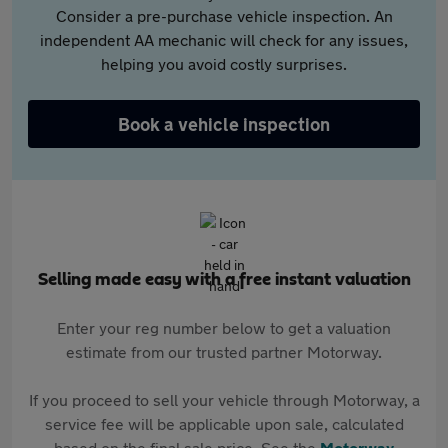
Consider a pre-purchase vehicle inspection. An
independent AA mechanic will check for any issues,
helping you avoid costly surprises.
Book a vehicle inspection
Selling made easy with a free instant valuation
Enter your reg number below to get a valuation
estimate from our trusted partner Motorway.
If you proceed to sell your vehicle through Motorway, a
service fee will be applicable upon sale, calculated
based on the final sale price. See the
Motorway