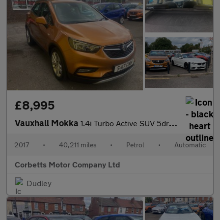
£8,995
Vauxhall Mokka
1.4i Turbo Active SUV 5dr Petrol Auto Euro 6 (140 ps)
2017
•
40,211 miles
•
Petrol
•
Automatic
Corbetts Motor Company Ltd
Dudley