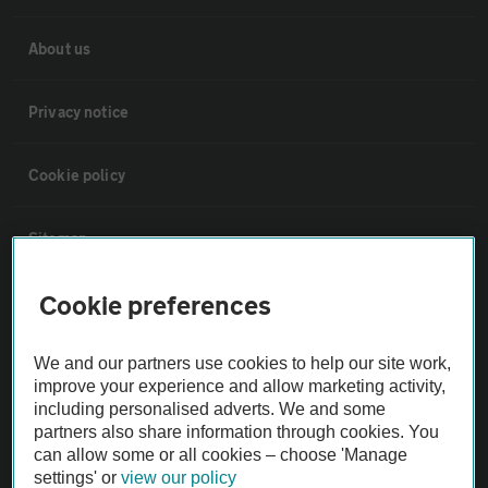
About us
Privacy notice
Cookie policy
Sitemap
Cookie preferences
Vehicle Inspections
We and our partners use cookies to help our site work,
The AA recommends an AA Cars Vehicle Inspection before purchase.
improve your experience and allow marketing activity,
Not all cars are mechanically checked by the AA.
including personalised adverts. We and some
partners also share information through cookies. You
can allow some or all cookies – choose 'Manage
Vehicle Inspection
settings' or
view our policy