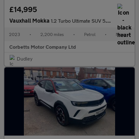
£14,995
Vauxhall Mokka
1.2 Turbo Ultimate SUV 5dr Petrol Manual Euro 6 (s/s) (136 ps)
2023
•
2,200 miles
•
Petrol
•
Manual
Corbetts Motor Company Ltd
Dudley