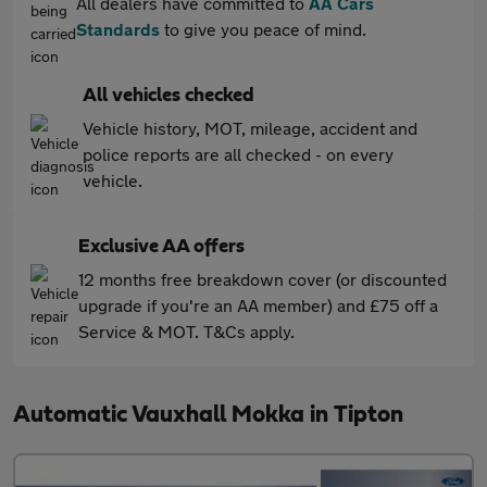
All dealers have committed to
AA Cars
Standards
to give you peace of mind.
All vehicles checked
Vehicle history, MOT, mileage, accident and
police reports are all checked - on every
vehicle.
Exclusive AA offers
12 months free breakdown cover (or discounted
upgrade if you're an AA member) and £75 off a
Service & MOT. T&Cs apply.
Automatic Vauxhall Mokka in Tipton