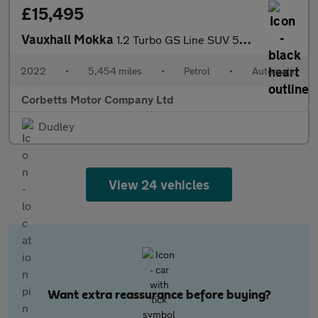
£15,495
Vauxhall Mokka
1.2 Turbo GS Line SUV 5dr Petrol Auto Euro 6 (s/s) (130 ps)
2022
•
5,454 miles
•
Petrol
•
Automatic
Corbetts Motor Company Ltd
Dudley
View 24 vehicles
Want extra reassurance before buying?