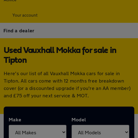
Your account
Find a dealer
Used Vauxhall Mokka for sale in
Tipton
Here's our list of all Vauxhall Mokka cars for sale in
Tipton. All cars come with 12 months free breakdown
cover (or a discounted upgrade if you're an AA member)
and £75 off your next service & MOT.
Make
Model