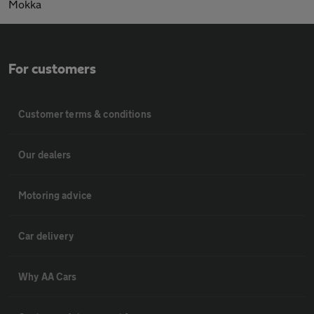
Mokka
For customers
Customer terms & conditions
Our dealers
Motoring advice
Car delivery
Why AA Cars