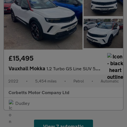
£15,495
Vauxhall Mokka
1.2 Turbo GS Line SUV 5dr Petrol Auto Euro 6 (s/s) (130 ps)
2022
•
5,454 miles
•
Petrol
•
Automatic
Corbetts Motor Company Ltd
Dudley
View 7 automatic