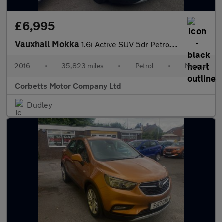
£6,995
Vauxhall Mokka
1.6i Active SUV 5dr Petrol Manual Euro 6 (s/s) (115 ps)
2016
•
35,823 miles
•
Petrol
•
Manual
Corbetts Motor Company Ltd
Dudley