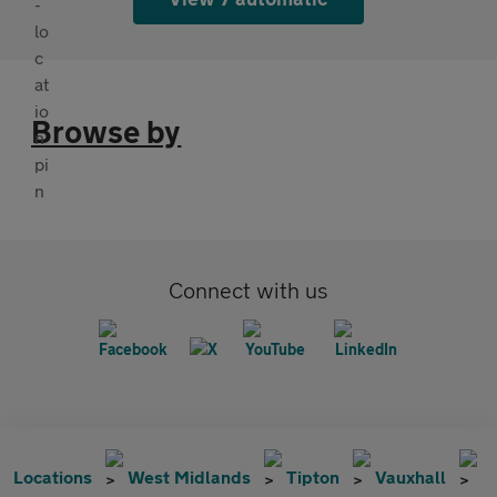
Browse by
Connect with us
Locations
West Midlands
Tipton
Vauxhall