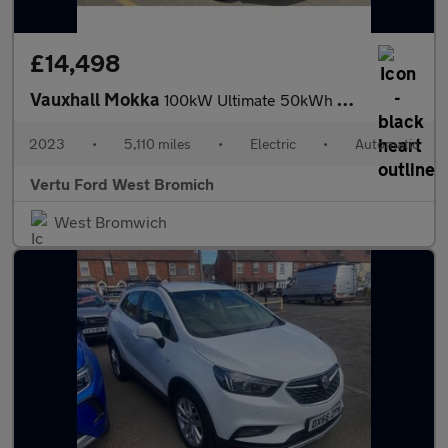
£14,498
Vauxhall Mokka
100kW Ultimate 50kWh 5dr Auto Electric Hatchback
2023
•
5,110 miles
•
Electric
•
Automatic
Vertu Ford West Bromich
West Bromwich