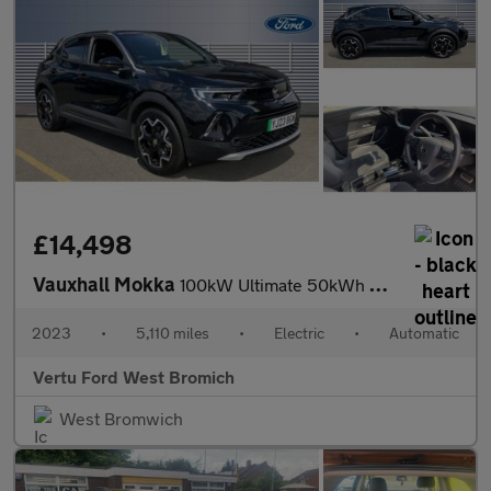
£14,498
Vauxhall Mokka
100kW Ultimate 50kWh 5dr Auto Electric Hatchback
2023
•
5,110 miles
•
Electric
•
Automatic
Vertu Ford West Bromich
West Bromwich