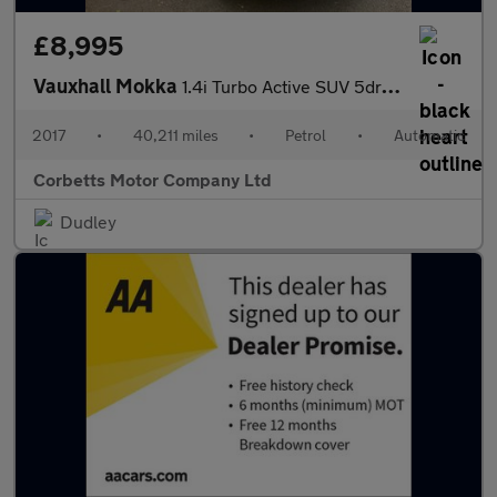
£8,995
Vauxhall Mokka
1.4i Turbo Active SUV 5dr Petrol Auto Euro 6 (140 ps)
2017
•
40,211 miles
•
Petrol
•
Automatic
Corbetts Motor Company Ltd
Dudley