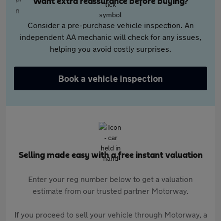
Want extra reassurance before buying?
Consider a pre-purchase vehicle inspection. An
independent AA mechanic will check for any issues,
helping you avoid costly surprises.
Book a vehicle inspection
Selling made easy with a free instant valuation
Enter your reg number below to get a valuation
estimate from our trusted partner Motorway.
If you proceed to sell your vehicle through Motorway, a