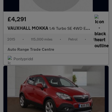
£4,291
VAUXHALL MOKKA
1.4i Turbo SE 4WD Euro 6 (s/s) 5dr
2015
•
115,000 miles
•
Petrol
•
Manual
Auto Range Trade Centre
Pontypridd