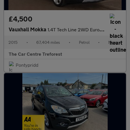
£4,500
Vauxhall Mokka
1.4T Tech Line 2WD Euro 5 (s/s) 5dr
2015
•
67,404 miles
•
Petrol
•
Manual
The Car Centre Treforest
Pontypridd