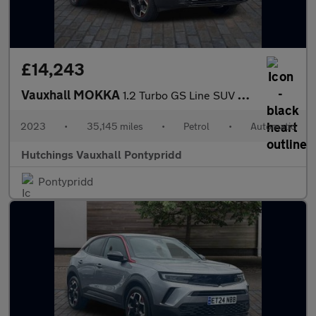
£14,243
Vauxhall MOKKA
1.2 Turbo GS Line SUV 5dr Petrol Auto Euro 6 (s/s) (130 ps)
2023
•
35,145 miles
•
Petrol
•
Automatic
Hutchings Vauxhall Pontypridd
Pontypridd