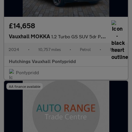
£14,658
Vauxhall MOKKA
1.2 Turbo GS SUV 5dr Petrol Manual Euro 6 (s/s) (136 ps)
2024
•
10,757 miles
•
Petrol
•
Manual
Hutchings Vauxhall Pontypridd
Pontypridd
AA finance available