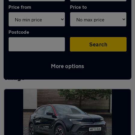
Price from
Price to
Postcode
Search
More options
Latest used Vauxhall Mokka in Church
Village