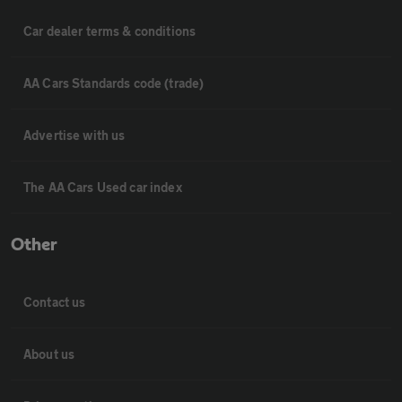
Car dealer terms & conditions
AA Cars Standards code (trade)
Advertise with us
The AA Cars Used car index
Other
Contact us
About us