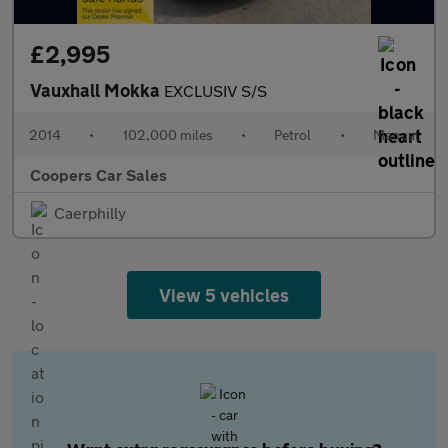
£2,995
Vauxhall Mokka
EXCLUSIV S/S
2014
•
102,000 miles
•
Petrol
•
Manual
Coopers Car Sales
Caerphilly
View 5 vehicles