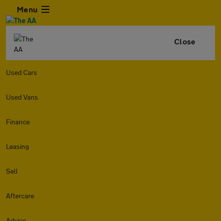
Menu
Close
Used Cars
Used Vans
Finance
Leasing
Sell
Aftercare
Advice