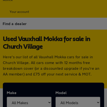
Your account
Find a dealer
Used Vauxhall Mokka for sale in
Church Village
Here's our list of all Vauxhall Mokka cars for sale in
Church Village. All cars come with 12 months free
breakdown cover (or a discounted upgrade if you're an
AA member) and £75 off your next service & MOT.
Make
Model