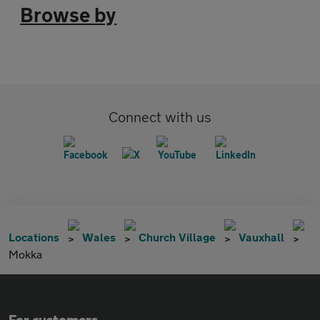
Browse by
Connect with us
Locations
Wales
Church Village
Vauxhall
Mokka