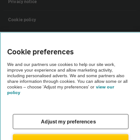
Privacy notice
Cookie policy
Sitemap
Cookie preferences
Vehicle Inspections
We and our partners use cookies to help our site work,
improve your experience and allow marketing activity,
The AA recommends an AA Cars Vehicle Inspection before purchase.
including personalised adverts. We and some partners also
share information through cookies. You can allow some or all
Not all cars are mechanically checked by the AA.
cookies – choose 'Adjust my preferences' or
view our
policy
Vehicle Inspection
theAA.com
Adjust my preferences