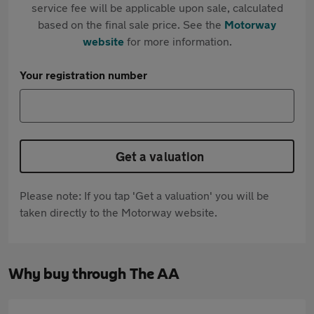
service fee will be applicable upon sale, calculated
based on the final sale price. See the
Motorway
website
for more information.
Your registration number
Get a valuation
Please note: If you tap 'Get a valuation' you will be
taken directly to the Motorway website.
Why buy through The AA