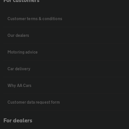
For customers
Customer terms & conditions
Our dealers
Motoring advice
Car delivery
Why AA Cars
Customer data request form
For dealers