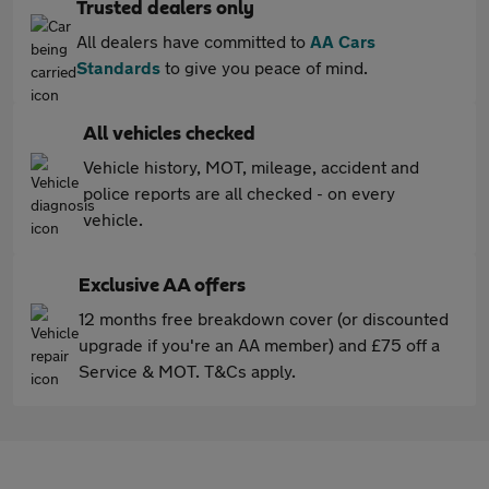
Trusted dealers only
All dealers have committed to
AA Cars
Standards
to give you peace of mind.
All vehicles checked
Vehicle history, MOT, mileage, accident and
police reports are all checked - on every
vehicle.
Exclusive AA offers
12 months free breakdown cover (or discounted
upgrade if you're an AA member) and £75 off a
Service & MOT. T&Cs apply.