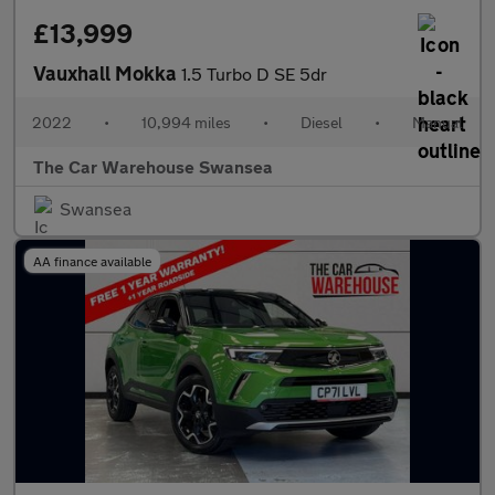
£13,999
Vauxhall Mokka
1.5 Turbo D SE 5dr
2022
•
10,994 miles
•
Diesel
•
Manual
The Car Warehouse Swansea
Swansea
AA finance available