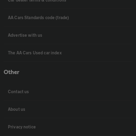
AA Cars Standards code (trade)
Advertise with us
The AA Cars Used car index
Other
Contact us
About us
Privacy notice