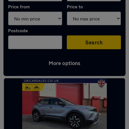
Price from
Price to
Postcode
Search
More options
Latest used Vauxhall Mokka in Gorseinon