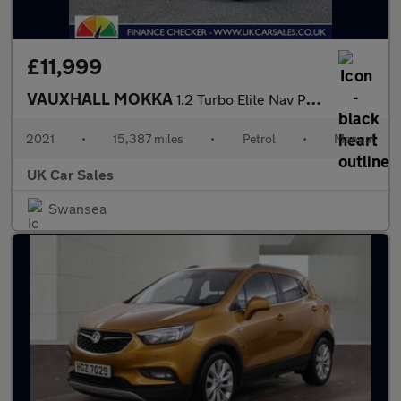
£11,999
VAUXHALL MOKKA
1.2 Turbo Elite Nav Premium Euro 6 (s/s) 5dr
2021
•
15,387 miles
•
Petrol
•
Manual
UK Car Sales
Swansea