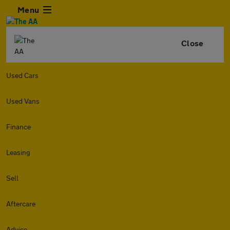
Menu
Close
Used Cars
Used Vans
Finance
Leasing
Sell
Aftercare
Advice