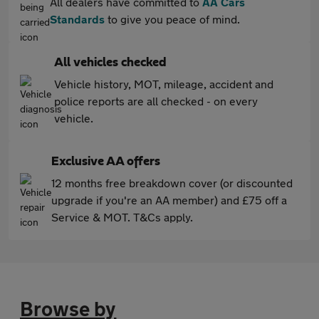
All dealers have committed to
AA Cars
Standards
to give you peace of mind.
All vehicles checked
Vehicle history, MOT, mileage, accident and
police reports are all checked - on every
vehicle.
Exclusive AA offers
12 months free breakdown cover (or discounted
upgrade if you're an AA member) and £75 off a
Service & MOT. T&Cs apply.
Browse by