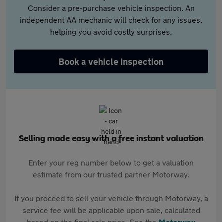
Consider a pre-purchase vehicle inspection. An
independent AA mechanic will check for any issues,
helping you avoid costly surprises.
Book a vehicle inspection
Selling made easy with a free instant valuation
Enter your reg number below to get a valuation
estimate from our trusted partner Motorway.
If you proceed to sell your vehicle through Motorway, a
service fee will be applicable upon sale, calculated
based on the final sale price. See the
Motorway