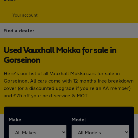
Your account
Find a dealer
Used Vauxhall Mokka for sale in
Gorseinon
Here's our list of all Vauxhall Mokka cars for sale in
Gorseinon. All cars come with 12 months free breakdown
cover (or a discounted upgrade if you're an AA member)
and £75 off your next service & MOT.
Make
Model