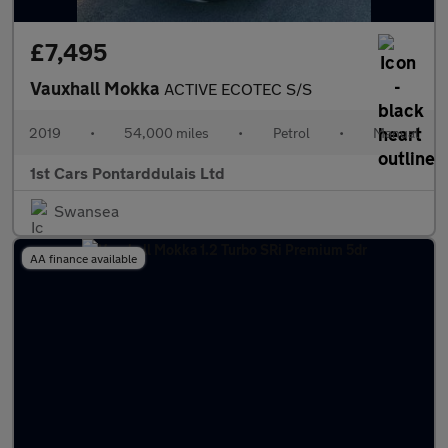
£7,495
Vauxhall Mokka
ACTIVE ECOTEC S/S
2019
•
54,000 miles
•
Petrol
•
Manual
1st Cars Pontarddulais Ltd
Swansea
AA finance available