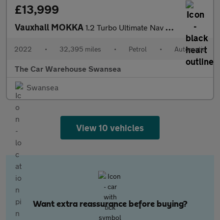
£13,999
Vauxhall MOKKA
1.2 Turbo Ultimate Nav SUV 5dr Petrol Auto Euro 6 (s/s) (130 ps)
2022
•
32,395 miles
•
Petrol
•
Automatic
The Car Warehouse Swansea
Swansea
View 10 vehicles
Want extra reassurance before buying?