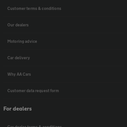
Customer terms & conditions
Our dealers
Motoring advice
Car delivery
Why AA Cars
Customer data request form
For dealers
Car dealer terms & conditions