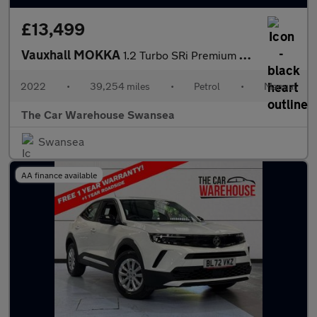
£13,499
Vauxhall MOKKA
1.2 Turbo SRi Premium 5dr
2022
•
39,254 miles
•
Petrol
•
Manual
The Car Warehouse Swansea
Swansea
AA finance available