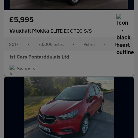
£5,995
Vauxhall Mokka
ELITE ECOTEC S/S
2017
•
73,000 miles
•
Petrol
•
Manual
1st Cars Pontarddulais Ltd
Swansea