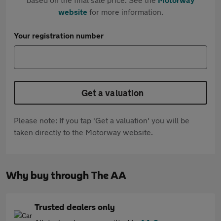
website
for more information.
Your registration number
Get a valuation
Please note: If you tap 'Get a valuation' you will be
taken directly to the Motorway website.
Why buy through The AA
Trusted dealers only