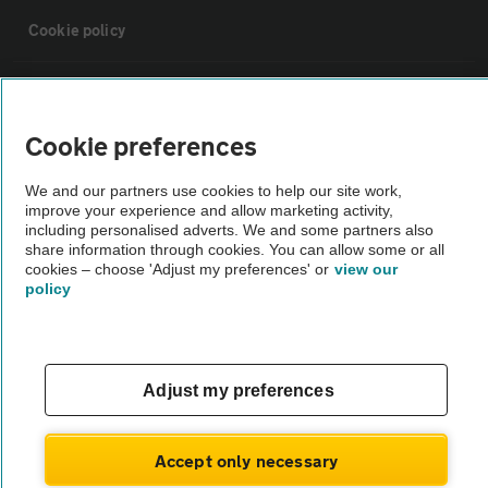
Cookie policy
Sitemap
Cookie preferences
Vehicle Inspections
We and our partners use cookies to help our site work,
improve your experience and allow marketing activity,
The AA recommends an AA Cars Vehicle Inspection before purchase.
including personalised adverts. We and some partners also
share information through cookies. You can allow some or all
Not all cars are mechanically checked by the AA.
cookies – choose 'Adjust my preferences' or
view our
policy
Vehicle Inspection
theAA.com
Adjust my preferences
Accept only necessary
© AA Cars 2026 |
Company No. 4546950 | VAT No. 188 0311 10