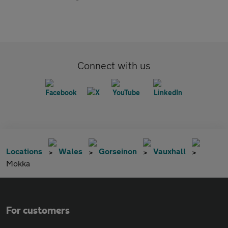
Connect with us
Locations
Wales
Gorseinon
Vauxhall
Mokka
For customers