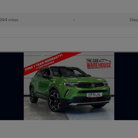
994 miles
•
Dies