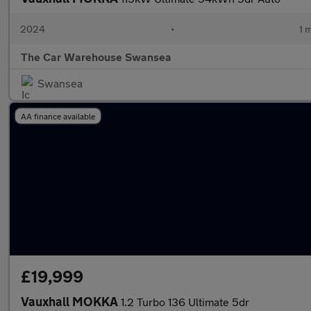
2024
•
1 
The Car Warehouse Swansea
Swansea
AA finance available
£19,999
Vauxhall MOKKA
1.2 Turbo 136 Ultimate 5dr