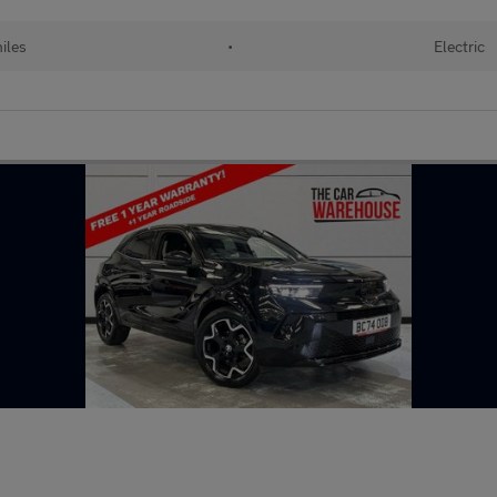
miles
•
Electric