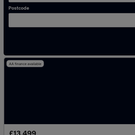
Postcode
Latest used Vauxhall Mokka in Swansea
AA finance available
£13,499