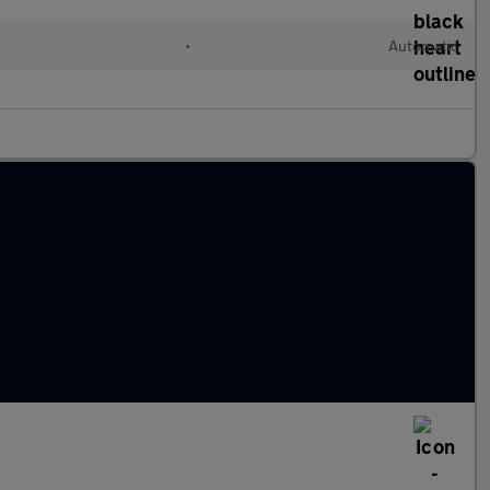
•
Automatic