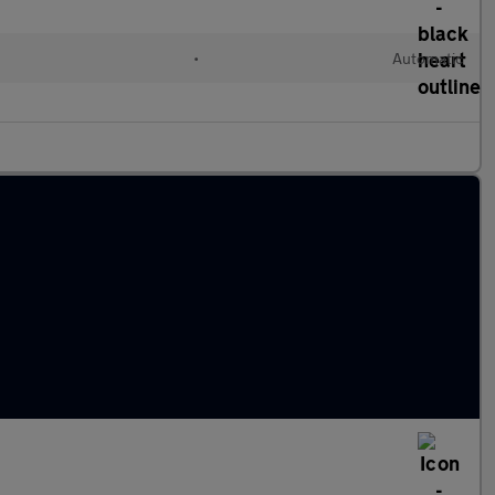
l
•
Automatic