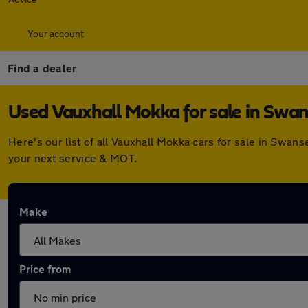
Your account
Find a dealer
Used Vauxhall Mokka for sale in Swa
Here's our list of all Vauxhall Mokka cars for sale in Swa
your next service & MOT.
Make
Price from