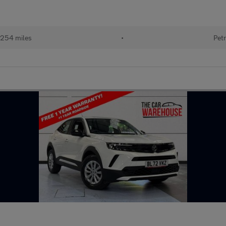
254 miles
•
Petr