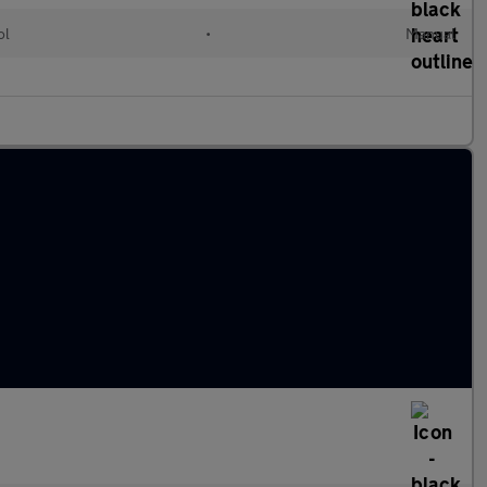
ol
•
Manual