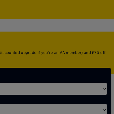
a discounted upgrade if you're an AA member) and £75 off