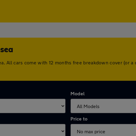
nsea
nsea. All cars come with 12 months free breakdown cover (or 
Model
Price to