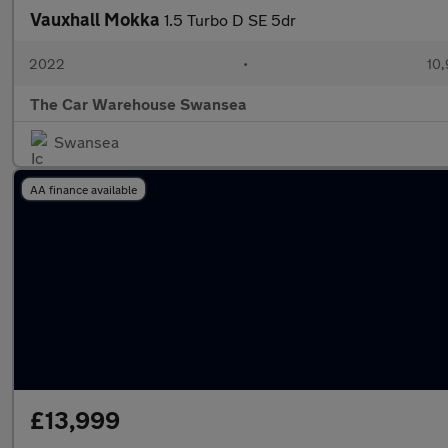
Vauxhall Mokka
1.5 Turbo D SE 5dr
2022
•
10,
The Car Warehouse Swansea
Swansea
AA finance available
£13,999