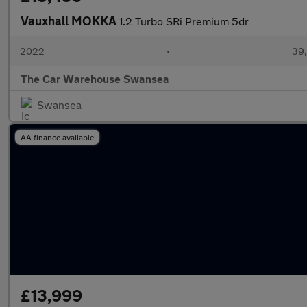
Vauxhall MOKKA
1.2 Turbo SRi Premium 5dr
2022
•
39,
The Car Warehouse Swansea
Swansea
AA finance available
£13,999