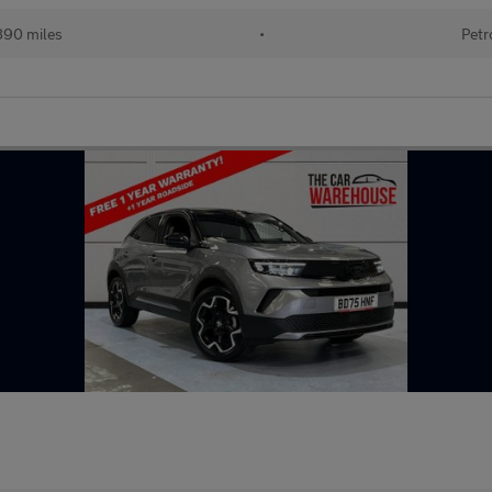
890 miles
•
Petr