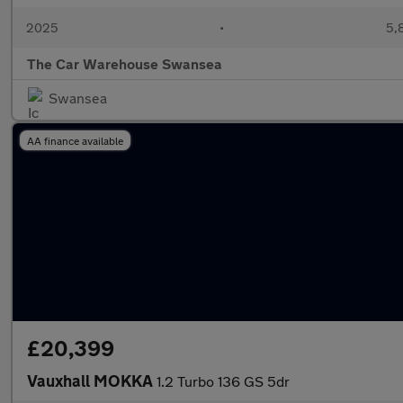
2025
•
5,
The Car Warehouse Swansea
Swansea
AA finance available
£20,399
Vauxhall MOKKA
1.2 Turbo 136 GS 5dr