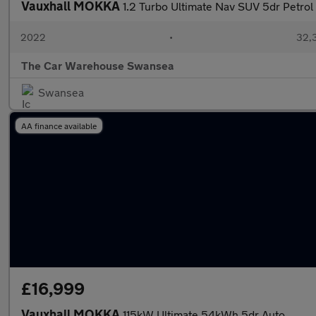
Vauxhall MOKKA
1.2 Turbo Ultimate Nav SUV 5dr Petrol 
2022
•
32,3
The Car Warehouse Swansea
Swansea
AA finance available
£16,999
Vauxhall MOKKA
115kW Ultimate 54kWh 5dr Auto