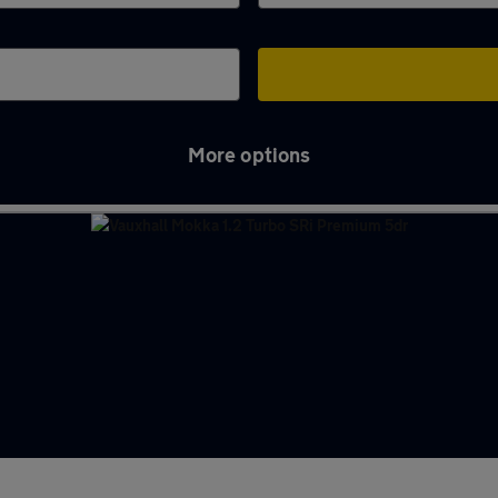
More options