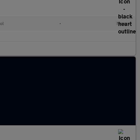
ol
•
Manual