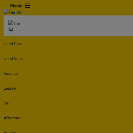
Menu
Used Cars
Used Vans
Finance
Leasing
Sell
Aftercare
Advice