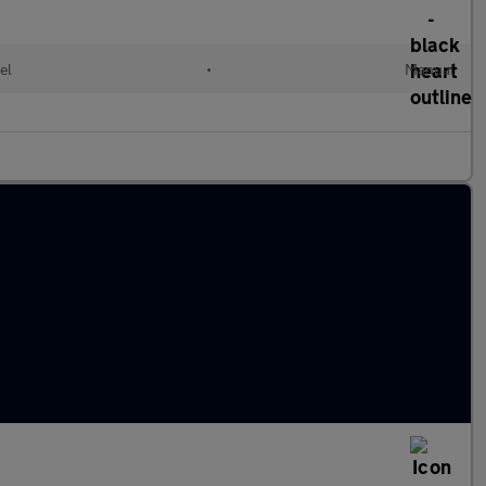
el
•
Manual