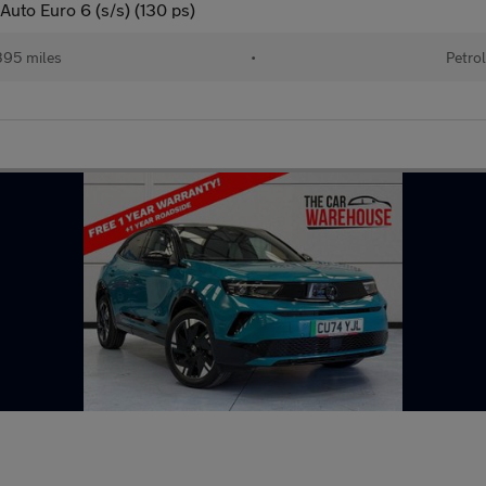
Auto Euro 6 (s/s) (130 ps)
95 miles
•
Petro