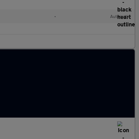
•
Automatic