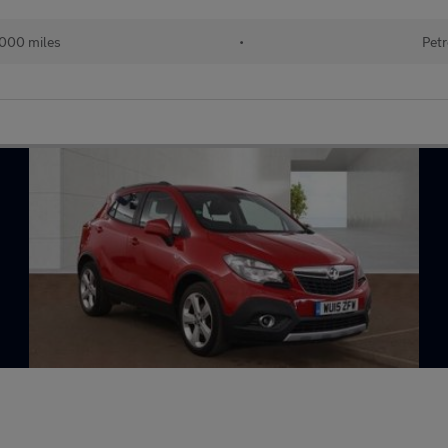
,000 miles
•
Petr