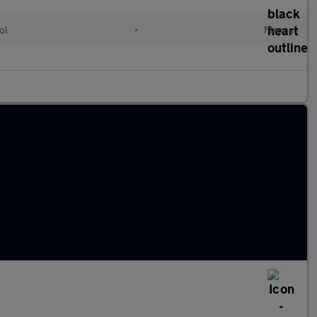
ol
•
Manual