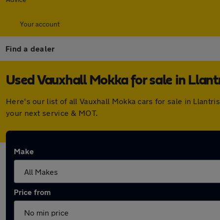
Your account
Find a dealer
Used Vauxhall Mokka for sale in Llant
Here's our list of all Vauxhall Mokka cars for sale in Llan
your next service & MOT.
Make
Price from