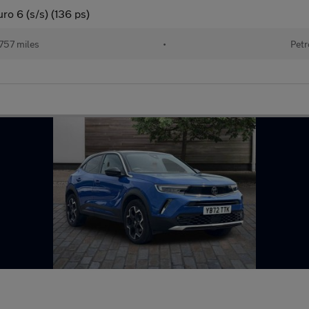
ro 6 (s/s) (136 ps)
757 miles
•
Petr