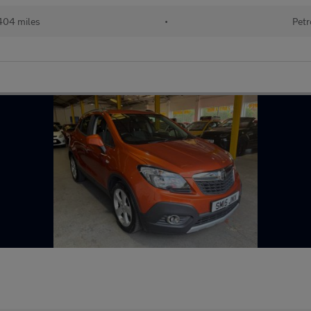
404 miles
•
Petr