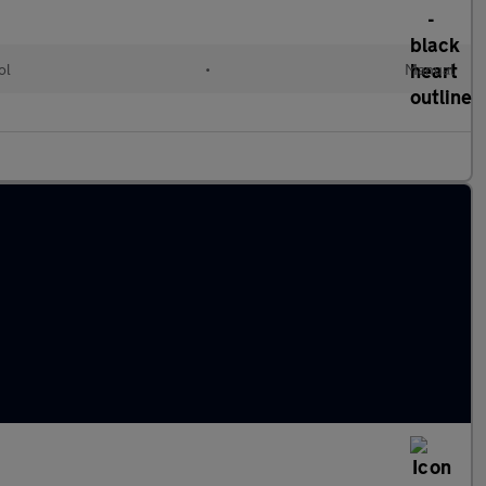
ol
•
Manual