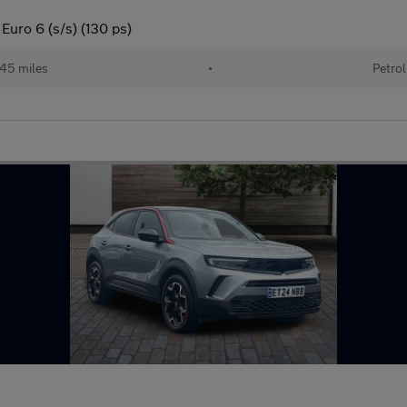
Euro 6 (s/s) (130 ps)
45 miles
•
Petrol