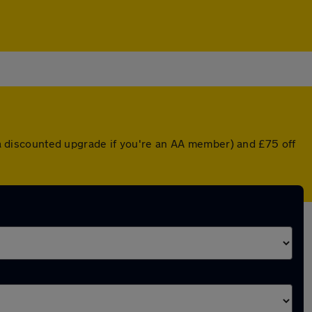
r a discounted upgrade if you're an AA member) and £75 off