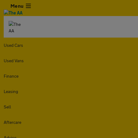
Menu
Used Cars
Used Vans
Finance
Leasing
Sell
Aftercare
Advice