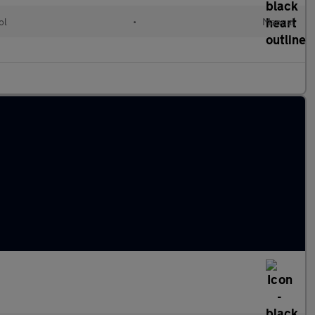
ol
•
Manual