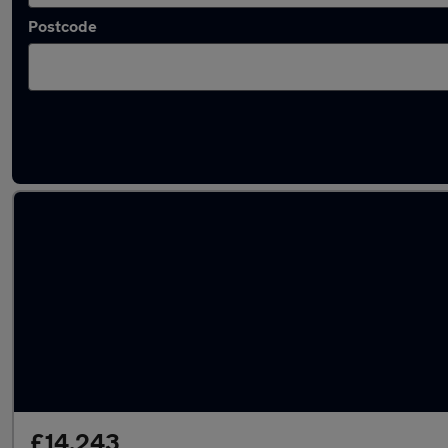
Postcode
Latest used Vauxhall Mokka in Llantrisant
£14,243