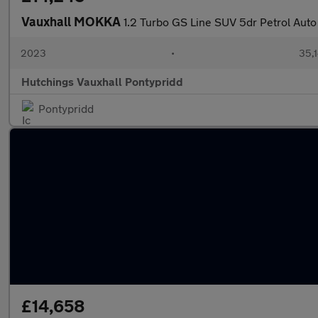
Vauxhall MOKKA
1.2 Turbo GS Line SUV 5dr Petrol Auto 
2023
•
35,1
Hutchings Vauxhall Pontypridd
Pontypridd
£14,658