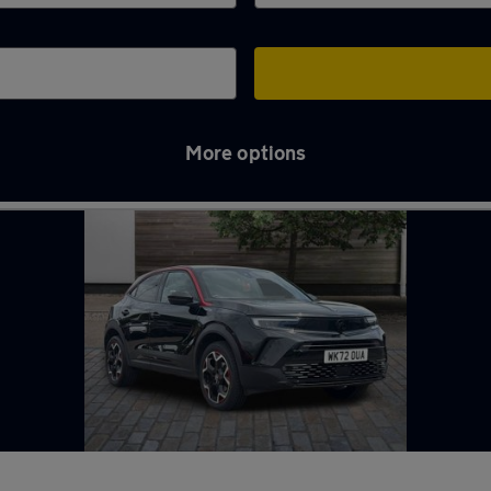
More options