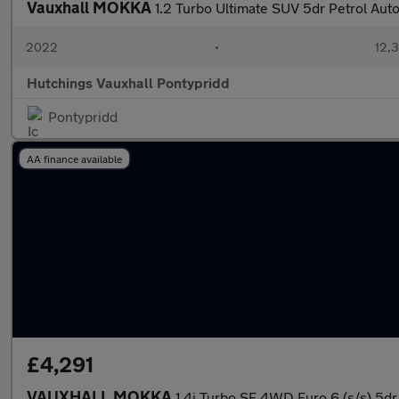
Vauxhall MOKKA
1.2 Turbo Ultimate SUV 5dr Petrol Auto
2022
•
12,3
Hutchings Vauxhall Pontypridd
Pontypridd
AA finance available
£4,291
VAUXHALL MOKKA
1.4i Turbo SE 4WD Euro 6 (s/s) 5dr