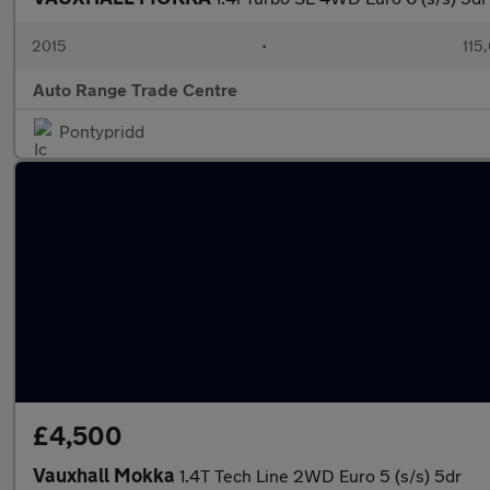
2015
•
115
Auto Range Trade Centre
Pontypridd
£4,500
Vauxhall Mokka
1.4T Tech Line 2WD Euro 5 (s/s) 5dr