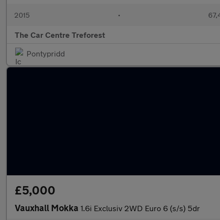
2015
•
67,
The Car Centre Treforest
Pontypridd
£5,000
Vauxhall Mokka
1.6i Exclusiv 2WD Euro 6 (s/s) 5dr