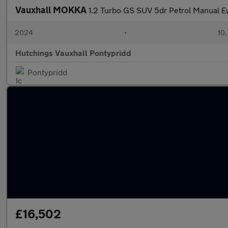
Vauxhall MOKKA
1.2 Turbo GS SUV 5dr Petrol Manual Eu
2024
•
10,
Hutchings Vauxhall Pontypridd
Pontypridd
£16,502