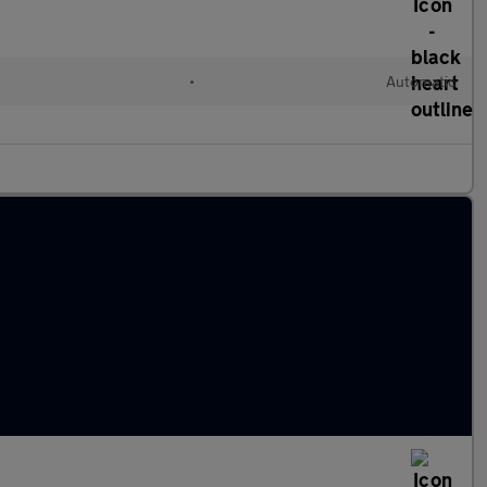
•
Automatic