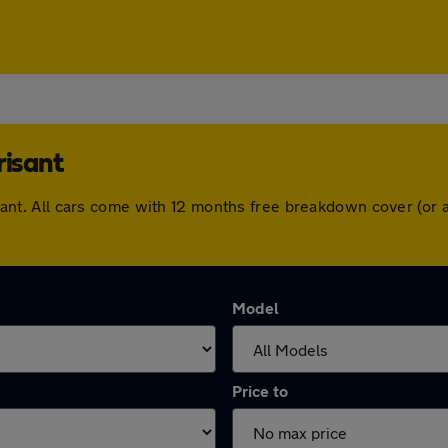
risant
trisant. All cars come with 12 months free breakdown cover (o
Model
Price to