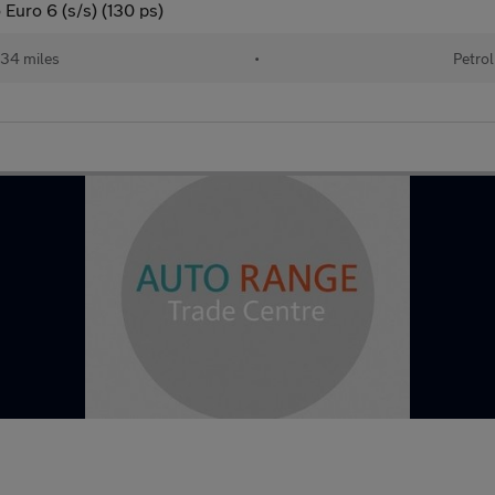
 Euro 6 (s/s) (130 ps)
34 miles
•
Petrol