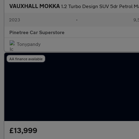
VAUXHALL MOKKA
1.2 Turbo Design SUV 5dr Petrol Ma
2023
•
9,
Pinetree Car Superstore
Tonypandy
AA finance available
£13,999