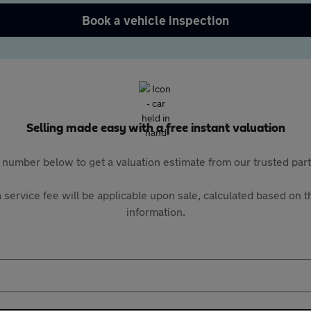
Book a vehicle inspection
Selling made easy with a free instant valuation
 number below to get a valuation estimate from our trusted pa
 service fee will be applicable upon sale, calculated based on th
information.