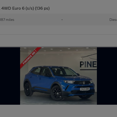
 4WD Euro 6 (s/s) (136 ps)
187 miles
•
Dies