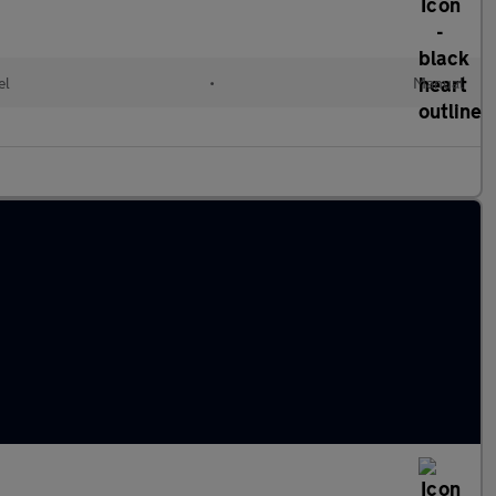
el
•
Manual