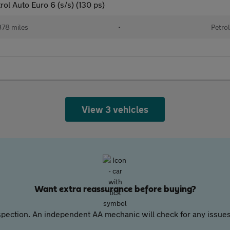
ol Auto Euro 6 (s/s) (130 ps)
78 miles
•
Petrol
View 3 vehicles
Want extra reassurance before buying?
pection. An independent AA mechanic will check for any issues,