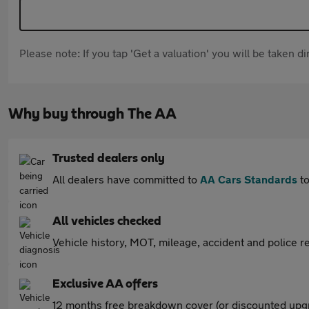
Please note: If you tap 'Get a valuation' you will be taken 
Why buy through The AA
Trusted dealers only
All dealers have committed to
AA Cars Standards
to
All vehicles checked
Vehicle history, MOT, mileage, accident and police re
Exclusive AA offers
12 months free breakdown cover (or discounted upgr