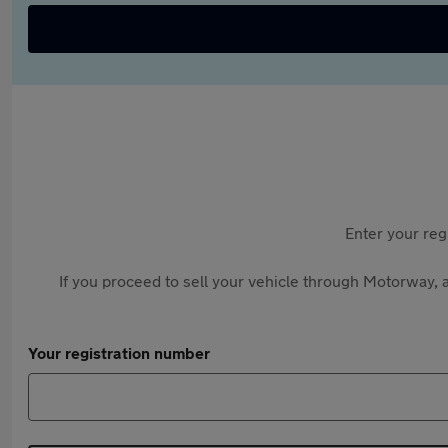
Enter your reg
If you proceed to sell your vehicle through Motorway, a
Your registration number