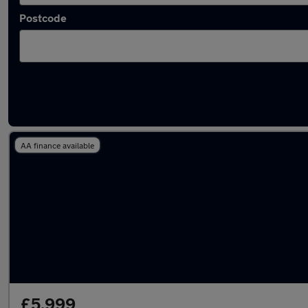
Postcode
Latest used Vauxhall Mokka in Porth
AA finance available
£5,999