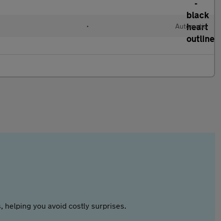
•
Automatic
 helping you avoid costly surprises.