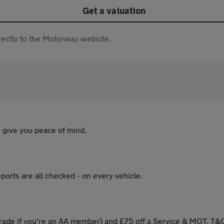
Get a valuation
directly to the Motorway website.
 give you peace of mind.
ports are all checked - on every vehicle.
ade if you're an AA member) and £75 off a Service & MOT. T&C