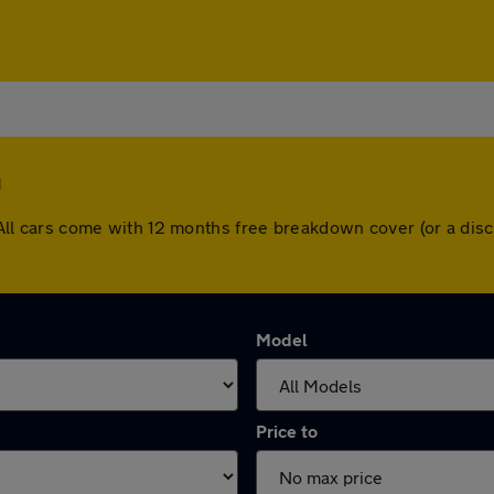
h
th. All cars come with 12 months free breakdown cover (or a d
Model
Price to