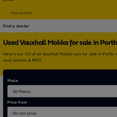
Your account
Find a dealer
Used Vauxhall Mokka for sale in Port
Here's our list of all Vauxhall Mokka cars for sale in Por
next service & MOT.
Make
Price from