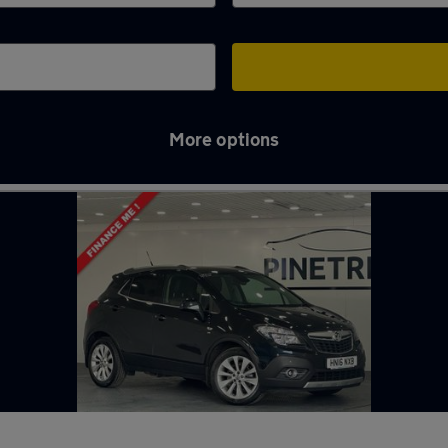
More options