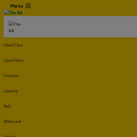
Menu
Used Cars
Used Vans
Finance
Leasing
Sell
Aftercare
Advice