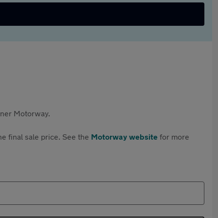
rtner Motorway.
e final sale price. See the
Motorway website
for more