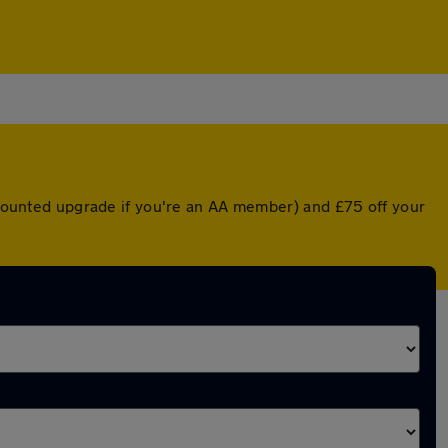
iscounted upgrade if you're an AA member) and £75 off your