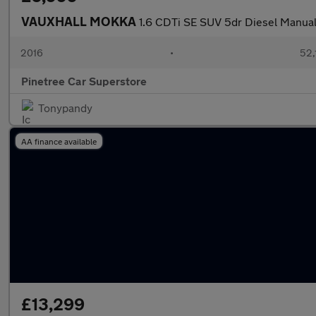
VAUXHALL MOKKA
1.6 CDTi SE SUV 5dr Diesel Manual
2016
•
52,
Pinetree Car Superstore
Tonypandy
AA finance available
£13,299