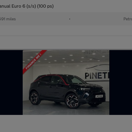
nual Euro 6 (s/s) (100 ps)
591 miles
•
Petr