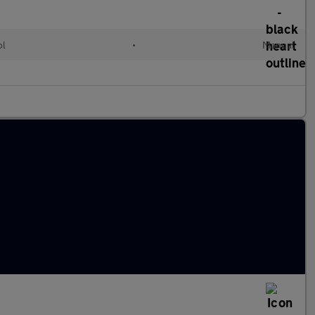
ol
•
Manual