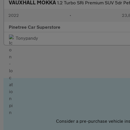
VAUXHALL MOKKA
1.2 Turbo SRi Premium SUV 5dr Petr
2022
•
23,8
Pinetree Car Superstore
Tonypandy
Consider a pre-purchase vehicle ins