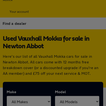
Your account
Find a dealer
Used Vauxhall Mokka for sale in
Newton Abbot
Here's our list of all Vauxhall Mokka cars for sale in
Newton Abbot. All cars come with 12 months free
breakdown cover (or a discounted upgrade if you're an
AA member) and £75 off your next service & MOT.
Make
Model