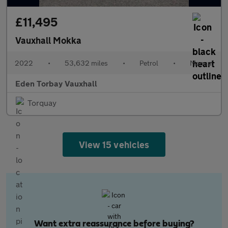
£11,495
Vauxhall Mokka
2022
•
53,632 miles
•
Petrol
•
Manual
Eden Torbay Vauxhall
Torquay
View 15 vehicles
Want extra reassurance before buying?