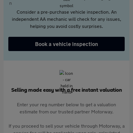
Consider a pre-purchase vehicle inspection. An
independent AA mechanic will check for any issues,
helping you avoid costly surprises.
Book a vehicle inspection
Selling made easy with a free instant valuation
Enter your reg number below to get a valuation
estimate from our trusted partner Motorway.
If you proceed to sell your vehicle through Motorway, a
service fee will be applicable upon sale, calculated