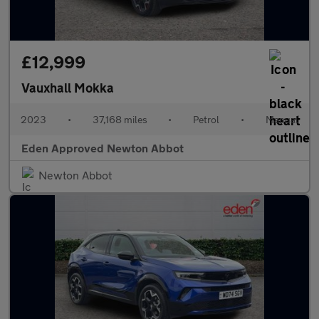
£12,999
Vauxhall Mokka
2023
•
37,168 miles
•
Petrol
•
Manual
Eden Approved Newton Abbot
Newton Abbot