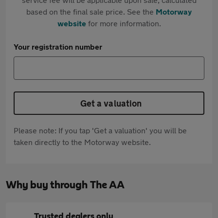
based on the final sale price. See the
Motorway
website
for more information.
Your registration number
Get a valuation
Please note: If you tap 'Get a valuation' you will be
taken directly to the Motorway website.
Why buy through The AA
Trusted dealers only