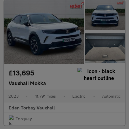
£13,695
Vauxhall Mokka
2023
•
11,791 miles
•
Electric
•
Automatic
Eden Torbay Vauxhall
Torquay