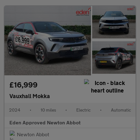
£16,999
Vauxhall Mokka
2024
•
10 miles
•
Electric
•
Automatic
Eden Approved Newton Abbot
Newton Abbot