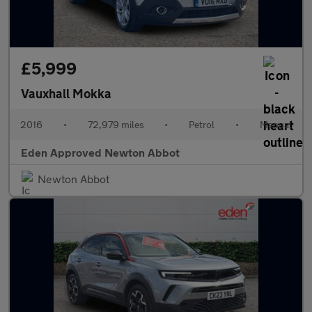
£5,999
Vauxhall Mokka
2016
•
72,979 miles
•
Petrol
•
Manual
Eden Approved Newton Abbot
Newton Abbot