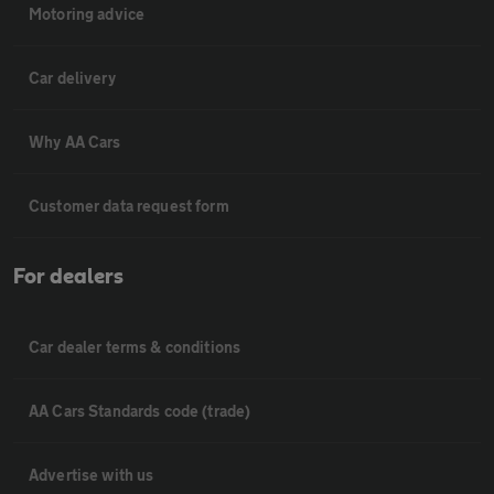
Motoring advice
Car delivery
Why AA Cars
Customer data request form
For dealers
Car dealer terms & conditions
AA Cars Standards code (trade)
Advertise with us