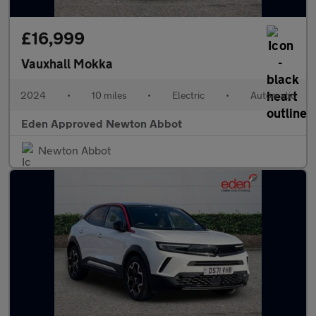
£16,999
Vauxhall Mokka
2024
•
10 miles
•
Electric
•
Automatic
Eden Approved Newton Abbot
Newton Abbot