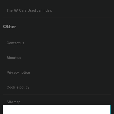
The AA Cars Used car index
Other
Contact us
About us
Privacy notice
Cookie policy
Sitemap