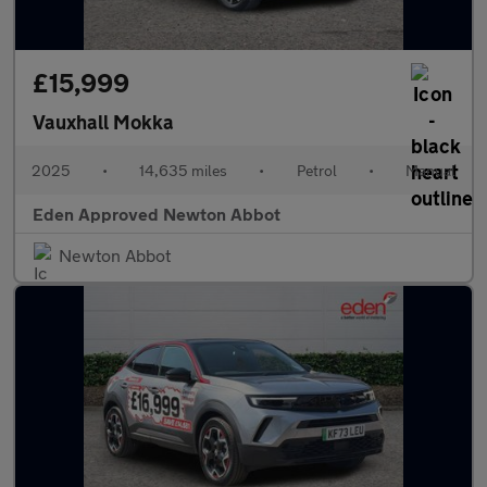
£15,999
Vauxhall Mokka
2025
•
14,635 miles
•
Petrol
•
Manual
Eden Approved Newton Abbot
Newton Abbot