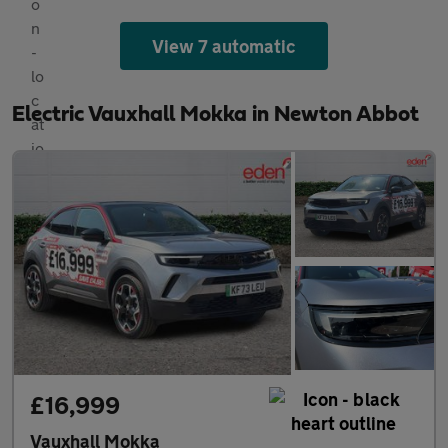
View 7 automatic
Electric Vauxhall Mokka in Newton Abbot
£16,999
Vauxhall Mokka