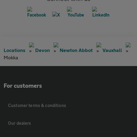
Locations
Devon
Newton Abbot
Vauxhall
Mokka
For customers
Customer terms & conditions
Our dealers