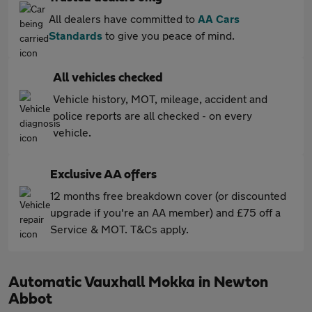
All dealers have committed to
AA Cars
Standards
to give you peace of mind.
All vehicles checked
Vehicle history, MOT, mileage, accident and
police reports are all checked - on every
vehicle.
Exclusive AA offers
12 months free breakdown cover (or discounted
upgrade if you're an AA member) and £75 off a
Service & MOT. T&Cs apply.
Automatic Vauxhall Mokka in Newton
Abbot