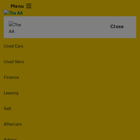
Menu
Close
Used Cars
Used Vans
Finance
Leasing
Sell
Aftercare
Advice