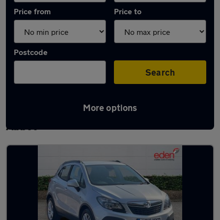
Price from
Price to
Postcode
Search
More options
Latest used Vauxhall Mokka in Newton
Abbot