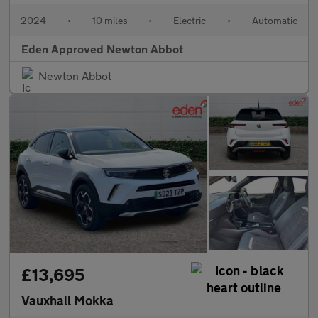
2024
•
10 miles
•
Electric
•
Automatic
Eden Approved Newton Abbot
Newton Abbot
£13,695
Vauxhall Mokka