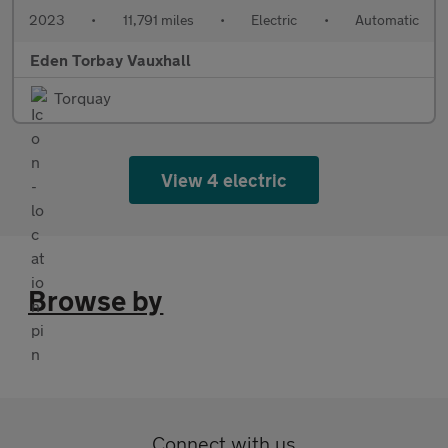
2023
•
11,791 miles
•
Electric
•
Automatic
Eden Torbay Vauxhall
Torquay
View 4 electric
Browse by
Connect with us