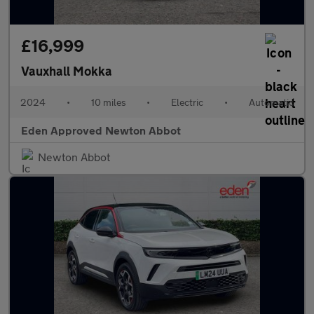
£16,999
Vauxhall Mokka
2024
•
10 miles
•
Electric
•
Automatic
Eden Approved Newton Abbot
Newton Abbot