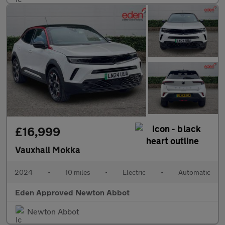
£16,999
Vauxhall Mokka
2024
•
10 miles
•
Electric
•
Automatic
Eden Approved Newton Abbot
Newton Abbot