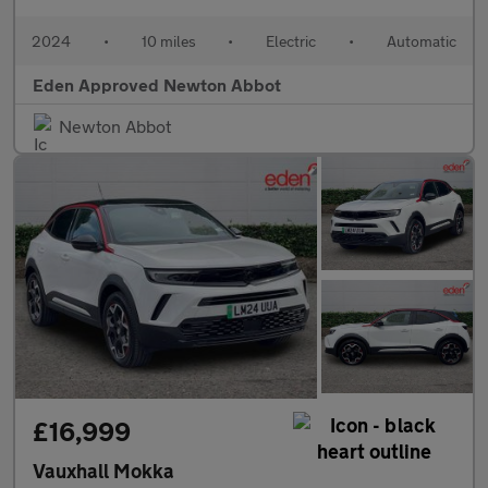
2024
•
10 miles
•
Electric
•
Automatic
Eden Approved Newton Abbot
Newton Abbot
£16,999
Vauxhall Mokka