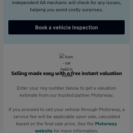
independent AA mechanic will check for any issues,
helping you avoid costly surprises.
Book a vehicle inspection
Selling made easy with a free instant valuation
Enter your reg number below to get a valuation
estimate from our trusted partner Motorway.
If you proceed to sell your vehicle through Motorway, a
service fee will be applicable upon sale, calculated
based on the final sale price. See the
Motorway
website
for more information.