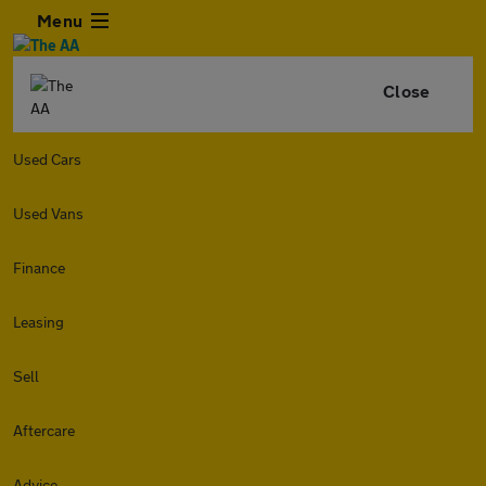
Menu
Close
Used Cars
Used Vans
Finance
Leasing
Sell
Aftercare
Advice