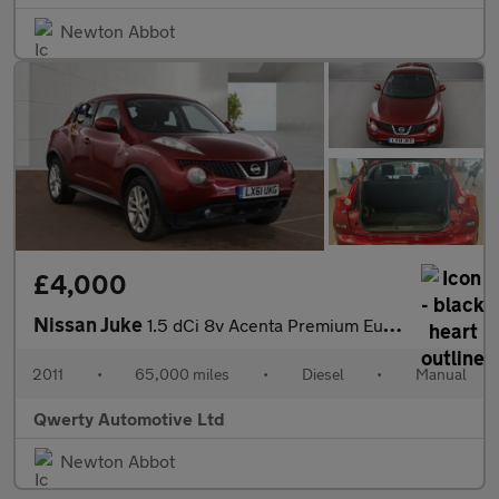
Newton Abbot
£4,000
Nissan Juke
1.5 dCi 8v Acenta Premium Euro 5 5dr
2011
•
65,000 miles
•
Diesel
•
Manual
Qwerty Automotive Ltd
Newton Abbot