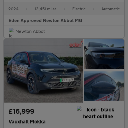
2024
•
13,451 miles
•
Electric
•
Automatic
Eden Approved Newton Abbot MG
Newton Abbot
£16,999
Vauxhall Mokka