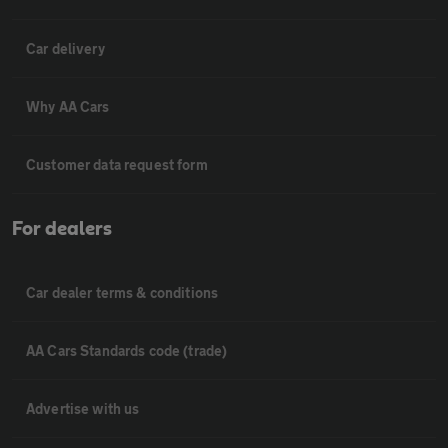
Car delivery
Why AA Cars
Customer data request form
For dealers
Car dealer terms & conditions
AA Cars Standards code (trade)
Advertise with us