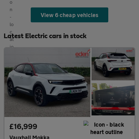
View 6 cheap vehicles
Latest Electric cars in stock
£16,999
Vauxhall Mokka