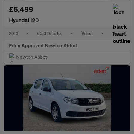
£6,499
Hyundai i20
2016
•
65,326 miles
•
Petrol
•
Manual
Eden Approved Newton Abbot
Newton Abbot