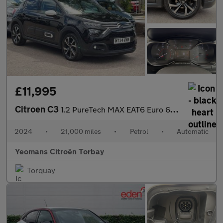
£11,995
Citroen C3
1.2 PureTech MAX EAT6 Euro 6 (s/s) 5dr
2024
•
21,000 miles
•
Petrol
•
Automatic
Yeomans Citroën Torbay
Torquay