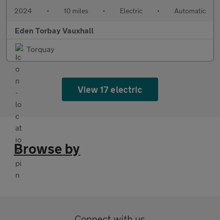
2024
•
10 miles
•
Electric
•
Automatic
Eden Torbay Vauxhall
Torquay
View 17 electric
Browse by
Connect with us