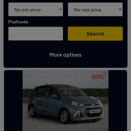
Postcode
Search
More options
Latest used cars in Newton Abbot