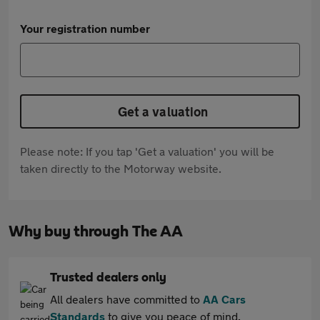
Your registration number
Get a valuation
Please note: If you tap 'Get a valuation' you will be
taken directly to the Motorway website.
Why buy through The AA
Trusted dealers only
All dealers have committed to
AA Cars
Standards
to give you peace of mind.