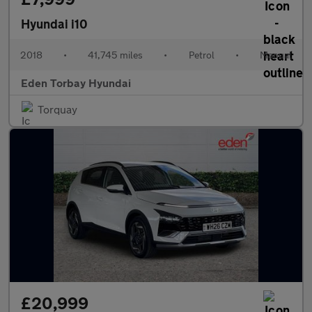
Hyundai i10
2018
•
41,745 miles
•
Petrol
•
Manual
Eden Torbay Hyundai
Torquay
£20,999