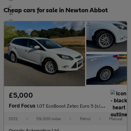
Cheap cars for sale in Newton Abbot
£5,000
Ford Focus
1.0T EcoBoost Zetec Euro 5 (s/s) 5dr
2012
•
59,000 miles
•
Petrol
•
Manual
Qwerty Automotive Ltd