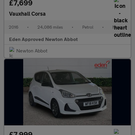
£7,699
Vauxhall Corsa
2016
•
24,086 miles
•
Petrol
•
Manual
Eden Approved Newton Abbot
Newton Abbot
£7,999