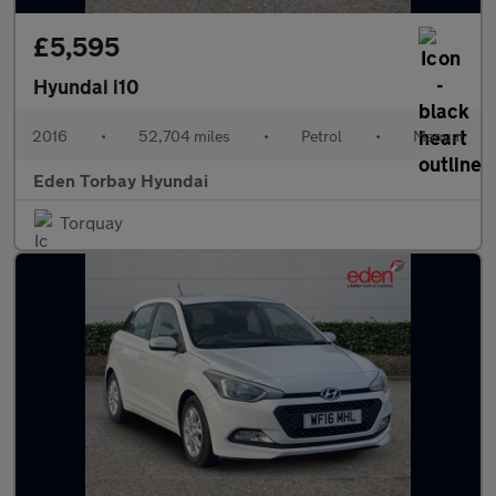
£5,595
Hyundai i10
2016
•
52,704 miles
•
Petrol
•
Manual
Eden Torbay Hyundai
Torquay