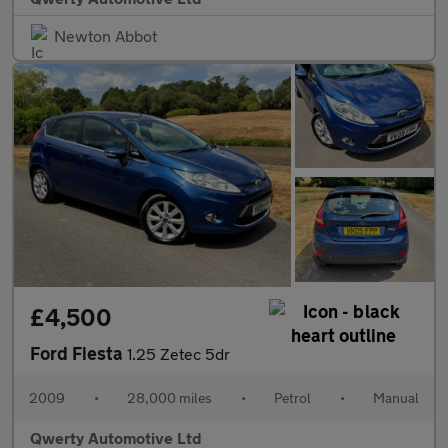
Newton Abbot
£4,500
Ford Fiesta
1.25 Zetec 5dr
2009
•
28,000 miles
•
Petrol
•
Manual
Qwerty Automotive Ltd