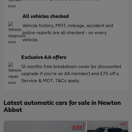
All vehicles checked
Vehicle history, MOT, mileage, accident and
police reports are all checked - on every
vehicle.
Exclusive AA offers
12 months free breakdown cover (or discounted
upgrade if you're an AA member) and £75 off a
Service & MOT. T&Cs apply.
Latest automatic cars for sale in Newton
Abbot