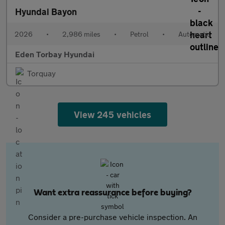
Hyundai Bayon
2026
•
2,986 miles
•
Petrol
•
Automatic
Eden Torbay Hyundai
Torquay
View 245 vehicles
Want extra reassurance before buying?
Consider a pre-purchase vehicle inspection. An