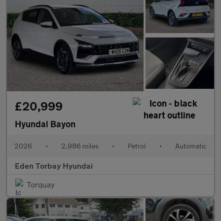
£20,999
Hyundai Bayon
2026
•
2,986 miles
•
Petrol
•
Automatic
Eden Torbay Hyundai
Torquay