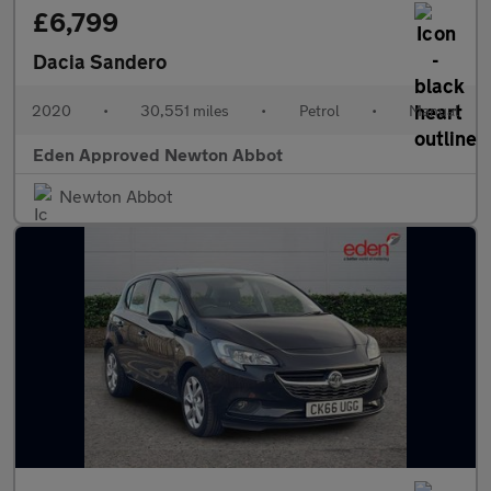
£6,799
Dacia Sandero
2020
•
30,551 miles
•
Petrol
•
Manual
Eden Approved Newton Abbot
Newton Abbot