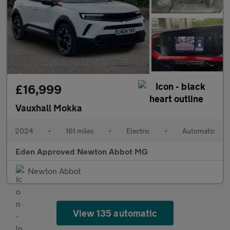
£16,999
Vauxhall Mokka
2024
•
161 miles
•
Electric
•
Automatic
Eden Approved Newton Abbot MG
Newton Abbot
View 135 automatic