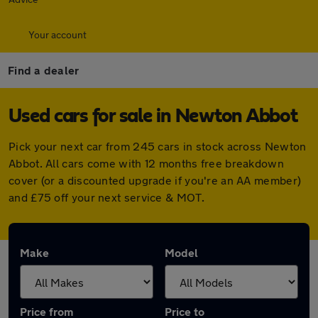
Your account
Find a dealer
Used cars for sale in Newton Abbot
Pick your next car from 245 cars in stock across Newton
Abbot. All cars come with 12 months free breakdown
cover (or a discounted upgrade if you're an AA member)
and £75 off your next service & MOT.
Make
Model
Price from
Price to