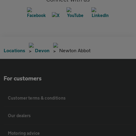
Locations
Devon
Newton Abbot
For customers
Customer terms & conditions
Our dealers
Motoring advice