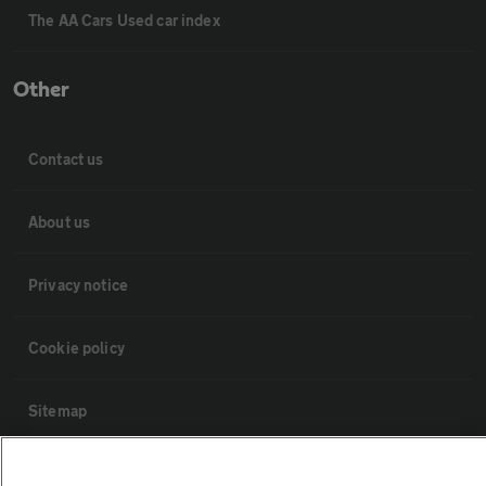
The AA Cars Used car index
Other
Contact us
About us
Privacy notice
Cookie policy
Sitemap
Vehicle Inspections