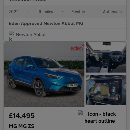
2024
•
161 miles
•
Electric
•
Automatic
Eden Approved Newton Abbot MG
Newton Abbot
£14,495
MG MG ZS