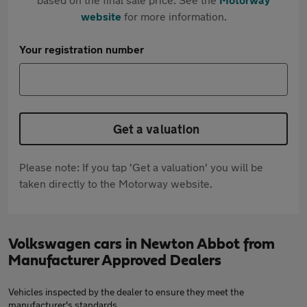
website
for more information.
Your registration number
Get a valuation
Please note: If you tap 'Get a valuation' you will be
taken directly to the Motorway website.
Volkswagen cars in Newton Abbot from
Manufacturer Approved Dealers
Vehicles inspected by the dealer to ensure they meet the
manufacturer's standards