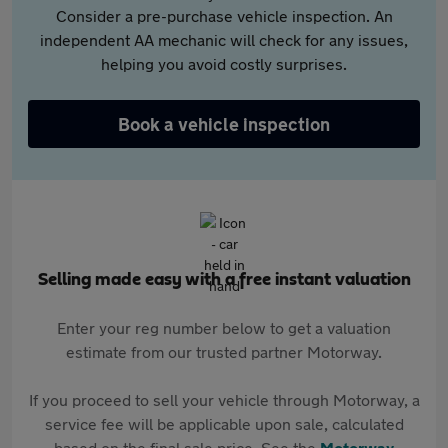
Consider a pre-purchase vehicle inspection. An
independent AA mechanic will check for any issues,
helping you avoid costly surprises.
Book a vehicle inspection
Selling made easy with a free instant valuation
Enter your reg number below to get a valuation
estimate from our trusted partner Motorway.
If you proceed to sell your vehicle through Motorway, a
service fee will be applicable upon sale, calculated
based on the final sale price. See the
Motorway