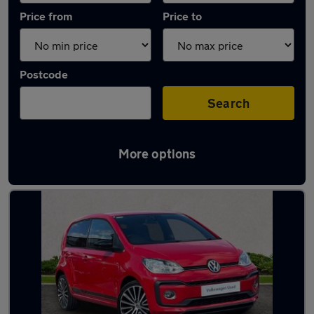
Price from
Price to
Postcode
Search
More options
Latest used Volkswagen in Newton Abbot