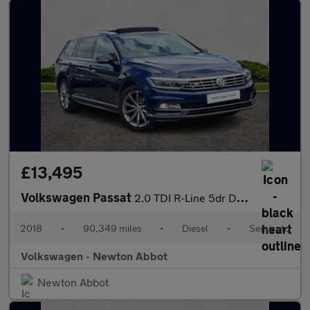
£13,495
Volkswagen Passat
2.0 TDI R-Line 5dr DSG [Panoramic Roof] [7 Speed]
2018
•
90,349 miles
•
Diesel
•
Semiauto
Volkswagen - Newton Abbot
Newton Abbot