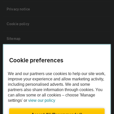
Privacy notice
Cookie policy
Sitemap
Vehicle Inspections
Cookie preferences
The AA recommends an AA Cars Vehicle Inspection before purchase.
We and our partners use cookies to help our site work,
Not all cars are mechanically checked by the AA.
improve your experience and allow marketing activity,
including personalised adverts. We and some
Vehicle Inspection
partners also share information through cookies. You
can allow some or all cookies – choose 'Manage
settings' or
view our policy
theAA.com