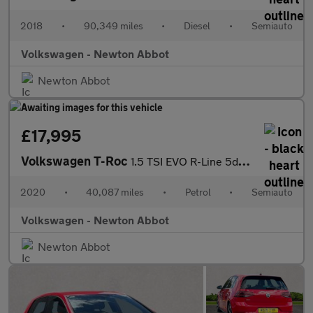
2018
•
90,349 miles
•
Diesel
•
Semiauto
Volkswagen - Newton Abbot
Newton Abbot
£17,995
Volkswagen T-Roc
1.5 TSI EVO R-Line 5dr DSG
2020
•
40,087 miles
•
Petrol
•
Semiauto
Volkswagen - Newton Abbot
Newton Abbot