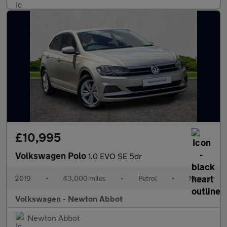
£10,995
Volkswagen Polo
1.0 EVO SE 5dr
2019
•
43,000 miles
•
Petrol
•
Manual
Volkswagen - Newton Abbot
Newton Abbot