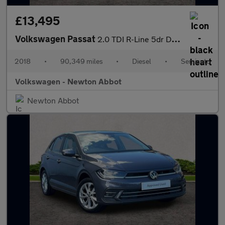
£13,495
Volkswagen Passat
2.0 TDI R-Line 5dr DSG [Panoramic Roof] [7 Speed]
2018
•
90,349 miles
•
Diesel
•
Semiauto
Volkswagen - Newton Abbot
Newton Abbot