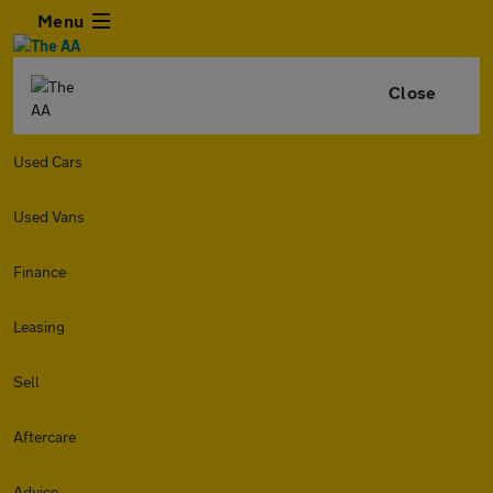
Menu
Close
Used Cars
Used Vans
Finance
Leasing
Sell
Aftercare
Advice