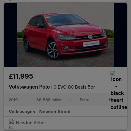
£11,995
Volkswagen Polo
1.0 EVO 80 Beats 5dr
2019
•
36,888 miles
•
Petrol
•
Manual
Volkswagen - Newton Abbot
Newton Abbot