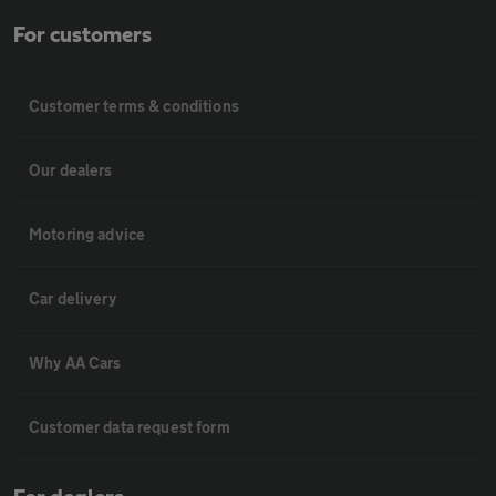
For customers
Customer terms & conditions
Our dealers
Motoring advice
Car delivery
Why AA Cars
Customer data request form