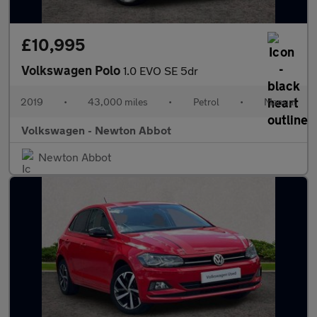
£10,995
Volkswagen Polo
1.0 EVO SE 5dr
2019
•
43,000 miles
•
Petrol
•
Manual
Volkswagen - Newton Abbot
Newton Abbot