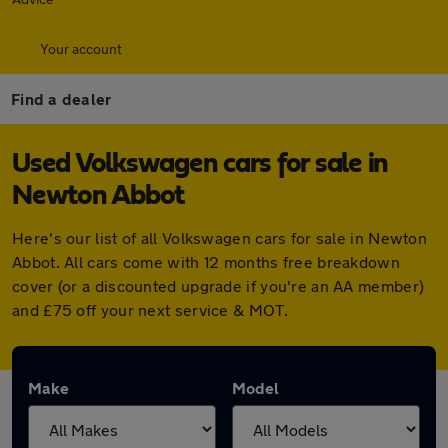
Your account
Find a dealer
Used Volkswagen cars for sale in
Newton Abbot
Here's our list of all Volkswagen cars for sale in Newton
Abbot. All cars come with 12 months free breakdown
cover (or a discounted upgrade if you're an AA member)
and £75 off your next service & MOT.
Make
Model