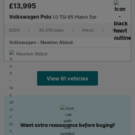
£13,995
Volkswagen Polo
1.0 TSI 95 Match 5dr
2020
•
30,370 miles
•
Petrol
•
Manual
Volkswagen - Newton Abbot
Newton Abbot
View 61 vehicles
Want extra reassurance before buying?