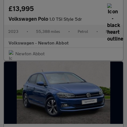
£13,995
Volkswagen Polo
1.0 TSI Style 5dr
2023
•
55,388 miles
•
Petrol
•
Manual
Volkswagen - Newton Abbot
Newton Abbot