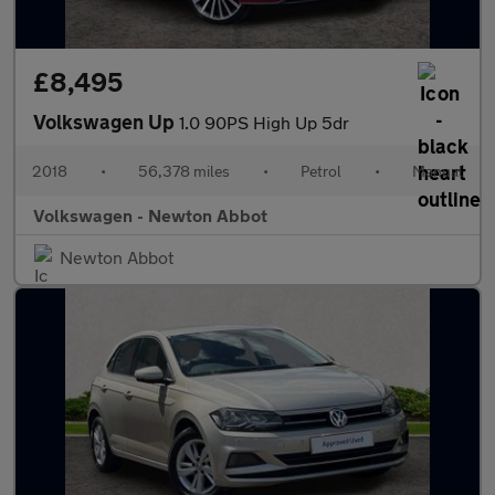
£8,495
Volkswagen Up
1.0 90PS High Up 5dr
2018
•
56,378 miles
•
Petrol
•
Manual
Volkswagen - Newton Abbot
Newton Abbot