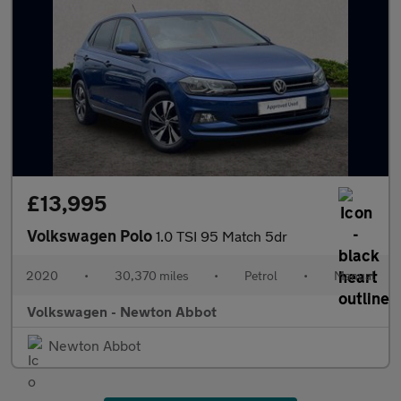
£13,995
Volkswagen Polo
1.0 TSI 95 Match 5dr
2020
•
30,370 miles
•
Petrol
•
Manual
Volkswagen - Newton Abbot
Newton Abbot