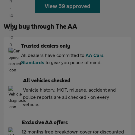
View 59 approved
Why buy through The AA
Trusted dealers only
All dealers have committed to
AA Cars
Standards
to give you peace of mind.
All vehicles checked
Vehicle history, MOT, mileage, accident and
police reports are all checked - on every
vehicle.
Exclusive AA offers
12 months free breakdown cover (or discounted