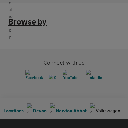
Browse by
Connect with us
Locations
Devon
Newton Abbot
Volkswagen