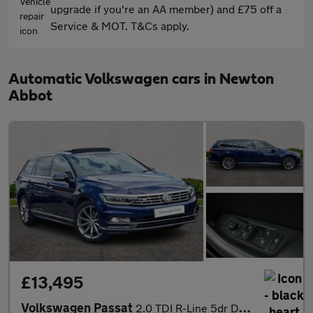
upgrade if you're an AA member) and £75 off a
Service & MOT. T&Cs apply.
Automatic Volkswagen cars in Newton
Abbot
£13,495
Volkswagen Passat
2.0 TDI R-Line 5dr DSG [Panoramic Roof] [7 Speed]