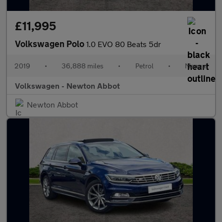
£11,995
Volkswagen Polo
1.0 EVO 80 Beats 5dr
2019
•
36,888 miles
•
Petrol
•
Manual
Volkswagen - Newton Abbot
Newton Abbot