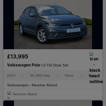
£13,995
Volkswagen Polo
1.0 TSI Style 5dr
2023
•
55,388 miles
•
Petrol
•
Manual
Volkswagen - Newton Abbot
Newton Abbot