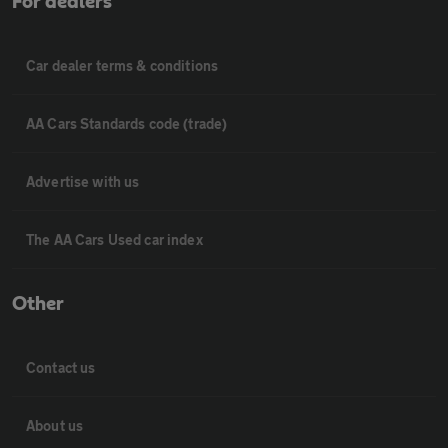
For dealers
Car dealer terms & conditions
AA Cars Standards code (trade)
Advertise with us
The AA Cars Used car index
Other
Contact us
About us