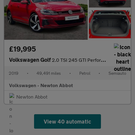
£19,995
Volkswagen Golf
2.0 TSI 245 GTI Performance 5dr DSG
2019
•
49,491 miles
•
Petrol
•
Semiauto
Volkswagen - Newton Abbot
Newton Abbot
View 40 automatic