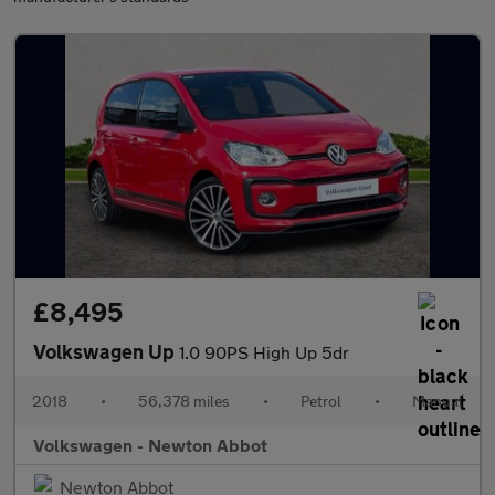
£8,495
Volkswagen Up
1.0 90PS High Up 5dr
2018
•
56,378 miles
•
Petrol
•
Manual
Volkswagen - Newton Abbot
Newton Abbot