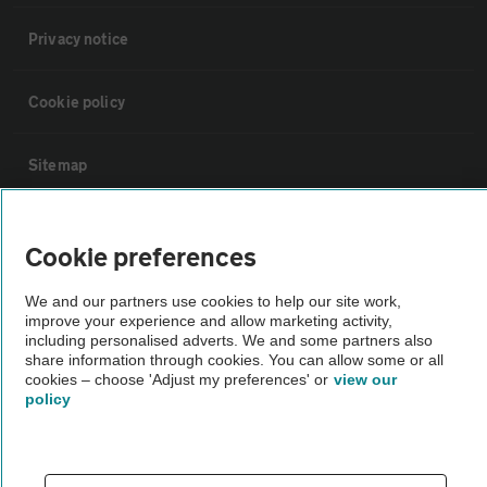
Privacy notice
Cookie policy
Sitemap
Vehicle Inspections
Cookie preferences
The AA recommends an AA Cars Vehicle Inspection before purchase.
We and our partners use cookies to help our site work,
improve your experience and allow marketing activity,
Not all cars are mechanically checked by the AA.
including personalised adverts. We and some partners also
share information through cookies. You can allow some or all
cookies – choose 'Adjust my preferences' or
view our
Vehicle Inspection
policy
theAA.com