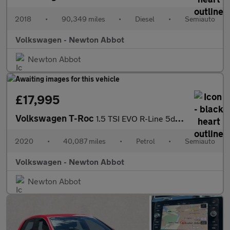
2018
•
90,349 miles
•
Diesel
•
Semiauto
Volkswagen - Newton Abbot
Newton Abbot
£17,995
Volkswagen T-Roc
1.5 TSI EVO R-Line 5dr DSG
2020
•
40,087 miles
•
Petrol
•
Semiauto
Volkswagen - Newton Abbot
Newton Abbot