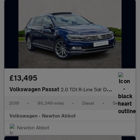
£13,495
Volkswagen Passat
2.0 TDI R-Line 5dr DSG [Panoramic Roof] [7 Speed]
2018
•
90,349 miles
•
Diesel
•
Semiauto
Volkswagen - Newton Abbot
Newton Abbot