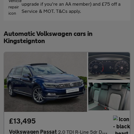
upgrade if you're an AA member) and £75 off a
Service & MOT. T&Cs apply.
Automatic Volkswagen cars in
Kingsteignton
£13,495
Volkswagen Passat
2.0 TDI R-Line 5dr DSG [Panoramic Roof] [7 Speed]