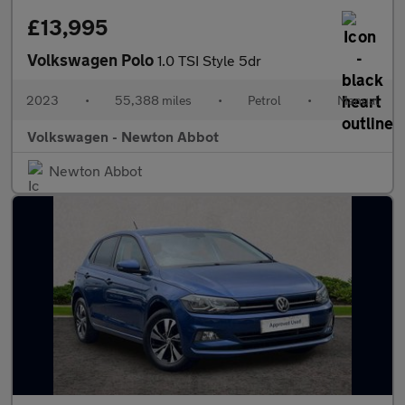
£13,995
Volkswagen Polo
1.0 TSI Style 5dr
2023
•
55,388 miles
•
Petrol
•
Manual
Volkswagen - Newton Abbot
Newton Abbot