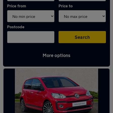
Price from
Price to
Postcode
Search
More options
Latest used Volkswagen in Kingsteignton