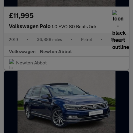
£11,995
Volkswagen Polo
1.0 EVO 80 Beats 5dr
2019
•
36,888 miles
•
Petrol
•
Manual
Volkswagen - Newton Abbot
Newton Abbot