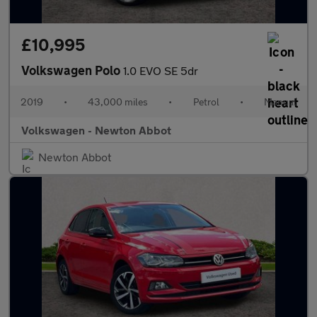
£10,995
Volkswagen Polo
1.0 EVO SE 5dr
2019
•
43,000 miles
•
Petrol
•
Manual
Volkswagen - Newton Abbot
Newton Abbot