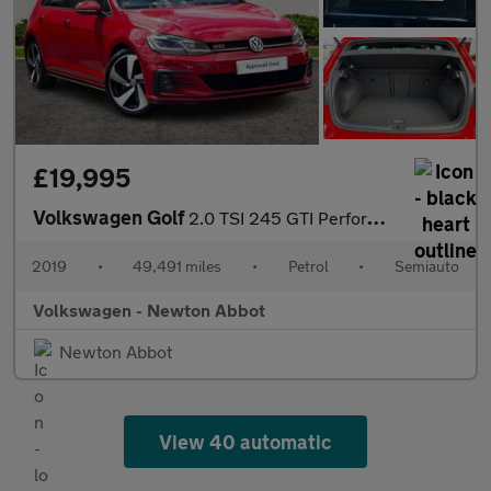
£19,995
Volkswagen Golf
2.0 TSI 245 GTI Performance 5dr DSG
2019
•
49,491 miles
•
Petrol
•
Semiauto
Volkswagen - Newton Abbot
Newton Abbot
View 40 automatic