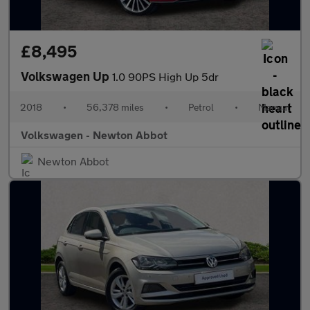
£8,495
Volkswagen Up
1.0 90PS High Up 5dr
2018
•
56,378 miles
•
Petrol
•
Manual
Volkswagen - Newton Abbot
Newton Abbot