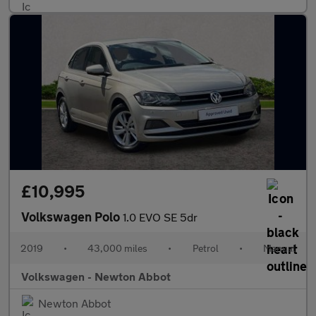
£10,995
Volkswagen Polo
1.0 EVO SE 5dr
2019
•
43,000 miles
•
Petrol
•
Manual
Volkswagen - Newton Abbot
Newton Abbot