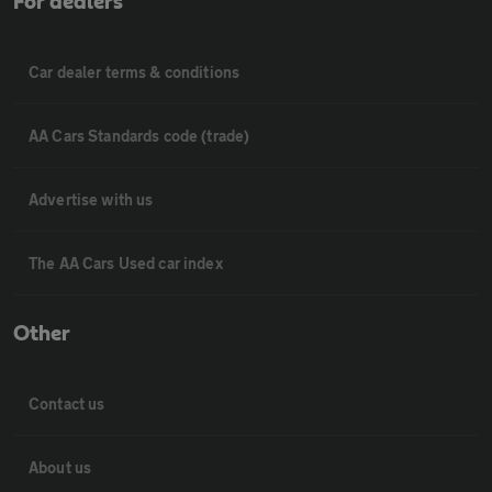
For dealers
Car dealer terms & conditions
AA Cars Standards code (trade)
Advertise with us
The AA Cars Used car index
Other
Contact us
About us