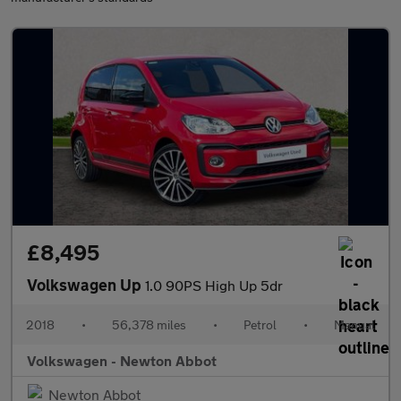
£8,495
Volkswagen Up
1.0 90PS High Up 5dr
2018
•
56,378 miles
•
Petrol
•
Manual
Volkswagen - Newton Abbot
Newton Abbot