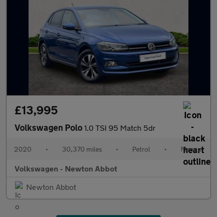
£13,995
Volkswagen Polo
1.0 TSI 95 Match 5dr
2020
•
30,370 miles
•
Petrol
•
Manual
Volkswagen - Newton Abbot
Newton Abbot