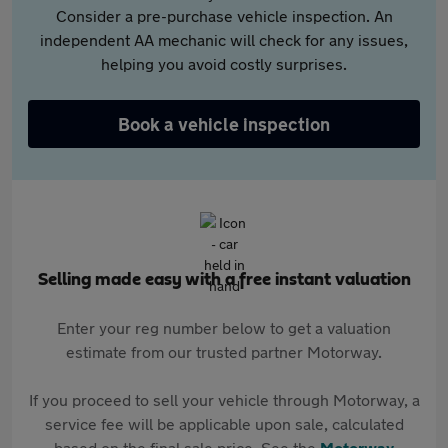
Consider a pre-purchase vehicle inspection. An
independent AA mechanic will check for any issues,
helping you avoid costly surprises.
Book a vehicle inspection
Selling made easy with a free instant valuation
Enter your reg number below to get a valuation
estimate from our trusted partner Motorway.
If you proceed to sell your vehicle through Motorway, a
service fee will be applicable upon sale, calculated
based on the final sale price. See the
Motorway