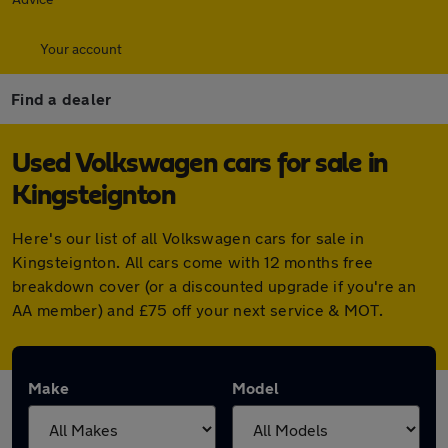
Your account
Find a dealer
Used Volkswagen cars for sale in
Kingsteignton
Here's our list of all Volkswagen cars for sale in
Kingsteignton. All cars come with 12 months free
breakdown cover (or a discounted upgrade if you're an
AA member) and £75 off your next service & MOT.
Make
Model