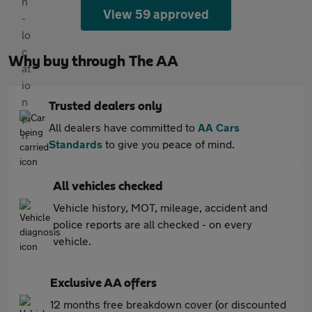
View 59 approved
Why buy through The AA
Trusted dealers only
All dealers have committed to
AA Cars
Standards
to give you peace of mind.
All vehicles checked
Vehicle history, MOT, mileage, accident and
police reports are all checked - on every
vehicle.
Exclusive AA offers
12 months free breakdown cover (or discounted