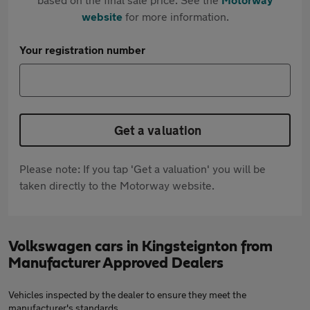
website
for more information.
Your registration number
Get a valuation
Please note: If you tap 'Get a valuation' you will be
taken directly to the Motorway website.
Volkswagen cars in Kingsteignton from
Manufacturer Approved Dealers
Vehicles inspected by the dealer to ensure they meet the
manufacturer's standards