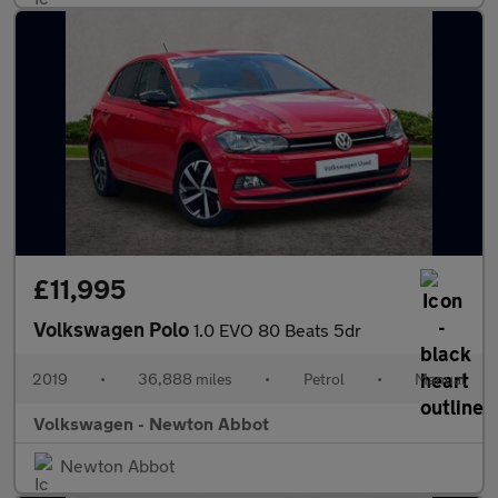
£11,995
Volkswagen Polo
1.0 EVO 80 Beats 5dr
2019
•
36,888 miles
•
Petrol
•
Manual
Volkswagen - Newton Abbot
Newton Abbot