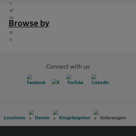
Browse by
Connect with us
Locations
Devon
Kingsteignton
Volkswagen