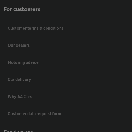
For customers
Customer terms & conditions
Our dealers
Motoring advice
Car delivery
Why AA Cars
Customer data request form