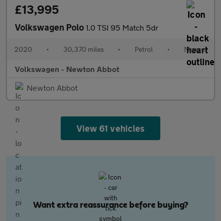
£13,995
Volkswagen Polo
1.0 TSI 95 Match 5dr
2020
•
30,370 miles
•
Petrol
•
Manual
Volkswagen - Newton Abbot
Newton Abbot
View 61 vehicles
Want extra reassurance before buying?