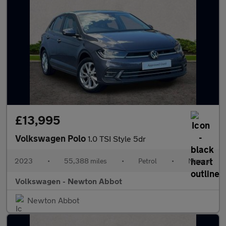
£13,995
Volkswagen Polo
1.0 TSI Style 5dr
2023
•
55,388 miles
•
Petrol
•
Manual
Volkswagen - Newton Abbot
Newton Abbot