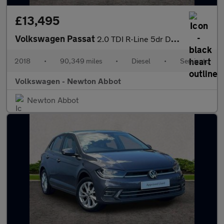
£13,495
Volkswagen Passat
2.0 TDI R-Line 5dr DSG [Panoramic Roof] [7 Speed]
2018
•
90,349 miles
•
Diesel
•
Semiauto
Volkswagen - Newton Abbot
Newton Abbot