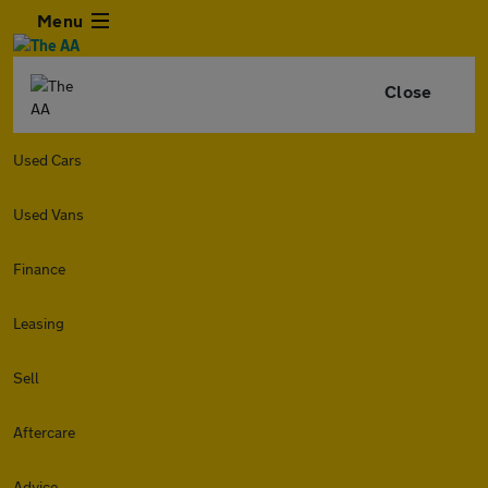
Menu
Close
Used Cars
Used Vans
Finance
Leasing
Sell
Aftercare
Advice