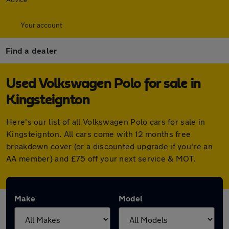
Your account
Find a dealer
Used Volkswagen Polo for sale in
Kingsteignton
Here's our list of all Volkswagen Polo cars for sale in
Kingsteignton. All cars come with 12 months free
breakdown cover (or a discounted upgrade if you're an
AA member) and £75 off your next service & MOT.
Make
Model