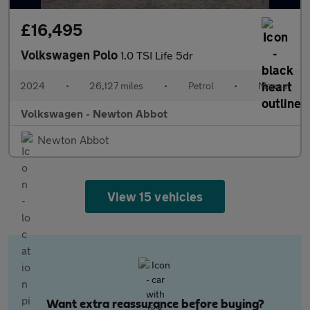
£16,495
Volkswagen Polo
1.0 TSI Life 5dr
2024
•
26,127 miles
•
Petrol
•
Manual
Volkswagen - Newton Abbot
Newton Abbot
View 15 vehicles
Want extra reassurance before buying?