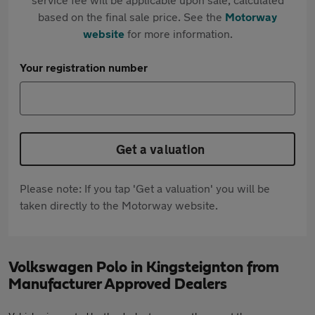
based on the final sale price. See the
Motorway
website
for more information.
Your registration number
Get a valuation
Please note: If you tap 'Get a valuation' you will be
taken directly to the Motorway website.
Volkswagen Polo in Kingsteignton from
Manufacturer Approved Dealers