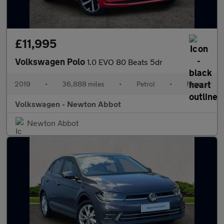
£11,995
Volkswagen Polo
1.0 EVO 80 Beats 5dr
2019
•
36,888 miles
•
Petrol
•
Manual
Volkswagen - Newton Abbot
Newton Abbot