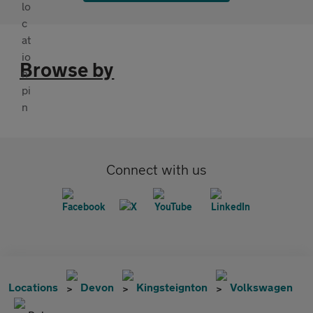
Browse by
Connect with us
Locations
Devon
Kingsteignton
Volkswagen