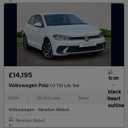
£14,195
Volkswagen Polo
1.0 TSI Life 5dr
2024
•
35,553 miles
•
Petrol
•
Manual
Volkswagen - Newton Abbot
Newton Abbot