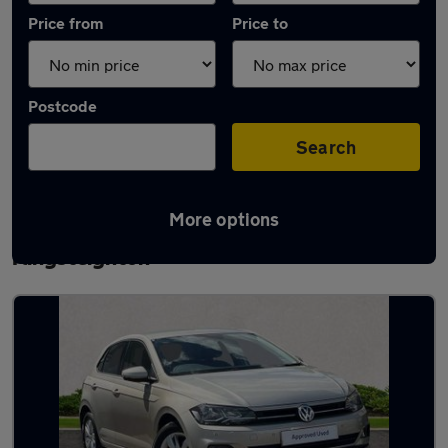
Price from
Price to
Postcode
Search
More options
Latest used Volkswagen Polo in
Kingsteignton