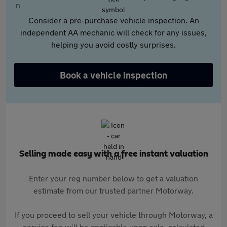
Consider a pre-purchase vehicle inspection. An
independent AA mechanic will check for any issues,
helping you avoid costly surprises.
Book a vehicle inspection
Selling made easy with a free instant valuation
Enter your reg number below to get a valuation
estimate from our trusted partner Motorway.
If you proceed to sell your vehicle through Motorway, a
service fee will be applicable upon sale, calculated