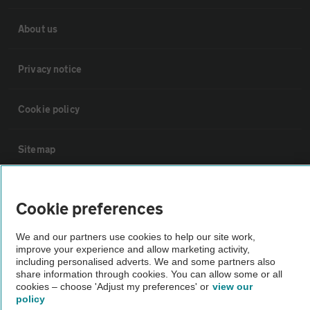
About us
Privacy notice
Cookie policy
Sitemap
Vehicle Inspections
Cookie preferences
The AA recommends an AA Cars Vehicle Inspection before purchase.
We and our partners use cookies to help our site work,
Not all cars are mechanically checked by the AA.
improve your experience and allow marketing activity,
including personalised adverts. We and some partners also
share information through cookies. You can allow some or all
cookies – choose 'Adjust my preferences' or
view our
Vehicle Inspection
policy