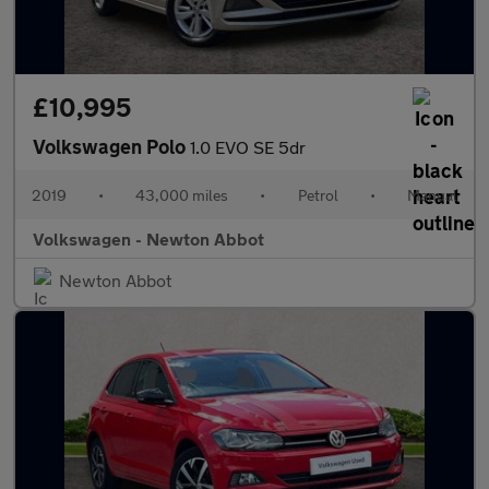
£10,995
Volkswagen Polo
1.0 EVO SE 5dr
2019
•
43,000 miles
•
Petrol
•
Manual
Volkswagen - Newton Abbot
Newton Abbot