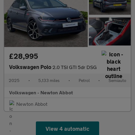
£28,995
Volkswagen Polo
2.0 TSI GTI 5dr DSG
2025
•
5,133 miles
•
Petrol
•
Semiauto
Volkswagen - Newton Abbot
Newton Abbot
View 4 automatic