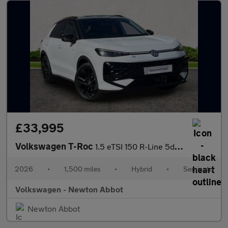
£33,995
Volkswagen T-Roc
1.5 eTSI 150 R-Line 5dr DSG
2026
•
1,500 miles
•
Hybrid
•
Semiauto
Volkswagen - Newton Abbot
Newton Abbot