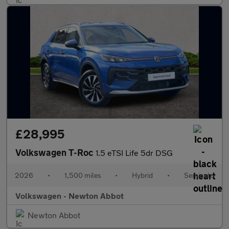
£28,995
Volkswagen T-Roc
1.5 eTSI Life 5dr DSG
2026
•
1,500 miles
•
Hybrid
•
Semiauto
Volkswagen - Newton Abbot
Newton Abbot