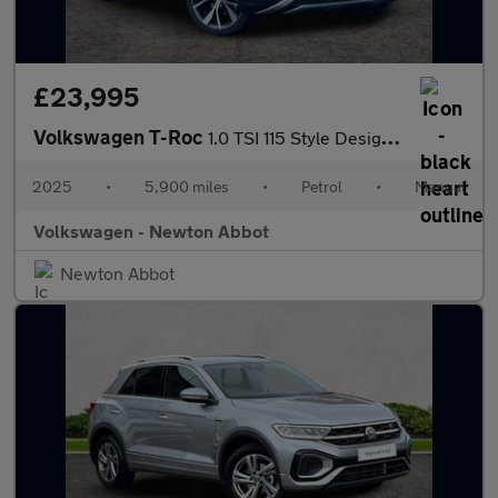
£23,995
Volkswagen T-Roc
1.0 TSI 115 Style Design 5dr
2025
•
5,900 miles
•
Petrol
•
Manual
Volkswagen - Newton Abbot
Newton Abbot