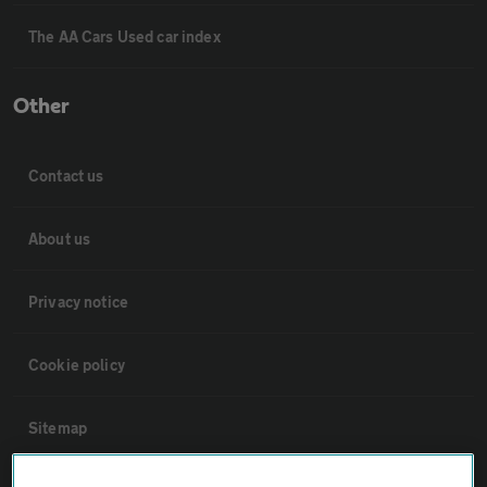
The AA Cars Used car index
Other
Contact us
About us
Privacy notice
Cookie policy
Sitemap