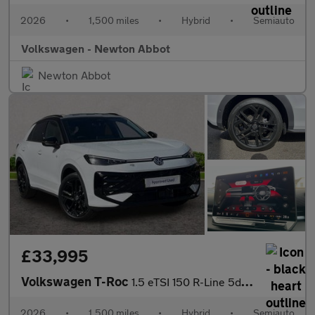
2026
•
1,500 miles
•
Hybrid
•
Semiauto
Volkswagen - Newton Abbot
Newton Abbot
£33,995
Volkswagen T-Roc
1.5 eTSI 150 R-Line 5dr DSG
2026
•
1,500 miles
•
Hybrid
•
Semiauto