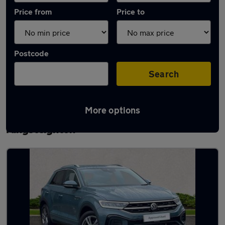
Price from
Price to
Postcode
Search
More options
Latest used Volkswagen T-Roc in
Kingsteignton