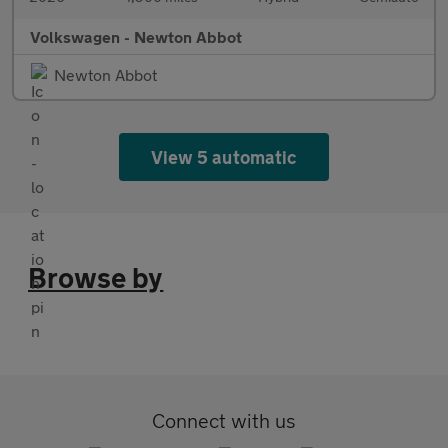
Volkswagen - Newton Abbot
Newton Abbot
View 5 automatic
Browse by
Connect with us