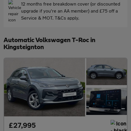
12 months free breakdown cover (or discounted
upgrade if you're an AA member) and £75 off a
Service & MOT. T&Cs apply.
Automatic Volkswagen T-Roc in
Kingsteignton
£27,995