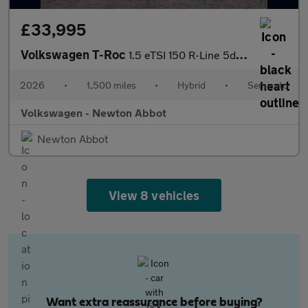
£33,995
Volkswagen T-Roc
1.5 eTSI 150 R-Line 5dr DSG
2026
•
1,500 miles
•
Hybrid
•
Semiauto
Volkswagen - Newton Abbot
Newton Abbot
View 8 vehicles
Want extra reassurance before buying?