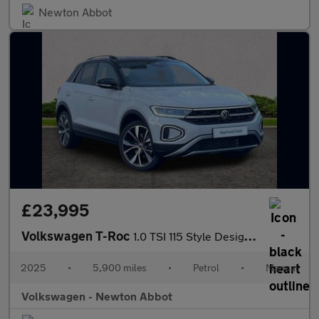
Newton Abbot
£23,995
Volkswagen T-Roc
1.0 TSI 115 Style Design 5dr
2025
•
5,900 miles
•
Petrol
•
Manual
Volkswagen - Newton Abbot