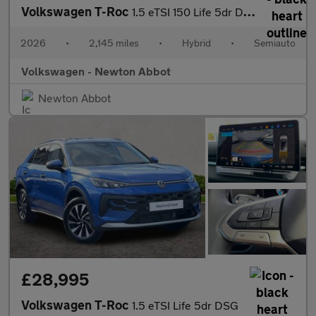
Volkswagen T-Roc
1.5 eTSI 150 Life 5dr DSG
2026
•
2,145 miles
•
Hybrid
•
Semiauto
Volkswagen - Newton Abbot
Newton Abbot
£28,995
Volkswagen T-Roc
1.5 eTSI Life 5dr DSG