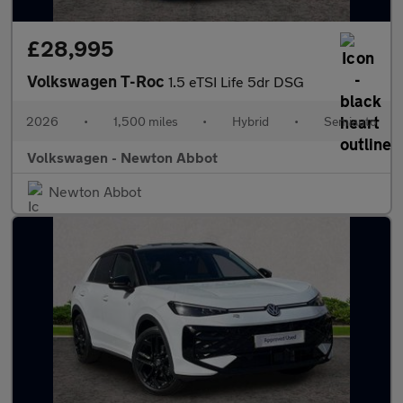
£28,995
Volkswagen T-Roc
1.5 eTSI Life 5dr DSG
2026
•
1,500 miles
•
Hybrid
•
Semiauto
Volkswagen - Newton Abbot
Newton Abbot