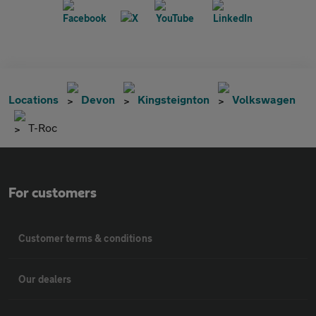
Locations
Devon
Kingsteignton
Volkswagen
T-Roc
For customers
Customer terms & conditions
Our dealers