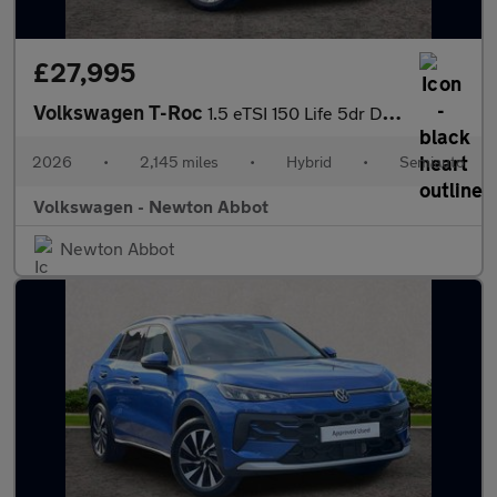
£27,995
Volkswagen T-Roc
1.5 eTSI 150 Life 5dr DSG
2026
•
2,145 miles
•
Hybrid
•
Semiauto
Volkswagen - Newton Abbot
Newton Abbot