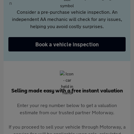
Consider a pre-purchase vehicle inspection. An
independent AA mechanic will check for any issues,
helping you avoid costly surprises.
Book a vehicle inspection
Selling made easy with a free instant valuation
Enter your reg number below to get a valuation
estimate from our trusted partner Motorway.
If you proceed to sell your vehicle through Motorway, a
service fee will be applicable upon sale, calculated