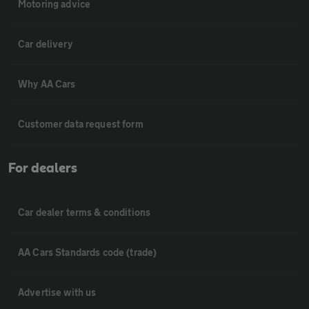
Motoring advice
Car delivery
Why AA Cars
Customer data request form
For dealers
Car dealer terms & conditions
AA Cars Standards code (trade)
Advertise with us