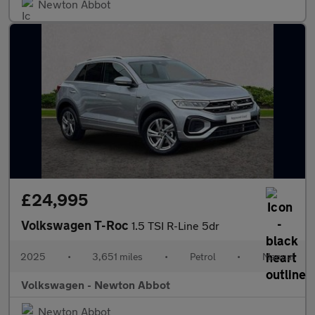
Newton Abbot
£24,995
Volkswagen T-Roc
1.5 TSI R-Line 5dr
2025
•
3,651 miles
•
Petrol
•
Manual
Volkswagen - Newton Abbot
Newton Abbot