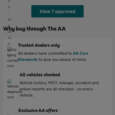
View 7 approved
Why buy through The AA
Trusted dealers only
All dealers have committed to
AA Cars
Standards
to give you peace of mind.
All vehicles checked
Vehicle history, MOT, mileage, accident and
police reports are all checked - on every
vehicle.
Exclusive AA offers