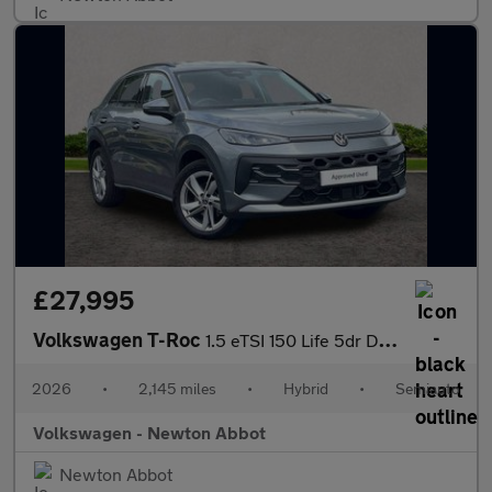
£27,995
Volkswagen T-Roc
1.5 eTSI 150 Life 5dr DSG
2026
•
2,145 miles
•
Hybrid
•
Semiauto
Volkswagen - Newton Abbot
Newton Abbot