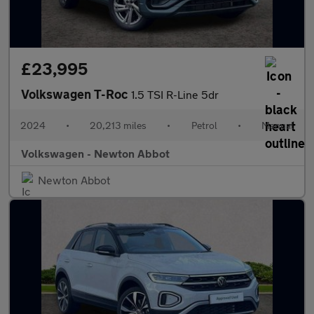
£23,995
Volkswagen T-Roc
1.5 TSI R-Line 5dr
2024
•
20,213 miles
•
Petrol
•
Manual
Volkswagen - Newton Abbot
Newton Abbot