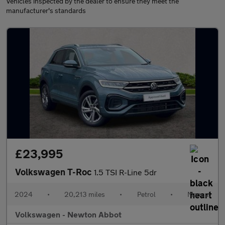
Vehicles inspected by the dealer to ensure they meet the
manufacturer's standards
£23,995
Volkswagen T-Roc
1.5 TSI R-Line 5dr
2024
•
20,213 miles
•
Petrol
•
Manual
Volkswagen - Newton Abbot