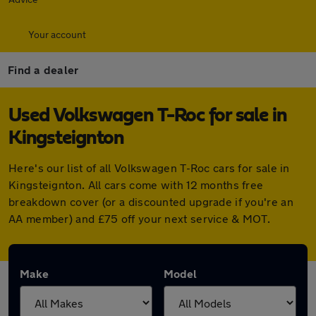
Your account
Find a dealer
Used Volkswagen T-Roc for sale in
Kingsteignton
Here's our list of all Volkswagen T-Roc cars for sale in
Kingsteignton. All cars come with 12 months free
breakdown cover (or a discounted upgrade if you're an
AA member) and £75 off your next service & MOT.
Make
Model