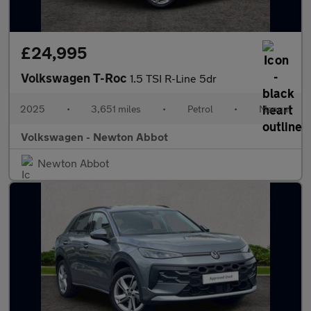
£24,995
Volkswagen T-Roc
1.5 TSI R-Line 5dr
2025
•
3,651 miles
•
Petrol
•
Manual
Volkswagen - Newton Abbot
Newton Abbot