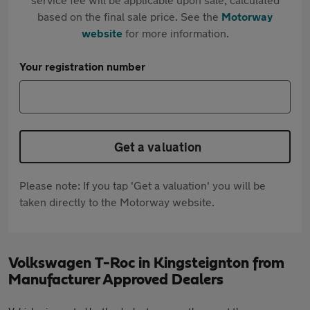
based on the final sale price. See the
Motorway
website
for more information.
Your registration number
Get a valuation
Please note: If you tap 'Get a valuation' you will be
taken directly to the Motorway website.
Volkswagen T-Roc in Kingsteignton from
Manufacturer Approved Dealers