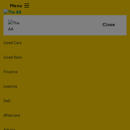
Menu
Close
Used Cars
Used Vans
Finance
Leasing
Sell
Aftercare
Advice