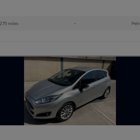
275 miles
•
Petr