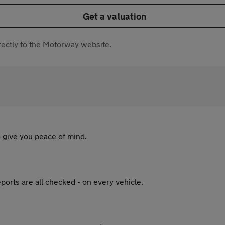
Get a valuation
directly to the Motorway website.
 give you peace of mind.
ports are all checked - on every vehicle.