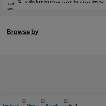
12 months free breakdown cover (or discounted upgr
Browse by
Locations
Devon
Paignton
Ford