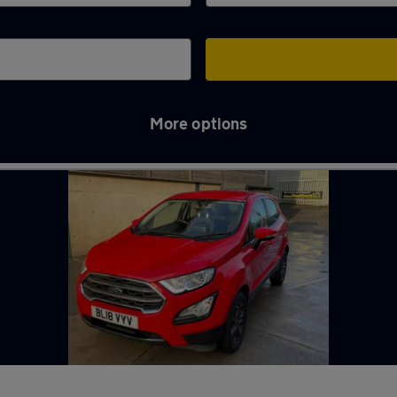
More options