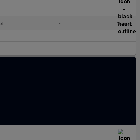
ol
•
Manual