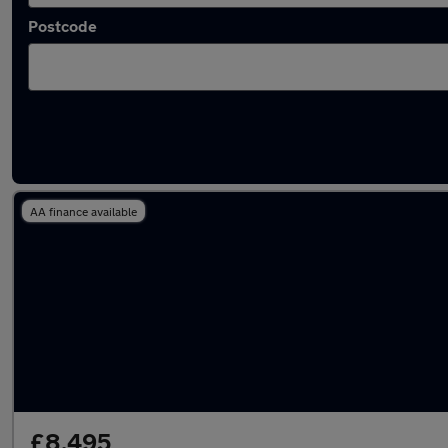
Postcode
Latest used Ford in Paignton
AA finance available
£8,495