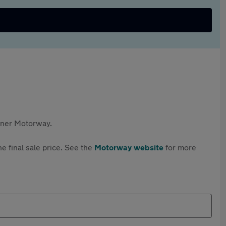
rtner Motorway.
e final sale price. See the
Motorway website
for more