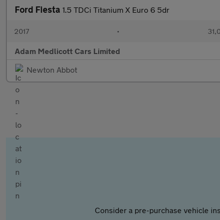
Ford Fiesta
1.5 TDCi Titanium X Euro 6 5dr
2017
•
31,
Adam Medlicott Cars Limited
Newton Abbot
Consider a pre-purchase vehicle ins