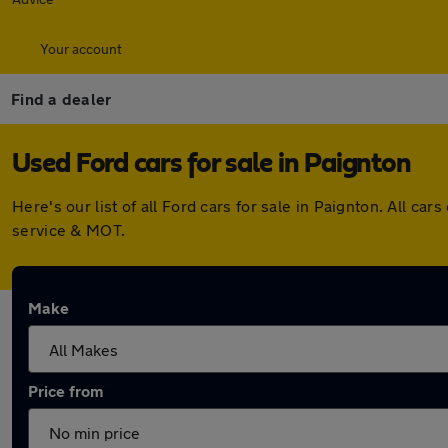
Your account
Find a dealer
Used Ford cars for sale in Paignton
Here's our list of all Ford cars for sale in Paignton. All 
service & MOT.
Make
Price from