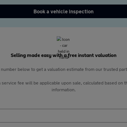
Book a vehicle inspection
Selling made easy with a free instant valuation
 number below to get a valuation estimate from our trusted pa
 service fee will be applicable upon sale, calculated based on th
information.