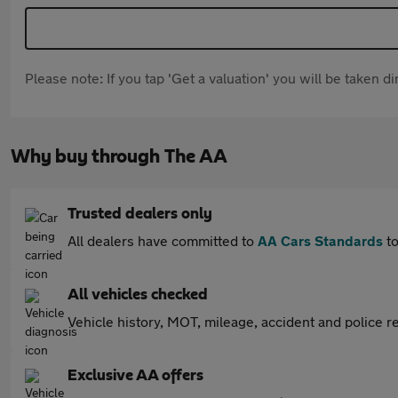
Please note: If you tap 'Get a valuation' you will be taken 
Why buy through The AA
Trusted dealers only
All dealers have committed to
AA Cars Standards
to
All vehicles checked
Vehicle history, MOT, mileage, accident and police re
Exclusive AA offers