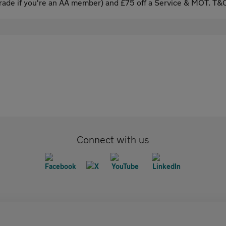
ade if you're an AA member) and £75 off a Service & MOT. T&C
Connect with us