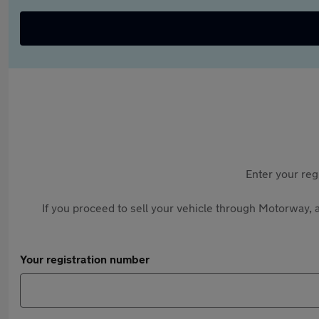
Enter your reg
If you proceed to sell your vehicle through Motorway, a
Your registration number