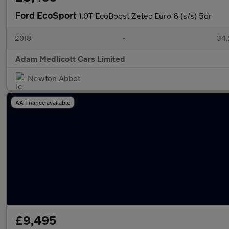
Ford EcoSport
1.0T EcoBoost Zetec Euro 6 (s/s) 5dr
2018
•
34,
Adam Medlicott Cars Limited
Newton Abbot
AA finance available
£9,495