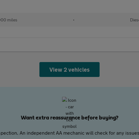
000 miles
•
Dies
View 2 vehicles
Want extra reassurance before buying?
pection. An independent AA mechanic will check for any issues,