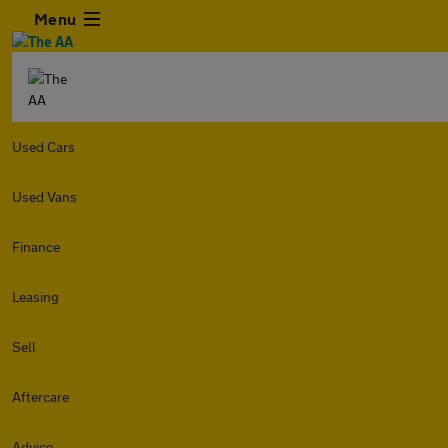
Menu
Used Cars
Used Vans
Finance
Leasing
Sell
Aftercare
Advice