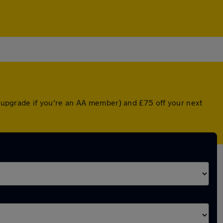
ed upgrade if you're an AA member) and £75 off your next