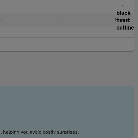
el
•
Manual
 helping you avoid costly surprises.