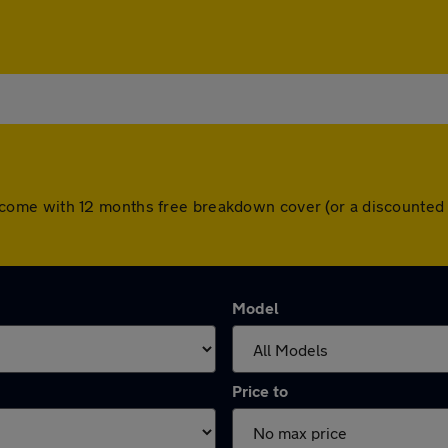
cars come with 12 months free breakdown cover (or a discount
Model
Price to