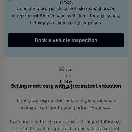
Consider a pre-purchase vehicle inspection. An
independent AA mechanic will check for any issues,
helping you avoid costly surprises.
Book a vehicle inspection
Selling made easy with a free instant valuation
Enter your reg number below to get a valuation
estimate from our trusted partner Motorway.
If you proceed to sell your vehicle through Motorway, a
service fee will be applicable upon sale, calculated