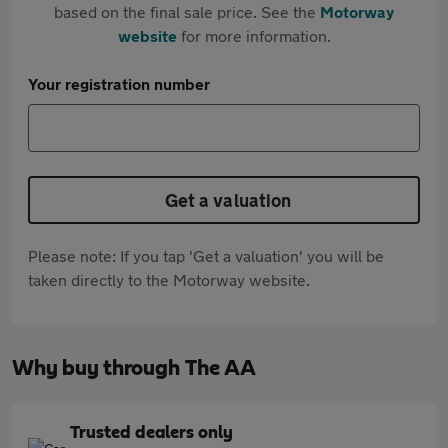
based on the final sale price. See the
Motorway
website
for more information.
Your registration number
Get a valuation
Please note: If you tap 'Get a valuation' you will be
taken directly to the Motorway website.
Why buy through The AA
Trusted dealers only