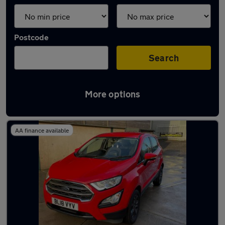
Postcode
Search
More options
Latest used Ford in Torquay
AA finance available