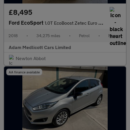
£8,495
Ford EcoSport
1.0T EcoBoost Zetec Euro 6 (s/s) 5dr
2018
•
34,275 miles
•
Petrol
•
Manual
Adam Medlicott Cars Limited
Newton Abbot
AA finance available