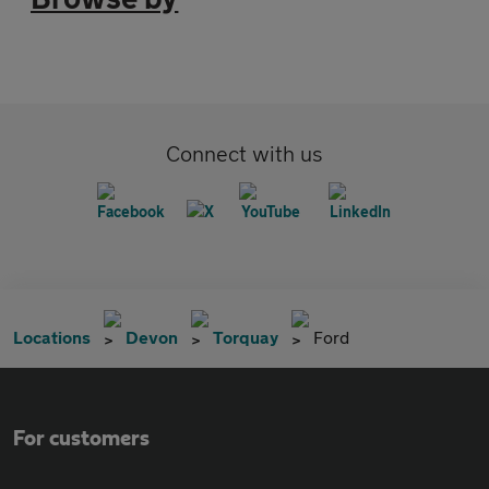
Connect with us
Locations
Devon
Torquay
Ford
For customers