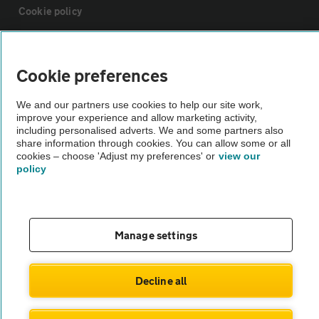
Cookie policy
Sitemap
Cookie preferences
Vehicle Inspections
We and our partners use cookies to help our site work,
improve your experience and allow marketing activity,
including personalised adverts. We and some partners also
The AA recommends an AA Cars Vehicle Inspection before purchase.
share information through cookies. You can allow some or all
Not all cars are mechanically checked by the AA.
cookies – choose 'Adjust my preferences' or
view our
policy
Vehicle Inspection
Manage settings
theAA.com
Decline all
© AA Cars 2026 |
Company No. 4546950 | VAT No. 188 0311 10