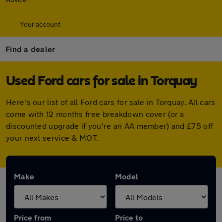
Your account
Find a dealer
Used Ford cars for sale in Torquay
Here's our list of all Ford cars for sale in Torquay. All cars
come with 12 months free breakdown cover (or a
discounted upgrade if you're an AA member) and £75 off
your next service & MOT.
Make
Model
Price from
Price to