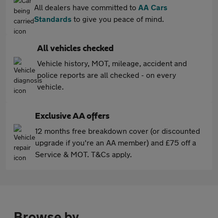
All dealers have committed to
AA Cars
Standards
to give you peace of mind.
All vehicles checked
Vehicle history, MOT, mileage, accident and
police reports are all checked - on every
vehicle.
Exclusive AA offers
12 months free breakdown cover (or discounted
upgrade if you're an AA member) and £75 off a
Service & MOT. T&Cs apply.
Browse by