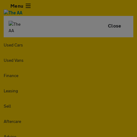
Menu
Close
Used Cars
Used Vans
Finance
Leasing
Sell
Aftercare
Advice