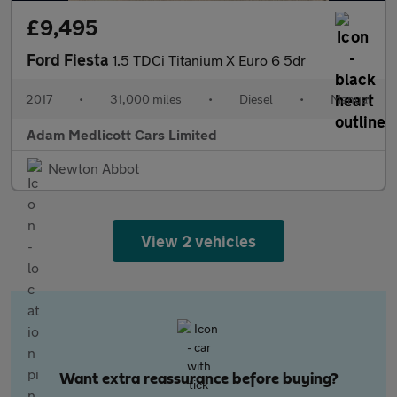
£9,495
Ford Fiesta
1.5 TDCi Titanium X Euro 6 5dr
2017
•
31,000 miles
•
Diesel
•
Manual
Adam Medlicott Cars Limited
Newton Abbot
View 2 vehicles
Want extra reassurance before buying?