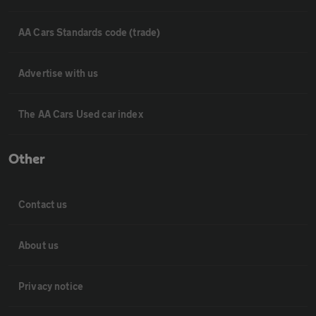
AA Cars Standards code (trade)
Advertise with us
The AA Cars Used car index
Other
Contact us
About us
Privacy notice