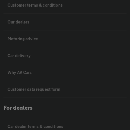
Customer terms & conditions
Our dealers
Motoring advice
Car delivery
Why AA Cars
Customer data request form
For dealers
Car dealer terms & conditions