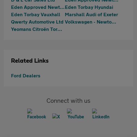
Eden Approved Newton Abbot MG
Eden Torbay Hyundai
Eden Torbay Vauxhall
Marshall Audi of Exeter
Qwerty Automotive Ltd
Volkswagen - Newton Abbot
Yeomans Citroën Torbay
Related Links
Ford Dealers
Connect with us