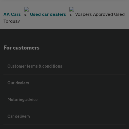
AA Cars
Used car dealers
Vospers Approved Used
Torquay
For customers
Customer terms & conditions
Our dealers
Motoring advice
Car delivery