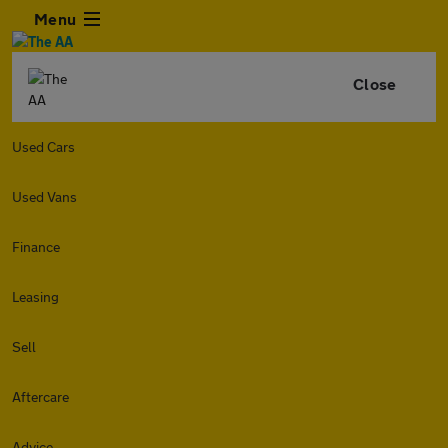
Menu
Close
Used Cars
Used Vans
Finance
Leasing
Sell
Aftercare
Advice