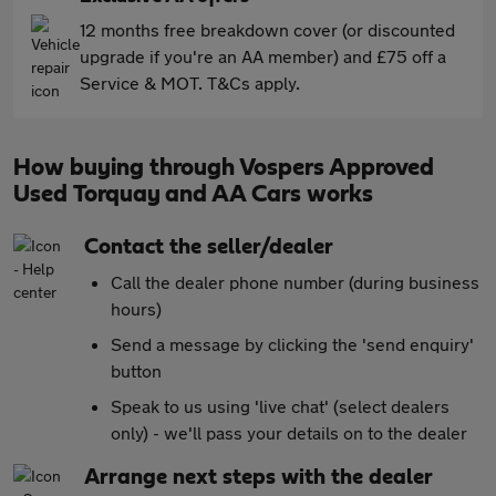
12 months free breakdown cover (or discounted
upgrade if you're an AA member) and £75 off a
Service & MOT. T&Cs apply.
How buying through Vospers Approved
Used Torquay and AA Cars works
Contact the seller/dealer
Call the dealer phone number (during business
hours)
Send a message by clicking the 'send enquiry'
button
Speak to us using 'live chat' (select dealers
only) - we'll pass your details on to the dealer
Arrange next steps with the dealer