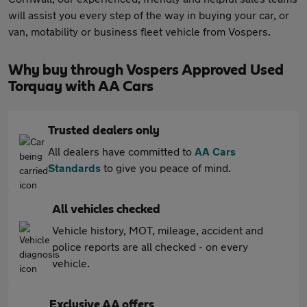
will assist you every step of the way in buying your car, or
van, motability or business fleet vehicle from Vospers.
Why buy through Vospers Approved Used
Torquay with AA Cars
Trusted dealers only
All dealers have committed to
AA Cars
Standards
to give you peace of mind.
All vehicles checked
Vehicle history, MOT, mileage, accident and
police reports are all checked - on every
vehicle.
Exclusive AA offers