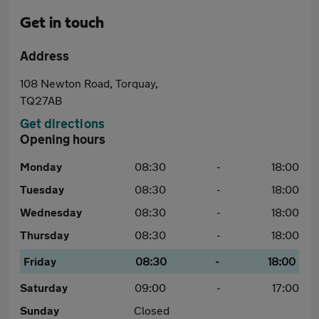
Get in touch
Address
108 Newton Road, Torquay,
TQ27AB
Get directions
Opening hours
Monday
08:30
-
18:00
Tuesday
08:30
-
18:00
Wednesday
08:30
-
18:00
Thursday
08:30
-
18:00
Friday
08:30
-
18:00
Saturday
09:00
-
17:00
Sunday
Closed