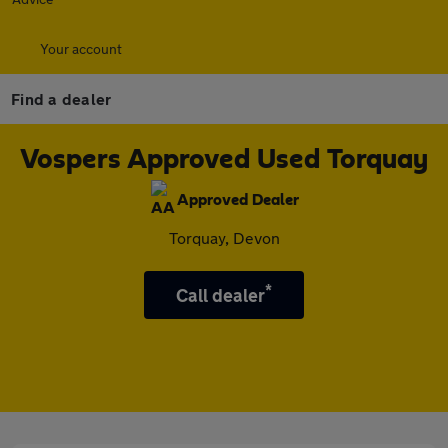
Your account
Find a dealer
Vospers Approved Used Torquay
Approved Dealer
Torquay, Devon
*
Call dealer