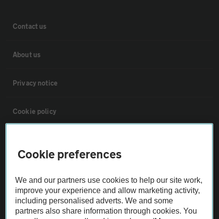
Contact us
About us
Privacy notice
Cookie policy
Sitemap
Cookie preferences
Vehicle Inspections
We and our partners use cookies to help our site work,
improve your experience and allow marketing activity,
The AA recommends an AA Cars Vehicle Inspection before purchase.
including personalised adverts. We and some
Not all cars are mechanically checked by the AA.
partners also share information through cookies. You