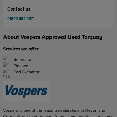
Contact us
*
01803 582 057
About
Vospers Approved Used Torquay
Services we offer
Servicing
Finance
Part Exchange
Vospers is one of the leading dealerships in Devon and
Cornwall, our experienced, friendly and helpful sales teams