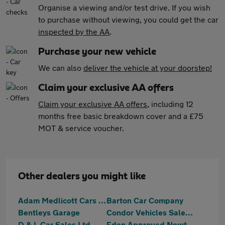
Organise a viewing and/or test drive. If you wish
to purchase without viewing, you could get the car
inspected by the AA
.
Purchase your new vehicle
We can also
deliver the vehicle at your doorstep!
Claim your exclusive AA offers
Claim your exclusive AA offers
, including 12
months free basic breakdown cover and a £75
MOT & service voucher.
Other dealers you might like
Adam Medlicott Cars Limited
Barton Car Company
Bentleys Garage
Condor Vehicles Sales Ltd
D & L Car Sales Ltd
Eden Approved Newton Abbot