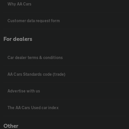
Why AA Cars
Customer data request form
For dealers
Car dealer terms & conditions
AA Cars Standards code (trade)
Advertise with us
The AA Cars Used car index
Other