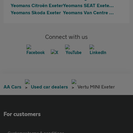
Yeomans Citroën Exeter
Yeomans SEAT Exeter & Cupra Exeter
Yeomans Skoda Exeter
Yeomans Van Centre Exeter
Connect with us
AA Cars
Used car dealers
Vertu MINI Exeter
For customers