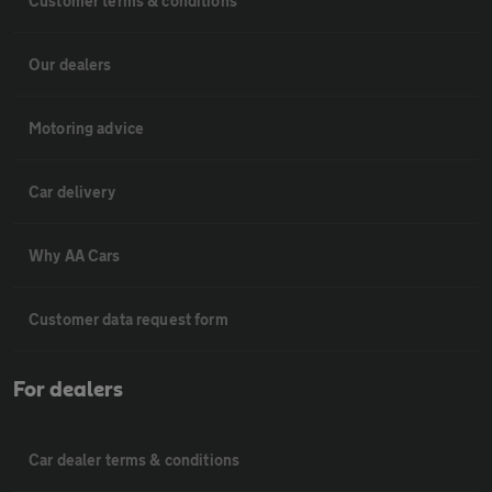
Customer terms & conditions
Our dealers
Motoring advice
Car delivery
Why AA Cars
Customer data request form
For dealers
Car dealer terms & conditions