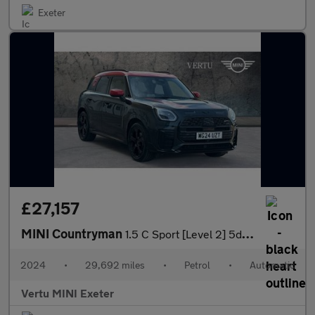
Exeter
£27,157
MINI Countryman
1.5 C Sport [Level 2] 5dr Auto Petrol Hatchback
2024
•
29,692 miles
•
Petrol
•
Automatic
Vertu MINI Exeter