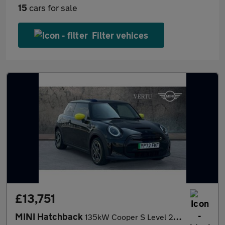
15
cars for sale
Filter vehices
£13,751
MINI Hatchback
135kW Cooper S Level 2 33kWh 3dr Auto Electric Hatchback