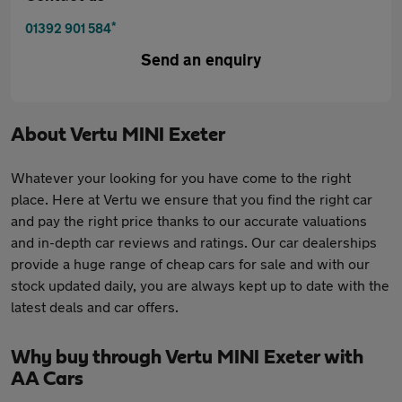
*
01392 901 584
Send an enquiry
About
Vertu MINI Exeter
Whatever your looking for you have come to the right
place. Here at Vertu we ensure that you find the right car
and pay the right price thanks to our accurate valuations
and in-depth car reviews and ratings. Our car dealerships
provide a huge range of cheap cars for sale and with our
stock updated daily, you are always kept up to date with the
latest deals and car offers.
Why buy through Vertu MINI Exeter with
AA Cars