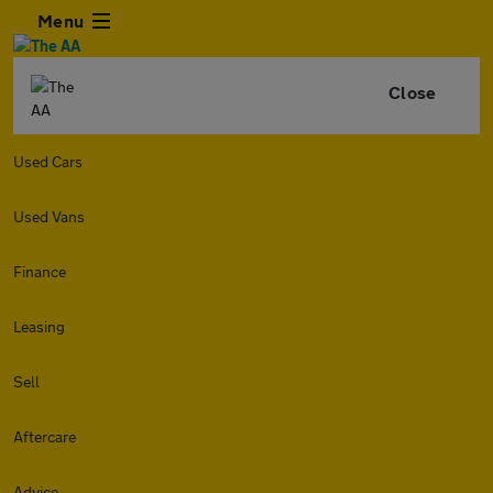
Menu
Close
Used Cars
Used Vans
Finance
Leasing
Sell
Aftercare
Advice