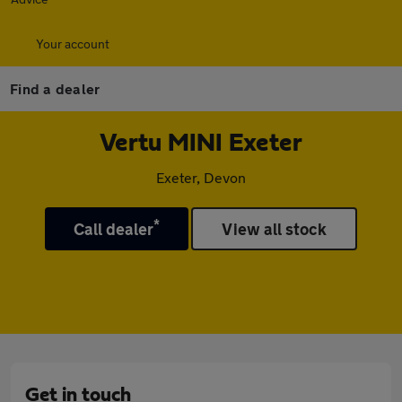
Your account
Find a dealer
Vertu MINI Exeter
Exeter, Devon
*
Call dealer
View all stock
Get in touch