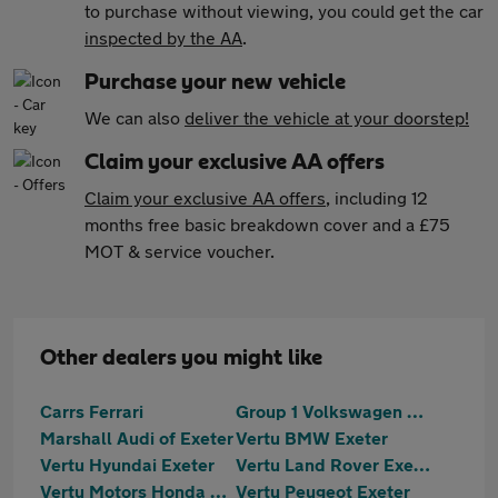
to purchase without viewing, you could get the car
inspected by the AA
.
Purchase your new vehicle
We can also
deliver the vehicle at your doorstep!
Claim your exclusive AA offers
Claim your exclusive AA offers
, including 12
months free basic breakdown cover and a £75
MOT & service voucher.
Other dealers you might like
Carrs Ferrari
Group 1 Volkswagen Exeter
Marshall Audi of Exeter
Vertu BMW Exeter
Vertu Hyundai Exeter
Vertu Land Rover Exeter
Vertu Motors Honda Exeter
Vertu Peugeot Exeter