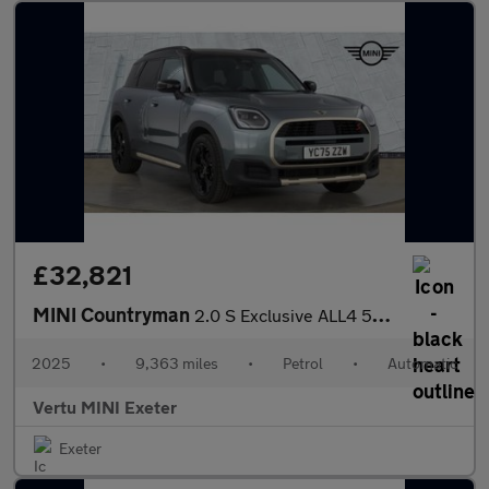
£32,821
MINI Countryman
2.0 S Exclusive ALL4 5dr Auto Petrol Hatchback
2025
•
9,363 miles
•
Petrol
•
Automatic
Vertu MINI Exeter
Exeter