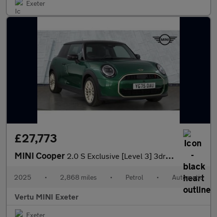
Exeter
£27,773
MINI Cooper
2.0 S Exclusive [Level 3] 3dr Auto Petrol Hatchback
2025
•
2,868 miles
•
Petrol
•
Automatic
Vertu MINI Exeter
Exeter