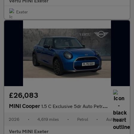
Vertu MINI Exeter
Exeter
£26,083
MINI Cooper
1.5 C Exclusive 5dr Auto Petrol Hatchback
2026
•
4,619 miles
•
Petrol
•
Automatic
Vertu MINI Exeter