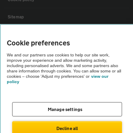
Sitemap
Vehicle Inspections
Cookie preferences
The AA recommends an AA Cars Vehicle Inspection before purchase.
We and our partners use cookies to help our site work,
Not all cars are mechanically checked by the AA.
improve your experience and allow marketing activity,
including personalised adverts. We and some partners also
share information through cookies. You can allow some or all
Vehicle Inspection
cookies – choose 'Adjust my preferences' or
view our
policy
theAA.com
Manage settings
© AA Cars 2026 |
Company No. 4546950 | VAT No. 188 0311 10
Decline all