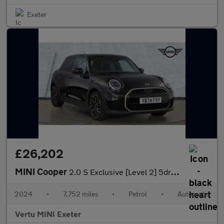
Exeter
£26,202
MINI Cooper
2.0 S Exclusive [Level 2] 5dr Auto Petrol Hatchback
2024
•
7,752 miles
•
Petrol
•
Automatic
Vertu MINI Exeter