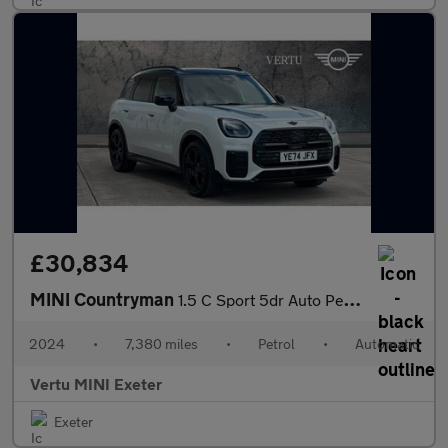
£30,834
MINI Countryman
1.5 C Sport 5dr Auto Petrol Hatchback
2024
•
7,380 miles
•
Petrol
•
Automatic
Vertu MINI Exeter
Exeter