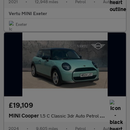
2021
•
12,948 miles
•
Petrol
•
Automatic
Vertu MINI Exeter
Exeter
£19,109
MINI Cooper
1.5 C Classic 3dr Auto Petrol Hatchback
2024
•
9,605 miles
•
Petrol
•
Automatic