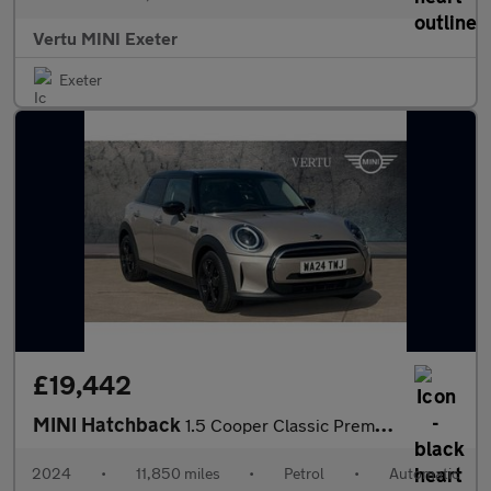
Vertu MINI Exeter
Exeter
£19,442
MINI Hatchback
1.5 Cooper Classic Premium 5dr Auto Petrol Hatchback
2024
•
11,850 miles
•
Petrol
•
Automatic