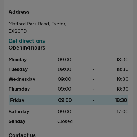
Address
Matford Park Road, Exeter,
EX28FD
Get directions
Opening hours
Monday
09:00
-
18:30
Tuesday
09:00
-
18:30
Wednesday
09:00
-
18:30
Thursday
09:00
-
18:30
Friday
09:00
-
18:30
Saturday
09:00
-
17:00
Sunday
Closed
Contact us