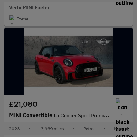
Vertu MINI Exeter
Exeter
£21,080
MINI Convertible
1.5 Cooper Sport Premium 2dr Petrol Convertible
2023
•
13,969 miles
•
Petrol
•
Manual