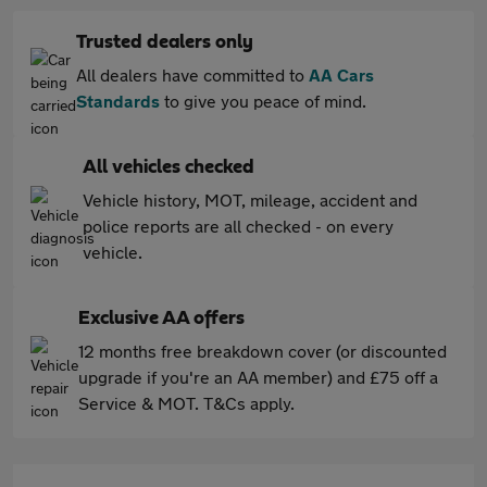
Trusted dealers only
All dealers have committed to
AA Cars
Standards
to give you peace of mind.
All vehicles checked
Vehicle history, MOT, mileage, accident and
police reports are all checked - on every
vehicle.
Exclusive AA offers
12 months free breakdown cover (or discounted
upgrade if you're an AA member) and £75 off a
Service & MOT. T&Cs apply.