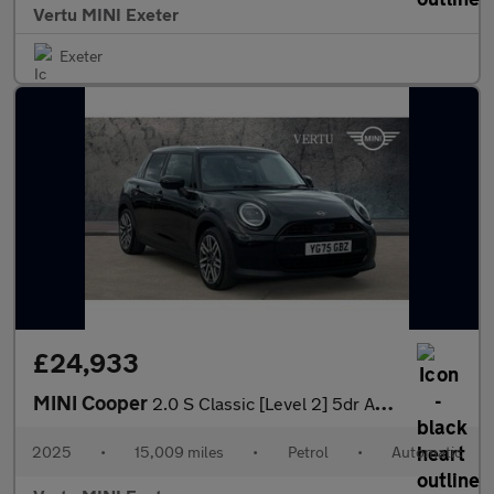
Vertu MINI Exeter
Exeter
£24,933
MINI Cooper
2.0 S Classic [Level 2] 5dr Auto Petrol Hatchback
2025
•
15,009 miles
•
Petrol
•
Automatic