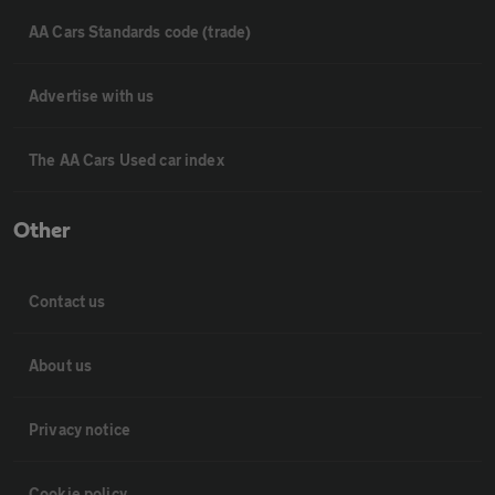
AA Cars Standards code (trade)
Advertise with us
The AA Cars Used car index
Other
Contact us
About us
Privacy notice
Cookie policy