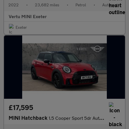
2022
•
23,682 miles
•
Petrol
•
Automatic
Vertu MINI Exeter
Exeter
£17,595
MINI Hatchback
1.5 Cooper Sport 5dr Auto [Comfort Pack] Petrol Hatchback