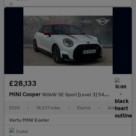
£28,133
MINI Cooper
160kW SE Sport [Level 3] 54kWh 3dr Auto Electric Hatchback
2024
•
18,537 miles
•
Electric
•
Automatic
Vertu MINI Exeter
Exeter