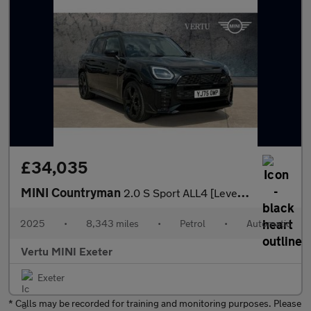
£34,035
MINI Countryman
2.0 S Sport ALL4 [Level 2] 5dr Auto Petrol Hatchback
2025
•
8,343 miles
•
Petrol
•
Automatic
Vertu MINI Exeter
Exeter
* Calls may be recorded for training and monitoring purposes. Please