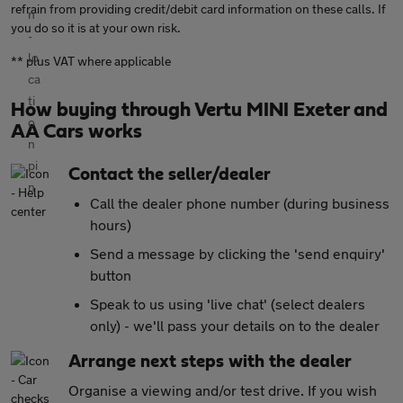
refrain from providing credit/debit card information on these calls. If
you do so it is at your own risk.
** plus VAT where applicable
How buying through Vertu MINI Exeter and
AA Cars works
Contact the seller/dealer
Call the dealer phone number (during business
hours)
Send a message by clicking the 'send enquiry'
button
Speak to us using 'live chat' (select dealers
only) - we'll pass your details on to the dealer
Arrange next steps with the dealer
Organise a viewing and/or test drive. If you wish