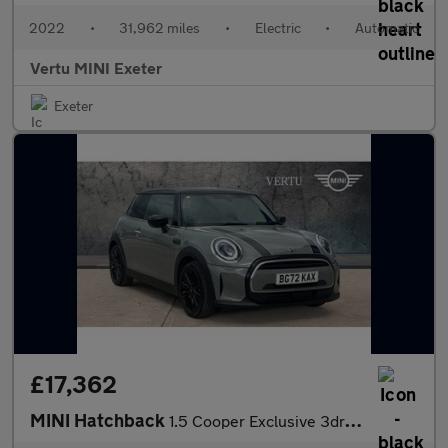
2022
•
31,962 miles
•
Electric
•
Automatic
Vertu MINI Exeter
Exeter
£17,362
MINI Hatchback
1.5 Cooper Exclusive 3dr Auto Petrol Hatchback