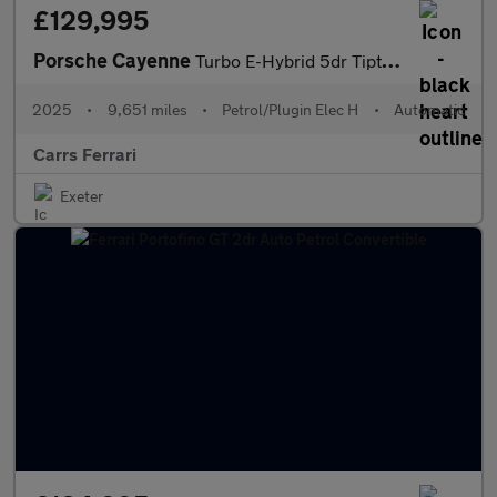
£129,995
Porsche Cayenne
Turbo E-Hybrid 5dr Tiptronic S [GT Package] Estate
2025
•
9,651 miles
•
Petrol/Plugin Elec H
•
Automatic
Carrs Ferrari
Exeter