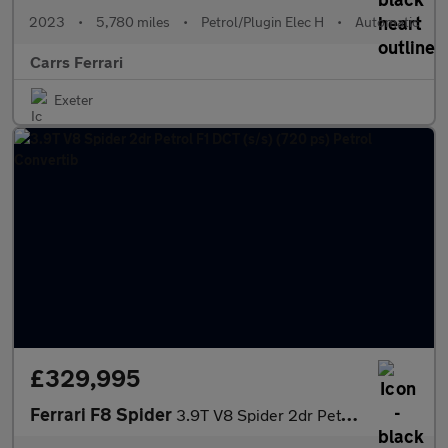
2023
•
5,780 miles
•
Petrol/Plugin Elec H
•
Automatic
Carrs Ferrari
Exeter
£329,995
Ferrari F8 Spider
3.9T V8 Spider 2dr Petrol F1 DCT (s/s) (720 ps) Petrol Convertib