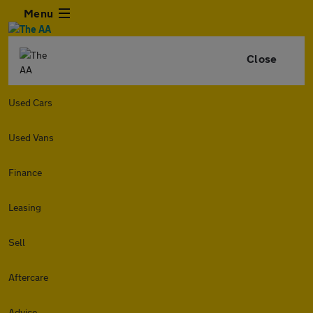
Menu
Close
Used Cars
Used Vans
Finance
Leasing
Sell
Aftercare
Advice