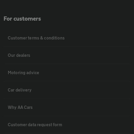
For customers
Customer terms & conditions
Our dealers
Motoring advice
Car delivery
Why AA Cars
Customer data request form