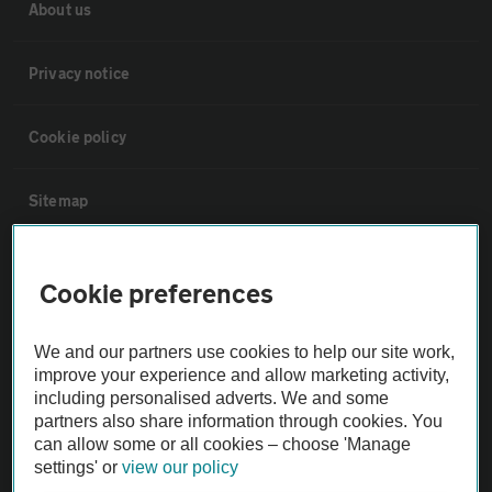
About us
Privacy notice
Cookie policy
Sitemap
Vehicle Inspections
Cookie preferences
The AA recommends an AA Cars Vehicle Inspection before purchase.
We and our partners use cookies to help our site work,
Not all cars are mechanically checked by the AA.
improve your experience and allow marketing activity,
including personalised adverts. We and some
Vehicle Inspection
partners also share information through cookies. You
can allow some or all cookies – choose 'Manage
settings' or
view our policy
theAA.com