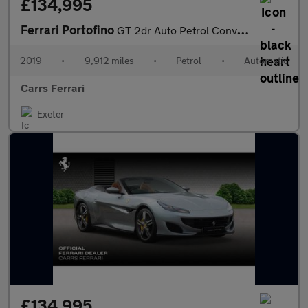
£134,995
Ferrari Portofino
GT 2dr Auto Petrol Convertible
2019
•
9,912 miles
•
Petrol
•
Automatic
Carrs Ferrari
Exeter
£134,995