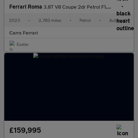
Ferrari Roma
3.8T V8 Coupe 2dr Petrol F1 DCT (s/s) (620 ps) Petrol Coupe
2023
•
2,780 miles
•
Petrol
•
Automatic
Carrs Ferrari
Exeter
£159,995