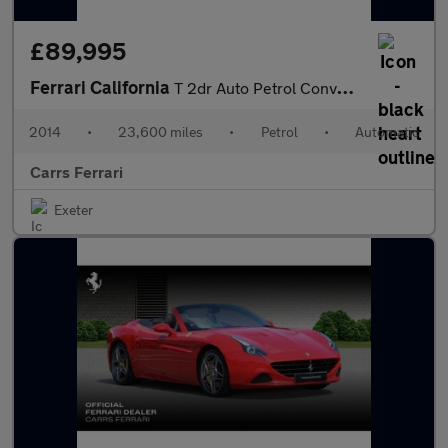
£89,995
Ferrari California
T 2dr Auto Petrol Convertible
2014
•
23,600 miles
•
Petrol
•
Automatic
Carrs Ferrari
Exeter