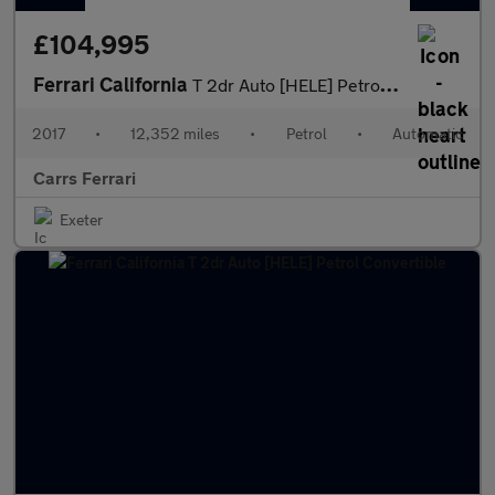
£104,995
Ferrari California
T 2dr Auto [HELE] Petrol Convertible
2017
•
12,352 miles
•
Petrol
•
Automatic
Carrs Ferrari
Exeter