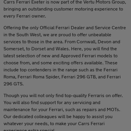
Carrs Ferrari Exeter is now part of the Vertu Motors Group,
bringing an outstanding customer motoring experience to
every Ferrari owner.
Offering the only Official Ferrari Dealer and Service Centre
in the South West, we are proud to offer unbeatable
services to those in the area. From Cornwall, Devon and
Somerset, to Dorset and Wales. Here, you will find the
latest selection of new and Approved Ferrari models to
choose from, and some exciting offers available. These
include top contenders in the range such as the Ferrari
Roma, Ferrari Roma Spider, Ferrari 296 GTB, and Ferrari
296 GTS.
Though you will not only find top-quality Ferraris on offer.
You will also find support for any servicing and
maintenance for your Ferrari, such as repairs and MOTs.
Our dedicated colleagues will be happy to assist you
whatever your needs, to make your Carrs Ferrari
experience extra special.