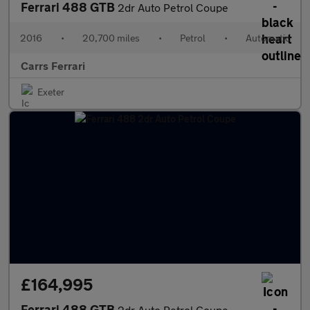
Ferrari 488 GTB
2dr Auto Petrol Coupe
2016
•
20,700 miles
•
Petrol
•
Automatic
Carrs Ferrari
Exeter
£164,995
Ferrari 488 GTB
2dr Auto Petrol Coupe