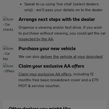
Speak to us using 'live chat' (select dealers
only) - we'll pass your details on to the dealer
Arrange next steps with the dealer
Organise a viewing and/or test drive. If you wish
to purchase without viewing, you could get the car
inspected by the AA
.
Purchase your new vehicle
We can also
deliver the vehicle at your doorstep!
Claim your exclusive AA offers
Claim your exclusive AA offers
, including 12
months free basic breakdown cover and a £75
MOT & service voucher.