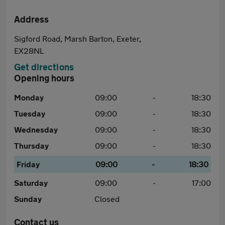
Address
Sigford Road, Marsh Barton, Exeter,
EX28NL
Get directions
Opening hours
Monday
09:00
-
18:30
Tuesday
09:00
-
18:30
Wednesday
09:00
-
18:30
Thursday
09:00
-
18:30
Friday
09:00
-
18:30
Saturday
09:00
-
17:00
Sunday
Closed
Contact us