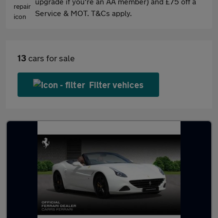
upgrade if you're an AA member) and £75 off a
Service & MOT. T&Cs apply.
13
cars for sale
Filter vehices