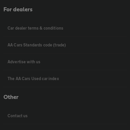
For dealers
Car dealer terms & conditions
AA Cars Standards code (trade)
Advertise with us
The AA Cars Used car index
Other
Contact us