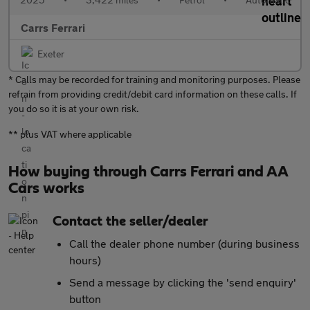
Carrs Ferrari
Exeter
* Calls may be recorded for training and monitoring purposes. Please
refrain from providing credit/debit card information on these calls. If
you do so it is at your own risk.
** plus VAT where applicable
How buying through Carrs Ferrari and AA
Cars works
Contact the seller/dealer
Call the dealer phone number (during business
hours)
Send a message by clicking the 'send enquiry'
button