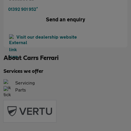
*
01392 901 952
Send an enquiry
Visit our dealership website
About
Carrs Ferrari
Services we offer
Servicing
Parts