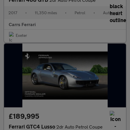
2017
•
11,350 miles
•
Petrol
•
Automatic
Carrs Ferrari
Exeter
£189,995
Ferrari GTC4 Lusso
2dr Auto Petrol Coupe