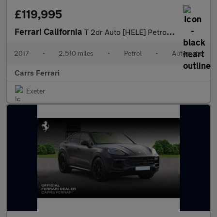
£119,995
Ferrari California
T 2dr Auto [HELE] Petrol Convertible
2017
•
2,510 miles
•
Petrol
•
Automatic
Carrs Ferrari
Exeter