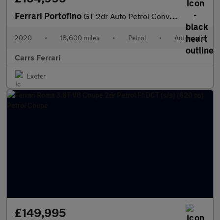
Ferrari Portofino
GT 2dr Auto Petrol Convertible
2020
•
18,600 miles
•
Petrol
•
Automatic
Carrs Ferrari
Exeter
£149,995