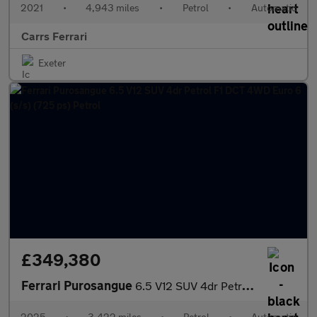
2021
•
4,943 miles
•
Petrol
•
Automatic
Carrs Ferrari
Exeter
£349,380
Ferrari Purosangue
6.5 V12 SUV 4dr Petrol F1 DCT 4WD Euro 6 (s/s) (725 ps) Petrol
2025
•
3,422 miles
•
Petrol
•
Automatic