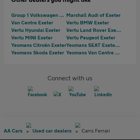
Other dealers you might like
Group 1 Volkswagen Exeter
Marshall Audi of Exeter
Van Centre Exeter
Vertu BMW Exeter
Vertu Hyundai Exeter
Vertu Land Rover Exeter
Vertu MINI Exeter
Vertu Peugeot Exeter
Yeomans Citroën Exeter
Yeomans SEAT Exeter & Cupra Exeter
Yeomans Skoda Exeter
Yeomans Van Centre Exeter
Connect with us
AA Cars
Used car dealers
Carrs Ferrari