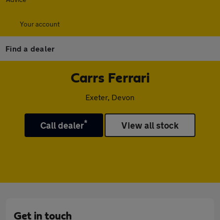
Your account
Find a dealer
Carrs Ferrari
Exeter, Devon
*
Call dealer
View all stock
Get in touch