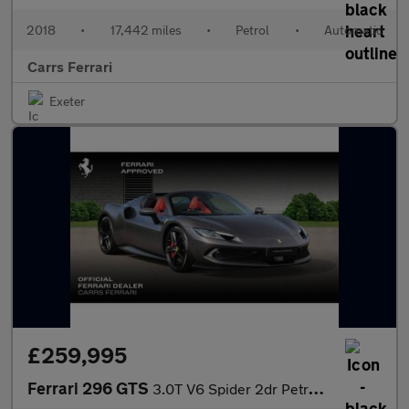
2018
•
17,442 miles
•
Petrol
•
Automatic
Carrs Ferrari
Exeter
£259,995
Ferrari 296 GTS
3.0T V6 Spider 2dr Petrol Plug-in Hybrid F1 DCT Euro 6 (s/s) 7.4