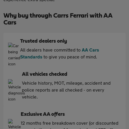
Why buy through Carrs Ferrari with AA
Cars
Trusted dealers only
All dealers have committed to
AA Cars
Standards
to give you peace of mind.
All vehicles checked
Vehicle history, MOT, mileage, accident and
police reports are all checked - on every
vehicle.
Exclusive AA offers
12 months free breakdown cover (or discounted