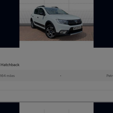
l Hatchback
164 miles
•
Petr