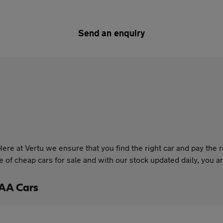
Send an enquiry
re at Vertu we ensure that you find the right car and pay the r
of cheap cars for sale and with our stock updated daily, you are
 AA Cars