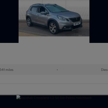
641 miles
•
Dies