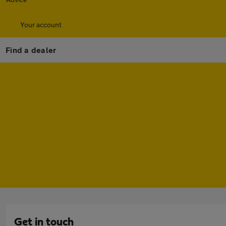
Your account
Find a dealer
Get in touch