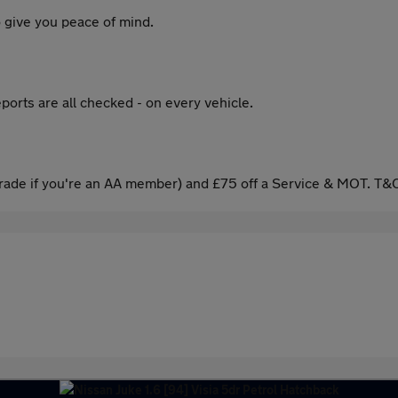
 give you peace of mind.
ports are all checked - on every vehicle.
ade if you're an AA member) and £75 off a Service & MOT. T&C