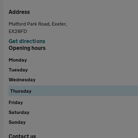
Address
Matford Park Road, Exeter,
EX28FD
Get directions
Opening hours
Monday
Tuesday
Wednesday
Thursday
Friday
Saturday
Sunday
Contact us