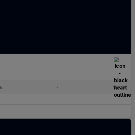
el
•
Manual