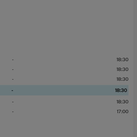
-
18:30
-
18:30
-
18:30
-
18:30
-
18:30
-
17:00