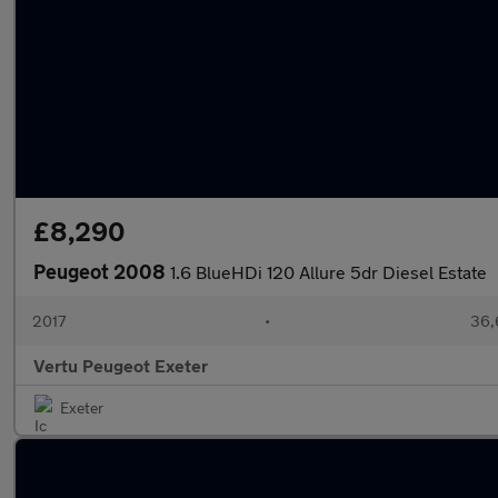
£8,290
Peugeot 2008
1.6 BlueHDi 120 Allure 5dr Diesel Estate
2017
•
36,
Vertu Peugeot Exeter
Exeter