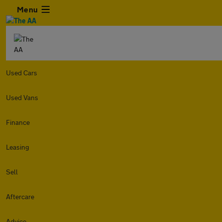
Menu
Used Cars
Used Vans
Finance
Leasing
Sell
Aftercare
Advice