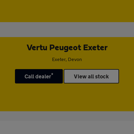
Vertu Peugeot Exeter
Exeter, Devon
*
Call dealer
View all stock