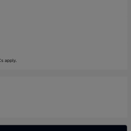
s apply.