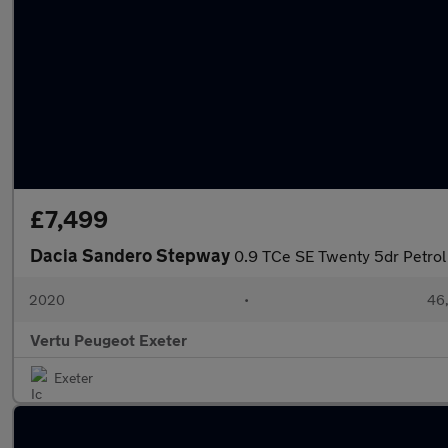
£7,499
Dacia Sandero Stepway
0.9 TCe SE Twenty 5dr Petro
2020
•
46,
Vertu Peugeot Exeter
Exeter