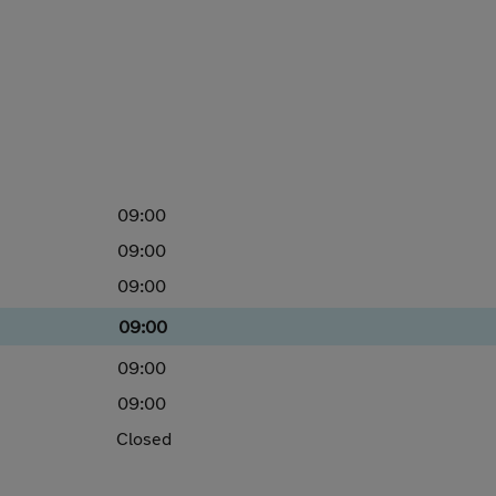
09:00
09:00
09:00
09:00
09:00
09:00
Closed