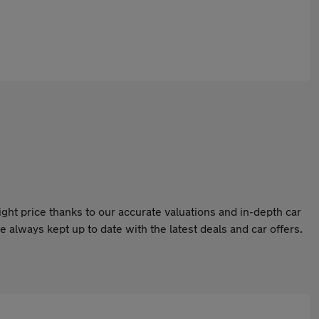
ight price thanks to our accurate valuations and in-depth car
 always kept up to date with the latest deals and car offers.