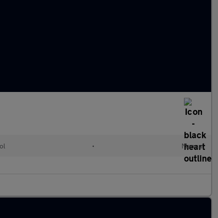
ol
•
Manual