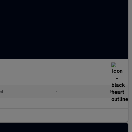
ol
•
Manual