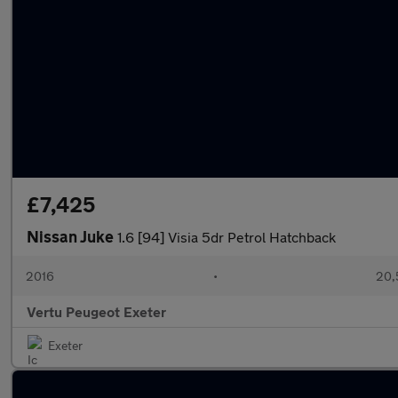
£7,425
Nissan Juke
1.6 [94] Visia 5dr Petrol Hatchback
2016
•
20,
Vertu Peugeot Exeter
Exeter