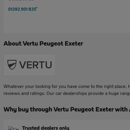
*
01392 901 835
About
Vertu Peugeot Exeter
Whatever your looking for you have come to the right place. He
reviews and ratings. Our car dealerships provide a huge range 
Why buy through Vertu Peugeot Exeter with
Trusted dealers only