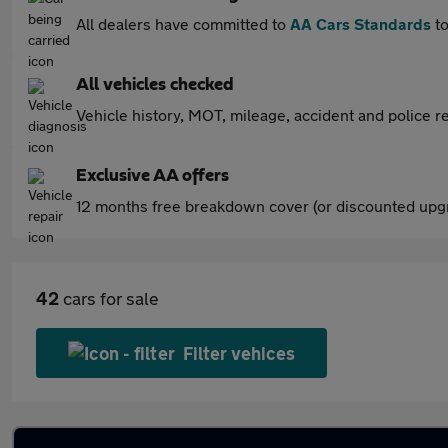
All dealers have committed to
AA Cars Standards
to
All vehicles checked
Vehicle history, MOT, mileage, accident and police re
Exclusive AA offers
12 months free breakdown cover (or discounted upgr
42
cars for sale
Filter vehices