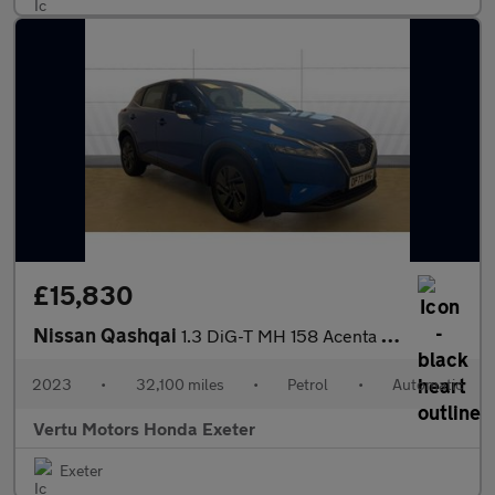
£15,830
Nissan Qashqai
1.3 DiG-T MH 158 Acenta Premium 5dr Xtronic Petrol Hatchback
2023
•
32,100 miles
•
Petrol
•
Automatic
Vertu Motors Honda Exeter
Exeter