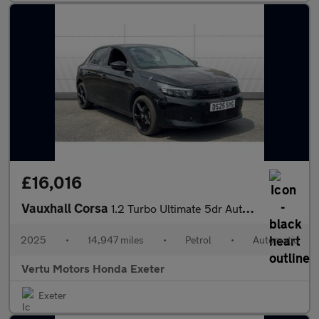
£16,016
Vauxhall Corsa
1.2 Turbo Ultimate 5dr Auto Petrol Hatchback
2025
•
14,947 miles
•
Petrol
•
Automatic
Vertu Motors Honda Exeter
Exeter