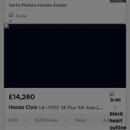
Vertu Motors Honda Exeter
Exeter
£14,260
Honda Civic
1.8 i-VTEC SE Plus 5dr Auto [Nav] Petrol Hatchback
2016
•
18,879 miles
•
Petrol
•
Automatic