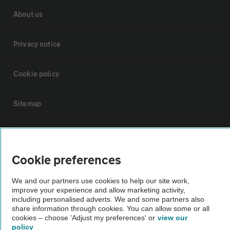
About us
Privacy notice
Cookie policy
Sitemap
Vehicle Inspections
Cookie preferences
The AA recommends an AA Cars Vehicle Inspection before purchase.
Not all cars are mechanically checked by the AA.
We and our partners use cookies to help our site work,
improve your experience and allow marketing activity,
including personalised adverts. We and some partners also
Vehicle Inspection
share information through cookies. You can allow some or all
cookies – choose 'Adjust my preferences' or
view our
policy