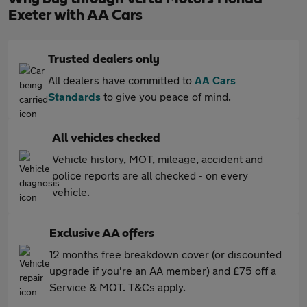
Exeter with AA Cars
Trusted dealers only
All dealers have committed to
AA Cars
Standards
to give you peace of mind.
All vehicles checked
Vehicle history, MOT, mileage, accident and
police reports are all checked - on every
vehicle.
Exclusive AA offers
12 months free breakdown cover (or discounted
upgrade if you're an AA member) and £75 off a
Service & MOT. T&Cs apply.