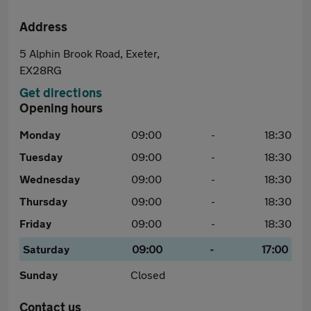
Address
5 Alphin Brook Road, Exeter,
EX28RG
Get directions
Opening hours
Monday
09:00
-
18:30
Tuesday
09:00
-
18:30
Wednesday
09:00
-
18:30
Thursday
09:00
-
18:30
Friday
09:00
-
18:30
Saturday
09:00
-
17:00
Sunday
Closed
Contact us