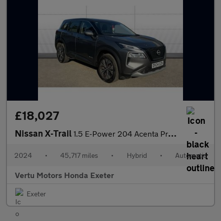
£18,027
Nissan X-Trail
1.5 E-Power 204 Acenta Premium 5dr Xtronic Hybrid Station Wagon
2024
•
45,717 miles
•
Hybrid
•
Automatic
Vertu Motors Honda Exeter
Exeter