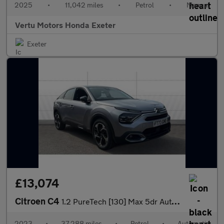
2025
•
11,042 miles
•
Petrol
•
Manual
Vertu Motors Honda Exeter
Exeter
£13,074
Citroen C4
1.2 PureTech [130] Max 5dr Auto Petrol Hatchback
2023
•
37,288 miles
•
Petrol
•
Automatic