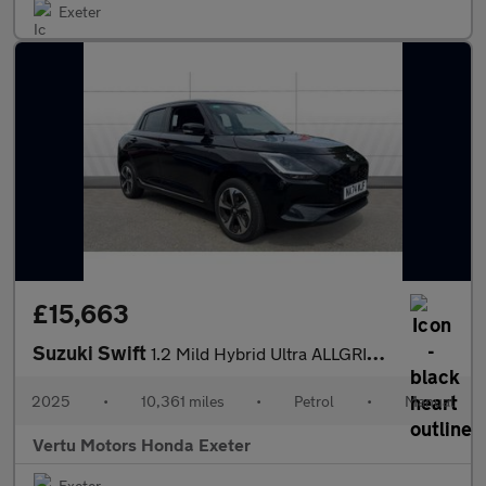
Exeter
£15,663
Suzuki Swift
1.2 Mild Hybrid Ultra ALLGRIP 5dr Petrol Hatchback
2025
•
10,361 miles
•
Petrol
•
Manual
Vertu Motors Honda Exeter
Exeter