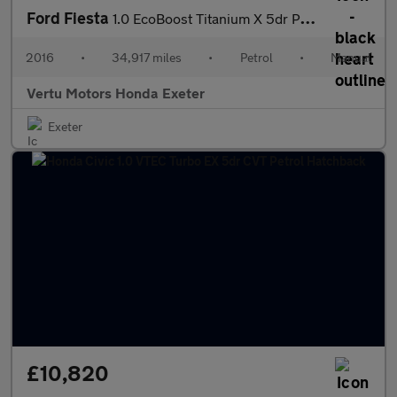
Ford Fiesta
1.0 EcoBoost Titanium X 5dr Petrol Hatchback
2016
•
34,917 miles
•
Petrol
•
Manual
Vertu Motors Honda Exeter
Exeter
£10,820