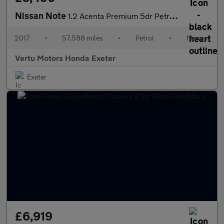
Nissan Note
1.2 Acenta Premium 5dr Petrol Hatchback
2017
•
57,588 miles
•
Petrol
•
Manual
Vertu Motors Honda Exeter
Exeter
£6,919