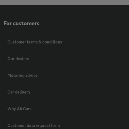
For customers
Customer terms & conditions
Our dealers
Motoring advice
Car delivery
Why AA Cars
Customer data request form