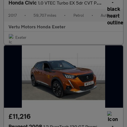
Honda Civic
1.0 VTEC Turbo EX 5dr CVT Petrol Hatchback
2017
•
59,707 miles
•
Petrol
•
Automatic
Vertu Motors Honda Exeter
Exeter
£11,216
Peugeot 2008
1.2 PureTech 130 GT Premium 5dr Petrol Estate