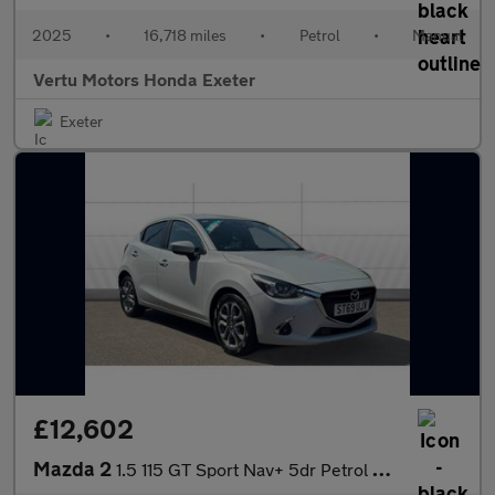
2025
•
16,718 miles
•
Petrol
•
Manual
Vertu Motors Honda Exeter
Exeter
£12,602
Mazda 2
1.5 115 GT Sport Nav+ 5dr Petrol Hatchback