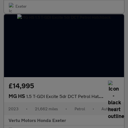
Exeter
£14,995
MG HS
1.5 T-GDI Excite 5dr DCT Petrol Hatchback
2023
•
21,662 miles
•
Petrol
•
Automatic
Vertu Motors Honda Exeter