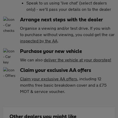
Speak to us using 'live chat' (select dealers
only) - we'll pass your details on to the dealer
Arrange next steps with the dealer
Organise a viewing and/or test drive. If you wish
to purchase without viewing, you could get the car
inspected by the AA
.
Purchase your new vehicle
We can also
deliver the vehicle at your doorstep!
Claim your exclusive AA offers
Claim your exclusive AA offers
, including 12
months free basic breakdown cover and a £75
MOT & service voucher.
Other dealers you might like