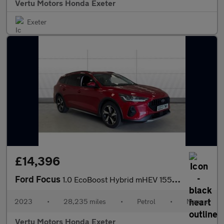
Vertu Motors Honda Exeter
Exeter
£14,396
Ford Focus
1.0 EcoBoost Hybrid mHEV 155 Active 5dr Petrol Estate
2023
•
28,235 miles
•
Petrol
•
Manual
Vertu Motors Honda Exeter