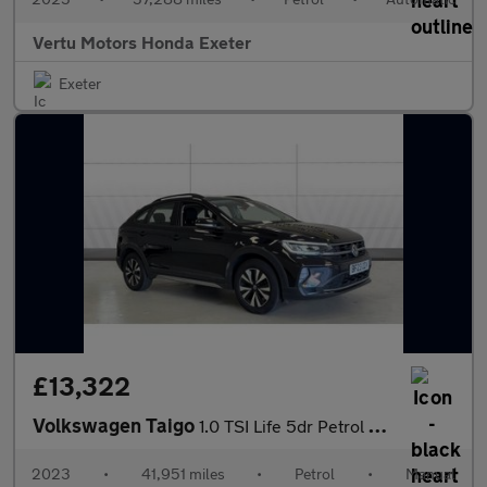
Vertu Motors Honda Exeter
Exeter
£13,322
Volkswagen Taigo
1.0 TSI Life 5dr Petrol Hatchback
2023
•
41,951 miles
•
Petrol
•
Manual