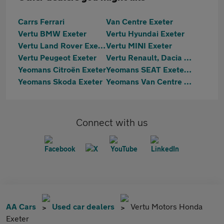
Carrs Ferrari
Van Centre Exeter
Vertu BMW Exeter
Vertu Hyundai Exeter
Vertu Land Rover Exeter
Vertu MINI Exeter
Vertu Peugeot Exeter
Vertu Renault, Dacia & Hyundai Exeter
Yeomans Citroën Exeter
Yeomans SEAT Exeter & Cupra Exeter
Yeomans Skoda Exeter
Yeomans Van Centre Exeter
Connect with us
AA Cars
Used car dealers
Vertu Motors Honda
Exeter