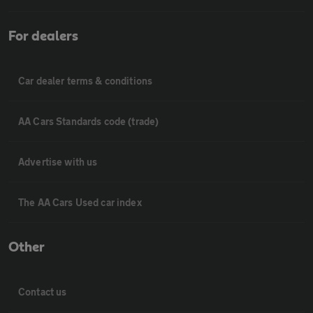
For dealers
Car dealer terms & conditions
AA Cars Standards code (trade)
Advertise with us
The AA Cars Used car index
Other
Contact us