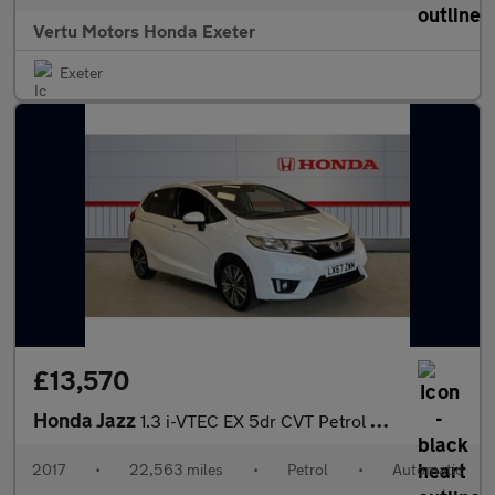
Vertu Motors Honda Exeter
Exeter
£13,570
Honda Jazz
1.3 i-VTEC EX 5dr CVT Petrol Hatchback
2017
•
22,563 miles
•
Petrol
•
Automatic