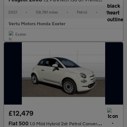
2021
•
59,791 miles
•
Petrol
•
Manual
Vertu Motors Honda Exeter
Exeter
£12,479
Fiat 500
1.0 Mild Hybrid 2dr Petrol Convertible