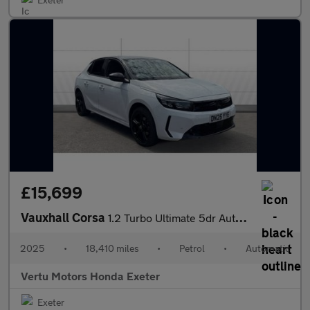
£15,699
Vauxhall Corsa
1.2 Turbo Ultimate 5dr Auto Petrol Hatchback
2025
•
18,410 miles
•
Petrol
•
Automatic
Vertu Motors Honda Exeter
Exeter