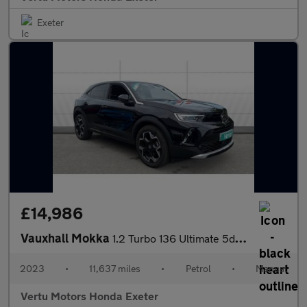
Exeter
£14,986
Vauxhall Mokka
1.2 Turbo 136 Ultimate 5dr Petrol Hatchback
2023
•
11,637 miles
•
Petrol
•
Manual
Vertu Motors Honda Exeter