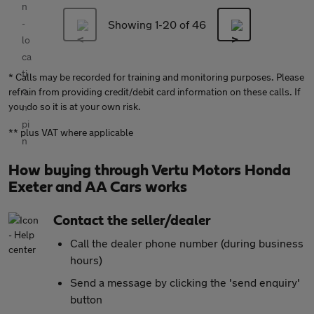
Showing 1-
20
of 46
* Calls may be recorded for training and monitoring purposes. Please
refrain from providing credit/debit card information on these calls. If
you do so it is at your own risk.
** plus VAT where applicable
How buying through Vertu Motors Honda
Exeter and AA Cars works
Contact the seller/dealer
Call the dealer phone number (during business
hours)
Send a message by clicking the 'send enquiry'
button