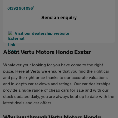
*
01392 901 096
Send an enquiry
Visit our dealership website
About
Vertu Motors Honda Exeter
Whatever your looking for you have come to the right
place. Here at Vertu we ensure that you find the right car
and pay the right price thanks to our accurate valuations
and in-depth car reviews and ratings. Our car dealerships
provide a huge range of cheap cars for sale and with our
stock updated daily, you are always kept up to date with the
latest deals and car offers.
Why buy through Vertu Motors Honda