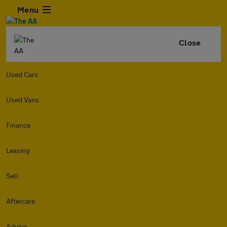
Menu
Close
Used Cars
Used Vans
Finance
Leasing
Sell
Aftercare
Advice