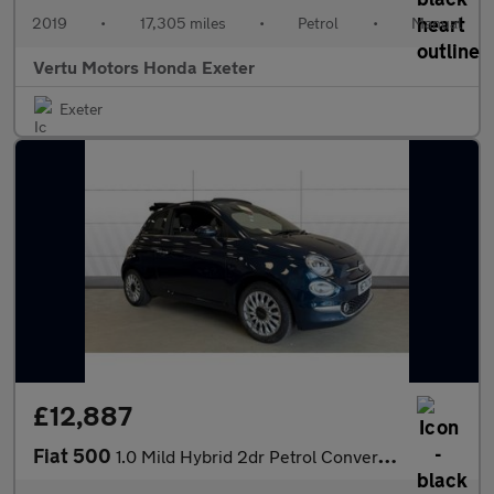
2019
•
17,305 miles
•
Petrol
•
Manual
Vertu Motors Honda Exeter
Exeter
£12,887
Fiat 500
1.0 Mild Hybrid 2dr Petrol Convertible