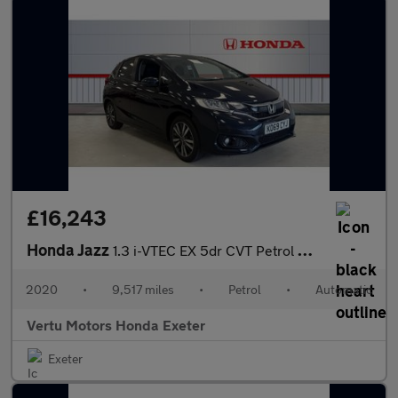
£16,243
Honda Jazz
1.3 i-VTEC EX 5dr CVT Petrol Hatchback
2020
•
9,517 miles
•
Petrol
•
Automatic
Vertu Motors Honda Exeter
Exeter