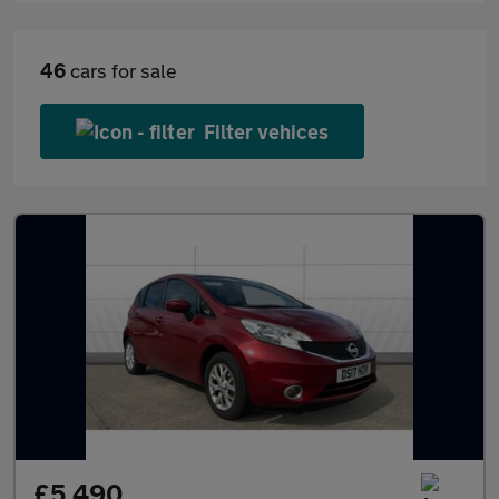
46
cars for sale
Filter vehices
£5,490