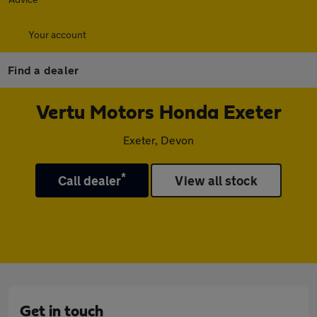
Your account
Find a dealer
Vertu Motors Honda Exeter
Exeter, Devon
*
Call dealer
View all stock
Get in touch