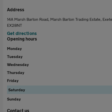
Address
14A Marsh Barton Road, Marsh Barton Trading Estate, Exete
EX28NT
Get directions
Opening hours
Monday
Tuesday
Wednesday
Thursday
Friday
Saturday
Sunday
Contact us