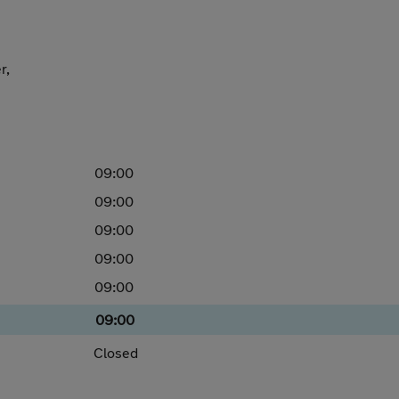
r,
09:00
09:00
09:00
09:00
09:00
09:00
Closed