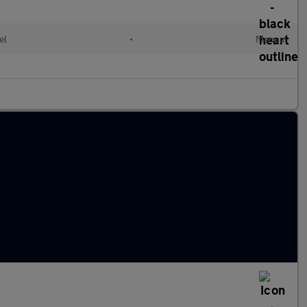
el
•
Manual