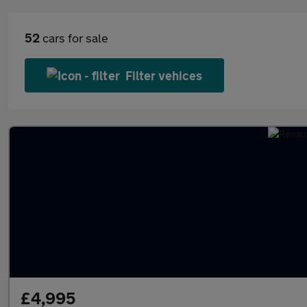
52
cars for sale
Filter vehices
£4,995