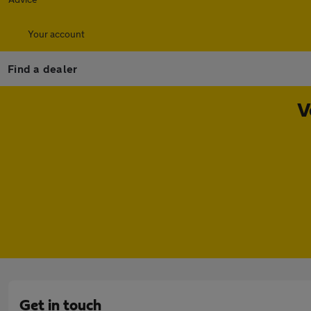
Your account
Find a dealer
V
Get in touch