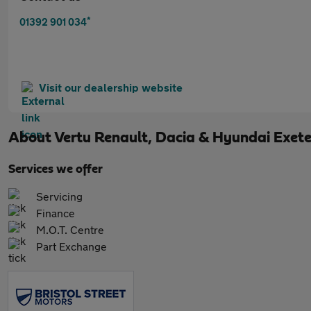
*
01392 901 034
Visit our dealership website
About
Vertu Renault, Dacia & Hyundai Exete
Services we offer
Servicing
Finance
M.O.T. Centre
Part Exchange