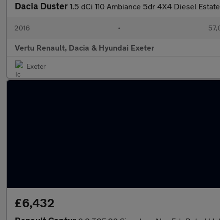
Dacia Duster
1.5 dCi 110 Ambiance 5dr 4X4 Diesel Estate
2016
•
57,
Vertu Renault, Dacia & Hyundai Exeter
Exeter
£6,432