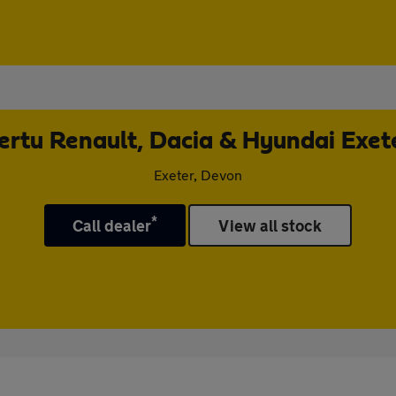
ertu Renault, Dacia & Hyundai Exet
Exeter, Devon
*
Call dealer
View all stock