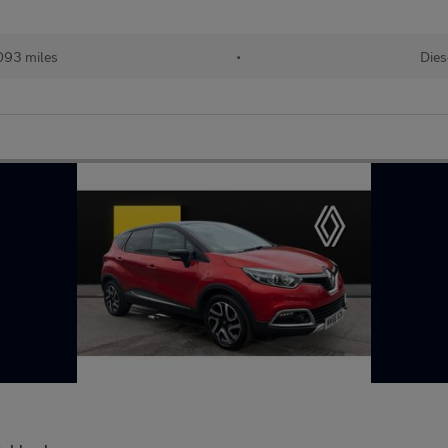
093 miles
•
Dies