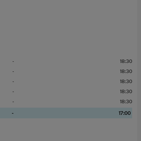
-
18:30
-
18:30
-
18:30
-
18:30
-
18:30
-
17:00