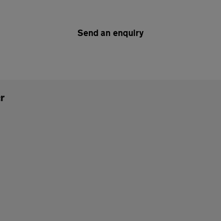
Send an enquiry
r