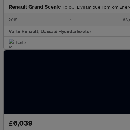
Renault Grand Scenic
1.5 dCi Dynamique TomTom Energy
2015
•
63,
Vertu Renault, Dacia & Hyundai Exeter
Exeter
£6,039