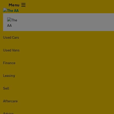
Menu
Used Cars
Used Vans
Finance
Leasing
Sell
Aftercare
Advice