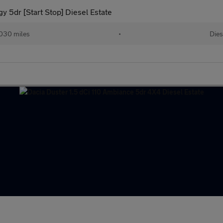
 5dr [Start Stop] Diesel Estate
030 miles
•
Dies