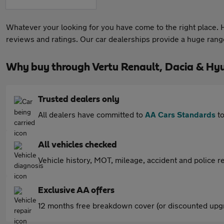
Whatever your looking for you have come to the right place. He
reviews and ratings. Our car dealerships provide a huge range 
Why buy through Vertu Renault, Dacia & Hyu
Trusted dealers only
All dealers have committed to
AA Cars Standards
to
All vehicles checked
Vehicle history, MOT, mileage, accident and police re
Exclusive AA offers
12 months free breakdown cover (or discounted upgr