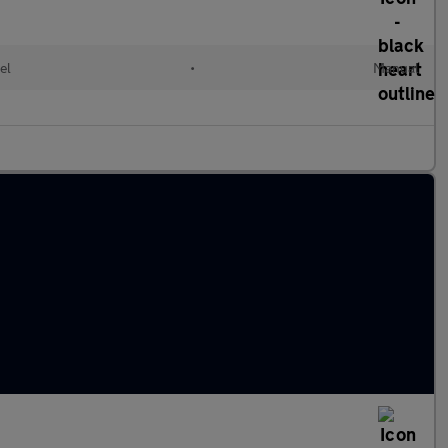
el
•
Manual