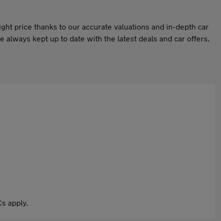
ight price thanks to our accurate valuations and in-depth car
 always kept up to date with the latest deals and car offers.
s apply.