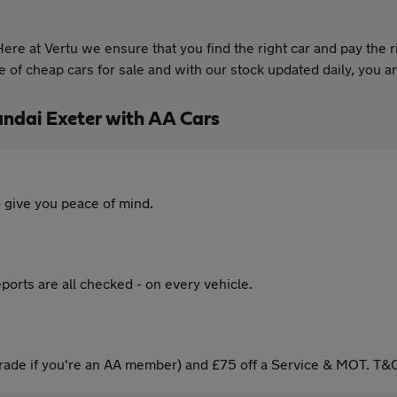
re at Vertu we ensure that you find the right car and pay the r
of cheap cars for sale and with our stock updated daily, you are
ndai Exeter with AA Cars
 give you peace of mind.
ports are all checked - on every vehicle.
ade if you're an AA member) and £75 off a Service & MOT. T&C